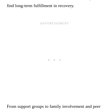
find long-term fulfillment in recovery.
From support groups to family involvement and peer