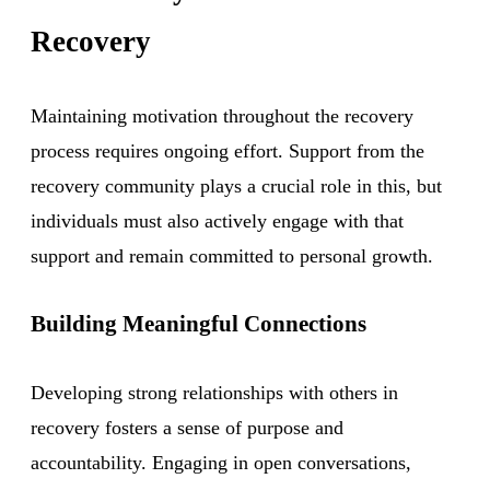
Recovery
Maintaining motivation throughout the recovery
process requires ongoing effort. Support from the
recovery community plays a crucial role in this, but
individuals must also actively engage with that
support and remain committed to personal growth.
Building Meaningful Connections
Developing strong relationships with others in
recovery fosters a sense of purpose and
accountability. Engaging in open conversations,