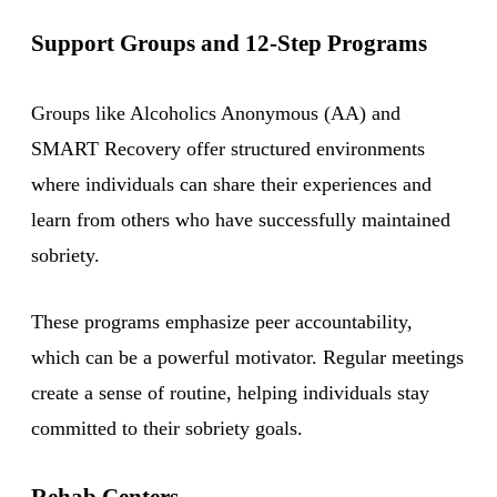
Support Groups and 12-Step Programs
Groups like Alcoholics Anonymous (AA) and
SMART Recovery offer structured environments
where individuals can share their experiences and
learn from others who have successfully maintained
sobriety.
These programs emphasize peer accountability,
which can be a powerful motivator. Regular meetings
create a sense of routine, helping individuals stay
committed to their sobriety goals.
Rehab Centers