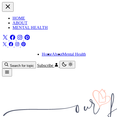
HOME
ABOUT
MENTAL HEALTH
Home
About
Mental Health
Subscribe
Search for topic