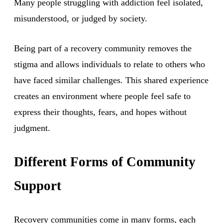
Many people struggling with addiction feel isolated,
misunderstood, or judged by society.
Being part of a recovery community removes the
stigma and allows individuals to relate to others who
have faced similar challenges. This shared experience
creates an environment where people feel safe to
express their thoughts, fears, and hopes without
judgment.
Different Forms of Community
Support
Recovery communities come in many forms, each