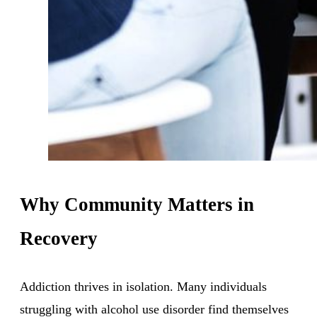
Why Community Matters in
Recovery
Addiction thrives in isolation. Many individuals
struggling with alcohol use disorder find themselves