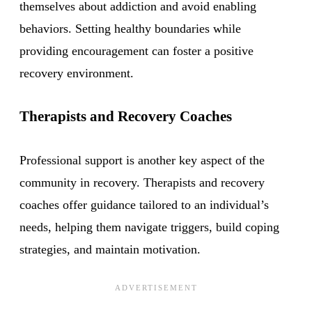
themselves about addiction and avoid enabling
behaviors. Setting healthy boundaries while
providing encouragement can foster a positive
recovery environment.
Therapists and Recovery Coaches
Professional support is another key aspect of the
community in recovery. Therapists and recovery
coaches offer guidance tailored to an individual’s
needs, helping them navigate triggers, build coping
strategies, and maintain motivation.