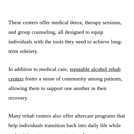
These centers offer medical detox, therapy sessions,
and group counseling, all designed to equip
individuals with the tools they need to achieve long-
term sobriety.
In addition to medical care,
reputable alcohol rehab
centers
foster a sense of community among patients,
allowing them to support one another in their
recovery.
Many rehab centers also offer aftercare programs that
help individuals transition back into daily life while