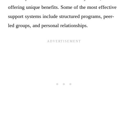
offering unique benefits. Some of the most effective
support systems include structured programs, peer-
led groups, and personal relationships.