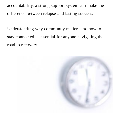
accountability, a strong support system can make the
difference between relapse and lasting success.
Understanding why community matters and how to
stay connected is essential for anyone navigating the
road to recovery.