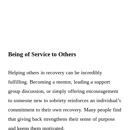
Being of Service to Others
Helping others in recovery can be incredibly
fulfilling. Becoming a mentor, leading a support
group discussion, or simply offering encouragement
to someone new to sobriety reinforces an individual’s
commitment to their own recovery. Many people find
that giving back strengthens their sense of purpose
and keeps them motivated.