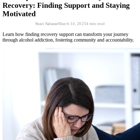
Recovery: Finding Support and Staying
Motivated
Staci Salazar
March 14, 2025
4 min read
Learn how finding recovery support can transform your journey
through alcohol addiction, fostering community and accountability.