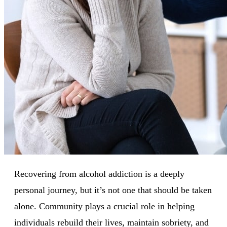
Recovering from alcohol addiction is a deeply
personal journey, but it’s not one that should be taken
alone. Community plays a crucial role in helping
individuals rebuild their lives, maintain sobriety, and