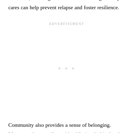
cares can help prevent relapse and foster resilience.
Community also provides a sense of belonging.