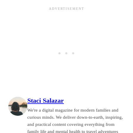
Staci Salazar
We're a digital magazine for modern families and
curious minds. We deliver down-to-earth, inspiring,
and practical content covering everything from
family life and mental health to travel adventures