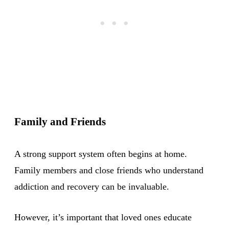
Family and Friends
A strong support system often begins at home.
Family members and close friends who understand
addiction and recovery can be invaluable.
However, it’s important that loved ones educate