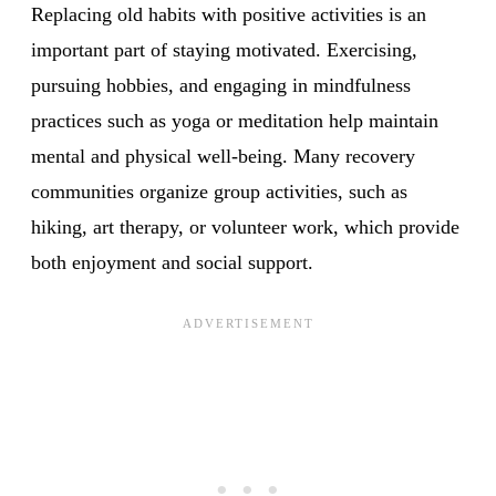
Replacing old habits with positive activities is an
important part of staying motivated. Exercising,
pursuing hobbies, and engaging in mindfulness
practices such as yoga or meditation help maintain
mental and physical well-being. Many recovery
communities organize group activities, such as
hiking, art therapy, or volunteer work, which provide
both enjoyment and social support.