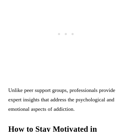
Unlike peer support groups, professionals provide
expert insights that address the psychological and
emotional aspects of addiction.
How to Stay Motivated in