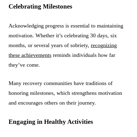
Celebrating Milestones
Acknowledging progress is essential to maintaining
motivation. Whether it’s celebrating 30 days, six
months, or several years of sobriety,
recognizing
these achievements
reminds individuals how far
they’ve come.
Many recovery communities have traditions of
honoring milestones, which strengthens motivation
and encourages others on their journey.
Engaging in Healthy Activities