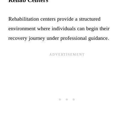
Rehabilitation centers provide a structured
environment where individuals can begin their
recovery journey under professional guidance.