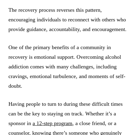
The recovery process reverses this pattern,
encouraging individuals to reconnect with others who
provide guidance, accountability, and encouragement.
One of the primary benefits of a community in
recovery is emotional support. Overcoming alcohol
addiction comes with many challenges, including
cravings, emotional turbulence, and moments of self-
doubt.
Having people to turn to during these difficult times
can be the key to staying on track. Whether it’s a
sponsor in
a 12-step program
, a close friend, or a
counselor, knowing there’s someone who genuinely