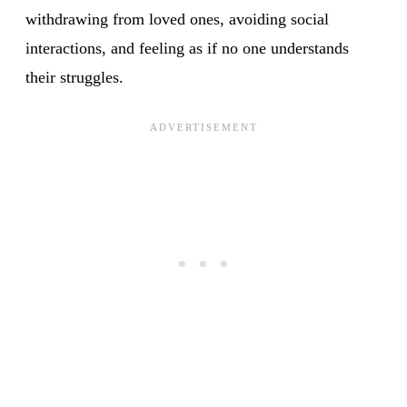
withdrawing from loved ones, avoiding social
interactions, and feeling as if no one understands
their struggles.