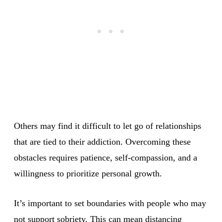
Others may find it difficult to let go of relationships
that are tied to their addiction. Overcoming these
obstacles requires patience, self-compassion, and a
willingness to prioritize personal growth.
It’s important to set boundaries with people who may
not support sobriety. This can mean distancing