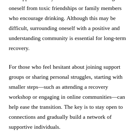
oneself from toxic friendships or family members
who encourage drinking. Although this may be
difficult, surrounding oneself with a positive and
understanding community is essential for long-term
recovery.
For those who feel hesitant about joining support
groups or sharing personal struggles, starting with
smaller steps—such as attending a recovery
workshop or engaging in online communities—can
help ease the transition. The key is to stay open to
connections and gradually build a network of
supportive individuals.