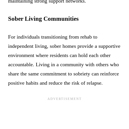
maintaining strong support networks.
Sober Living Communities
For individuals transitioning from rehab to
independent living, sober homes provide a supportive
environment where residents can hold each other
accountable. Living in a community with others who
share the same commitment to sobriety can reinforce
positive habits and reduce the risk of relapse.