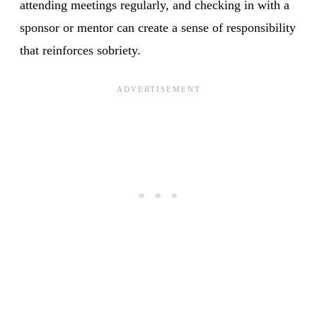
attending meetings regularly, and checking in with a
sponsor or mentor can create a sense of responsibility
that reinforces sobriety.