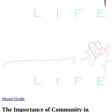
Mental Health
The Importance of Community in