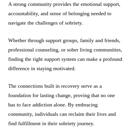
A strong community provides the emotional support,
accountability, and sense of belonging needed to
navigate the challenges of sobriety.
Whether through support groups, family and friends,
professional counseling, or sober living communities,
finding the right support system can make a profound
difference in staying motivated.
The connections built in recovery serve as a
foundation for lasting change, proving that no one
has to face addiction alone. By embracing
community, individuals can reclaim their lives and
find fulfillment in their sobriety journey.