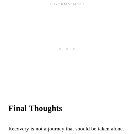
Final Thoughts
Recovery is not a journey that should be taken alone.