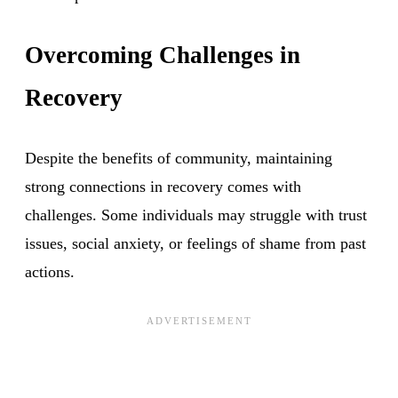
Overcoming Challenges in
Recovery
Despite the benefits of community, maintaining
strong connections in recovery comes with
challenges. Some individuals may struggle with trust
issues, social anxiety, or feelings of shame from past
actions.