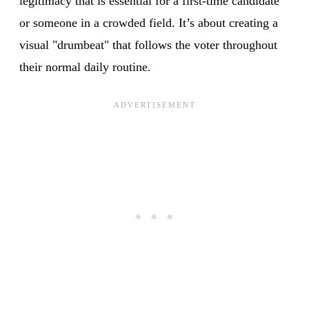
legitimacy that is essential for a first-time candidate
or someone in a crowded field. It’s about creating a
visual "drumbeat" that follows the voter throughout
their normal daily routine.