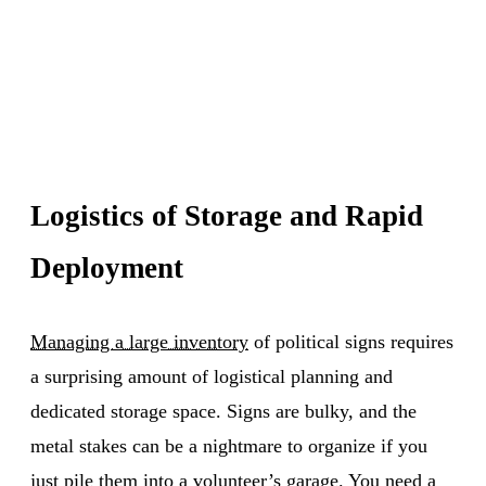
Logistics of Storage and Rapid
Deployment
Managing a large inventory
of political signs requires
a surprising amount of logistical planning and
dedicated storage space. Signs are bulky, and the
metal stakes can be a nightmare to organize if you
just pile them into a volunteer’s garage. You need a