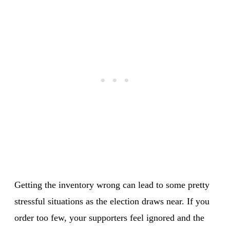
Getting the inventory wrong can lead to some pretty
stressful situations as the election draws near. If you
order too few, your supporters feel ignored and the