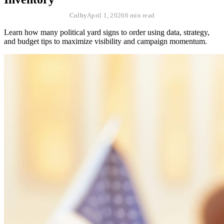
Colby
April 1, 2026
6 min read
Learn how many political yard signs to order using data, strategy,
and budget tips to maximize visibility and campaign momentum.