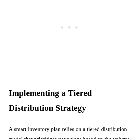
Implementing a Tiered
Distribution Strategy
A smart inventory plan relies on a tiered distribution
model that prioritizes your signs based on the volume