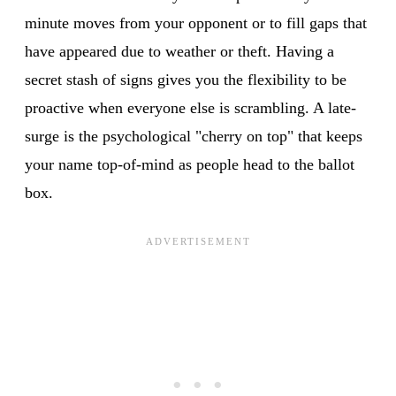
minute moves from your opponent or to fill gaps that
have appeared due to weather or theft. Having a
secret stash of signs gives you the flexibility to be
proactive when everyone else is scrambling. A late-
surge is the psychological "cherry on top" that keeps
your name top-of-mind as people head to the ballot
box.