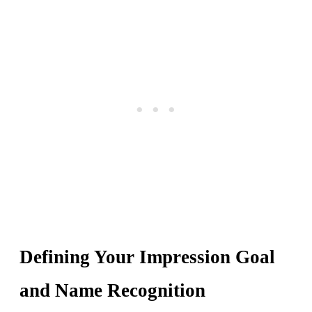
Defining Your Impression Goal
and Name Recognition