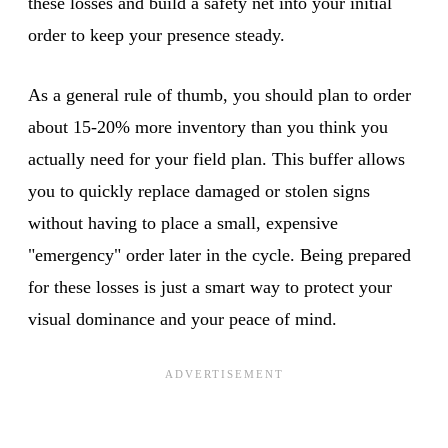
these losses and build a safety net into your initial
order to keep your presence steady.
As a general rule of thumb, you should plan to order
about 15-20% more inventory than you think you
actually need for your field plan. This buffer allows
you to quickly replace damaged or stolen signs
without having to place a small, expensive
"emergency" order later in the cycle. Being prepared
for these losses is just a smart way to protect your
visual dominance and your peace of mind.