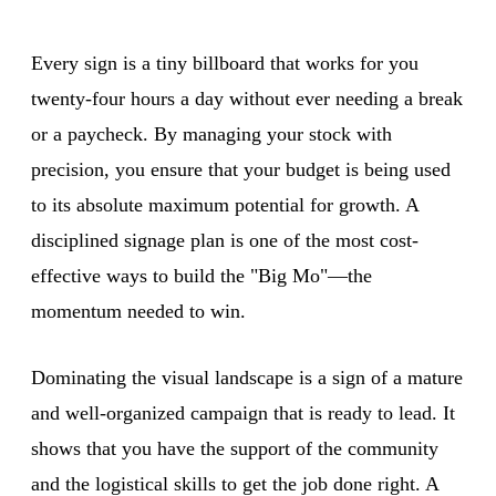
Every sign is a tiny billboard that works for you
twenty-four hours a day without ever needing a break
or a paycheck. By managing your stock with
precision, you ensure that your budget is being used
to its absolute maximum potential for growth. A
disciplined signage plan is one of the most cost-
effective ways to build the "Big Mo"—the
momentum needed to win.
Dominating the visual landscape is a sign of a mature
and well-organized campaign that is ready to lead. It
shows that you have the support of the community
and the logistical skills to get the job done right. A