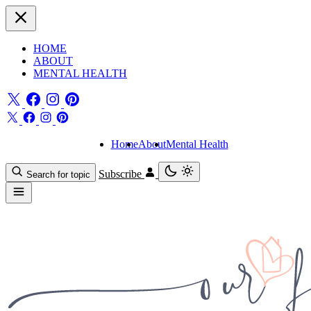
HOME
ABOUT
MENTAL HEALTH
Home
About
Mental Health
Subscribe
Search for topic