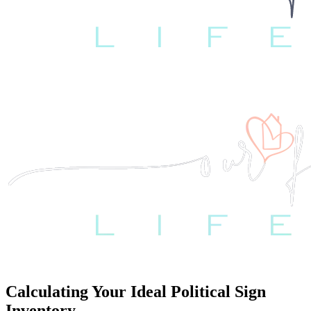
Calculating Your Ideal Political Sign
Inventory