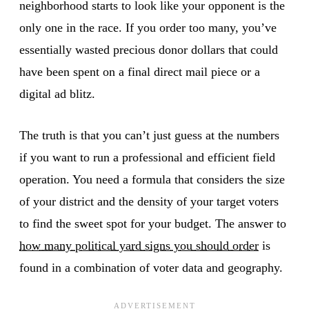
neighborhood starts to look like your opponent is the
only one in the race. If you order too many, you’ve
essentially wasted precious donor dollars that could
have been spent on a final direct mail piece or a
digital ad blitz.
The truth is that you can’t just guess at the numbers
if you want to run a professional and efficient field
operation. You need a formula that considers the size
of your district and the density of your target voters
to find the sweet spot for your budget. The answer to
how many political yard signs you should order
is
found in a combination of voter data and geography.