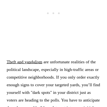
Theft and vandalism
are unfortunate realities of the
political landscape, especially in high-traffic areas or
competitive neighborhoods. If you only order exactly
enough signs to cover your targeted yards, you’ll find
yourself with "dark spots" in your district just as
voters are heading to the polls. You have to anticipate