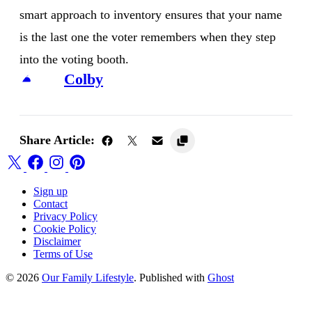
smart approach to inventory ensures that your name
is the last one the voter remembers when they step
into the voting booth.
Colby
Share Article:
Sign up
Contact
Privacy Policy
Cookie Policy
Disclaimer
Terms of Use
© 2026
Our Family Lifestyle
. Published with
Ghost