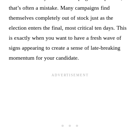
that’s often a mistake. Many campaigns find
themselves completely out of stock just as the
election enters the final, most critical ten days. This
is exactly when you want to have a fresh wave of
signs appearing to create a sense of late-breaking
momentum for your candidate.