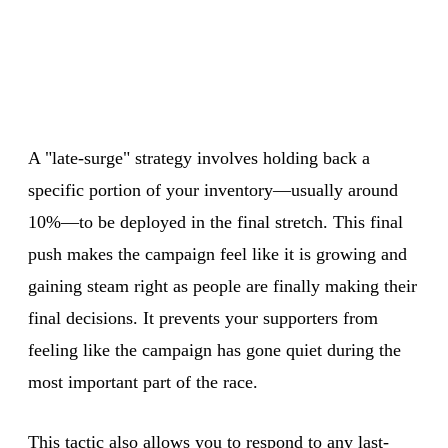
A "late-surge" strategy involves holding back a
specific portion of your inventory—usually around
10%—to be deployed in the final stretch. This final
push makes the campaign feel like it is growing and
gaining steam right as people are finally making their
final decisions. It prevents your supporters from
feeling like the campaign has gone quiet during the
most important part of the race.
This tactic also allows you to respond to any last-