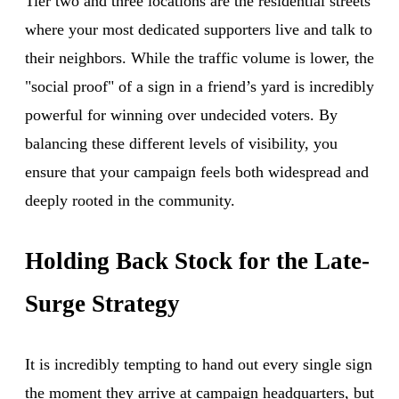
Tier two and three locations are the residential streets
where your most dedicated supporters live and talk to
their neighbors. While the traffic volume is lower, the
"social proof" of a sign in a friend’s yard is incredibly
powerful for winning over undecided voters. By
balancing these different levels of visibility, you
ensure that your campaign feels both widespread and
deeply rooted in the community.
Holding Back Stock for the Late-
Surge Strategy
It is incredibly tempting to hand out every single sign
the moment they arrive at campaign headquarters, but