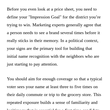
Before you even look at a price sheet, you need to
define your "Impression Goal" for the district you’re
trying to win. Marketing experts generally agree that
a person needs to see a brand several times before it
really sticks in their memory. In a political context,
your signs are the primary tool for building that
initial name recognition with the neighbors who are
just starting to pay attention.
You should aim for enough coverage so that a typical
voter sees your name at least three to five times on
their daily commute or trip to the grocery store. This
repeated exposure builds a sense of familiarity and