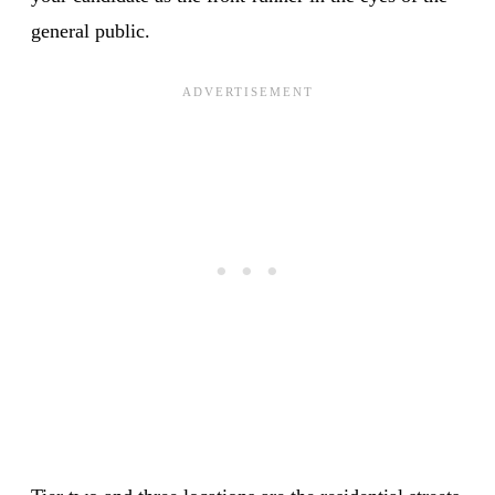
general public.