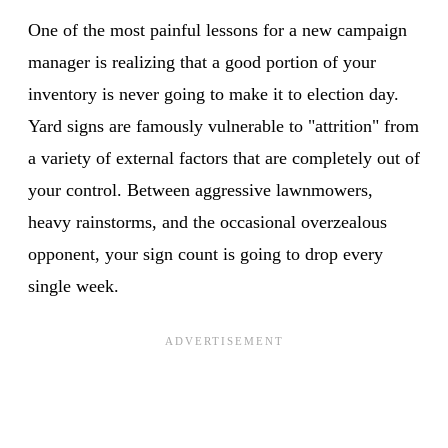
One of the most painful lessons for a new campaign
manager is realizing that a good portion of your
inventory is never going to make it to election day.
Yard signs are famously vulnerable to "attrition" from
a variety of external factors that are completely out of
your control. Between aggressive lawnmowers,
heavy rainstorms, and the occasional overzealous
opponent, your sign count is going to drop every
single week.