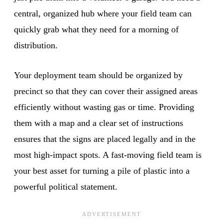
central, organized hub where your field team can
quickly grab what they need for a morning of
distribution.
Your deployment team should be organized by
precinct so that they can cover their assigned areas
efficiently without wasting gas or time. Providing
them with a map and a clear set of instructions
ensures that the signs are placed legally and in the
most high-impact spots. A fast-moving field team is
your best asset for turning a pile of plastic into a
powerful political statement.