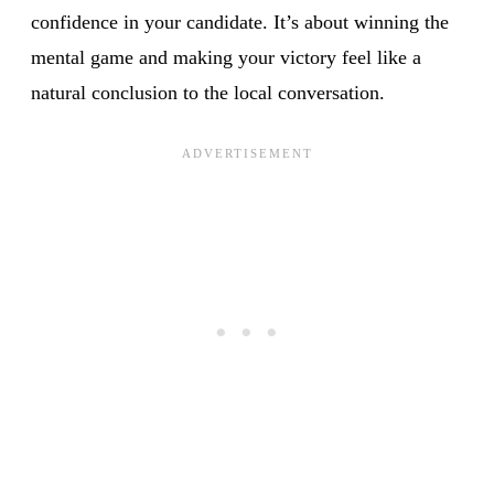
confidence in your candidate. It’s about winning the
mental game and making your victory feel like a
natural conclusion to the local conversation.