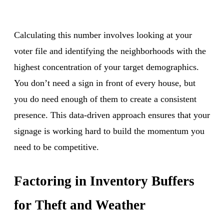
Calculating this number involves looking at your
voter file and identifying the neighborhoods with the
highest concentration of your target demographics.
You don’t need a sign in front of every house, but
you do need enough of them to create a consistent
presence. This data-driven approach ensures that your
signage is working hard to build the momentum you
need to be competitive.
Factoring in Inventory Buffers
for Theft and Weather