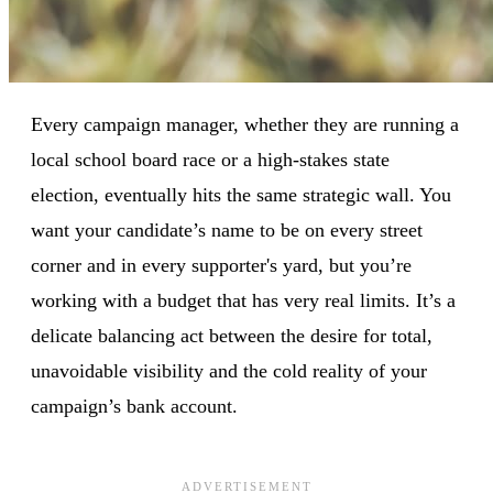
Every campaign manager, whether they are running a
local school board race or a high-stakes state
election, eventually hits the same strategic wall. You
want your candidate’s name to be on every street
corner and in every supporter's yard, but you’re
working with a budget that has very real limits. It’s a
delicate balancing act between the desire for total,
unavoidable visibility and the cold reality of your
campaign’s bank account.