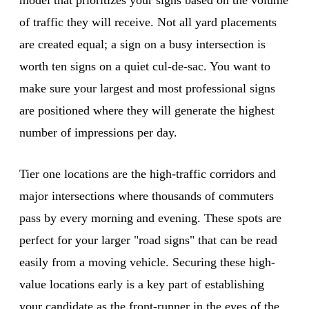
of traffic they will receive. Not all yard placements
are created equal; a sign on a busy intersection is
worth ten signs on a quiet cul-de-sac. You want to
make sure your largest and most professional signs
are positioned where they will generate the highest
number of impressions per day.
Tier one locations are the high-traffic corridors and
major intersections where thousands of commuters
pass by every morning and evening. These spots are
perfect for your larger "road signs" that can be read
easily from a moving vehicle. Securing these high-
value locations early is a key part of establishing
your candidate as the front-runner in the eyes of the