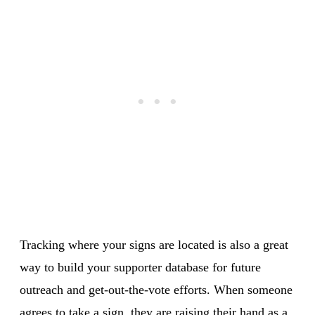
Tracking where your signs are located is also a great
way to build your supporter database for future
outreach and get-out-the-vote efforts. When someone
agrees to take a sign, they are raising their hand as a