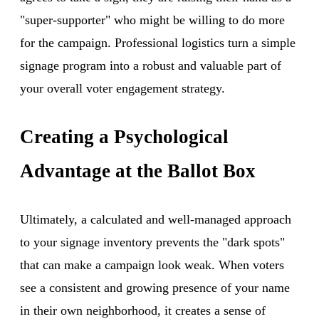
"super-supporter" who might be willing to do more
for the campaign. Professional logistics turn a simple
signage program into a robust and valuable part of
your overall voter engagement strategy.
Creating a Psychological
Advantage at the Ballot Box
Ultimately, a calculated and well-managed approach
to your signage inventory prevents the "dark spots"
that can make a campaign look weak. When voters
see a consistent and growing presence of your name
in their own neighborhood, it creates a sense of