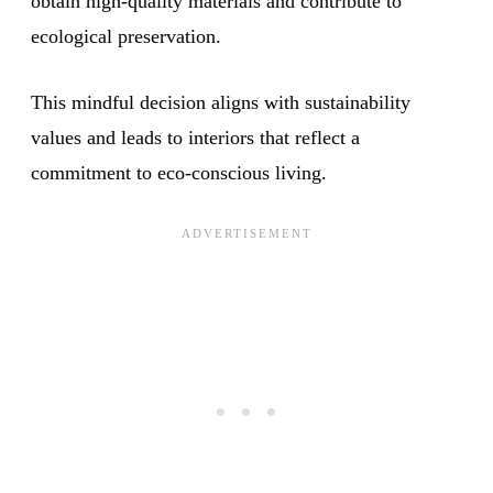
obtain high-quality materials and contribute to
ecological preservation.
This mindful decision aligns with sustainability
values and leads to interiors that reflect a
commitment to eco-conscious living.