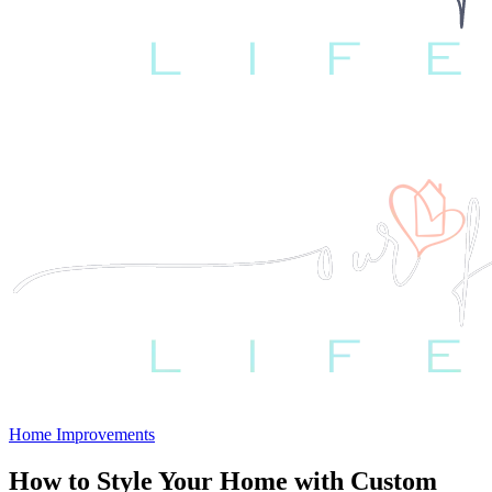
Home Improvements
How to Style Your Home with Custom