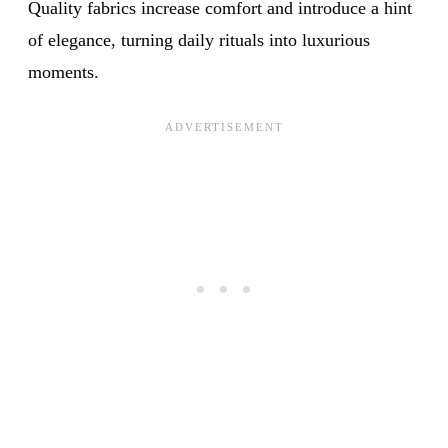
Quality fabrics increase comfort and introduce a hint
of elegance, turning daily rituals into luxurious
moments.