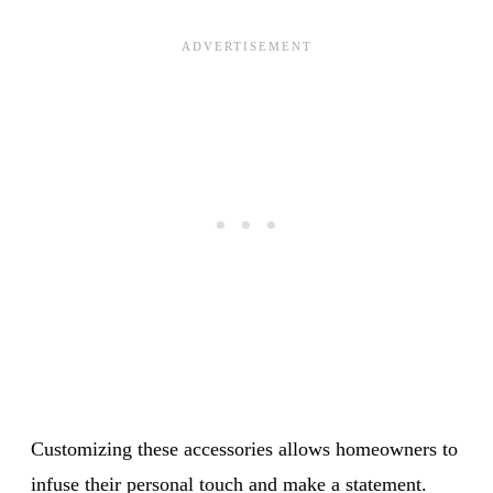
Customizing these accessories allows homeowners to
infuse their personal touch and make a statement.