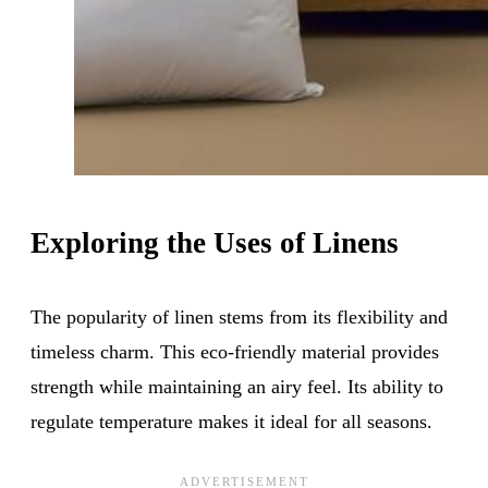
Exploring the Uses of Linens
The popularity of linen stems from its flexibility and
timeless charm. This eco-friendly material provides
strength while maintaining an airy feel. Its ability to
regulate temperature makes it ideal for all seasons.