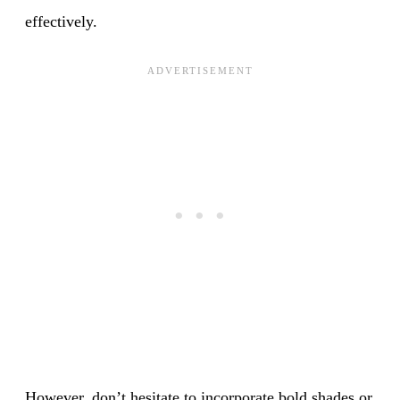
effectively.
However, don’t hesitate to incorporate bold shades or