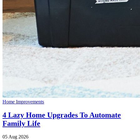
Home Improvements
4 Lazy Home Upgrades To Automate
Family Life
05 Aug 2026