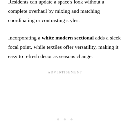
Residents can update a space's look without a
complete overhaul by mixing and matching
coordinating or contrasting styles.
Incorporating a
white modern sectional
adds a sleek
focal point, while textiles offer versatility, making it
easy to refresh decor as seasons change.