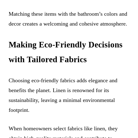
Matching these items with the bathroom’s colors and
decor creates a welcoming and cohesive atmosphere.
Making Eco-Friendly Decisions
with Tailored Fabrics
Choosing eco-friendly fabrics adds elegance and
benefits the planet. Linen is renowned for its
sustainability, leaving a minimal environmental
footprint.
When homeowners select fabrics like linen, they