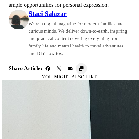
ample opportunities for personal expression.
Staci Salazar
We're a digital magazine for modern families and
curious minds. We deliver down-to-earth, inspiring,
and practical content covering everything from
family life and mental health to travel adventures
and DIY how-tos.
Share Article:
YOU MIGHT ALSO LIKE