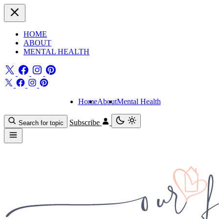
HOME
ABOUT
MENTAL HEALTH
Home
About
Mental Health
Subscribe
Search for topic