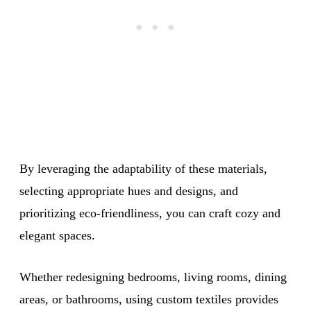
By leveraging the adaptability of these materials,
selecting appropriate hues and designs, and
prioritizing eco-friendliness, you can craft cozy and
elegant spaces.
Whether redesigning bedrooms, living rooms, dining
areas, or bathrooms, using custom textiles provides