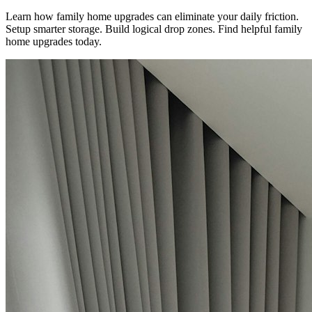
Learn how family home upgrades can eliminate your daily friction.
Setup smarter storage. Build logical drop zones. Find helpful family
home upgrades today.