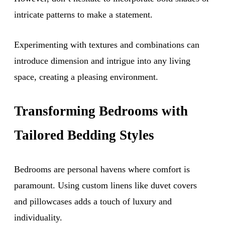
intricate patterns to make a statement.
Experimenting with textures and combinations can
introduce dimension and intrigue into any living
space, creating a pleasing environment.
Transforming Bedrooms with
Tailored Bedding Styles
Bedrooms are personal havens where comfort is
paramount. Using custom linens like duvet covers
and pillowcases adds a touch of luxury and
individuality.