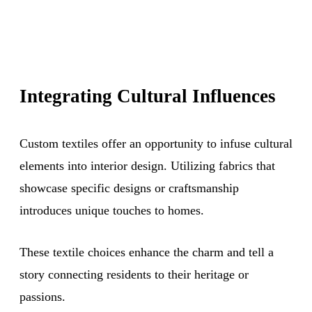
Integrating Cultural Influences
Custom textiles offer an opportunity to infuse cultural
elements into interior design. Utilizing fabrics that
showcase specific designs or craftsmanship
introduces unique touches to homes.
These textile choices enhance the charm and tell a
story connecting residents to their heritage or
passions.