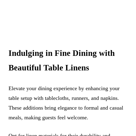
Indulging in Fine Dining with
Beautiful Table Linens
Elevate your dining experience by enhancing your
table setup with tablecloths, runners, and napkins.
These additions bring elegance to formal and casual
meals, making guests feel welcome.
Opt for linen materials for their durability and