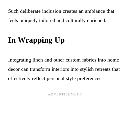
Such deliberate inclusion creates an ambiance that
feels uniquely tailored and culturally enriched.
In Wrapping Up
Integrating linen and other custom fabrics into home
decor can transform interiors into stylish retreats that
effectively reflect personal style preferences.