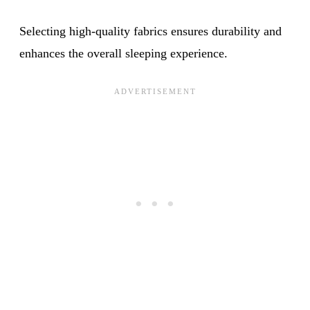
Selecting high-quality fabrics ensures durability and
enhances the overall sleeping experience.