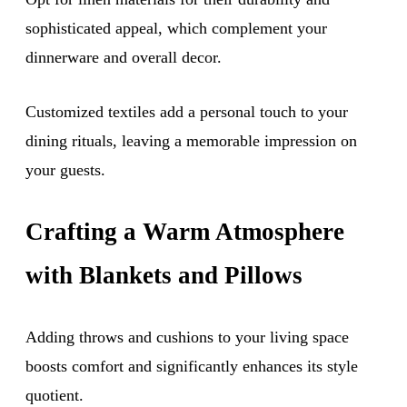
sophisticated appeal, which complement your
dinnerware and overall decor.
Customized textiles add a personal touch to your
dining rituals, leaving a memorable impression on
your guests.
Crafting a Warm Atmosphere
with Blankets and Pillows
Adding throws and cushions to your living space
boosts comfort and significantly enhances its style
quotient.