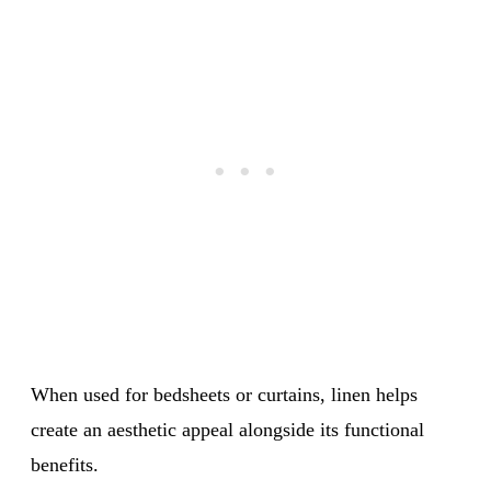
When used for bedsheets or curtains, linen helps
create an aesthetic appeal alongside its functional
benefits.