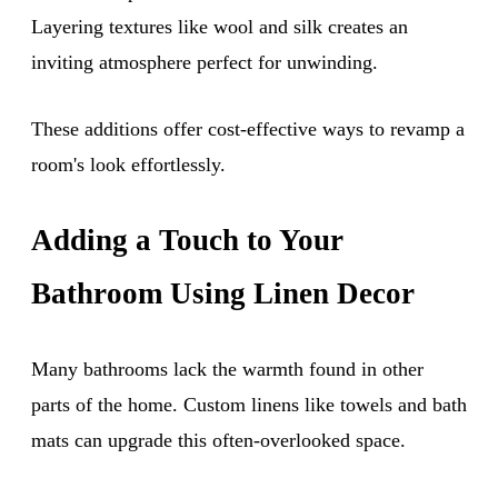
Layering textures like wool and silk creates an
inviting atmosphere perfect for unwinding.
These additions offer cost-effective ways to revamp a
room's look effortlessly.
Adding a Touch to Your
Bathroom Using Linen Decor
Many bathrooms lack the warmth found in other
parts of the home. Custom linens like towels and bath
mats can upgrade this often-overlooked space.