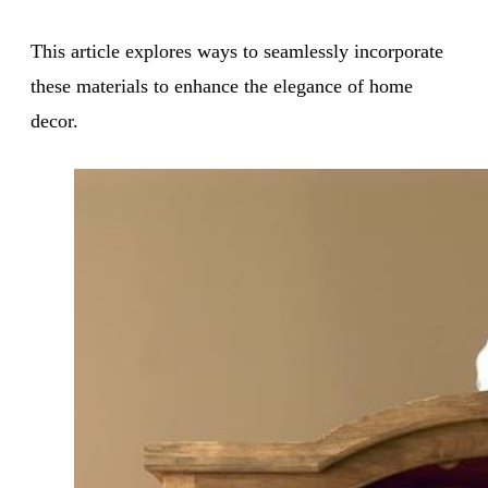
This article explores ways to seamlessly incorporate
these materials to enhance the elegance of home
decor.