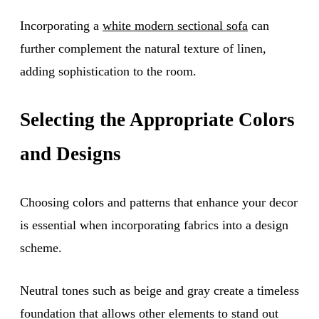
Incorporating a
white modern sectional sofa
can
further complement the natural texture of linen,
adding sophistication to the room.
Selecting the Appropriate Colors
and Designs
Choosing colors and patterns that enhance your decor
is essential when incorporating fabrics into a design
scheme.
Neutral tones such as beige and gray create a timeless
foundation that allows other elements to stand out