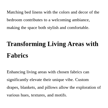
Matching bed linens with the colors and decor of the
bedroom contributes to a welcoming ambiance,
making the space both stylish and comfortable.
Transforming Living Areas with
Fabrics
Enhancing living areas with chosen fabrics can
significantly elevate their unique vibe. Custom
drapes, blankets, and pillows allow the exploration of
various hues, textures, and motifs.