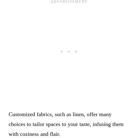
Customized fabrics, such as linen, offer many
choices to tailor spaces to your taste, infusing them
with coziness and flair.