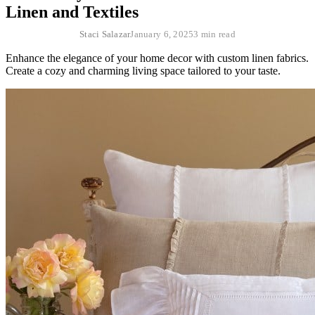
Linen and Textiles
Staci Salazar
January 6, 2025
3 min read
Enhance the elegance of your home decor with custom linen fabrics.
Create a cozy and charming living space tailored to your taste.