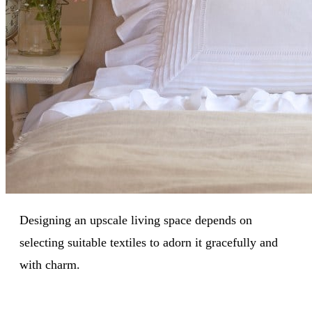
Designing an upscale living space depends on
selecting suitable textiles to adorn it gracefully and
with charm.