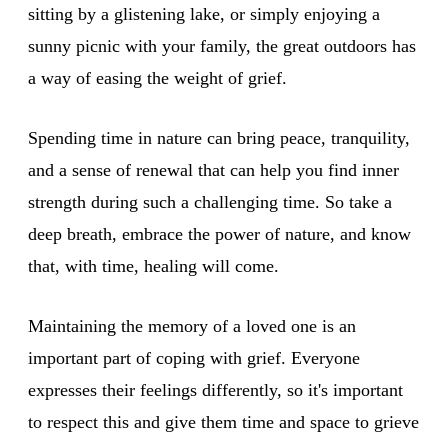
sitting by a glistening lake, or simply enjoying a
sunny picnic with your family, the great outdoors has
a way of easing the weight of grief.
Spending time in nature can bring peace, tranquility,
and a sense of renewal that can help you find inner
strength during such a challenging time. So take a
deep breath, embrace the power of nature, and know
that, with time, healing will come.
Maintaining the memory of a loved one is an
important part of coping with grief. Everyone
expresses their feelings differently, so it's important
to respect this and give them time and space to grieve