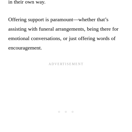
in their own way.
Offering support is paramount—whether that’s
assisting with funeral arrangements, being there for
emotional conversations, or just offering words of
encouragement.