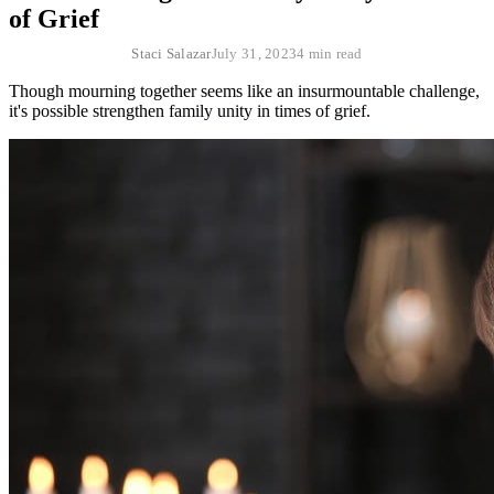
of Grief
Staci Salazar
July 31, 2023
4 min read
Though mourning together seems like an insurmountable challenge,
it's possible strengthen family unity in times of grief.