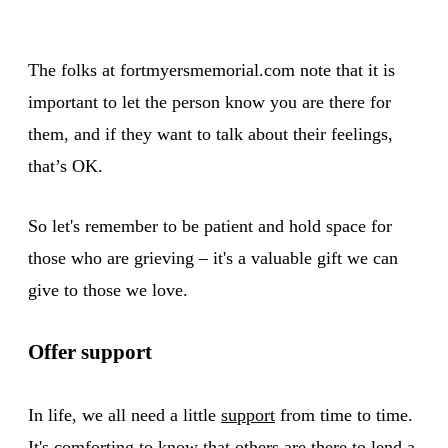
The folks at fortmyersmemorial.com note that it is
important to let the person know you are there for
them, and if they want to talk about their feelings,
that’s OK.
So let's remember to be patient and hold space for
those who are grieving – it's a valuable gift we can
give to those we love.
Offer support
In life, we all need a little
support
from time to time.
It's comforting to know that others are there to lend a