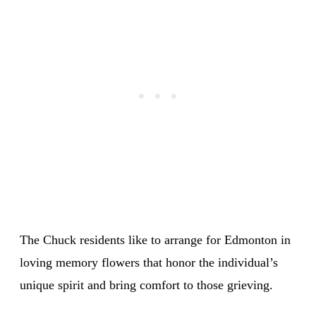
The Chuck residents like to arrange for Edmonton in
loving memory flowers that honor the individual’s
unique spirit and bring comfort to those grieving.