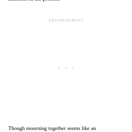
Though mourning together seems like an