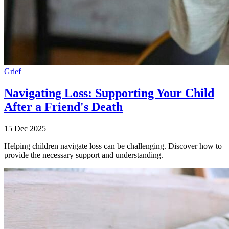
Grief
Navigating Loss: Supporting Your Child
After a Friend's Death
15 Dec 2025
Helping children navigate loss can be challenging. Discover how to
provide the necessary support and understanding.