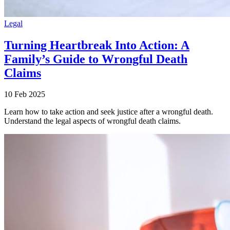
Legal
Turning Heartbreak Into Action: A
Family’s Guide to Wrongful Death
Claims
10 Feb 2025
Learn how to take action and seek justice after a wrongful death.
Understand the legal aspects of wrongful death claims.