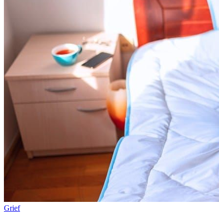
Grief