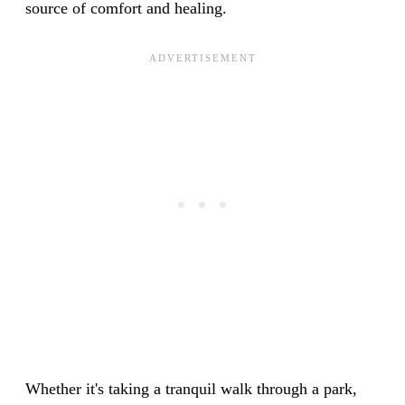
source of comfort and healing.
Whether it's taking a tranquil walk through a park,