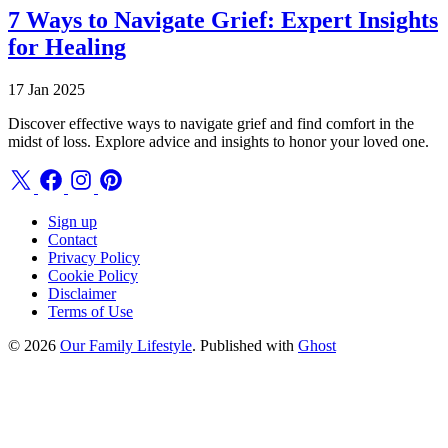
7 Ways to Navigate Grief: Expert Insights
for Healing
17 Jan 2025
Discover effective ways to navigate grief and find comfort in the
midst of loss. Explore advice and insights to honor your loved one.
Sign up
Contact
Privacy Policy
Cookie Policy
Disclaimer
Terms of Use
© 2026
Our Family Lifestyle
. Published with
Ghost