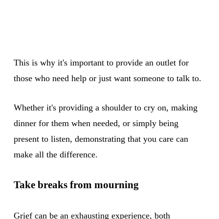
This is why it's important to provide an outlet for
those who need help or just want someone to talk to.
Whether it's providing a shoulder to cry on, making
dinner for them when needed, or simply being
present to listen, demonstrating that you care can
make all the difference.
Take breaks from mourning
Grief can be an exhausting experience, both