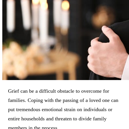
Grief can be a difficult obstacle to overcome for
families. Coping with the passing of a loved one can
put tremendous emotional strain on individuals or
entire households and threaten to divide family
members in the process.