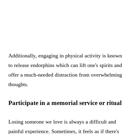
Additionally, engaging in physical activity is known
to release endorphins which can lift one's spirits and
offer a much-needed distraction from overwhelming
thoughts.
Participate in a memorial service or ritual
Losing someone we love is always a difficult and
painful experience. Sometimes, it feels as if there's