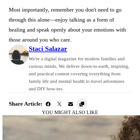
Most importantly, remember you don't need to go
through this alone—enjoy talking as a form of
healing and speak openly about your emotions with
those around you who care.
Staci Salazar
We're a digital magazine for modern families and
curious minds. We deliver down-to-earth, inspiring,
and practical content covering everything from
family life and mental health to travel adventures
and DIY how-tos.
Share Article:
YOU MIGHT ALSO LIKE