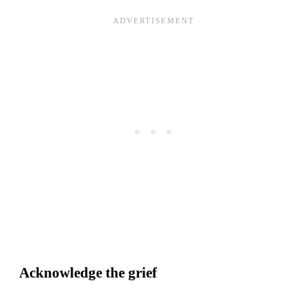
Acknowledge the grief