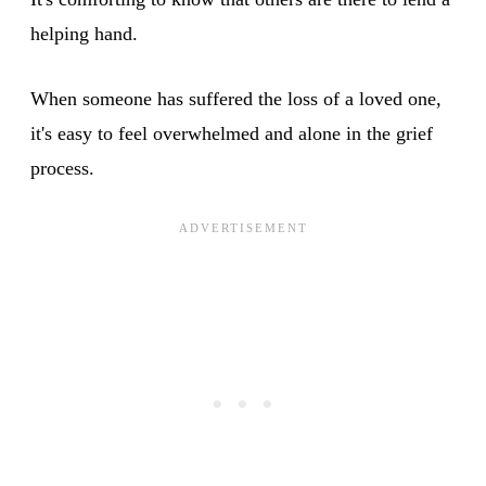
helping hand.
When someone has suffered the loss of a loved one,
it's easy to feel overwhelmed and alone in the grief
process.