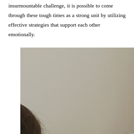
insurmountable challenge, it is possible to come
through these tough times as a strong unit by utilizing
effective strategies that support each other
emotionally.