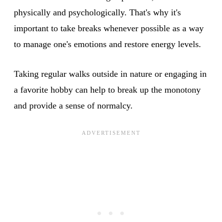
physically and psychologically. That's why it's
important to take breaks whenever possible as a way
to manage one's emotions and restore energy levels.
Taking regular walks outside in nature or engaging in
a favorite hobby can help to break up the monotony
and provide a sense of normalcy.