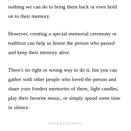
nothing we can do to bring them back or even hold
on to their memory.
However, creating a special memorial ceremony or
tradition can help us honor the person who passed
and keep their memory alive.
There's no right or wrong way to do it, but you can
gather with other people who loved the person and
share your fondest memories of them, light candles,
play their favorite music, or simply spend some time
in silence.