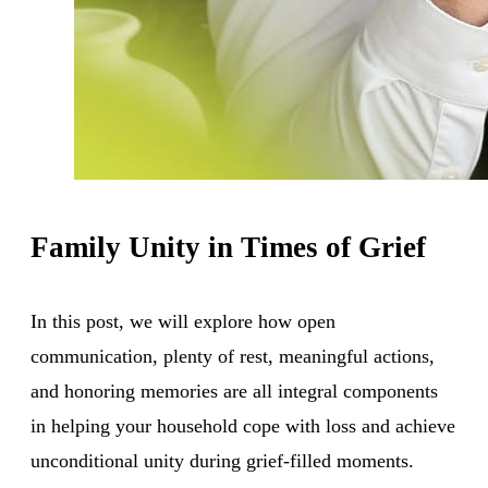
Family Unity in Times of Grief
In this post, we will explore how open
communication, plenty of rest, meaningful actions,
and honoring memories are all integral components
in helping your household cope with loss and achieve
unconditional unity during grief-filled moments.