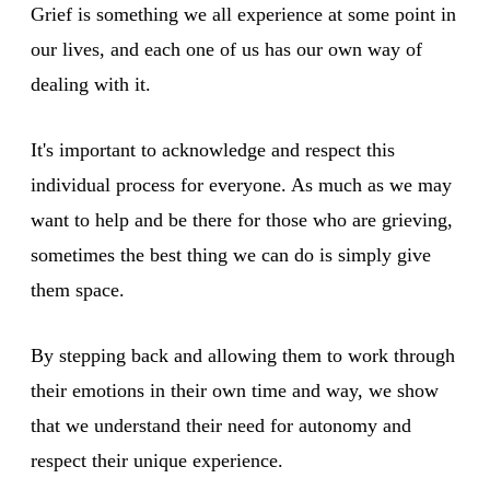
Grief is something we all experience at some point in
our lives, and each one of us has our own way of
dealing with it.
It's important to acknowledge and respect this
individual process for everyone. As much as we may
want to help and be there for those who are grieving,
sometimes the best thing we can do is simply give
them space.
By stepping back and allowing them to work through
their emotions in their own time and way, we show
that we understand their need for autonomy and
respect their unique experience.