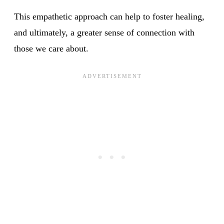
This empathetic approach can help to foster healing,
and ultimately, a greater sense of connection with
those we care about.