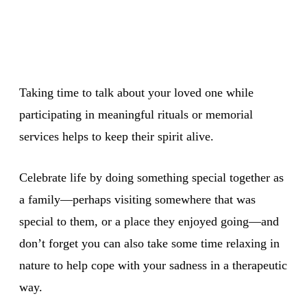
Taking time to talk about your loved one while
participating in meaningful rituals or memorial
services helps to keep their spirit alive.
Celebrate life by doing something special together as
a family—perhaps visiting somewhere that was
special to them, or a place they enjoyed going—and
don’t forget you can also take some time relaxing in
nature to help cope with your sadness in a therapeutic
way.