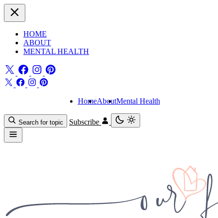
HOME
ABOUT
MENTAL HEALTH
Home
About
Mental Health
Subscribe
Search for topic