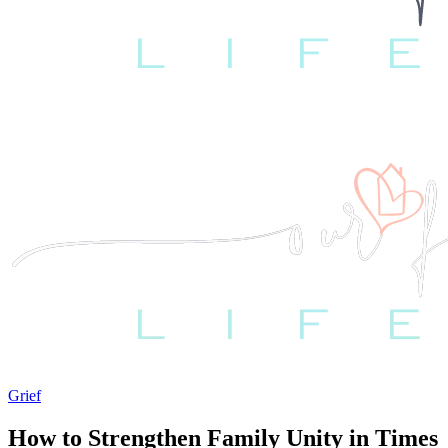
Grief
How to Strengthen Family Unity in Times