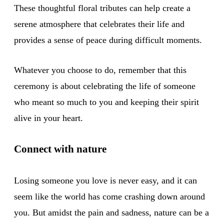
These thoughtful floral tributes can help create a
serene atmosphere that celebrates their life and
provides a sense of peace during difficult moments.
Whatever you choose to do, remember that this
ceremony is about celebrating the life of someone
who meant so much to you and keeping their spirit
alive in your heart.
Connect with nature
Losing someone you love is never easy, and it can
seem like the world has come crashing down around
you. But amidst the pain and sadness, nature can be a