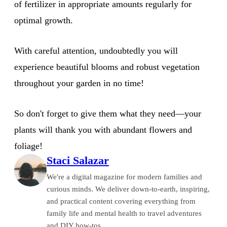
of fertilizer in appropriate amounts regularly for
optimal growth.
With careful attention, undoubtedly you will
experience beautiful blooms and robust vegetation
throughout your garden in no time!
So don't forget to give them what they need—your
plants will thank you with abundant flowers and
foliage!
Staci Salazar
We're a digital magazine for modern families and
curious minds. We deliver down-to-earth, inspiring,
and practical content covering everything from
family life and mental health to travel adventures
and DIY how-tos.