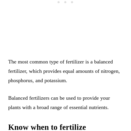
The most common type of fertilizer is a balanced
fertilizer, which provides equal amounts of nitrogen,
phosphorus, and potassium.
Balanced fertilizers can be used to provide your
plants with a broad range of essential nutrients.
Know when to fertilize