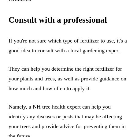
Consult with a professional
If you're not sure which type of fertilizer to use, it's a
good idea to consult with a local gardening expert.
They can help you determine the right fertilizer for
your plants and trees, as well as provide guidance on
how much and how often to apply it.
Namely,
a NH tree health expert
can help you
identify any diseases or pests that may be affecting
your trees and provide advice for preventing them in
the future.