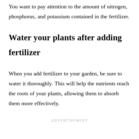
You want to pay attention to the amount of nitrogen,
phosphorus, and potassium contained in the fertilizer.
Water your plants after adding
fertilizer
When you add fertilizer to your garden, be sure to
water it thoroughly. This will help the nutrients reach
the roots of your plants, allowing them to absorb
them more effectively.