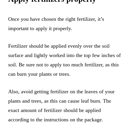
Once you have chosen the right fertilizer, it’s
important to apply it properly.
Fertilizer should be applied evenly over the soil
surface and lightly worked into the top few inches of
soil. Be sure not to apply too much fertilizer, as this
can burn your plants or trees.
Also, avoid getting fertilizer on the leaves of your
plants and trees, as this can cause leaf burn. The
exact amount of fertilizer should be applied
according to the instructions on the package.