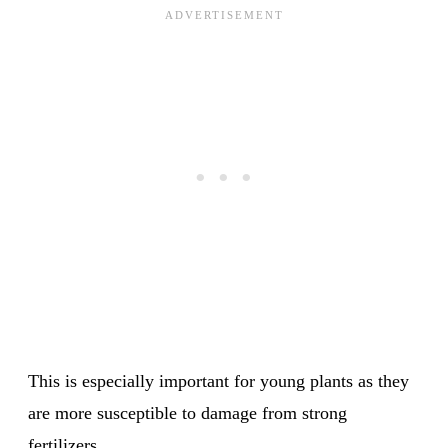
This is especially important for young plants as they
are more susceptible to damage from strong
fertilizers.