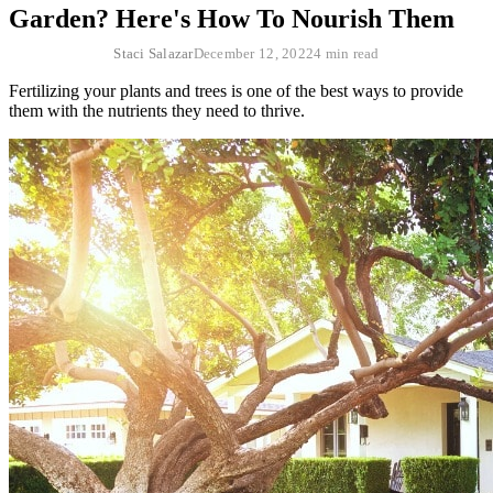
Garden? Here's How To Nourish Them
Staci Salazar
December 12, 2022
4 min read
Fertilizing your plants and trees is one of the best ways to provide
them with the nutrients they need to thrive.