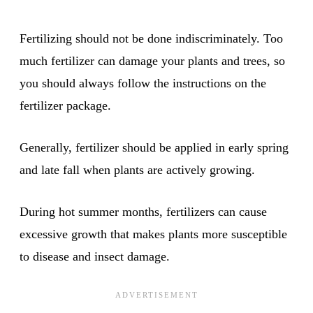
Fertilizing should not be done indiscriminately. Too
much fertilizer can damage your plants and trees, so
you should always follow the instructions on the
fertilizer package.
Generally, fertilizer should be applied in early spring
and late fall when plants are actively growing.
During hot summer months, fertilizers can cause
excessive growth that makes plants more susceptible
to disease and insect damage.