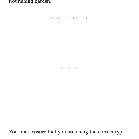
flourishing garden.
You must ensure that you are using the correct type