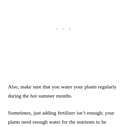
Also, make sure that you water your plants regularly
during the hot summer months.
Sometimes, just adding fertilizer isn’t enough; your
plants need enough water for the nutrients to be