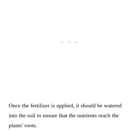
Once the fertilizer is applied, it should be watered
into the soil to ensure that the nutrients reach the
plants' roots.