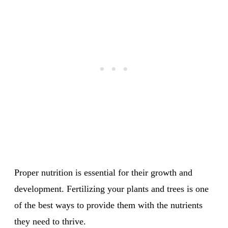
Proper nutrition is essential for their growth and
development. Fertilizing your plants and trees is one
of the best ways to provide them with the nutrients
they need to thrive.