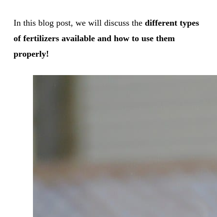
In this blog post, we will discuss the
different types
of fertilizers available and how to use them
properly!