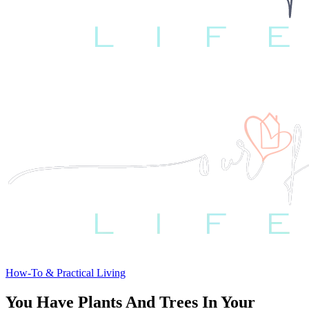
How-To & Practical Living
You Have Plants And Trees In Your