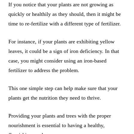
If you notice that your plants are not growing as
quickly or healthily as they should, then it might be
time to re-fertilize with a different type of fertilizer.
For instance, if your plants are exhibiting yellow
leaves, it could be a sign of iron deficiency. In that
case, you might consider using an iron-based
fertilizer to address the problem.
This one simple step can help make sure that your
plants get the nutrition they need to thrive.
Providing your plants and trees with the proper
nourishment is essential to having a healthy,