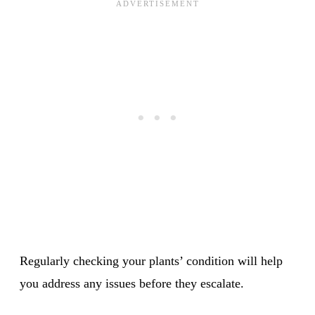
Regularly checking your plants’ condition will help
you address any issues before they escalate.