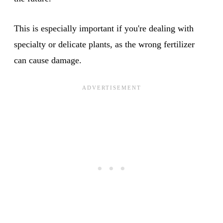
This is especially important if you're dealing with
specialty or delicate plants, as the wrong fertilizer
can cause damage.