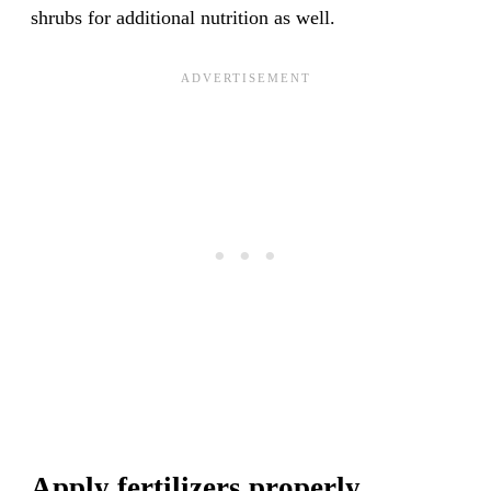
shrubs for additional nutrition as well.
Apply fertilizers properly