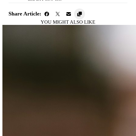
Share Article:
YOU MIGHT ALSO LIKE