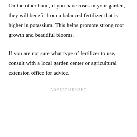
On the other hand, if you have roses in your garden,
they will benefit from a balanced fertilizer that is
higher in potassium. This helps promote strong root
growth and beautiful blooms.
If you are not sure what type of fertilizer to use,
consult with a local garden center or agricultural
extension office for advice.