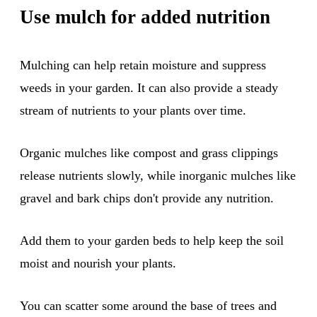
Use mulch for added nutrition
Mulching can help retain moisture and suppress
weeds in your garden. It can also provide a steady
stream of nutrients to your plants over time.
Organic mulches like compost and grass clippings
release nutrients slowly, while inorganic mulches like
gravel and bark chips don't provide any nutrition.
Add them to your garden beds to help keep the soil
moist and nourish your plants.
You can scatter some around the base of trees and