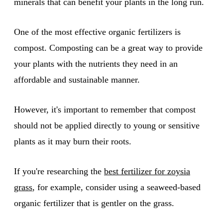
minerals that can benefit your plants in the long run.
One of the most effective organic fertilizers is
compost. Composting can be a great way to provide
your plants with the nutrients they need in an
affordable and sustainable manner.
However, it's important to remember that compost
should not be applied directly to young or sensitive
plants as it may burn their roots.
If you're researching the
best fertilizer for zoysia
grass
, for example, consider using a seaweed-based
organic fertilizer that is gentler on the grass.