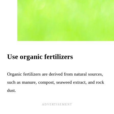
Use organic fertilizers
Organic fertilizers are derived from natural sources,
such as manure, compost, seaweed extract, and rock
dust.