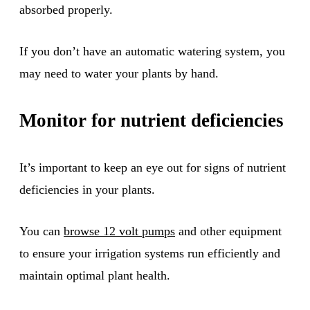
absorbed properly.
If you don’t have an automatic watering system, you
may need to water your plants by hand.
Monitor for nutrient deficiencies
It’s important to keep an eye out for signs of nutrient
deficiencies in your plants.
You can
browse 12 volt pumps
and other equipment
to ensure your irrigation systems run efficiently and
maintain optimal plant health.