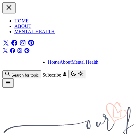
HOME
ABOUT
MENTAL HEALTH
Home
About
Mental Health
Subscribe
Search for topic