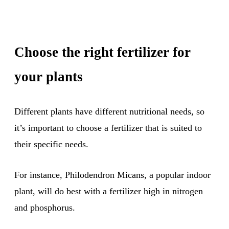
Choose the right fertilizer for
your plants
Different plants have different nutritional needs, so
it’s important to choose a fertilizer that is suited to
their specific needs.
For instance, Philodendron Micans, a popular indoor
plant, will do best with a fertilizer high in nitrogen
and phosphorus.