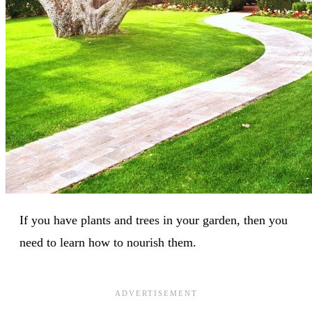
If you have plants and trees in your garden, then you
need to learn how to nourish them.