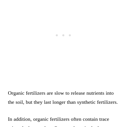
Organic fertilizers are slow to release nutrients into
the soil, but they last longer than synthetic fertilizers.
In addition, organic fertilizers often contain trace