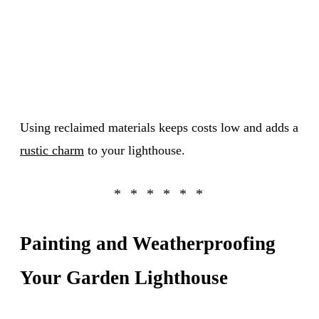
Using reclaimed materials keeps costs low and adds a
rustic charm
to your lighthouse.
Painting and Weatherproofing
Your Garden Lighthouse