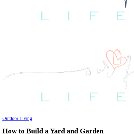
Outdoor Living
How to Build a Yard and Garden