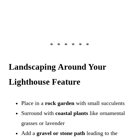
Landscaping Around Your
Lighthouse Feature
Place in a
rock garden
with small succulents
Surround with
coastal plants
like ornamental
grasses or lavender
Add a
gravel or stone path
leading to the