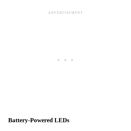
Battery-Powered LEDs