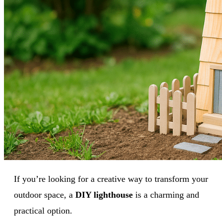
If you’re looking for a creative way to transform your
outdoor space, a
DIY lighthouse
is a charming and
practical option.