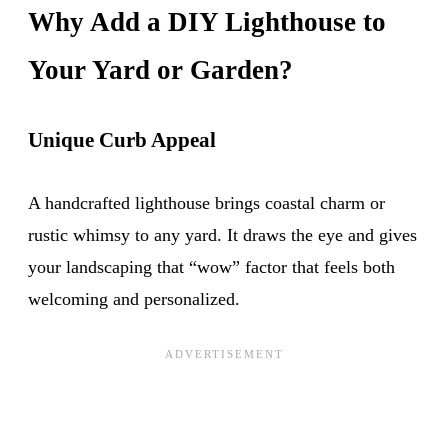
Why Add a DIY Lighthouse to
Your Yard or Garden?
Unique Curb Appeal
A handcrafted lighthouse brings coastal charm or
rustic whimsy to any yard. It draws the eye and gives
your landscaping that “wow” factor that feels both
welcoming and personalized.