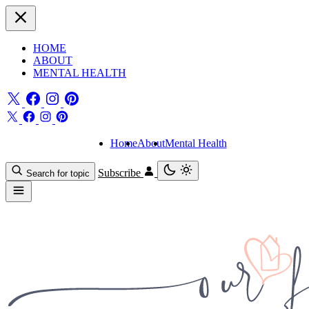
HOME
ABOUT
MENTAL HEALTH
Home
About
Mental Health
Subscribe
Search for topic