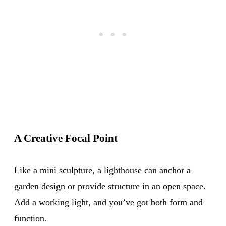
A Creative Focal Point
Like a mini sculpture, a lighthouse can anchor a
garden design
or provide structure in an open space.
Add a working light, and you’ve got both form and
function.