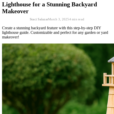
Lighthouse for a Stunning Backyard
Makeover
Staci Salazar
March 3, 2025
4 min read
Create a stunning backyard feature with this step-by-step DIY
lighthouse guide. Customizable and perfect for any garden or yard
makeover!