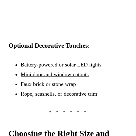
Optional Decorative Touches:
Battery-powered or
solar LED lights
Mini door and window cutouts
Faux brick or stone wrap
Rope, seashells, or decorative trim
Choosing the Right Size and