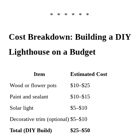
Cost Breakdown: Building a DIY
Lighthouse on a Budget
Item
Estimated Cost
Wood or flower pots
$10–$25
Paint and sealant
$10–$15
Solar light
$5–$10
Decorative trim (optional)
$5–$10
Total (DIY Build)
$25–$50