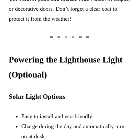
or decorative doors. Don’t forget a clear coat to
protect it from the weather!
Powering the Lighthouse Light
(Optional)
Solar Light Options
Easy to install and eco-friendly
Charge during the day and automatically turn
on at dusk