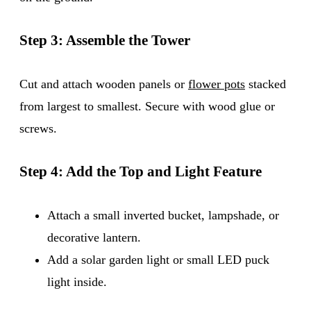
Step 3: Assemble the Tower
Cut and attach wooden panels or
flower pots
stacked
from largest to smallest. Secure with wood glue or
screws.
Step 4: Add the Top and Light Feature
Attach a small inverted bucket, lampshade, or
decorative lantern.
Add a solar garden light or small LED puck
light inside.