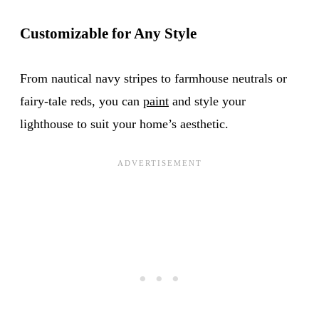
Customizable for Any Style
From nautical navy stripes to farmhouse neutrals or
fairy-tale reds, you can
paint
and style your
lighthouse to suit your home’s aesthetic.