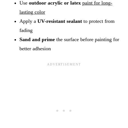
Use
outdoor acrylic or latex
paint for long-
lasting color
Apply a
UV-resistant sealant
to protect from
fading
Sand and prime
the surface before painting for
better adhesion