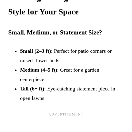
Style for Your Space
Small, Medium, or Statement Size?
Small (2–3 ft)
: Perfect for patio corners or
raised flower beds
Medium (4–5 ft)
: Great for a garden
centerpiece
Tall (6+ ft)
: Eye-catching statement piece in
open lawns