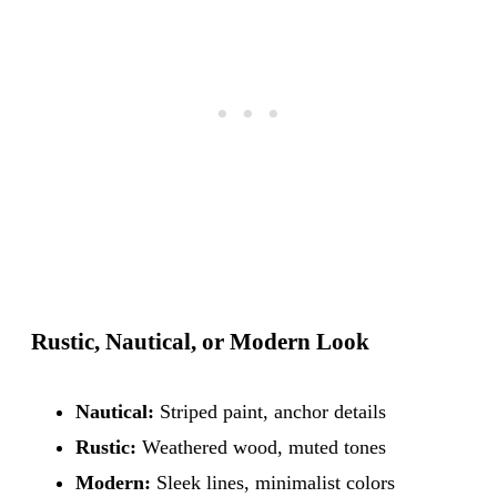
Rustic, Nautical, or Modern Look
Nautical:
Striped paint, anchor details
Rustic:
Weathered wood, muted tones
Modern:
Sleek lines, minimalist colors