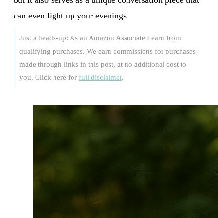
can even light up your evenings.
Just a heads-up: As an Amazon Associate I earn from
qualifying purchases. We earn commissions for purchases
made through links in this post, at no additional cost to
you. Click here for
full disclaimer
.