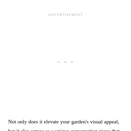
Not only does it elevate your garden's visual appeal,
but it also serves as a unique conversation piece that