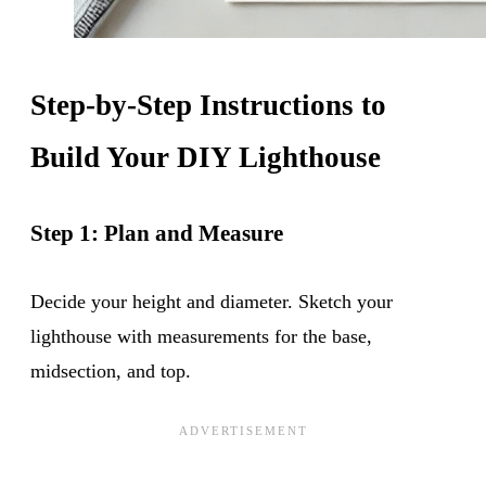
Step-by-Step Instructions to
Build Your DIY Lighthouse
Step 1: Plan and Measure
Decide your height and diameter. Sketch your
lighthouse with measurements for the base,
midsection, and top.