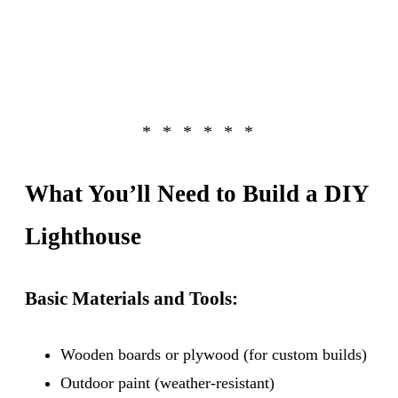
What You’ll Need to Build a DIY
Lighthouse
Basic Materials and Tools:
Wooden boards or plywood (for custom builds)
Outdoor paint (weather-resistant)