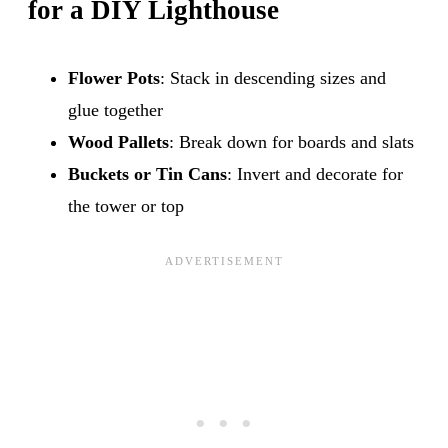
for a DIY Lighthouse
Flower Pots
: Stack in descending sizes and
glue together
Wood Pallets
: Break down for boards and slats
Buckets or Tin Cans
: Invert and decorate for
the tower or top