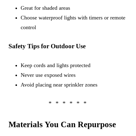
Great for shaded areas
Choose waterproof lights with timers or remote
control
Safety Tips for Outdoor Use
Keep cords and lights protected
Never use exposed wires
Avoid placing near sprinkler zones
Materials You Can Repurpose