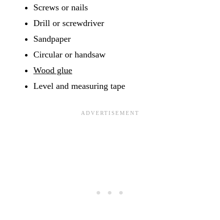
Screws or nails
Drill or screwdriver
Sandpaper
Circular or handsaw
Wood glue
Level and measuring tape