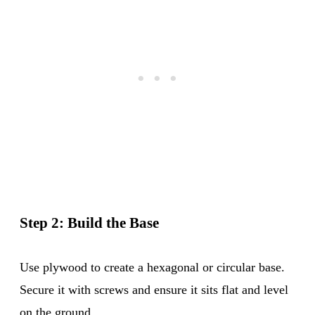
Step 2: Build the Base
Use plywood to create a hexagonal or circular base.
Secure it with screws and ensure it sits flat and level
on the ground.