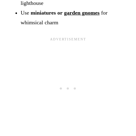
lighthouse
Use
miniatures or
garden gnomes
for
whimsical charm