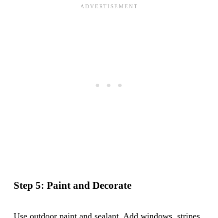
Step 5: Paint and Decorate
Use outdoor paint and sealant. Add windows, stripes,