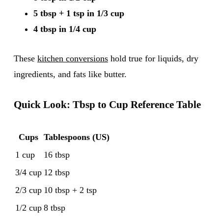
5 tbsp + 1 tsp in 1/3 cup
4 tbsp in 1/4 cup
These
kitchen conversions
hold true for liquids, dry
ingredients, and fats like butter.
Quick Look: Tbsp to Cup Reference Table
Cups
Tablespoons (US)
1 cup
16 tbsp
3/4 cup
12 tbsp
2/3 cup
10 tbsp + 2 tsp
1/2 cup
8 tbsp