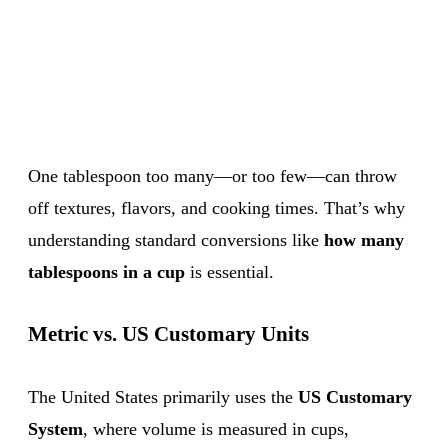
One tablespoon too many—or too few—can throw
off textures, flavors, and cooking times. That’s why
understanding standard conversions like
how many
tablespoons in a cup
is essential.
Metric vs. US Customary Units
The United States primarily uses the
US Customary
System
, where volume is measured in cups,