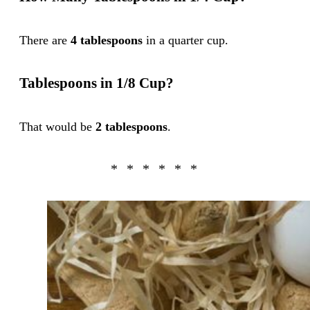
There are
4 tablespoons
in a quarter cup.
Tablespoons in 1/8 Cup?
That would be
2 tablespoons
.