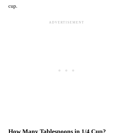
cup.
How Many Tablespoons in 1/4 Cup?