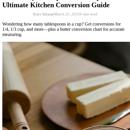
Ultimate Kitchen Conversion Guide
Staci Salazar
March 25, 2025
4 min read
Wondering how many tablespoons in a cup? Get conversions for
1/4, 1/3 cup, and more—plus a butter conversion chart for accurate
measuring.