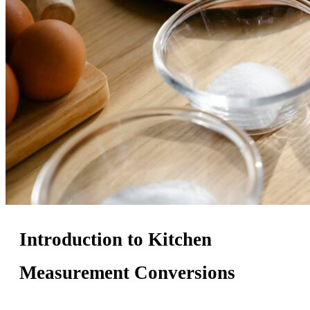
Introduction to Kitchen
Measurement Conversions