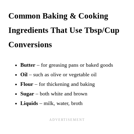
Common Baking & Cooking
Ingredients That Use Tbsp/Cup
Conversions
Butter
– for greasing pans or baked goods
Oil
– such as olive or vegetable oil
Flour
– for thickening and baking
Sugar
– both white and brown
Liquids
– milk, water, broth