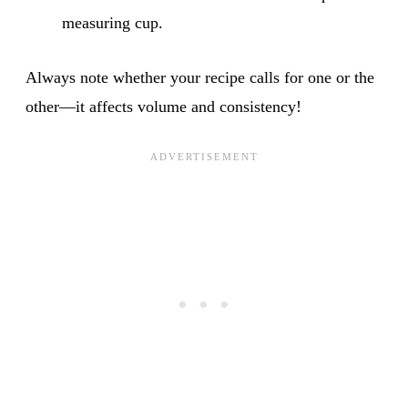
measuring cup.
Always note whether your recipe calls for one or the
other—it affects volume and consistency!