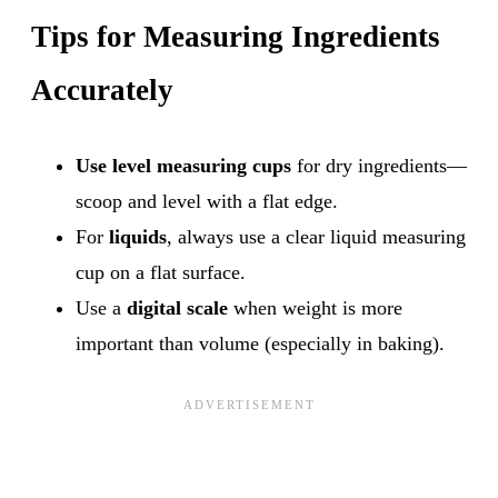
Tips for Measuring Ingredients
Accurately
Use level measuring cups
for dry ingredients—
scoop and level with a flat edge.
For
liquids
, always use a clear liquid measuring
cup on a flat surface.
Use a
digital scale
when weight is more
important than volume (especially in baking).