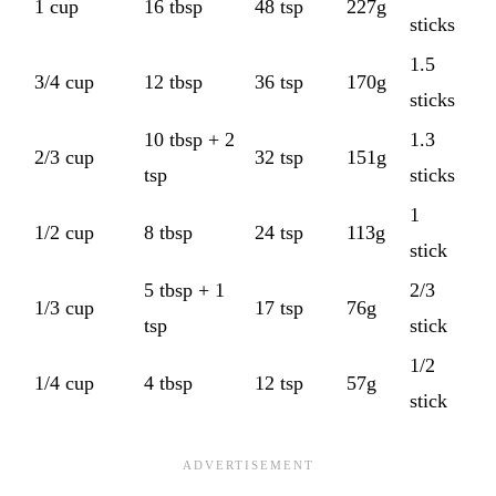
1 cup
16 tbsp
48 tsp
227g
sticks
1.5
3/4 cup
12 tbsp
36 tsp
170g
sticks
10 tbsp + 2
1.3
2/3 cup
32 tsp
151g
tsp
sticks
1
1/2 cup
8 tbsp
24 tsp
113g
stick
5 tbsp + 1
2/3
1/3 cup
17 tsp
76g
tsp
stick
1/2
1/4 cup
4 tbsp
12 tsp
57g
stick