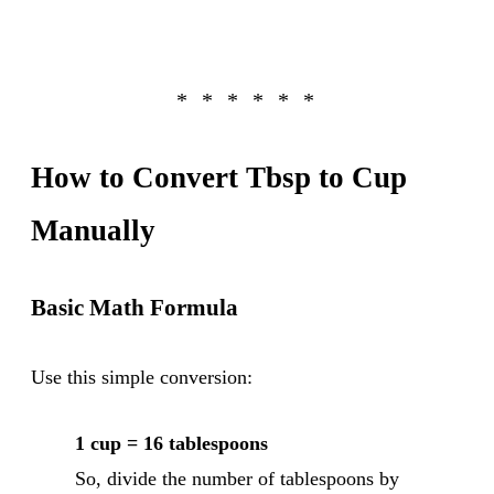
How to Convert Tbsp to Cup
Manually
Basic Math Formula
Use this simple conversion:
1 cup = 16 tablespoons
So, divide the number of tablespoons by