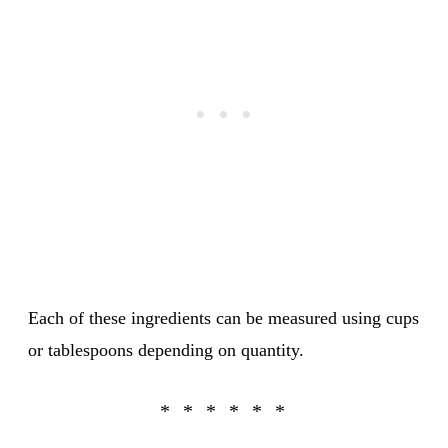
Each of these ingredients can be measured using cups
or tablespoons depending on quantity.