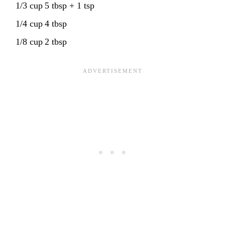
1/3 cup
5 tbsp + 1 tsp
1/4 cup
4 tbsp
1/8 cup
2 tbsp