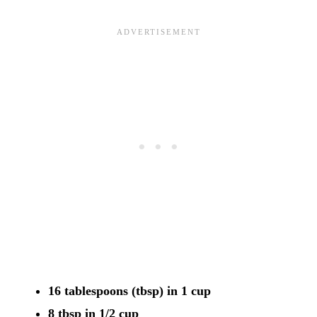
16 tablespoons (tbsp) in 1 cup
8 tbsp in 1/2 cup