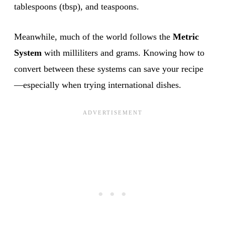
tablespoons (tbsp), and teaspoons.
Meanwhile, much of the world follows the
Metric
System
with milliliters and grams. Knowing how to
convert between these systems can save your recipe
—especially when trying international dishes.