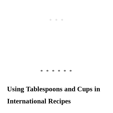
Using Tablespoons and Cups in
International Recipes