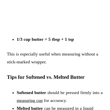
1/3 cup butter = 5 tbsp + 1 tsp
This is especially useful when measuring without a
stick-marked wrapper.
Tips for Softened vs. Melted Butter
Softened butter
should be pressed firmly into a
measuring cup
for accuracy.
Melted butter
can be measured in a liquid