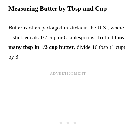
Measuring Butter by Tbsp and Cup
Butter is often packaged in sticks in the U.S., where
1 stick equals 1/2 cup or 8 tablespoons. To find
how
many tbsp in 1/3 cup butter
, divide 16 tbsp (1 cup)
by 3: