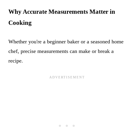
Why Accurate Measurements Matter in
Cooking
Whether you're a beginner baker or a seasoned home
chef, precise measurements can make or break a
recipe.