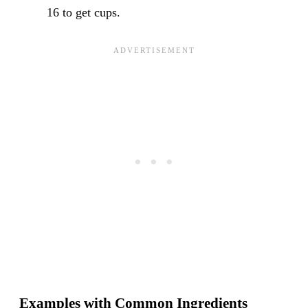
16 to get cups.
Examples with Common Ingredients