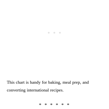
This chart is handy for baking, meal prep, and
converting international recipes.