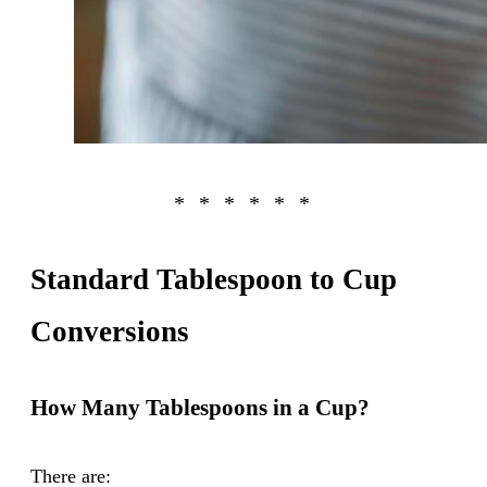
Standard Tablespoon to Cup
Conversions
How Many Tablespoons in a Cup?
There are: