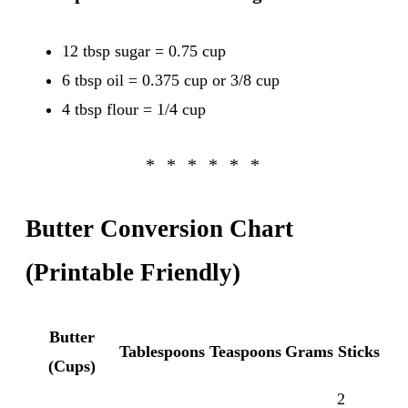
12 tbsp sugar = 0.75 cup
6 tbsp oil = 0.375 cup or 3/8 cup
4 tbsp flour = 1/4 cup
Butter Conversion Chart
(Printable Friendly)
Butter
Tablespoons
Teaspoons
Grams
Sticks
(Cups)
2