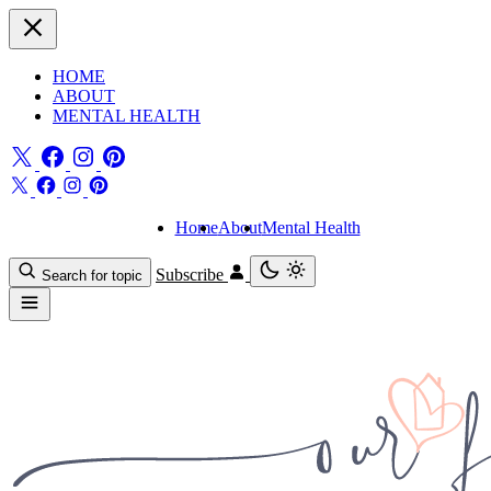
HOME
ABOUT
MENTAL HEALTH
Home
About
Mental Health
Subscribe
Search for topic