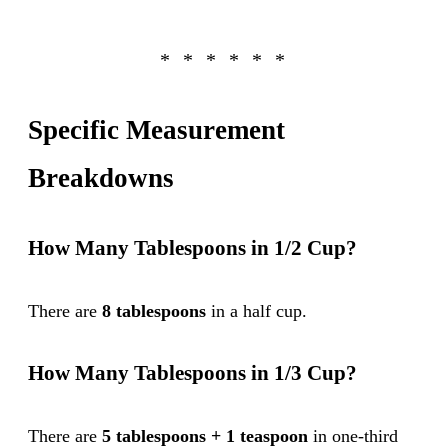
Specific Measurement
Breakdowns
How Many Tablespoons in 1/2 Cup?
There are
8 tablespoons
in a half cup.
How Many Tablespoons in 1/3 Cup?
There are
5 tablespoons + 1 teaspoon
in one-third