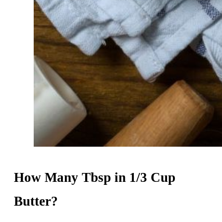
How Many Tbsp in 1/3 Cup
Butter?