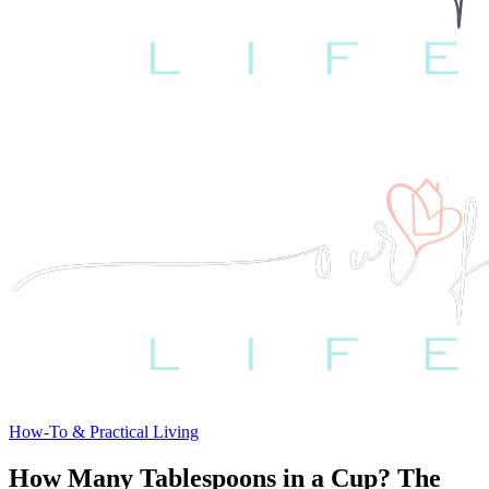
How-To & Practical Living
How Many Tablespoons in a Cup? The