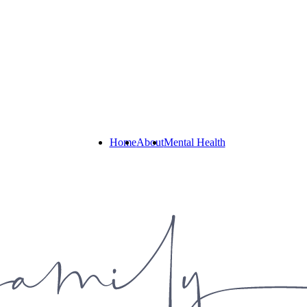
Home
About
Mental Health