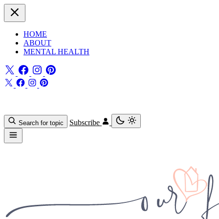
HOME
ABOUT
MENTAL HEALTH
Subscribe
Search for topic