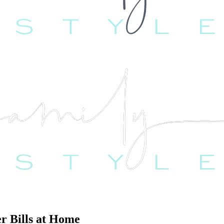
r Bills at Home