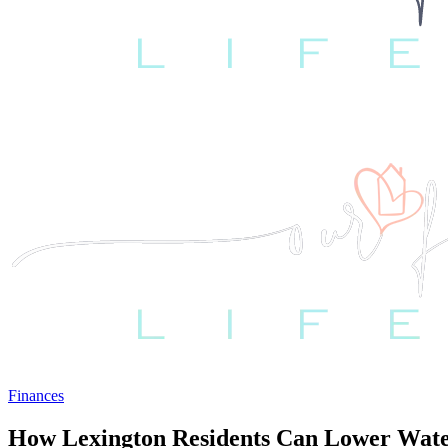
Finances
How Lexington Residents Can Lower Wate