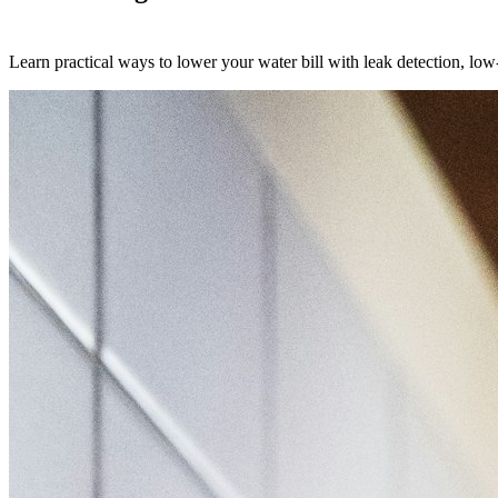
Learn practical ways to lower your water bill with leak detection, low-