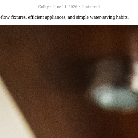
Colby
•
June 11, 2026
•
2 min read
flow fixtures, efficient appliances, and simple water-saving habits.