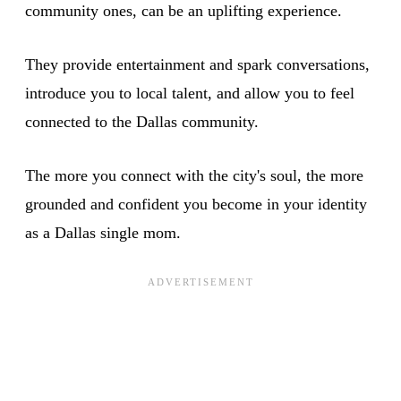
community ones, can be an uplifting experience.
They provide entertainment and spark conversations,
introduce you to local talent, and allow you to feel
connected to the Dallas community.
The more you connect with the city's soul, the more
grounded and confident you become in your identity
as a Dallas single mom.