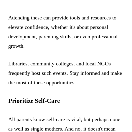
Attending these can provide tools and resources to
elevate confidence, whether it's about personal
development, parenting skills, or even professional
growth.
Libraries, community colleges, and local NGOs
frequently host such events. Stay informed and make
the most of these opportunities.
Prioritize Self-Care
All parents know self-care is vital, but perhaps none
as well as single mothers. And no, it doesn't mean