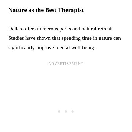
Nature as the Best Therapist
Dallas offers numerous parks and natural retreats.
Studies have shown that spending time in nature can
significantly improve mental well-being.