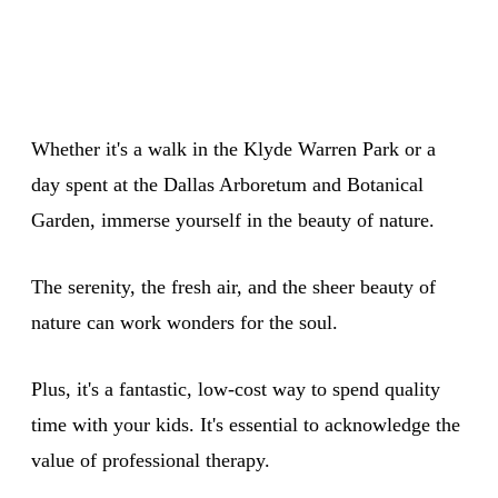
Whether it's a walk in the Klyde Warren Park or a
day spent at the Dallas Arboretum and Botanical
Garden, immerse yourself in the beauty of nature.
The serenity, the fresh air, and the sheer beauty of
nature can work wonders for the soul.
Plus, it's a fantastic, low-cost way to spend quality
time with your kids. It's essential to acknowledge the
value of professional therapy.