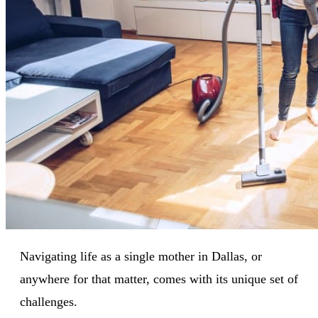
Navigating life as a single mother in Dallas, or
anywhere for that matter, comes with its unique set of
challenges.