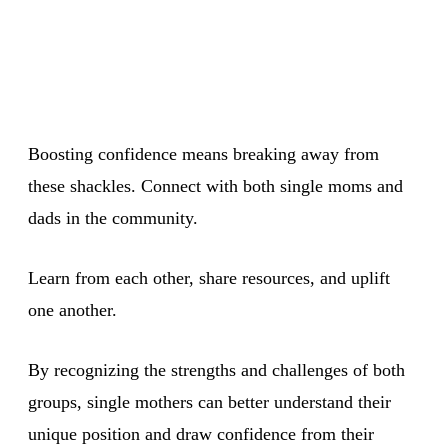
Boosting confidence means breaking away from
these shackles. Connect with both single moms and
dads in the community.
Learn from each other, share resources, and uplift
one another.
By recognizing the strengths and challenges of both
groups, single mothers can better understand their
unique position and draw confidence from their