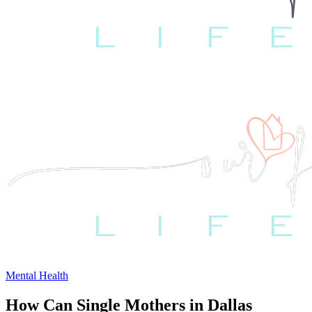
Mental Health
How Can Single Mothers in Dallas