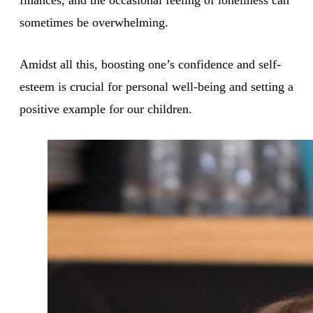
sometimes be overwhelming.
Amidst all this, boosting one’s confidence and self-
esteem is crucial for personal well-being and setting a
positive example for our children.