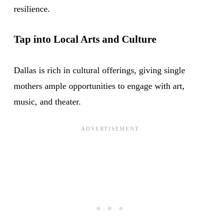
resilience.
Tap into Local Arts and Culture
Dallas is rich in cultural offerings, giving single
mothers ample opportunities to engage with art,
music, and theater.