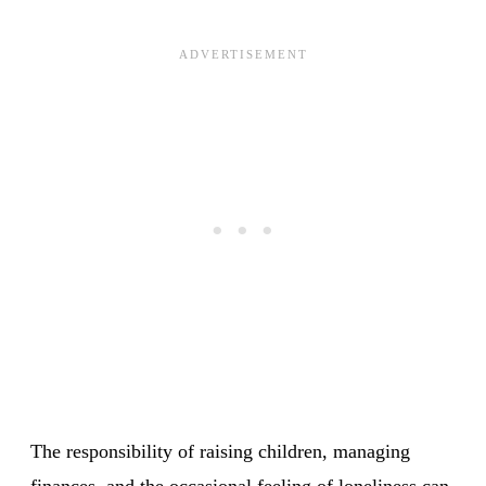
The responsibility of raising children, managing
finances, and the occasional feeling of loneliness can