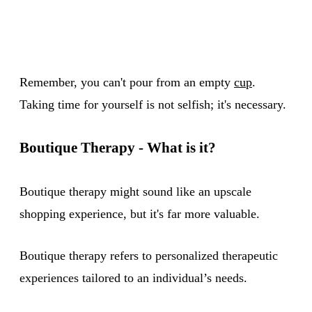
Remember, you can't pour from an empty
cup
.
Taking time for yourself is not selfish; it's necessary.
Boutique Therapy - What is it?
Boutique therapy might sound like an upscale
shopping experience, but it's far more valuable.
Boutique therapy refers to personalized therapeutic
experiences tailored to an individual’s needs.