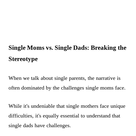
Single Moms vs. Single Dads: Breaking the
Stereotype
When we talk about single parents, the narrative is
often dominated by the challenges single moms face.
While it's undeniable that single mothers face unique
difficulties, it's equally essential to understand that
single dads have challenges.