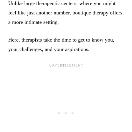
Unlike large therapeutic centers, where you might
feel like just another number, boutique therapy offers
a more intimate setting.
Here, therapists take the time to get to know you,
your challenges, and your aspirations.