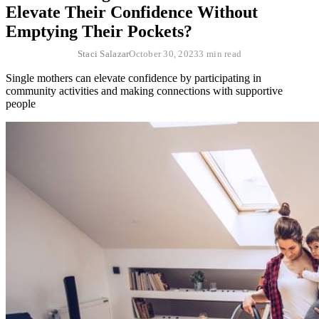
Elevate Their Confidence Without
Emptying Their Pockets?
Staci Salazar
October 30, 2023
3 min read
Single mothers can elevate confidence by participating in
community activities and making connections with supportive
people