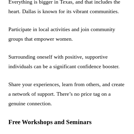
Everything is bigger in Texas, and that includes the
heart. Dallas is known for its vibrant communities.
Participate in local activities and join community
groups that empower women.
Surrounding oneself with positive, supportive
individuals can be a significant confidence booster.
Share your experiences, learn from others, and create
a network of support. There’s no price tag on a
genuine connection.
Free Workshops and Seminars