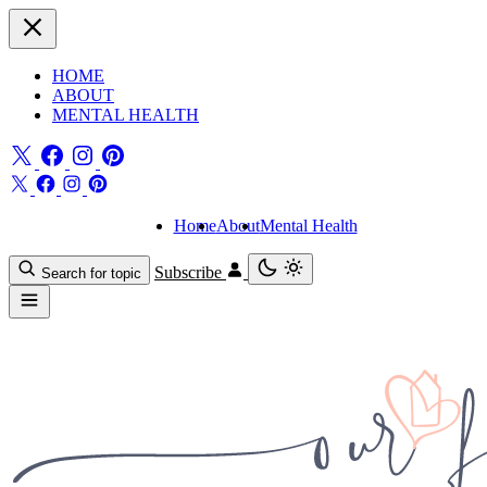
HOME
ABOUT
MENTAL HEALTH
Home
About
Mental Health
Subscribe
Search for topic