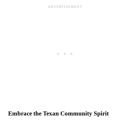
Embrace the Texan Community Spirit