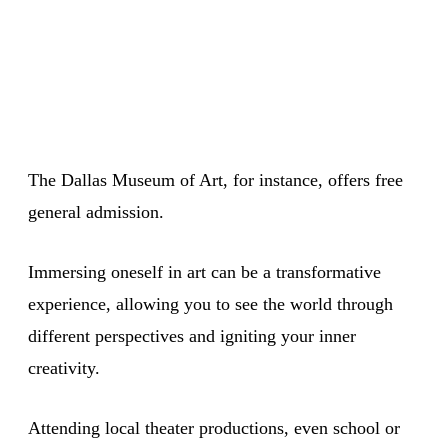
The Dallas Museum of Art, for instance, offers free
general admission.
Immersing oneself in art can be a transformative
experience, allowing you to see the world through
different perspectives and igniting your inner
creativity.
Attending local theater productions, even school or