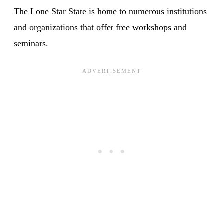
The Lone Star State is home to numerous institutions
and organizations that offer free workshops and
seminars.