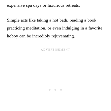
expensive spa days or luxurious retreats.
Simple acts like taking a hot bath, reading a book,
practicing meditation, or even indulging in a favorite
hobby can be incredibly rejuvenating.