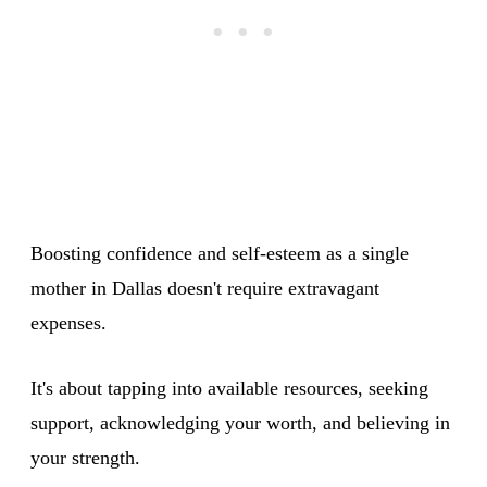
Boosting confidence and self-esteem as a single
mother in Dallas doesn't require extravagant
expenses.
It's about tapping into available resources, seeking
support, acknowledging your worth, and believing in
your strength.