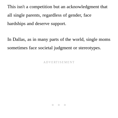
This isn't a competition but an acknowledgment that
all single parents, regardless of gender, face
hardships and deserve support.
In Dallas, as in many parts of the world, single moms
sometimes face societal judgment or stereotypes.