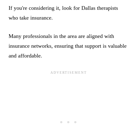
If you're considering it, look for Dallas therapists
who take insurance.
Many professionals in the area are aligned with
insurance networks, ensuring that support is valuable
and affordable.