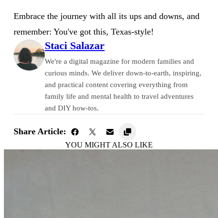
Embrace the journey with all its ups and downs, and
remember: You've got this, Texas-style!
Staci Salazar
We're a digital magazine for modern families and
curious minds. We deliver down-to-earth, inspiring,
and practical content covering everything from
family life and mental health to travel adventures
and DIY how-tos.
Share Article:
YOU MIGHT ALSO LIKE