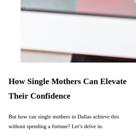
How Single Mothers Can Elevate
Their Confidence
But how can single mothers in Dallas achieve this
without spending a fortune? Let’s delve in.