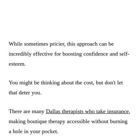
While sometimes pricier, this approach can be
incredibly effective for boosting confidence and self-
esteem.
You might be thinking about the cost, but don't let
that deter you.
There are many
Dallas therapists who take insurance
,
making boutique therapy accessible without burning
a hole in your pocket.