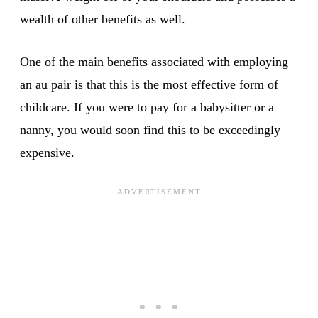
wealth of other benefits as well.
One of the main benefits associated with employing
an au pair is that this is the most effective form of
childcare. If you were to pay for a babysitter or a
nanny, you would soon find this to be exceedingly
expensive.