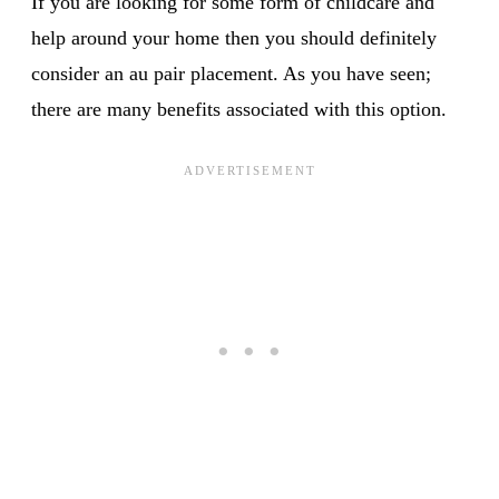
If you are looking for some form of childcare and
help around your home then you should definitely
consider an au pair placement. As you have seen;
there are many benefits associated with this option.