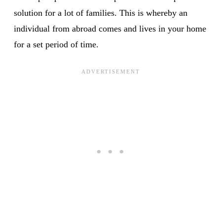
solution for a lot of families. This is whereby an
individual from abroad comes and lives in your home
for a set period of time.