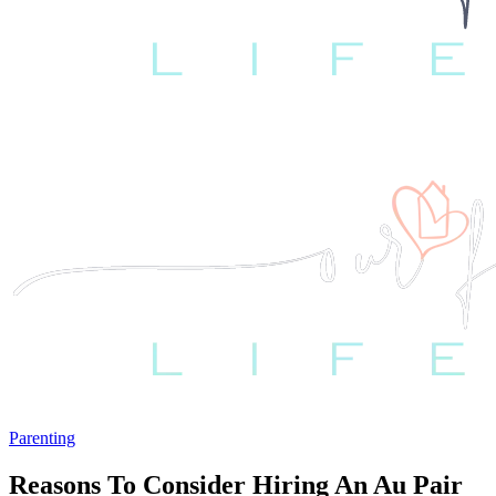
Parenting
Reasons To Consider Hiring An Au Pair