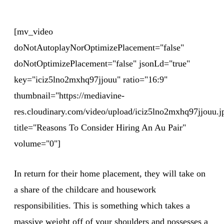
[mv_video
doNotAutoplayNorOptimizePlacement="false"
doNotOptimizePlacement="false" jsonLd="true"
key="iciz5lno2mxhq97jjouu" ratio="16:9"
thumbnail="https://mediavine-
res.cloudinary.com/video/upload/iciz5lno2mxhq97jjouu.j
title="Reasons To Consider Hiring An Au Pair"
volume="0"]
In return for their home placement, they will take on
a share of the childcare and housework
responsibilities. This is something which takes a
massive weight off of your shoulders and possesses a