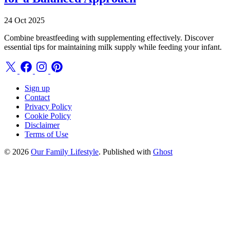
24 Oct 2025
Combine breastfeeding with supplementing effectively. Discover
essential tips for maintaining milk supply while feeding your infant.
Sign up
Contact
Privacy Policy
Cookie Policy
Disclaimer
Terms of Use
© 2026
Our Family Lifestyle
. Published with
Ghost