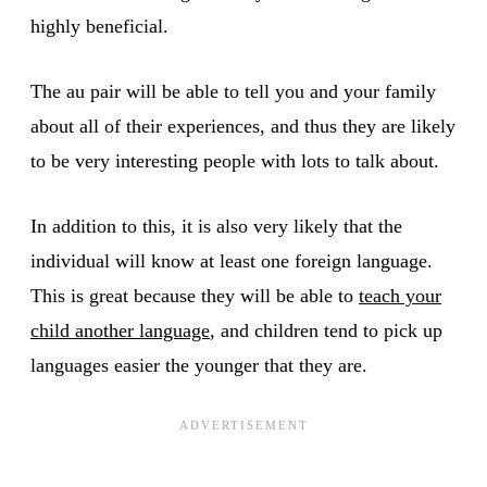
highly beneficial.
The au pair will be able to tell you and your family
about all of their experiences, and thus they are likely
to be very interesting people with lots to talk about.
In addition to this, it is also very likely that the
individual will know at least one foreign language.
This is great because they will be able to
teach your
child another language
, and children tend to pick up
languages easier the younger that they are.