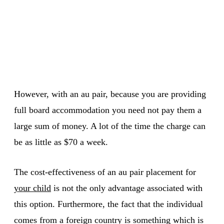
However, with an au pair, because you are providing
full board accommodation you need not pay them a
large sum of money. A lot of the time the charge can
be as little as $70 a week.
The cost-effectiveness of an au pair placement for
your child
is not the only advantage associated with
this option. Furthermore, the fact that the individual
comes from a foreign country is something which is