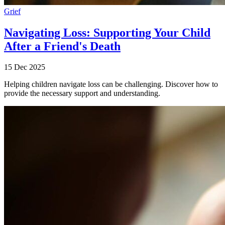
Grief
Navigating Loss: Supporting Your Child
After a Friend's Death
15 Dec 2025
Helping children navigate loss can be challenging. Discover how to
provide the necessary support and understanding.