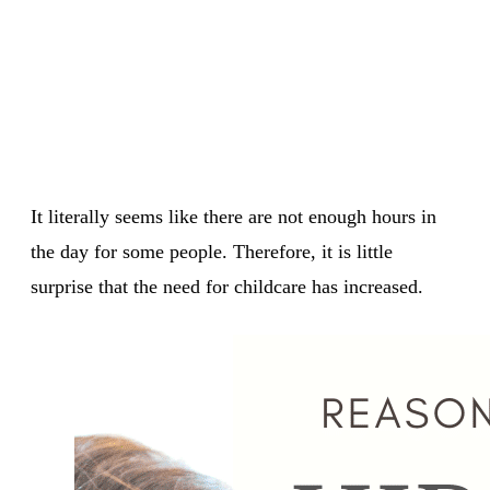
It literally seems like there are not enough hours in
the day for some people. Therefore, it is little
surprise that the need for childcare has increased.