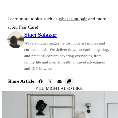
Learn more topics such as
what is au pair
and more
at Au Pair Care!
Staci Salazar
We're a digital magazine for modern families and
curious minds. We deliver down-to-earth, inspiring,
and practical content covering everything from
family life and mental health to travel adventures
and DIY how-tos.
Share Article:
YOU MIGHT ALSO LIKE