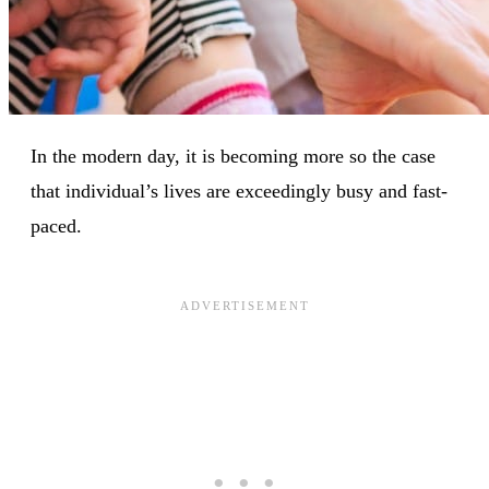
In the modern day, it is becoming more so the case
that individual’s lives are exceedingly busy and fast-
paced.