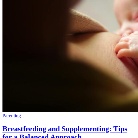
Parenting
Breastfeeding and Supplementing: Tips
for a Balanced Approach