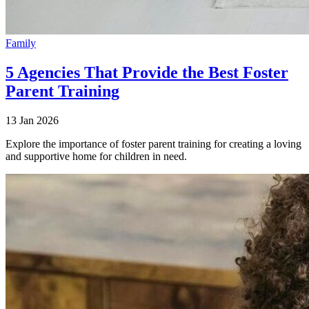
Family
5 Agencies That Provide the Best Foster
Parent Training
13 Jan 2026
Explore the importance of foster parent training for creating a loving
and supportive home for children in need.