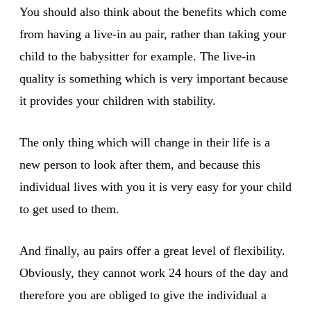
You should also think about the benefits which come
from having a live-in au pair, rather than taking your
child to the babysitter for example. The live-in
quality is something which is very important because
it provides your children with stability.
The only thing which will change in their life is a
new person to look after them, and because this
individual lives with you it is very easy for your child
to get used to them.
And finally, au pairs offer a great level of flexibility.
Obviously, they cannot work 24 hours of the day and
therefore you are obliged to give the individual a