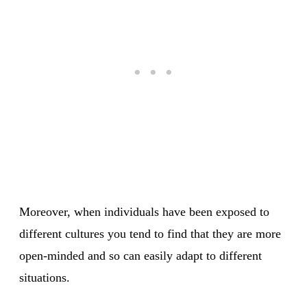
Moreover, when individuals have been exposed to
different cultures you tend to find that they are more
open-minded and so can easily adapt to different
situations.