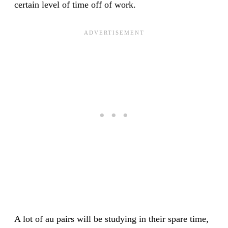
certain level of time off of work.
A lot of au pairs will be studying in their spare time,