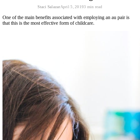
Staci Salazar
April 5, 2019
3 min read
One of the main benefits associated with employing an au pair is
that this is the most effective form of childcare.