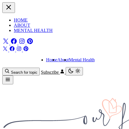
HOME
ABOUT
MENTAL HEALTH
Home
About
Mental Health
Subscribe
Search for topic