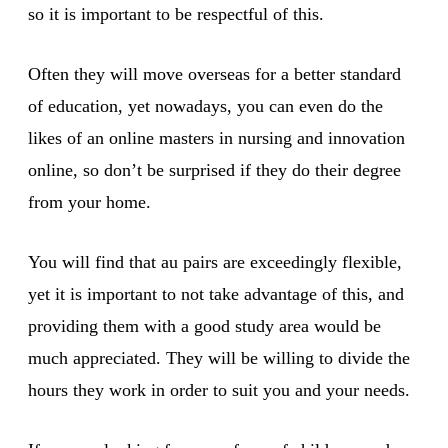
so it is important to be respectful of this.
Often they will move overseas for a better standard
of education, yet nowadays, you can even do the
likes of an online masters in nursing and innovation
online, so don’t be surprised if they do their degree
from your home.
You will find that au pairs are exceedingly flexible,
yet it is important to not take advantage of this, and
providing them with a good study area would be
much appreciated. They will be willing to divide the
hours they work in order to suit you and your needs.