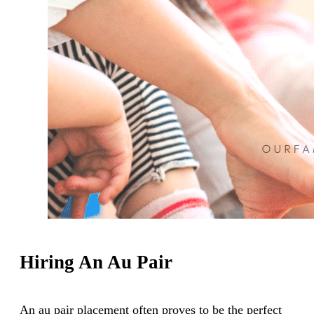
Hiring An Au Pair
An au pair placement often proves to be the perfect