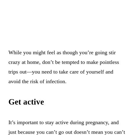
While you might feel as though you’re going stir
crazy at home, don’t be tempted to make pointless
trips out—you need to take care of yourself and
avoid the risk of infection.
Get active
It’s important to stay active during pregnancy, and
just because you can’t go out doesn’t mean you can’t