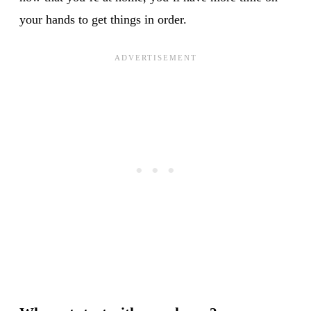
your hands to get things in order.