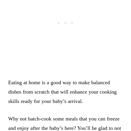
Eating at home is a good way to make balanced
dishes from scratch that will enhance your cooking
skills ready for your baby’s arrival.
Why not batch-cook some meals that you can freeze
and enjoy after the baby’s here? You’ll be glad to not