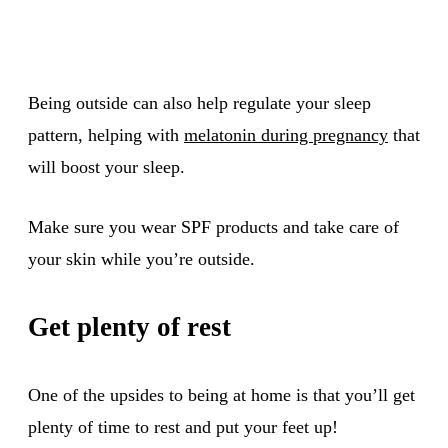
Being outside can also help regulate your sleep
pattern, helping with
melatonin during pregnancy
that
will boost your sleep.
Make sure you wear SPF products and take care of
your skin while you’re outside.
Get plenty of rest
One of the upsides to being at home is that you’ll get
plenty of time to rest and put your feet up!