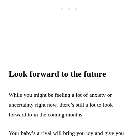
Look forward to the future
While you might be feeling a lot of anxiety or
uncertainty right now, there’s still a lot to look
forward to in the coming months.
Your baby’s arrival will bring you joy and give you