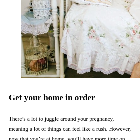
Get your home in order
There’s a lot to juggle around your pregnancy,
meaning a lot of things can feel like a rush. However,
now that you’re at home, you’ll have more time on