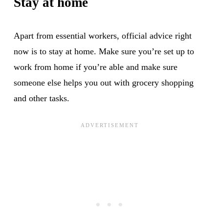
Stay at home
Apart from essential workers, official advice right
now is to stay at home. Make sure you’re set up to
work from home if you’re able and make sure
someone else helps you out with grocery shopping
and other tasks.