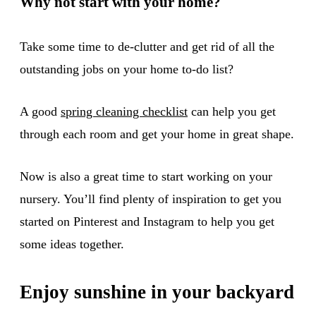
Why not start with your home?
Take some time to de-clutter and get rid of all the
outstanding jobs on your home to-do list?
A good
spring cleaning checklist
can help you get
through each room and get your home in great shape.
Now is also a great time to start working on your
nursery. You’ll find plenty of inspiration to get you
started on Pinterest and Instagram to help you get
some ideas together.
Enjoy sunshine in your backyard