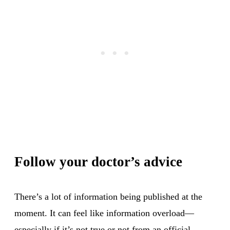
Follow your doctor’s advice
There’s a lot of information being published at the
moment. It can feel like information overload—
especially if it’s not true or not from an official