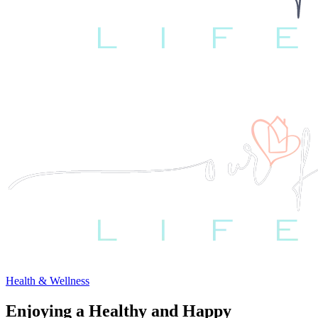
Health & Wellness
Enjoying a Healthy and Happy