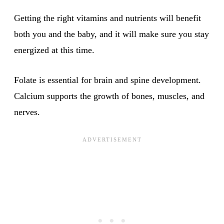
Getting the right vitamins and nutrients will benefit
both you and the baby, and it will make sure you stay
energized at this time.
Folate is essential for brain and spine development.
Calcium supports the growth of bones, muscles, and
nerves.