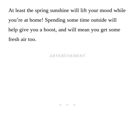
At least the spring sunshine will lift your mood while
you’re at home! Spending some time outside will
help give you a boost, and will mean you get some
fresh air too.