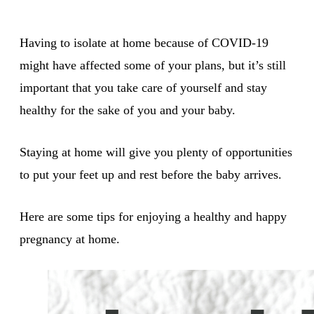
Having to isolate at home because of COVID-19
might have affected some of your plans, but it’s still
important that you take care of yourself and stay
healthy for the sake of you and your baby.
Staying at home will give you plenty of opportunities
to put your feet up and rest before the baby arrives.
Here are some tips for enjoying a healthy and happy
pregnancy at home.