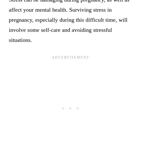
affect your mental health. Surviving stress in
pregnancy, especially during this difficult time, will
involve some self-care and avoiding stressful
situations.