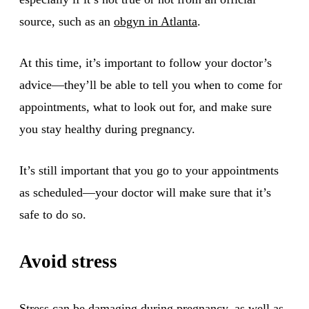
source, such as an
obgyn in Atlanta
.
At this time, it’s important to follow your doctor’s
advice—they’ll be able to tell you when to come for
appointments, what to look out for, and make sure
you stay healthy during pregnancy.
It’s still important that you go to your appointments
as scheduled—your doctor will make sure that it’s
safe to do so.
Avoid stress
Stress can be damaging during pregnancy, as well as