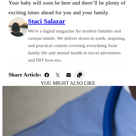
Your baby will soon be here and there’ll be plenty of
exciting times ahead for you and your family.
Staci Salazar
We're a digital magazine for modern families and
curious minds. We deliver down-to-earth, inspiring,
and practical content covering everything from
family life and mental health to travel adventures
and DIY how-tos.
Share Article:
YOU MIGHT ALSO LIKE