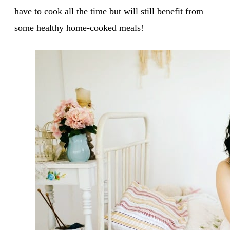
have to cook all the time but will still benefit from
some healthy home-cooked meals!