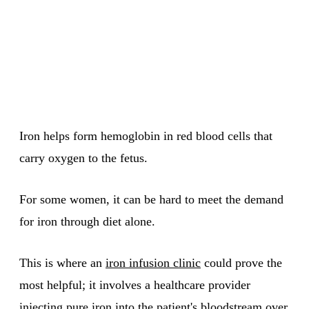
Iron helps form hemoglobin in red blood cells that
carry oxygen to the fetus.
For some women, it can be hard to meet the demand
for iron through diet alone.
This is where an
iron infusion clinic
could prove the
most helpful; it involves a healthcare provider
injecting pure iron into the patient's bloodstream over