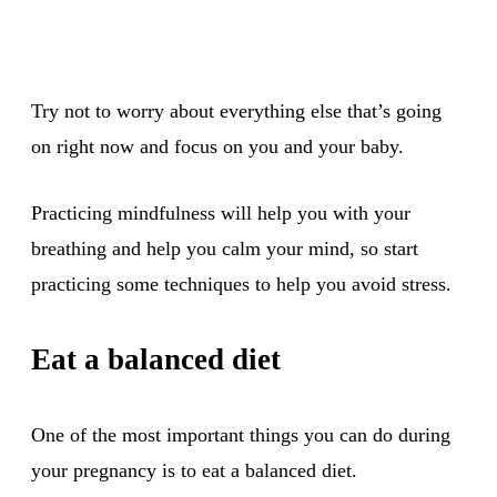
Try not to worry about everything else that’s going
on right now and focus on you and your baby.
Practicing mindfulness will help you with your
breathing and help you calm your mind, so start
practicing some techniques to help you avoid stress.
Eat a balanced diet
One of the most important things you can do during
your pregnancy is to eat a balanced diet.