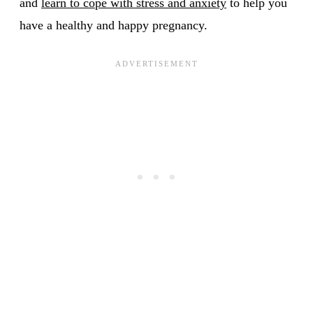
and
learn to cope with stress and anxiety
to help you
have a healthy and happy pregnancy.