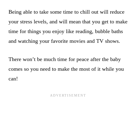
Being able to take some time to chill out will reduce
your stress levels, and will mean that you get to make
time for things you enjoy like reading, bubble baths
and watching your favorite movies and TV shows.
There won’t be much time for peace after the baby
comes so you need to make the most of it while you
can!