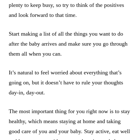
plenty to keep busy, so try to think of the positives
and look forward to that time.
Start making a list of all the things you want to do
after the baby arrives and make sure you go through
them all when you can.
It’s natural to feel worried about everything that’s
going on, but it doesn’t have to rule your thoughts
day-in, day-out.
The most important thing for you right now is to stay
healthy, which means staying at home and taking
good care of you and your baby. Stay active, eat well