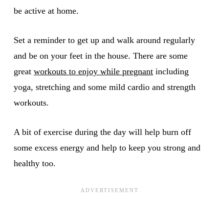
be active at home.
Set a reminder to get up and walk around regularly
and be on your feet in the house. There are some
great
workouts to enjoy while pregnant
including
yoga, stretching and some mild cardio and strength
workouts.
A bit of exercise during the day will help burn off
some excess energy and help to keep you strong and
healthy too.