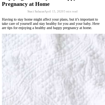
Pregnancy at Home
Staci Salazar
April 15, 2020
5 min read
Having to stay home might affect your plans, but it’s important to
take care of yourself and stay healthy for you and your baby. Here
are tips for enjoying a healthy and happy pregnancy at home.