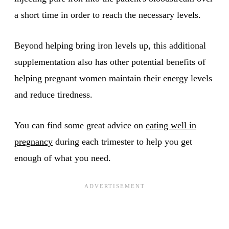
a short time in order to reach the necessary levels.
Beyond helping bring iron levels up, this additional
supplementation also has other potential benefits of
helping pregnant women maintain their energy levels
and reduce tiredness.
You can find some great advice on
eating well in
pregnancy
during each trimester to help you get
enough of what you need.