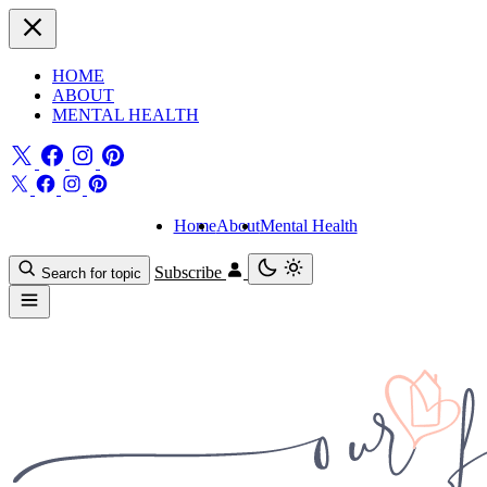
HOME
ABOUT
MENTAL HEALTH
Home
About
Mental Health
Subscribe
Search for topic