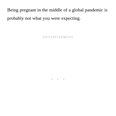
Being pregnant in the middle of a global pandemic is
probably not what you were expecting.