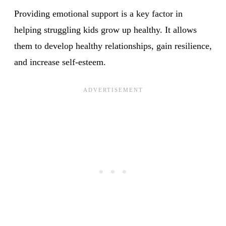
Providing emotional support is a key factor in
helping struggling kids grow up healthy. It allows
them to develop healthy relationships, gain resilience,
and increase self-esteem.