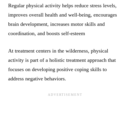
Regular physical activity helps reduce stress levels,
improves overall health and well-being, encourages
brain development, increases motor skills and
coordination, and boosts self-esteem
At treatment centers in the wilderness, physical
activity is part of a holistic treatment approach that
focuses on developing positive coping skills to
address negative behaviors.