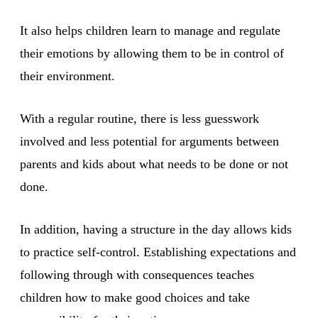
It also helps children learn to manage and regulate
their emotions by allowing them to be in control of
their environment.
With a regular routine, there is less guesswork
involved and less potential for arguments between
parents and kids about what needs to be done or not
done.
In addition, having a structure in the day allows kids
to practice self-control. Establishing expectations and
following through with consequences teaches
children how to make good choices and take