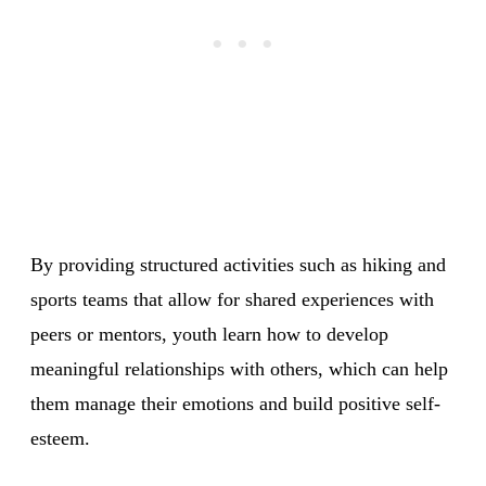
By providing structured activities such as hiking and
sports teams that allow for shared experiences with
peers or mentors, youth learn how to develop
meaningful relationships with others, which can help
them manage their emotions and build positive self-
esteem.