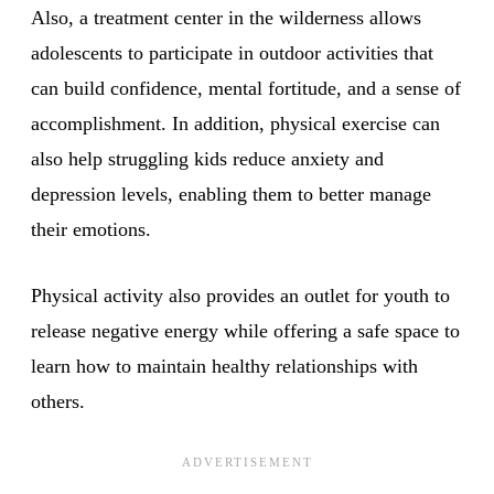
Also, a treatment center in the wilderness allows
adolescents to participate in outdoor activities that
can build confidence, mental fortitude, and a sense of
accomplishment. In addition, physical exercise can
also help struggling kids reduce anxiety and
depression levels, enabling them to better manage
their emotions.
Physical activity also provides an outlet for youth to
release negative energy while offering a safe space to
learn how to maintain healthy relationships with
others.