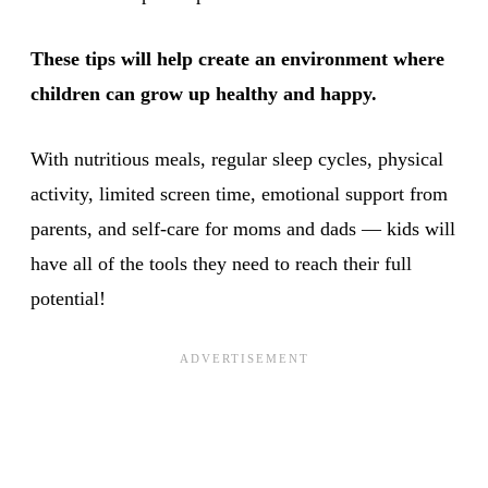
These tips will help create an environment where
children can grow up healthy and happy.
With nutritious meals, regular sleep cycles, physical
activity, limited screen time, emotional support from
parents, and self-care for moms and dads — kids will
have all of the tools they need to reach their full
potential!