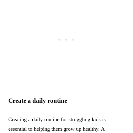
Create a daily routine
Creating a daily routine for struggling kids is
essential to helping them grow up healthy. A