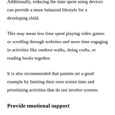
Additionally, reducing the time spent using devices
can provide a more balanced lifestyle for a
developing child.
This may mean less time spent playing video games
or scrolling through websites and more time engaging
in activities like outdoor walks, doing crafts, or
reading books together.
It is also recommended that parents set a good
example by limiting their own screen time and
prioritizing activities that do not involve screens.
Provide emotional support