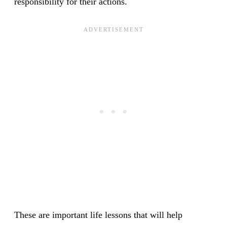
responsibility for their actions.
These are important life lessons that will help