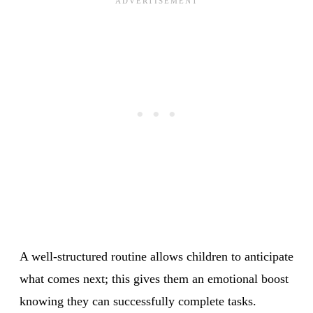
A well-structured routine allows children to anticipate
what comes next; this gives them an emotional boost
knowing they can successfully complete tasks.