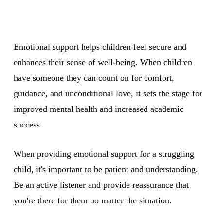
Emotional support helps children feel secure and
enhances their sense of well-being. When children
have someone they can count on for comfort,
guidance, and unconditional love, it sets the stage for
improved mental health and increased academic
success.
When providing emotional support for a struggling
child, it's important to be patient and understanding.
Be an active listener and provide reassurance that
you're there for them no matter the situation.