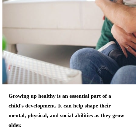
Growing up healthy is an essential part of a
child's development. It can help shape their
mental, physical, and social abilities as they grow
older.