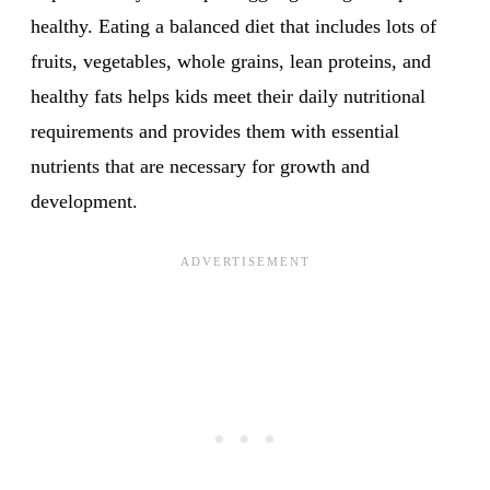
healthy. Eating a balanced diet that includes lots of
fruits, vegetables, whole grains, lean proteins, and
healthy fats helps kids meet their daily nutritional
requirements and provides them with essential
nutrients that are necessary for growth and
development.