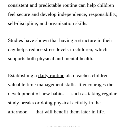
consistent and predictable routine can help children
feel secure and develop independence, responsibility,
self-discipline, and organization skills.
Studies have shown that having a structure in their
day helps reduce stress levels in children, which
supports both physical and mental health.
Establishing a
daily routine
also teaches children
valuable time management skills. It encourages the
development of new habits — such as taking regular
study breaks or doing physical activity in the
afternoon — that will benefit them later in life.