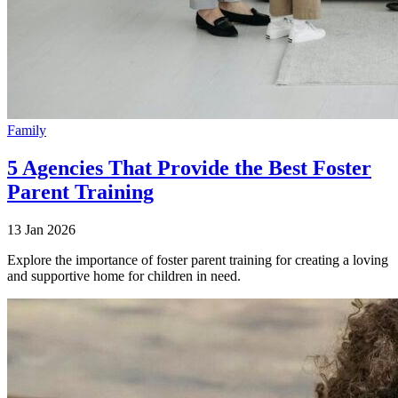
Family
5 Agencies That Provide the Best Foster
Parent Training
13 Jan 2026
Explore the importance of foster parent training for creating a loving
and supportive home for children in need.