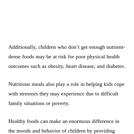
Additionally, children who don’t get enough nutrient-
dense foods may be at risk for poor physical health
outcomes such as obesity, heart disease, and diabetes.
Nutritious meals also play a role in helping kids cope
with stressors they may experience due to difficult
family situations or poverty.
Healthy foods can make an enormous difference in
the moods and behavior of children by providing