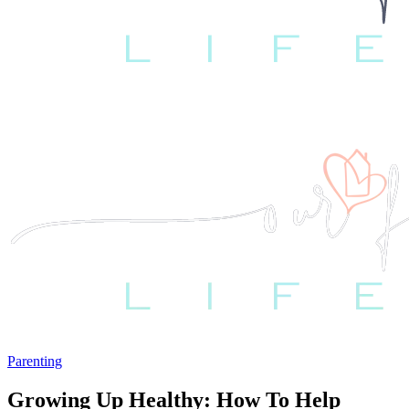
Parenting
Growing Up Healthy: How To Help