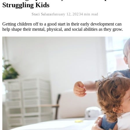
Struggling Kids
Staci Salazar
January 12, 2023
4 min read
Getting children off to a good start in their early development can
help shape their mental, physical, and social abilities as they grow.