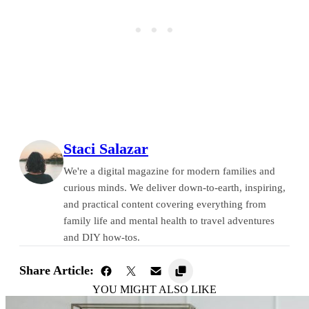
Staci Salazar
We're a digital magazine for modern families and
curious minds. We deliver down-to-earth, inspiring,
and practical content covering everything from
family life and mental health to travel adventures
and DIY how-tos.
Share Article:
YOU MIGHT ALSO LIKE