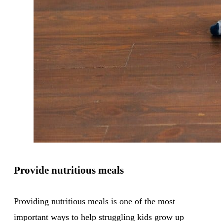
Provide nutritious meals
Providing nutritious meals is one of the most
important ways to help struggling kids grow up