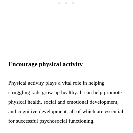
Encourage physical activity
Physical activity plays a vital role in helping
struggling kids grow up healthy. It can help promote
physical health, social and emotional development,
and cognitive development, all of which are essential
for successful psychosocial functioning.