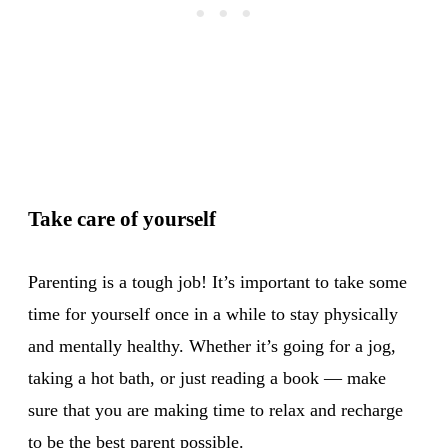
Take care of yourself
Parenting is a tough job! It’s important to take some
time for yourself once in a while to stay physically
and mentally healthy. Whether it’s going for a jog,
taking a hot bath, or just reading a book — make
sure that you are making time to relax and recharge
to be the best parent possible.