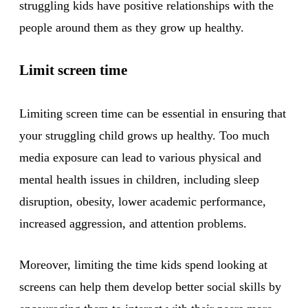
struggling kids have positive relationships with the
people around them as they grow up healthy.
Limit screen time
Limiting screen time can be essential in ensuring that
your struggling child grows up healthy. Too much
media exposure can lead to various physical and
mental health issues in children, including sleep
disruption, obesity, lower academic performance,
increased aggression, and attention problems.
Moreover, limiting the time kids spend looking at
screens can help them develop better social skills by