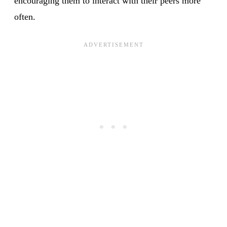
encouraging them to interact with their peers more
often.