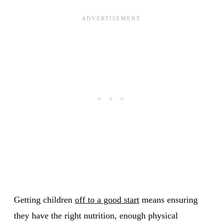
Getting children
off to a good start
means ensuring
they have the right nutrition, enough physical