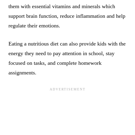
them with essential vitamins and minerals which
support brain function, reduce inflammation and help
regulate their emotions.
Eating a nutritious diet can also provide kids with the
energy they need to pay attention in school, stay
focused on tasks, and complete homework
assignments.