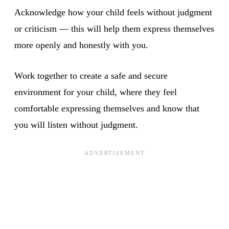
Acknowledge how your child feels without judgment
or criticism — this will help them express themselves
more openly and honestly with you.
Work together to create a safe and secure
environment for your child, where they feel
comfortable expressing themselves and know that
you will listen without judgment.