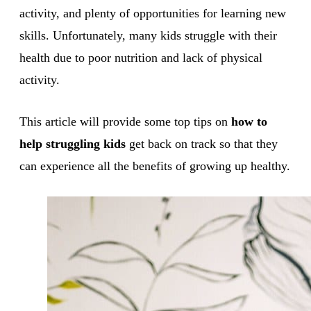
activity, and plenty of opportunities for learning new
skills. Unfortunately, many kids struggle with their
health due to poor nutrition and lack of physical
activity.
This article will provide some top tips on
how to
help struggling kids
get back on track so that they
can experience all the benefits of growing up healthy.