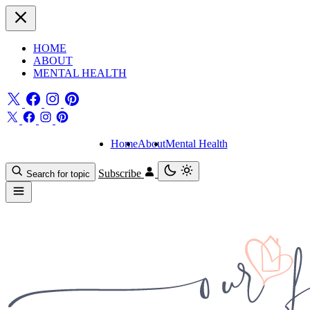
HOME
ABOUT
MENTAL HEALTH
Home
About
Mental Health
Subscribe
Search for topic