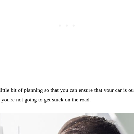
ittle bit of planning so that you can ensure that your car is ou
t you're not going to get stuck on the road.