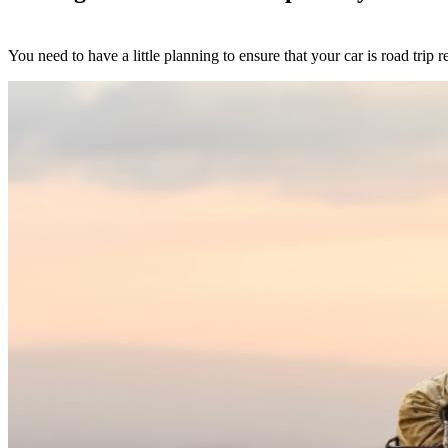
You need to have a little planning to ensure that your car is road trip 