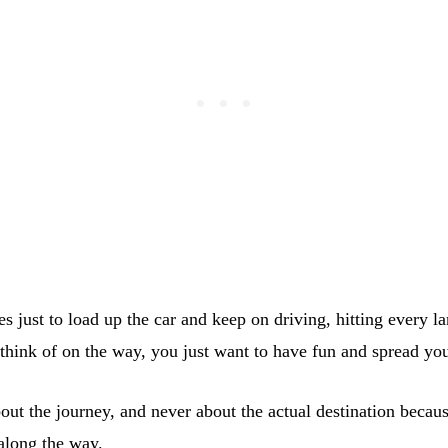
s just to load up the car and keep on driving, hitting every 
 think of on the way, you just want to have fun and spread yo
bout the journey, and never about the actual destination becau
along the way.