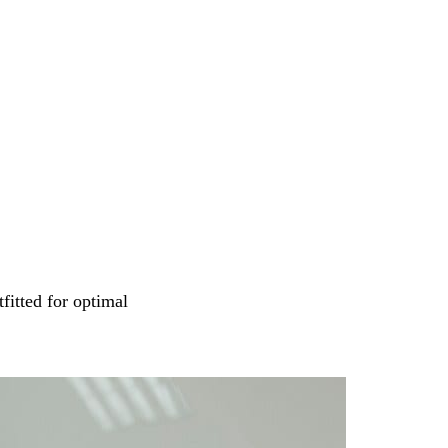
tfitted for optimal