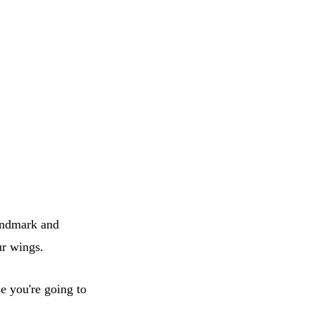
landmark and
ur wings.
se you're going to