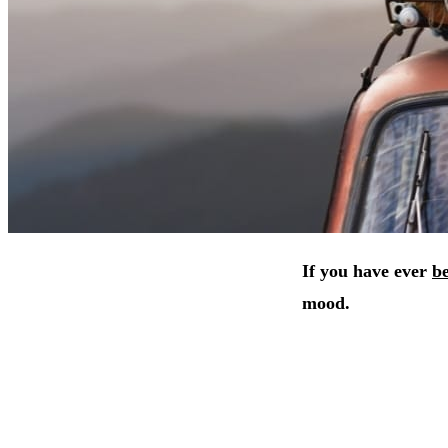
If you have ever
be
mood.