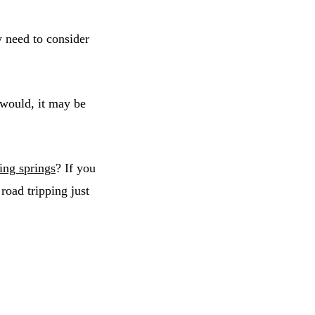
y need to consider
 would, it may be
ing springs
? If you
 road tripping just