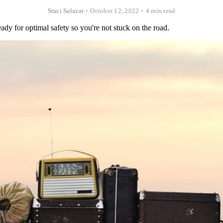
Staci Salazar
•
October 12, 2022
•
4 min read
ready for optimal safety so you're not stuck on the road.