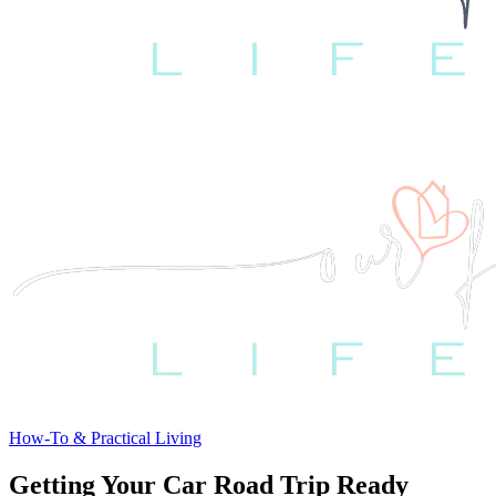
How-To & Practical Living
Getting Your Car Road Trip Ready