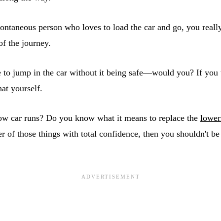
pontaneous person who loves to load the car and go, you reall
 of the journey.
 to jump in the car without it being safe—would you? If you
at yourself.
ow car runs? Do you know what it means to replace the
lower
her of those things with total confidence, then you shouldn't be