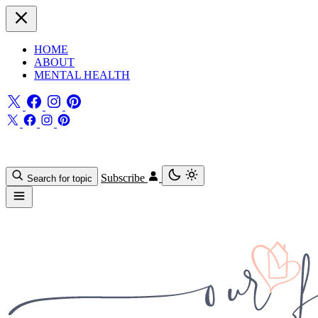
HOME
ABOUT
MENTAL HEALTH
Subscribe
Search for topic