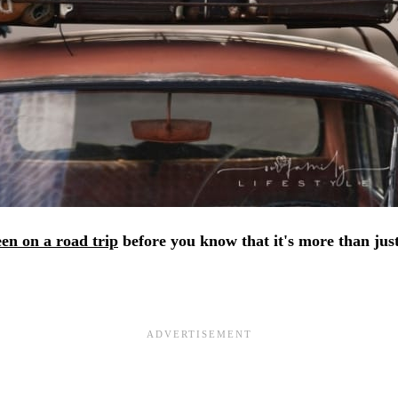
en on a road trip
before you know that it's more than just