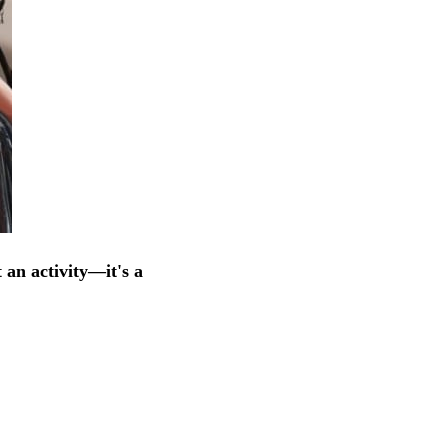
 an activity—it's a