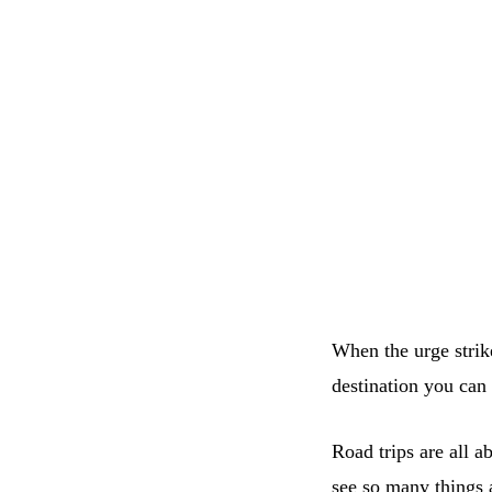
When the urge strike
destination you can
Road trips are all a
see so many things 