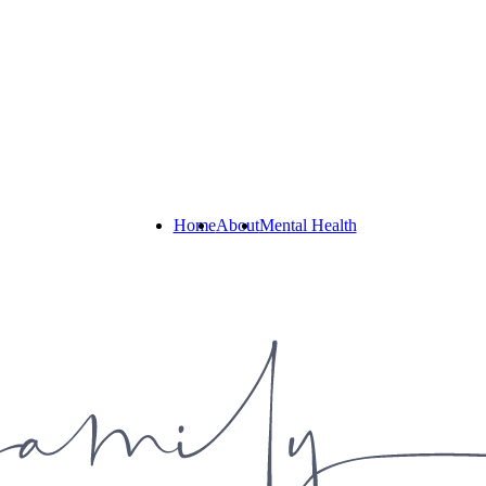
Home
About
Mental Health