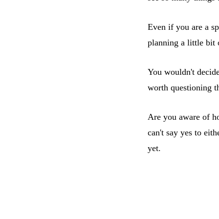
Even if you are a s
planning a little bit
You wouldn't decide
worth questioning th
Are you aware of h
can't say yes to eit
yet.