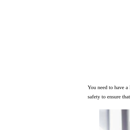
You need to have a l
safety to ensure tha