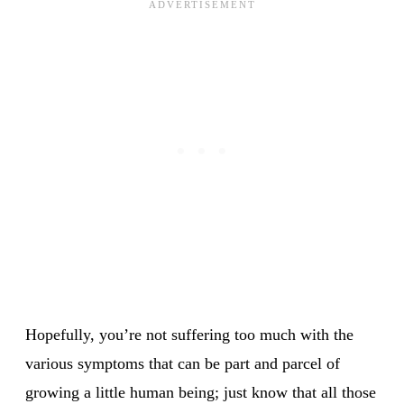
Hopefully, you’re not suffering too much with the
various symptoms that can be part and parcel of
growing a little human being; just know that all those