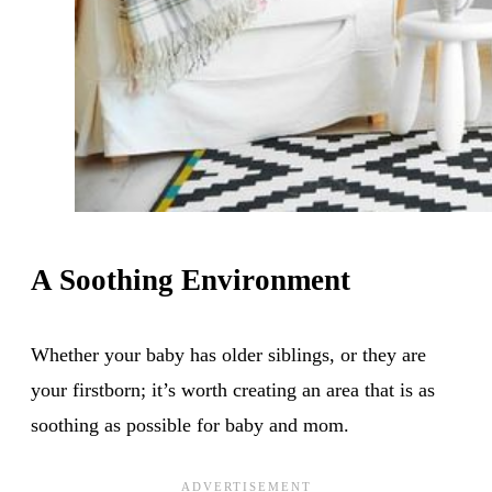
A Soothing Environment
Whether your baby has older siblings, or they are
your firstborn; it’s worth creating an area that is as
soothing as possible for baby and mom.