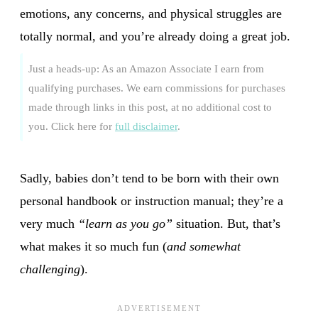
emotions, any concerns, and physical struggles are
totally normal, and you’re already doing a great job.
Just a heads-up: As an Amazon Associate I earn from
qualifying purchases. We earn commissions for purchases
made through links in this post, at no additional cost to
you. Click here for
full disclaimer
.
Sadly, babies don’t tend to be born with their own
personal handbook or instruction manual; they’re a
very much
“learn as you go”
situation. But, that’s
what makes it so much fun (
and somewhat
challenging
).