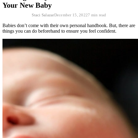
Your New Baby
Staci Salazar
December 15, 2022
7 min read
Babies don’t come with their own personal handbook. But, there are
things you can do beforehand to ensure you feel confident.