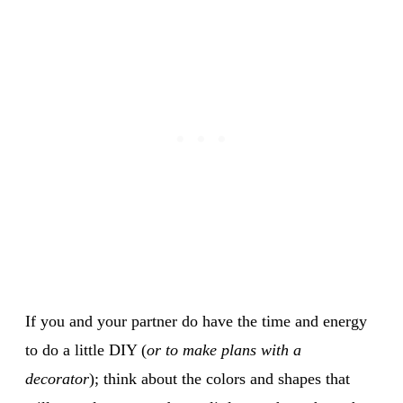
If you and your partner do have the time and energy
to do a little DIY (
or to make plans with a
decorator
); think about the colors and shapes that