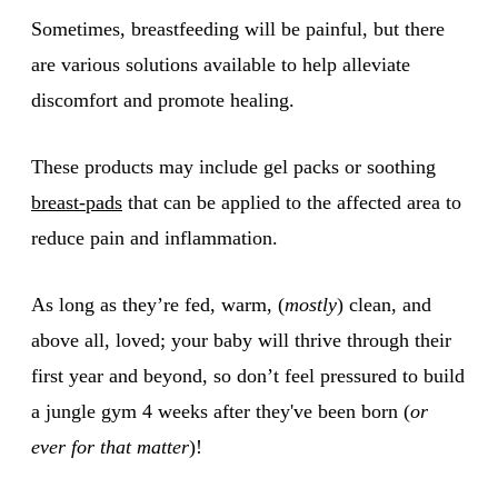
Sometimes, breastfeeding will be painful, but there
are various solutions available to help alleviate
discomfort and promote healing.
These products may include gel packs or soothing
breast-pads
that can be applied to the affected area to
reduce pain and inflammation.
As long as they’re fed, warm, (
mostly
) clean, and
above all, loved; your baby will thrive through their
first year and beyond, so don’t feel pressured to build
a jungle gym 4 weeks after they've been born (
or
ever for that matter
)!