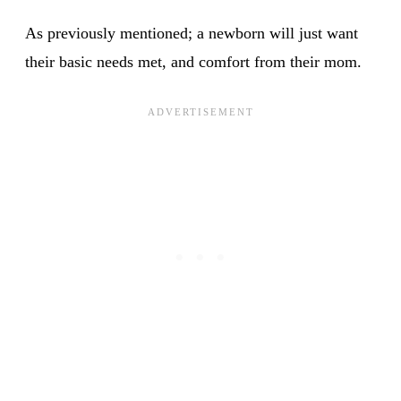
As previously mentioned; a newborn will just want
their basic needs met, and comfort from their mom.