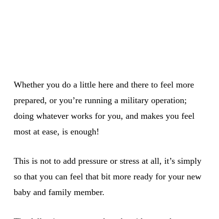
Whether you do a little here and there to feel more
prepared, or you’re running a military operation;
doing whatever works for you, and makes you feel
most at ease, is enough!
This is not to add pressure or stress at all, it’s simply
so that you can feel that bit more ready for your new
baby and family member.