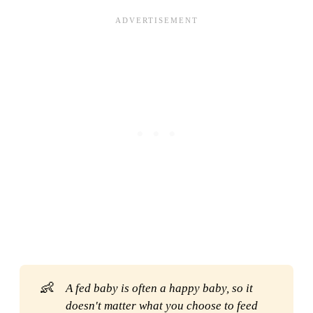
👶
A fed baby is often a happy baby, so it 
doesn't matter what you choose to feed 