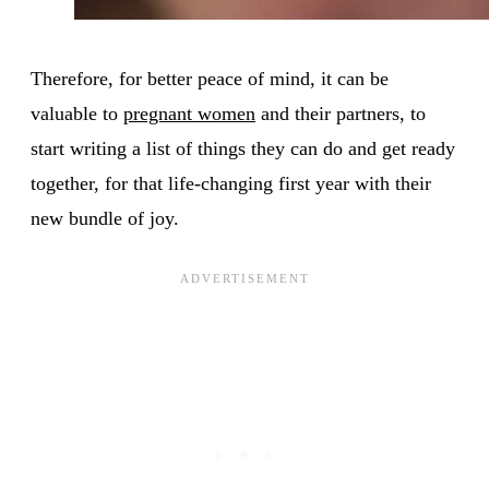
Therefore, for better peace of mind, it can be
valuable to
pregnant women
and their partners, to
start writing a list of things they can do and get ready
together, for that life-changing first year with their
new bundle of joy.