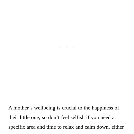
A mother’s wellbeing is crucial to the happiness of
their little one, so don’t feel selfish if you need a
specific area and time to relax and calm down, either