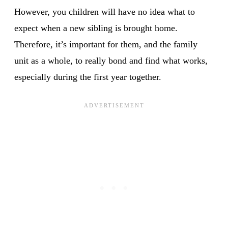
However, you children will have no idea what to
expect when a new sibling is brought home.
Therefore, it’s important for them, and the family
unit as a whole, to really bond and find what works,
especially during the first year together.