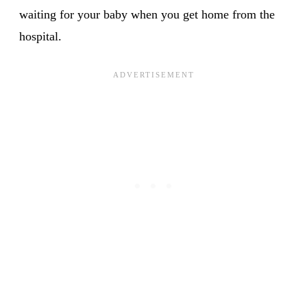
waiting for your baby when you get home from the
hospital.