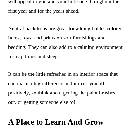
will appeal to you and your little one throughout the
first year and for the years ahead.
Neutral backdrops are great for adding bolder colored
items, toys, and prints on soft furnishings and
bedding. They can also add to a calming environment
for nap times and sleep.
It can be the little refreshes in an interior space that
can make a big difference and impact you all
positively, so think about
getting the paint brushes
out
, or getting someone else to!
A Place to Learn And Grow