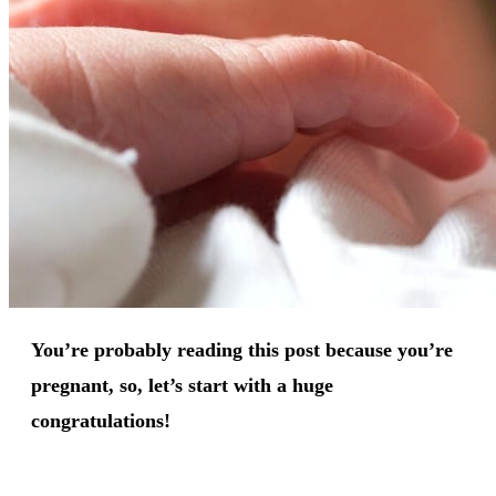
You’re probably reading this post because you’re
pregnant, so, let’s start with a huge
congratulations!