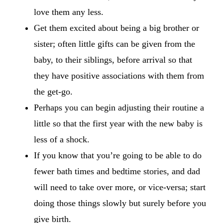
love them any less.
Get them excited about being a big brother or
sister; often little gifts can be given from the
baby, to their siblings, before arrival so that
they have positive associations with them from
the get-go.
Perhaps you can begin adjusting their routine a
little so that the first year with the new baby is
less of a shock.
If you know that you’re going to be able to do
fewer bath times and bedtime stories, and dad
will need to take over more, or vice-versa; start
doing those things slowly but surely before you
give birth.