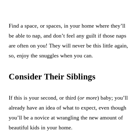
Find a space, or spaces, in your home where they’ll
be able to nap, and don’t feel any guilt if those naps
are often on you! They will never be this little again,
so, enjoy the snuggles when you can.
Consider Their Siblings
If this is your second, or third (
or more
) baby; you’ll
already have an idea of what to expect, even though
you’ll be a novice at wrangling the new amount of
beautiful kids in your home.