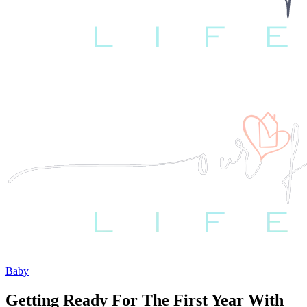
Baby
Getting Ready For The First Year With