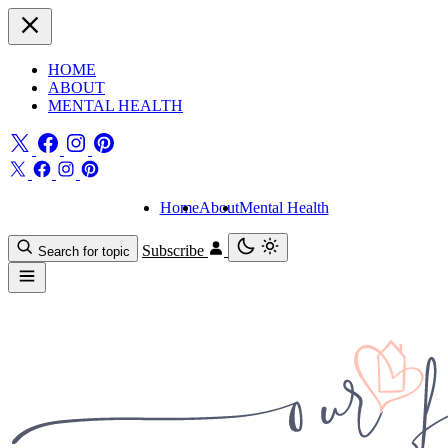
HOME
ABOUT
MENTAL HEALTH
Home
About
Mental Health
Subscribe
Search for topic