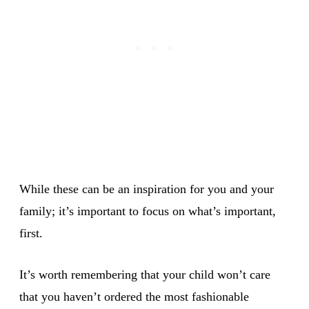
While these can be an inspiration for you and your
family; it’s important to focus on what’s important,
first.
It’s worth remembering that your child won’t care
that you haven’t ordered the most fashionable