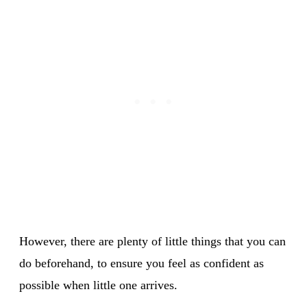
However, there are plenty of little things that you can
do beforehand, to ensure you feel as confident as
possible when little one arrives.