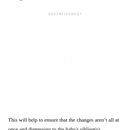
This will help to ensure that the changes aren’t all at
once and distressing to the baby's sibling(s).