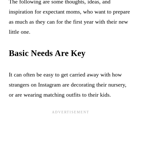
The following are some thoughts, ideas, and
inspiration for expectant moms, who want to prepare
as much as they can for the first year with their new
little one.
Basic Needs Are Key
It can often be easy to get carried away with how
strangers on Instagram are decorating their nursery,
or are wearing matching outfits to their kids.