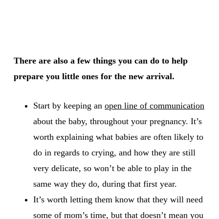
There are also a few things you can do to help
prepare you little ones for the new arrival.
Start by keeping an
open line of communication
about the baby, throughout your pregnancy. It’s
worth explaining what babies are often likely to
do in regards to crying, and how they are still
very delicate, so won’t be able to play in the
same way they do, during that first year.
It’s worth letting them know that they will need
some of mom’s time, but that doesn’t mean you