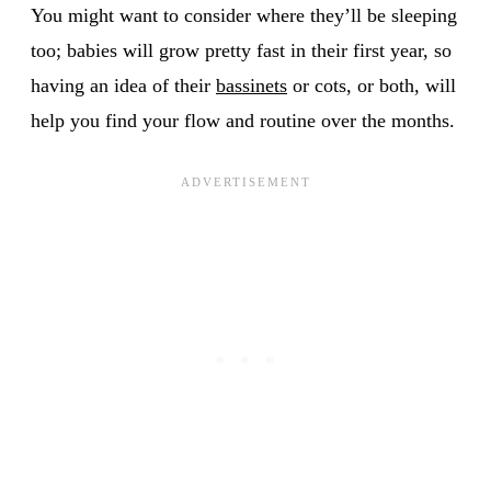
You might want to consider where they’ll be sleeping
too; babies will grow pretty fast in their first year, so
having an idea of their
bassinets
or cots, or both, will
help you find your flow and routine over the months.