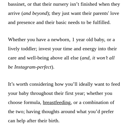
bassinet, or that their nursery isn’t finished when they
arrive (
and beyond
); they just want their parents' love
and presence and their basic needs to be fulfilled.
Whether you have a newborn, 1 year old baby, or a
lively toddler; invest your time and energy into their
care and well-being above all else (
and, it won’t all
be Instagram-perfect
).
It’s worth considering how you’ll ideally want to feed
your baby throughout their first year; whether you
choose formula,
breastfeeding
, or a combination of
the two; having thoughts around what you’d prefer
can help after their birth.