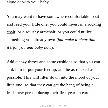
alone or with your baby.
You may want to have somewhere comfortable to sit
and feed your little one; you could invest in a
rocking
chair
, or a squishy armchair, or you could utilize
something you already own (
but make it clear that
it’s for you and baby now
).
Add a cozy throw and some cushions so that you can
sink into it, put your feet up, and be as relaxed as
possible. This will filter down into the mood of your
little one, so that they can get the hang of being a
fresh new person during their first year on earth.