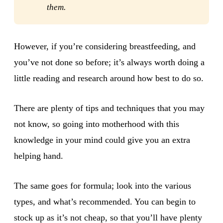
them.
However, if you’re considering breastfeeding, and
you’ve not done so before; it’s always worth doing a
little reading and research around how best to do so.
There are plenty of tips and techniques that you may
not know, so going into motherhood with this
knowledge in your mind could give you an extra
helping hand.
The same goes for formula; look into the various
types, and what’s recommended. You can begin to
stock up as it’s not cheap, so that you’ll have plenty