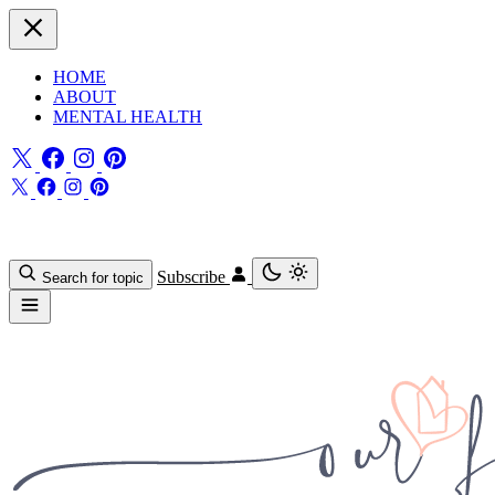
HOME
ABOUT
MENTAL HEALTH
Subscribe
Search for topic