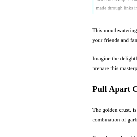
made through links in 
This mouthwatering 
your friends and fam
Imagine the delight
prepare this masterp
Pull Apart 
The golden crust, is 
combination of garl