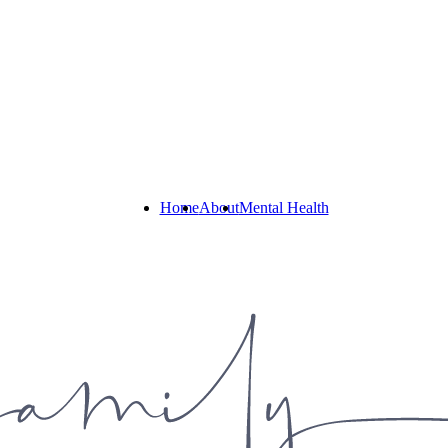
Home
About
Mental Health