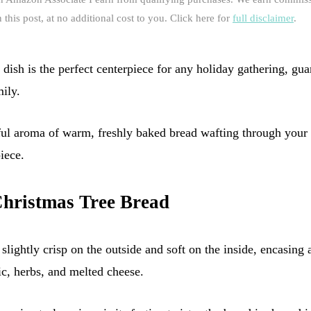
this post, at no additional cost to you. Click here for
full disclaimer
.
dish is the perfect centerpiece for any holiday gathering, gua
ily.
ful aroma of warm, freshly baked bread wafting through your 
iece.
Christmas Tree Bread
slightly crisp on the outside and soft on the inside, encasing a
ic, herbs, and melted cheese.