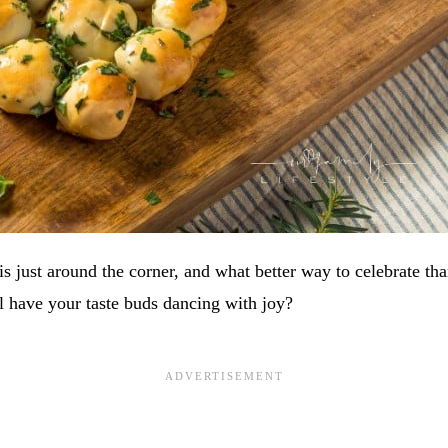
s just around the corner, and what better way to celebrate tha
ill have your taste buds dancing with joy?