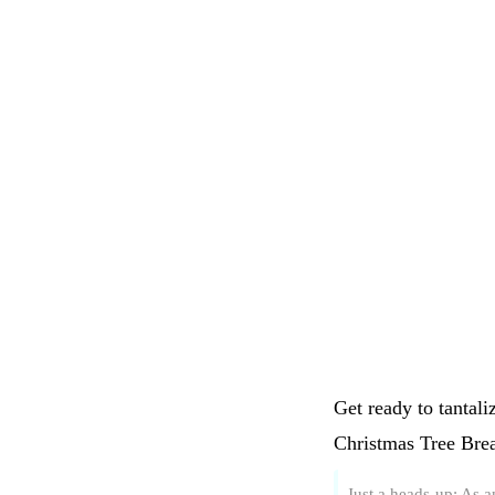
Get ready to tantali
Christmas Tree Brea
Just a heads-up: As 