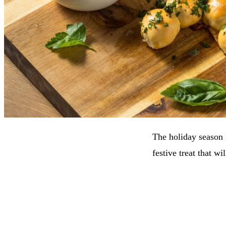
The holiday season i
festive treat that w