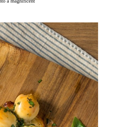
into a magnificent