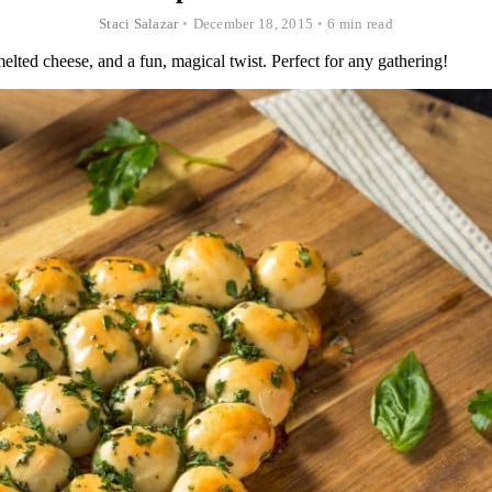
Staci Salazar
•
December 18, 2015
•
6 min read
elted cheese, and a fun, magical twist. Perfect for any gathering!