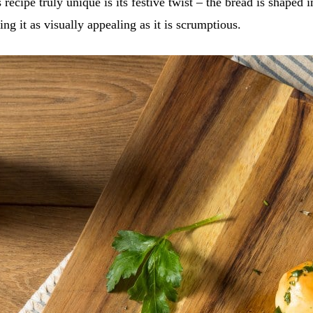
recipe truly unique is its festive twist – the bread is shaped 
ng it as visually appealing as it is scrumptious.