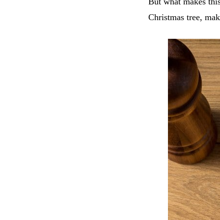
But what makes this 
Christmas tree, maki