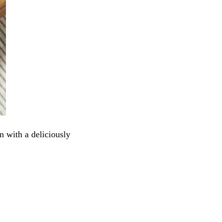
n with a deliciously