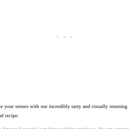
ze your senses with our incredibly tasty and visually stunning
d recipe.
an Amazon Associate I earn from qualifying purchases. We earn commiss