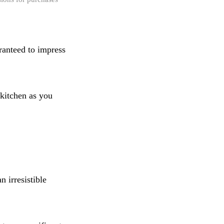
ranteed to impress
kitchen as you
n irresistible