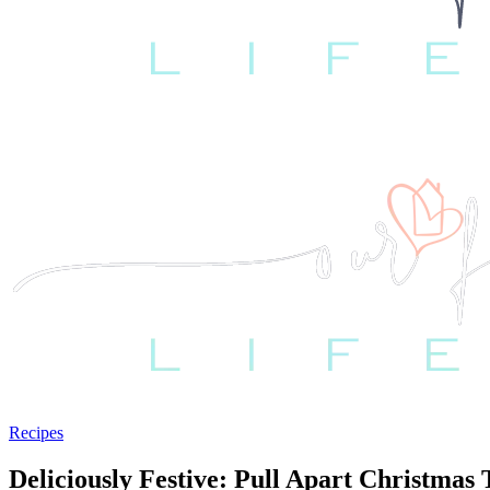
Recipes
Deliciously Festive: Pull Apart Christmas