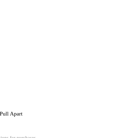
 Pull Apart
ions for purchases