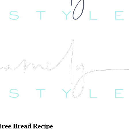
 Tree Bread Recipe