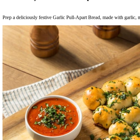
Prep a deliciously festive Garlic Pull-Apart Bread, made with garlic, m