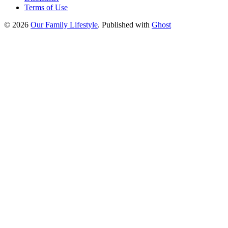
Terms of Use
© 2026
Our Family Lifestyle
. Published with
Ghost