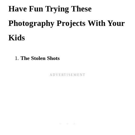
Have Fun Trying These
Photography Projects With Your
Kids
The Stolen Shots