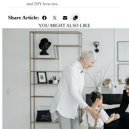
and DIY how-tos.
Share Article:
YOU MIGHT ALSO LIKE