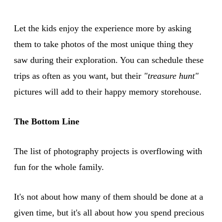
Let the kids enjoy the experience more by asking
them to take photos of the most unique thing they
saw during their exploration. You can schedule these
trips as often as you want, but their
"treasure hunt"
pictures will add to their happy memory storehouse.
The Bottom Line
The list of photography projects is overflowing with
fun for the whole family.
It's not about how many of them should be done at a
given time, but it's all about how you spend precious