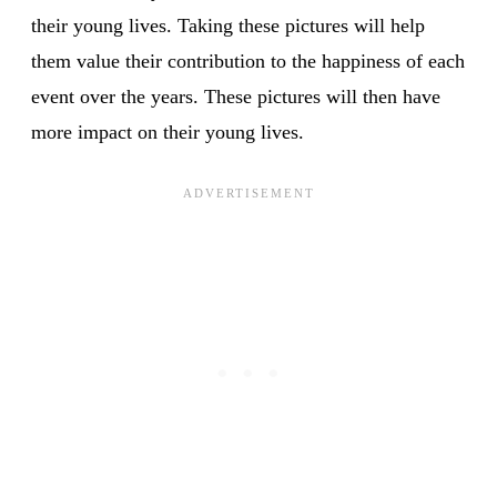
their young lives. Taking these pictures will help
them value their contribution to the happiness of each
event over the years. These pictures will then have
more impact on their young lives.