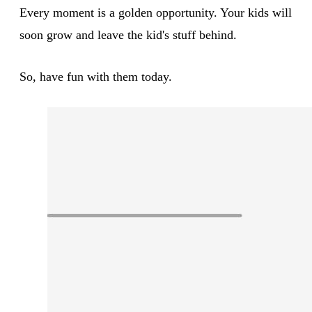
Every moment is a golden opportunity. Your kids will
soon grow and leave the kid's stuff behind.
So, have fun with them today.