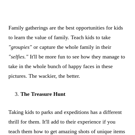
Family gatherings are the best opportunities for kids
to learn the value of family. Teach kids to take
"groupies"
or capture the whole family in their
"selfies."
It'll be more fun to see how they manage to
take in the whole bunch of happy faces in these
pictures. The wackier, the better.
The Treasure Hunt
Taking kids to parks and expeditions has a different
thrill for them. It'll add to their experience if you
teach them how to get amazing shots of unique items