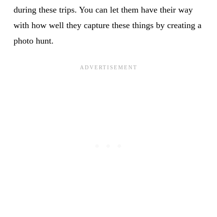
during these trips. You can let them have their way
with how well they capture these things by creating a
photo hunt.