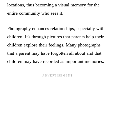
locations, thus becoming a visual memory for the
entire community who sees it.
Photography enhances relationships, especially with
children. It's through pictures that parents help their
children explore their feelings. Many photographs
that a parent may have forgotten all about and that
children may have recorded as important memories.