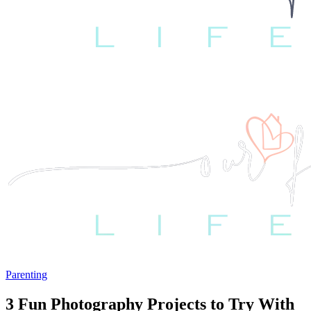
Parenting
3 Fun Photography Projects to Try With