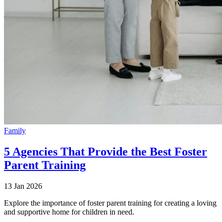
Family
5 Agencies That Provide the Best Foster
Parent Training
13 Jan 2026
Explore the importance of foster parent training for creating a loving
and supportive home for children in need.