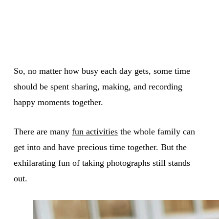
So, no matter how busy each day gets, some time
should be spent sharing, making, and recording
happy moments together.
There are many
fun activities
the whole family can
get into and have precious time together. But the
exhilarating fun of taking photographs still stands
out.