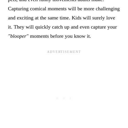
Capturing comical moments will be more challenging
and exciting at the same time. Kids will surely love
it. They will quickly catch up and even capture your
"blooper"
moments before you know it.