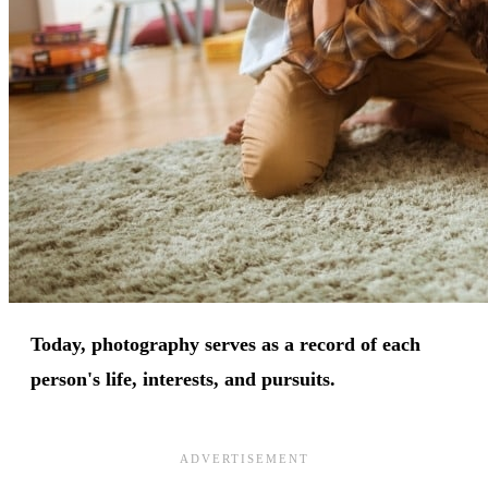
Today, photography serves as a record of each
person's life, interests, and pursuits.