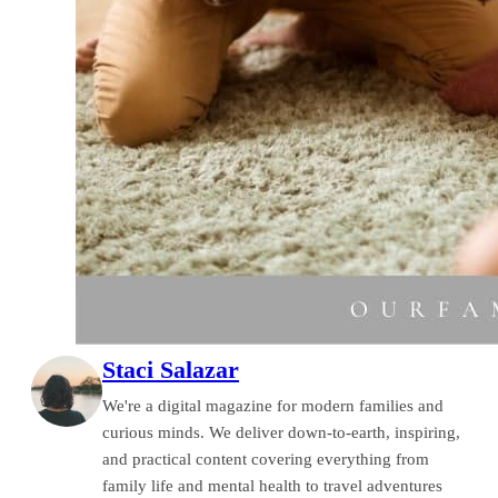
Staci Salazar
We're a digital magazine for modern families and
curious minds. We deliver down-to-earth, inspiring,
and practical content covering everything from
family life and mental health to travel adventures