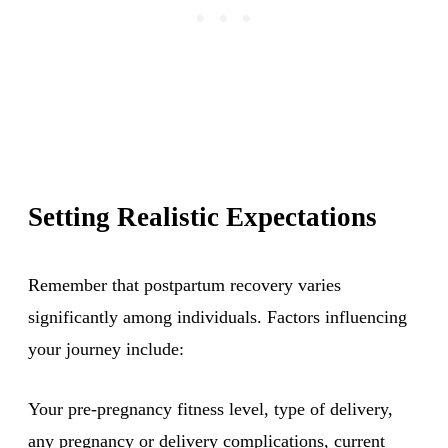
Setting Realistic Expectations
Remember that postpartum recovery varies
significantly among individuals. Factors influencing
your journey include:
Your pre-pregnancy fitness level, type of delivery,
any pregnancy or delivery complications, current