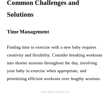
Common Challenges and
Solutions
Time Management
Finding time to exercise with a new baby requires
creativity and flexibility. Consider breaking workouts
into shorter sessions throughout the day, involving
your baby in exercise when appropriate, and
prioritizing efficient workouts over lengthy sessions.