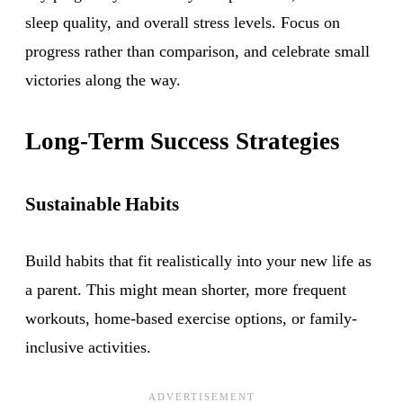
sleep quality, and overall stress levels. Focus on
progress rather than comparison, and celebrate small
victories along the way.
Long-Term Success Strategies
Sustainable Habits
Build habits that fit realistically into your new life as
a parent. This might mean shorter, more frequent
workouts, home-based exercise options, or family-
inclusive activities.