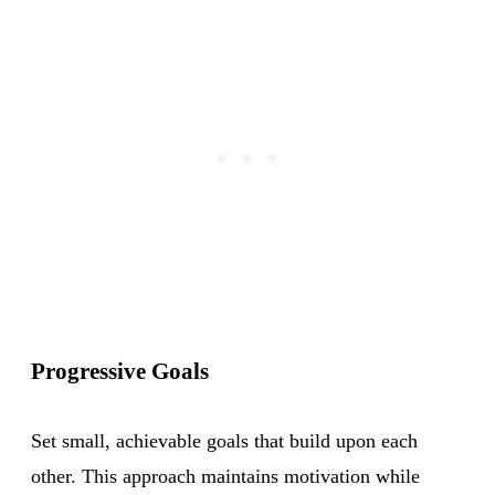
Progressive Goals
Set small, achievable goals that build upon each
other. This approach maintains motivation while