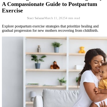
A Compassionate Guide to Postpartum
Exercise
Staci Salazar
March 11, 2025
4 min read
Explore postpartum exercise strategies that prioritize healing and
gradual progression for new mothers recovering from childbirth.