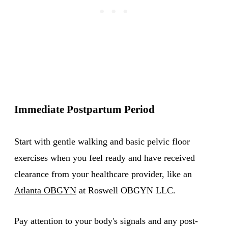
Immediate Postpartum Period
Start with gentle walking and basic pelvic floor
exercises when you feel ready and have received
clearance from your healthcare provider, like an
Atlanta OBGYN
at Roswell OBGYN LLC.
Pay attention to your body's signals and any post-