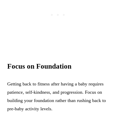
Focus on Foundation
Getting back to fitness after having a baby requires
patience, self-kindness, and progression. Focus on
building your foundation rather than rushing back to
pre-baby activity levels.