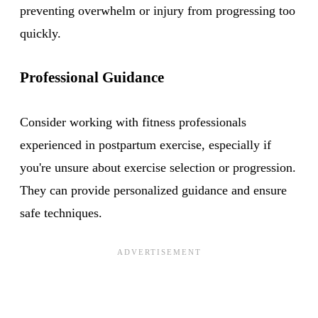
preventing overwhelm or injury from progressing too
quickly.
Professional Guidance
Consider working with fitness professionals
experienced in postpartum exercise, especially if
you're unsure about exercise selection or progression.
They can provide personalized guidance and ensure
safe techniques.