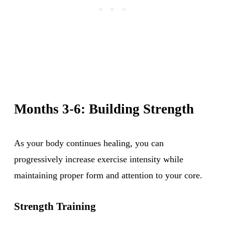
Months 3-6: Building Strength
As your body continues healing, you can
progressively increase exercise intensity while
maintaining proper form and attention to your core.
Strength Training