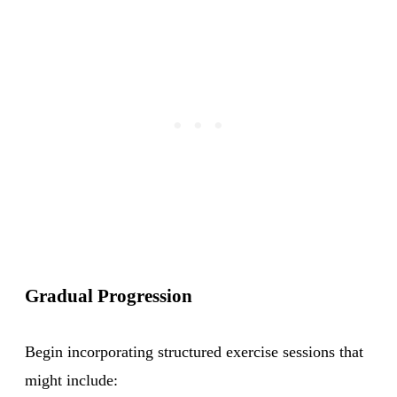
Gradual Progression
Begin incorporating structured exercise sessions that
might include: