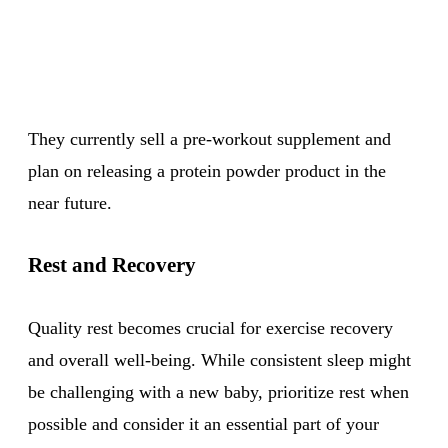
They currently sell a pre-workout supplement and
plan on releasing a protein powder product in the
near future.
Rest and Recovery
Quality rest becomes crucial for exercise recovery
and overall well-being. While consistent sleep might
be challenging with a new baby, prioritize rest when
possible and consider it an essential part of your