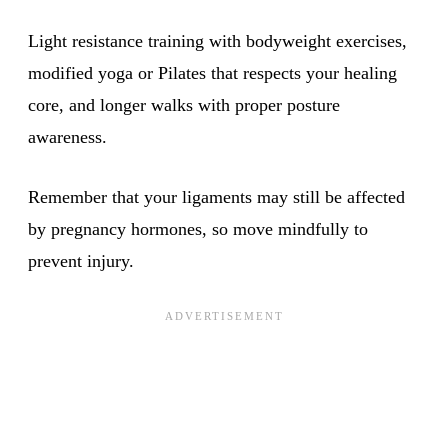
Light resistance training with bodyweight exercises,
modified yoga or Pilates that respects your healing
core, and longer walks with proper posture
awareness.
Remember that your ligaments may still be affected
by pregnancy hormones, so move mindfully to
prevent injury.