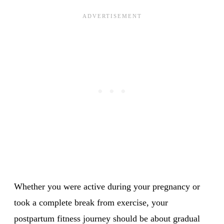
Whether you were active during your pregnancy or
took a complete break from exercise, your
postpartum fitness journey should be about gradual