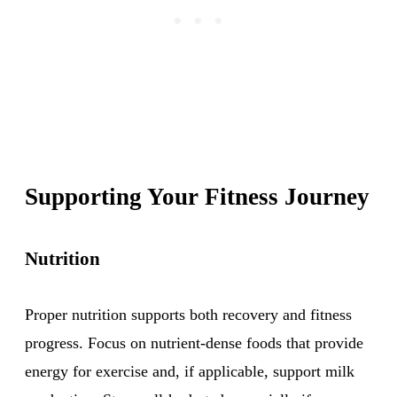
Supporting Your Fitness Journey
Nutrition
Proper nutrition supports both recovery and fitness
progress. Focus on nutrient-dense foods that provide
energy for exercise and, if applicable, support milk