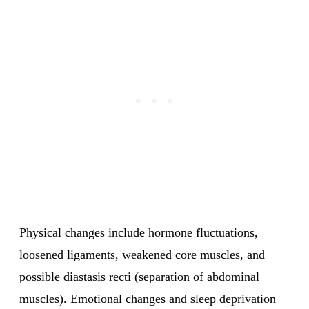
Physical changes include hormone fluctuations,
loosened ligaments, weakened core muscles, and
possible diastasis recti (separation of abdominal
muscles). Emotional changes and sleep deprivation