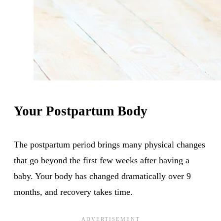
Your Postpartum Body
The postpartum period brings many physical changes
that go beyond the first few weeks after having a
baby. Your body has changed dramatically over 9
months, and recovery takes time.