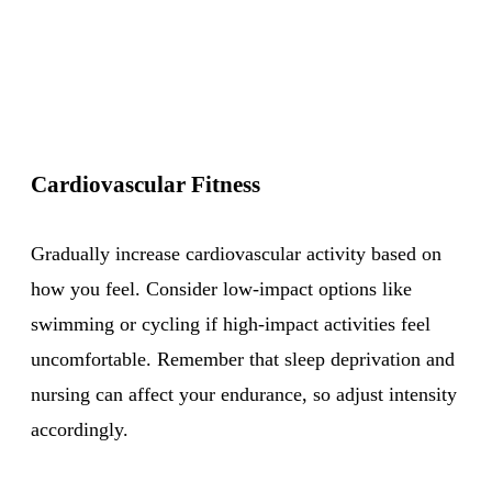
Cardiovascular Fitness
Gradually increase cardiovascular activity based on
how you feel. Consider low-impact options like
swimming or cycling if high-impact activities feel
uncomfortable. Remember that sleep deprivation and
nursing can affect your endurance, so adjust intensity
accordingly.