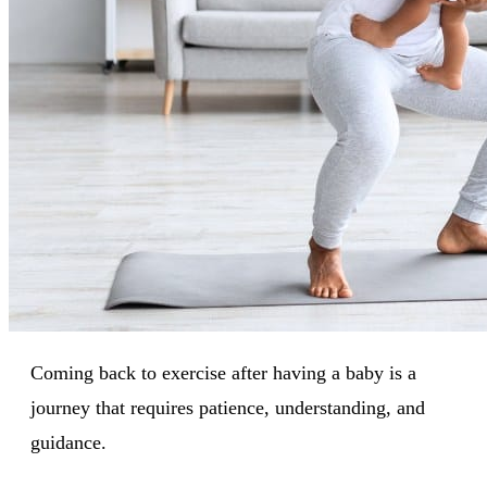
Coming back to exercise after having a baby is a
journey that requires patience, understanding, and
guidance.