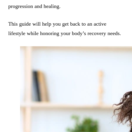
progression and healing.
This guide will help you get back to an active
lifestyle while honoring your body’s recovery needs.