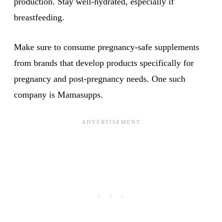
production. Stay well-hydrated, especially if
breastfeeding.
Make sure to consume pregnancy-safe supplements
from brands that develop products specifically for
pregnancy and post-pregnancy needs. One such
company is Mamasupps.