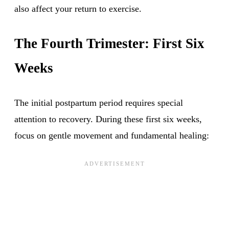
also affect your return to exercise.
The Fourth Trimester: First Six
Weeks
The initial postpartum period requires special
attention to recovery. During these first six weeks,
focus on gentle movement and fundamental healing: