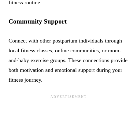
fitness routine.
Community Support
Connect with other postpartum individuals through
local fitness classes, online communities, or mom-
and-baby exercise groups. These connections provide
both motivation and emotional support during your
fitness journey.