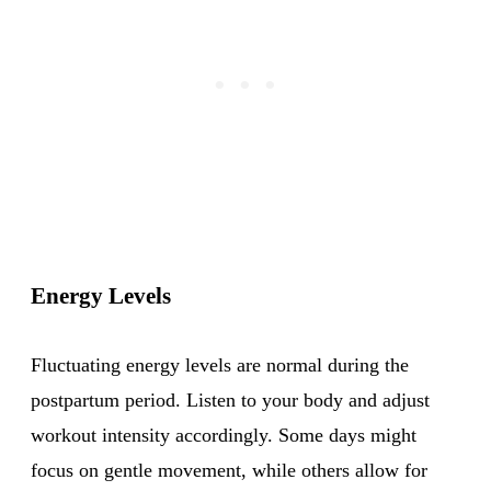
Energy Levels
Fluctuating energy levels are normal during the
postpartum period. Listen to your body and adjust
workout intensity accordingly. Some days might
focus on gentle movement, while others allow for