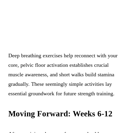
Deep breathing exercises help reconnect with your
core, pelvic floor activation establishes crucial
muscle awareness, and short walks build stamina
gradually. These seemingly simple activities lay
essential groundwork for future strength training.
Moving Forward: Weeks 6-12