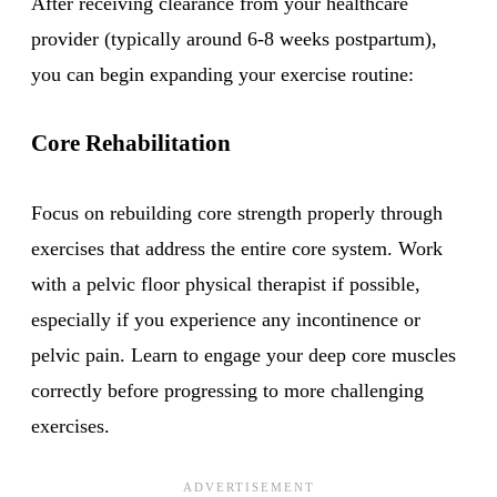
After receiving clearance from your healthcare
provider (typically around 6-8 weeks postpartum),
you can begin expanding your exercise routine:
Core Rehabilitation
Focus on rebuilding core strength properly through
exercises that address the entire core system. Work
with a pelvic floor physical therapist if possible,
especially if you experience any incontinence or
pelvic pain. Learn to engage your deep core muscles
correctly before progressing to more challenging
exercises.