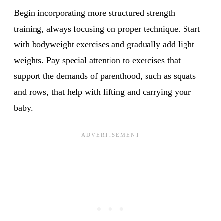
Begin incorporating more structured strength
training, always focusing on proper technique. Start
with bodyweight exercises and gradually add light
weights. Pay special attention to exercises that
support the demands of parenthood, such as squats
and rows, that help with lifting and carrying your
baby.