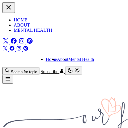
HOME
ABOUT
MENTAL HEALTH
Home
About
Mental Health
Subscribe
Search for topic