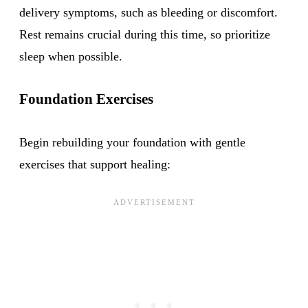
delivery symptoms, such as bleeding or discomfort.
Rest remains crucial during this time, so prioritize
sleep when possible.
Foundation Exercises
Begin rebuilding your foundation with gentle
exercises that support healing: