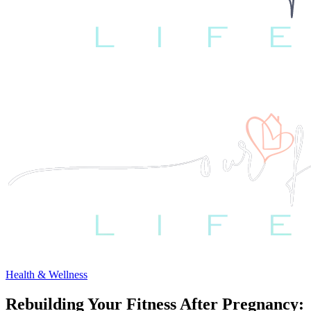
Health & Wellness
Rebuilding Your Fitness After Pregnancy: