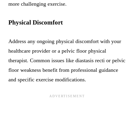
more challenging exercise.
Physical Discomfort
Address any ongoing physical discomfort with your
healthcare provider or a pelvic floor physical
therapist. Common issues like diastasis recti or pelvic
floor weakness benefit from professional guidance
and specific exercise modifications.