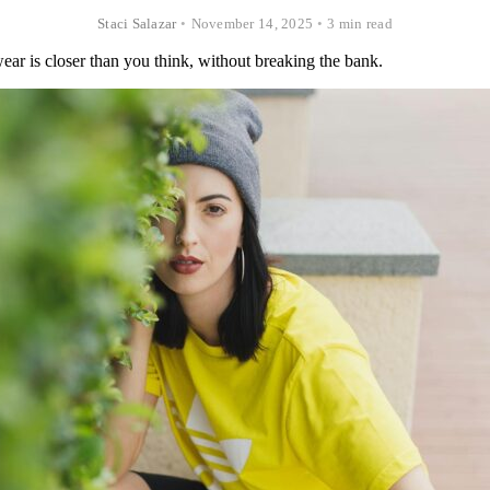
Staci Salazar
•
November 14, 2025
•
3 min read
ar is closer than you think, without breaking the bank.