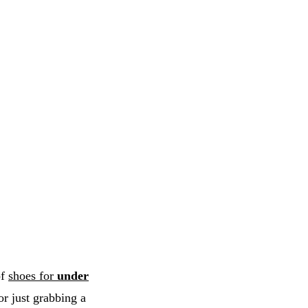
of
shoes for
under
or just grabbing a