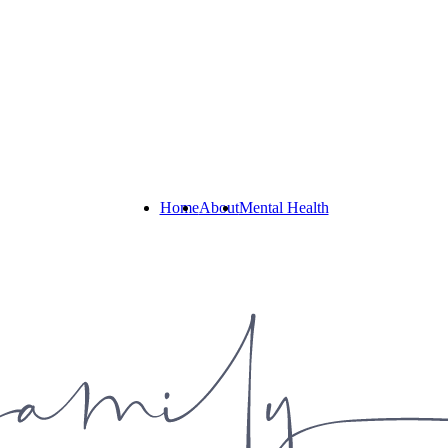
Home
About
Mental Health