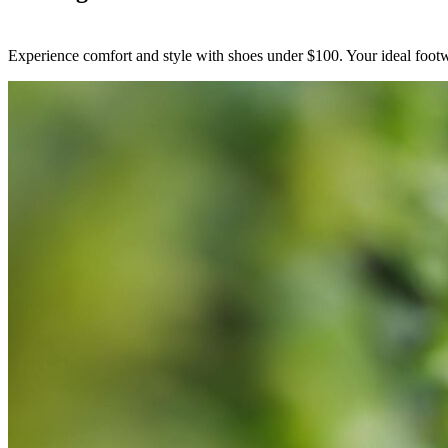
Experience comfort and style with shoes under $100. Your ideal footwe