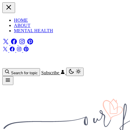
HOME
ABOUT
MENTAL HEALTH
Subscribe
Search for topic