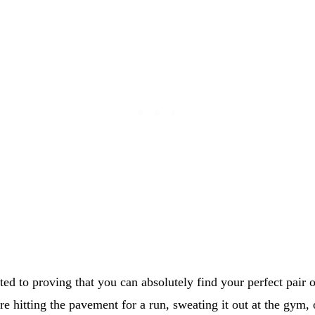
ted to proving that you can absolutely find your perfect pair 
e hitting the pavement for a run, sweating it out at the gym, 