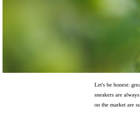
Let's be honest: gre
sneakers are always
on the market are su