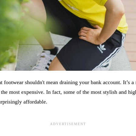
at footwear shouldn't mean draining your bank account. It’s a 
 the most expensive. In fact, some of the most stylish and hi
rprisingly affordable.