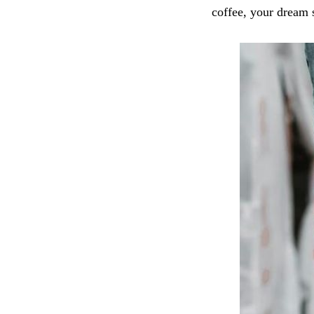
coffee, your dream 