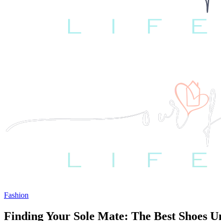
Fashion
Finding Your Sole Mate: The Best Shoes U