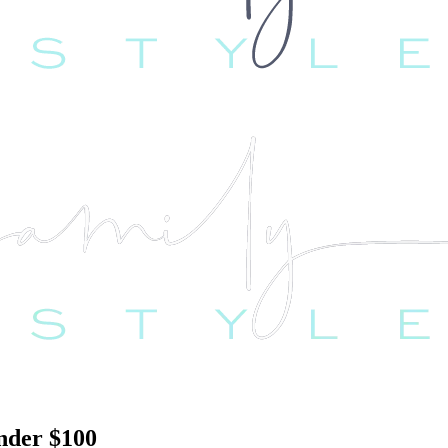
nder $100