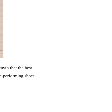
myth that the best
gh-performing shoes