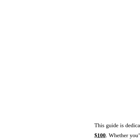
This guide is dedica
$100
. Whether you’r