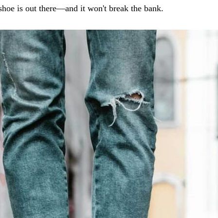
shoe is out there—and it won't break the bank.