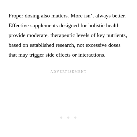
Proper dosing also matters. More isn’t always better.
Effective supplements designed for holistic health
provide moderate, therapeutic levels of key nutrients,
based on established research, not excessive doses
that may trigger side effects or interactions.