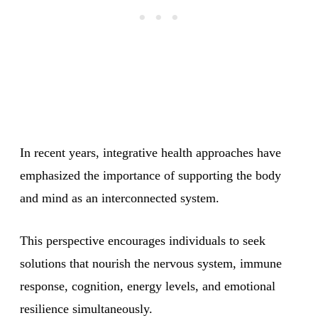
In recent years, integrative health approaches have
emphasized the importance of supporting the body
and mind as an interconnected system.
This perspective encourages individuals to seek
solutions that nourish the nervous system, immune
response, cognition, energy levels, and emotional
resilience simultaneously.