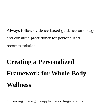
Always follow evidence-based guidance on dosage
and consult a practitioner for personalized
recommendations.
Creating a Personalized
Framework for Whole-Body
Wellness
Choosing the right supplements begins with