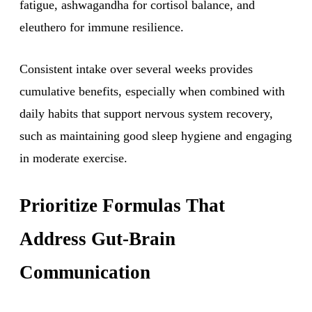
fatigue, ashwagandha for cortisol balance, and
eleuthero for immune resilience.
Consistent intake over several weeks provides
cumulative benefits, especially when combined with
daily habits that support nervous system recovery,
such as maintaining good sleep hygiene and engaging
in moderate exercise.
Prioritize Formulas That
Address Gut-Brain
Communication