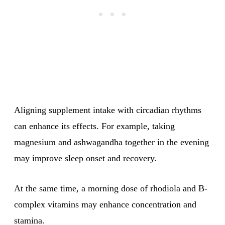
Aligning supplement intake with circadian rhythms
can enhance its effects. For example, taking
magnesium and ashwagandha together in the evening
may improve sleep onset and recovery.
At the same time, a morning dose of rhodiola and B-
complex vitamins may enhance concentration and
stamina.