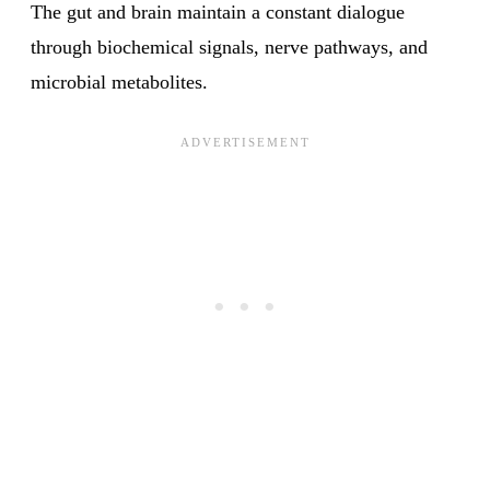
The gut and brain maintain a constant dialogue
through biochemical signals, nerve pathways, and
microbial metabolites.