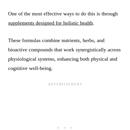
One of the most effective ways to do this is through
supplements designed for holistic health
.
These formulas combine nutrients, herbs, and
bioactive compounds that work synergistically across
physiological systems, enhancing both physical and
cognitive well-being.