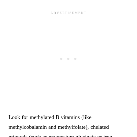
Look for methylated B vitamins (like
methylcobalamin and methylfolate), chelated
minerals (such as magnesium glycinate or iron