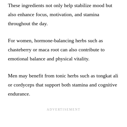
These ingredients not only help stabilize mood but
also enhance focus, motivation, and stamina
throughout the day.
For women, hormone-balancing herbs such as
chasteberry or maca root can also contribute to
emotional balance and physical vitality.
Men may benefit from tonic herbs such as tongkat ali
or cordyceps that support both stamina and cognitive
endurance.