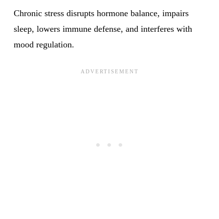
Chronic stress disrupts hormone balance, impairs
sleep, lowers immune defense, and interferes with
mood regulation.