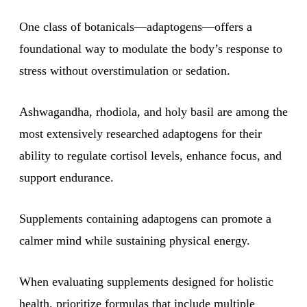
One class of botanicals—adaptogens—offers a
foundational way to modulate the body’s response to
stress without overstimulation or sedation.
Ashwagandha, rhodiola, and holy basil are among the
most extensively researched adaptogens for their
ability to regulate cortisol levels, enhance focus, and
support endurance.
Supplements containing adaptogens can promote a
calmer mind while sustaining physical energy.
When evaluating supplements designed for holistic
health, prioritize formulas that include multiple