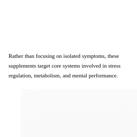
Rather than focusing on isolated symptoms, these
supplements target core systems involved in stress
regulation, metabolism, and mental performance.