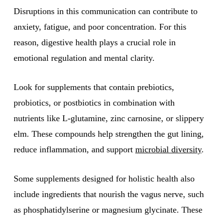
Disruptions in this communication can contribute to
anxiety, fatigue, and poor concentration. For this
reason, digestive health plays a crucial role in
emotional regulation and mental clarity.
Look for supplements that contain prebiotics,
probiotics, or postbiotics in combination with
nutrients like L-glutamine, zinc carnosine, or slippery
elm. These compounds help strengthen the gut lining,
reduce inflammation, and support
microbial diversity
.
Some supplements designed for holistic health also
include ingredients that nourish the vagus nerve, such
as phosphatidylserine or magnesium glycinate. These