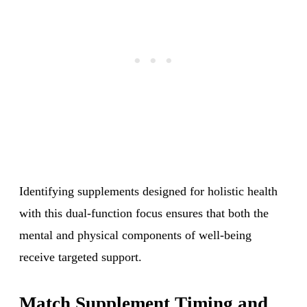
Identifying supplements designed for holistic health
with this dual-function focus ensures that both the
mental and physical components of well-being
receive targeted support.
Match Supplement Timing and