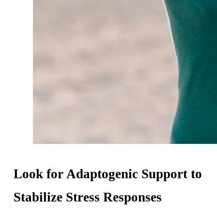
Look for Adaptogenic Support to
Stabilize Stress Responses