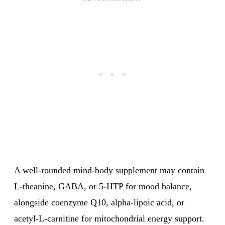
A well-rounded mind-body supplement may contain
L-theanine, GABA, or 5-HTP for mood balance,
alongside coenzyme Q10, alpha-lipoic acid, or
acetyl-L-carnitine for mitochondrial energy support.