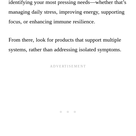
identifying your most pressing needs—whether that’s
managing daily stress, improving energy, supporting
focus, or enhancing immune resilience.
From there, look for products that support multiple
systems, rather than addressing isolated symptoms.