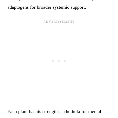
adaptogens for broader systemic support.
Each plant has its strengths—rhodiola for mental