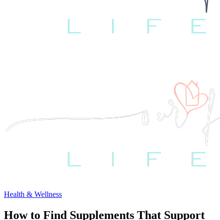
Health & Wellness
How to Find Supplements That Support