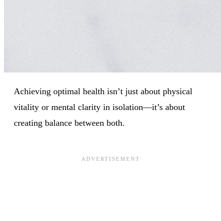
Achieving optimal health isn’t just about physical
vitality or mental clarity in isolation—it’s about
creating balance between both.