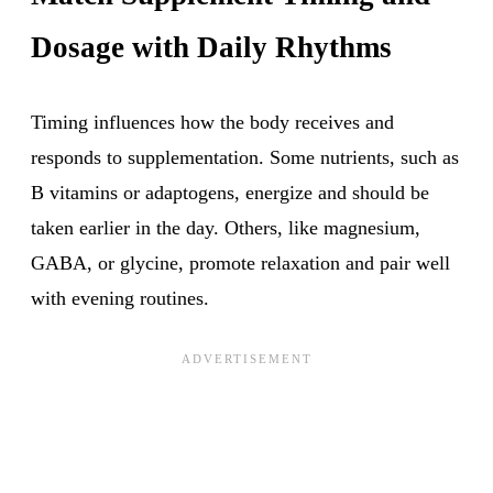
Dosage with Daily Rhythms
Timing influences how the body receives and
responds to supplementation. Some nutrients, such as
B vitamins or adaptogens, energize and should be
taken earlier in the day. Others, like magnesium,
GABA, or glycine, promote relaxation and pair well
with evening routines.