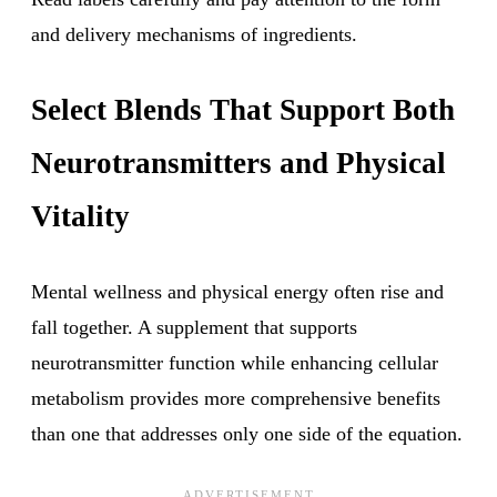
and delivery mechanisms of ingredients.
Select Blends That Support Both
Neurotransmitters and Physical
Vitality
Mental wellness and physical energy often rise and
fall together. A supplement that supports
neurotransmitter function while enhancing cellular
metabolism provides more comprehensive benefits
than one that addresses only one side of the equation.