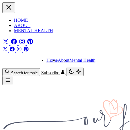
HOME
ABOUT
MENTAL HEALTH
Home
About
Mental Health
Subscribe
Search for topic