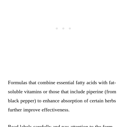
Formulas that combine essential fatty acids with fat-
soluble vitamins or those that include piperine (from
black pepper) to enhance absorption of certain herbs
further improve effectiveness.
Read labels carefully and pay attention to the form