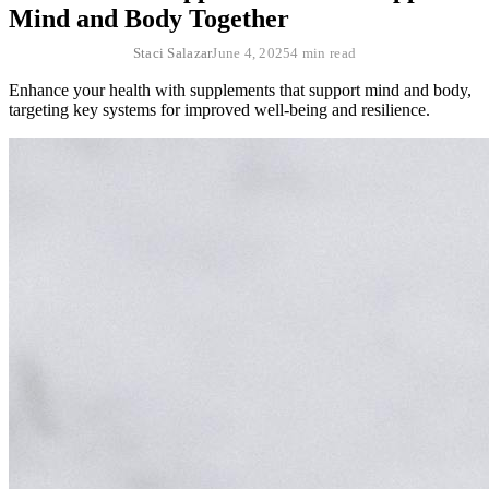
Mind and Body Together
Staci Salazar
June 4, 2025
4 min read
Enhance your health with supplements that support mind and body,
targeting key systems for improved well-being and resilience.