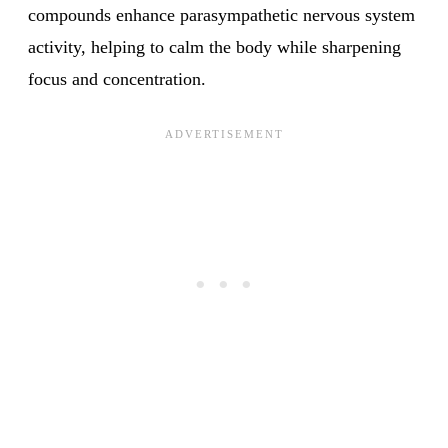
compounds enhance parasympathetic nervous system
activity, helping to calm the body while sharpening
focus and concentration.