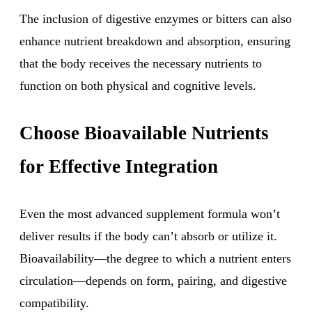
The inclusion of digestive enzymes or bitters can also
enhance nutrient breakdown and absorption, ensuring
that the body receives the necessary nutrients to
function on both physical and cognitive levels.
Choose Bioavailable Nutrients
for Effective Integration
Even the most advanced supplement formula won’t
deliver results if the body can’t absorb or utilize it.
Bioavailability—the degree to which a nutrient enters
circulation—depends on form, pairing, and digestive
compatibility.