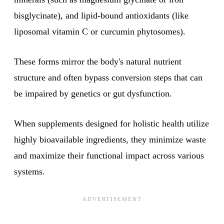
bisglycinate), and lipid-bound antioxidants (like
liposomal vitamin C or curcumin phytosomes).
These forms mirror the body's natural nutrient
structure and often bypass conversion steps that can
be impaired by genetics or gut dysfunction.
When supplements designed for holistic health utilize
highly bioavailable ingredients, they minimize waste
and maximize their functional impact across various
systems.