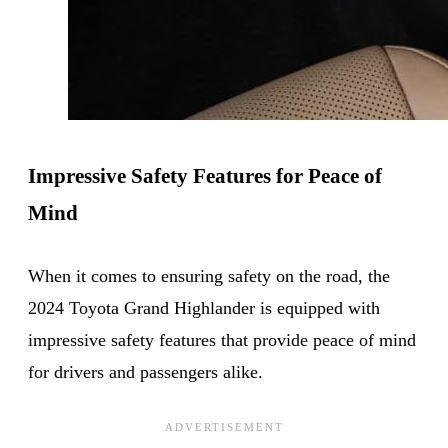
Impressive Safety Features for Peace of
Mind
When it comes to ensuring safety on the road, the
2024 Toyota Grand Highlander is equipped with
impressive safety features that provide peace of mind
for drivers and passengers alike.