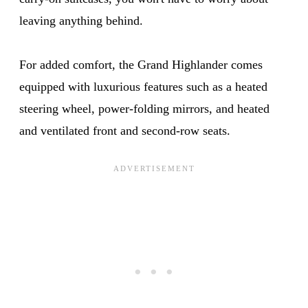
leaving anything behind.
For added comfort, the Grand Highlander comes
equipped with luxurious features such as a heated
steering wheel, power-folding mirrors, and heated
and ventilated front and second-row seats.