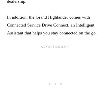
dealership.
In addition, the Grand Highlander comes with
Connected Service Drive Connect, an Intelligent
Assistant that helps you stay connected on the go.