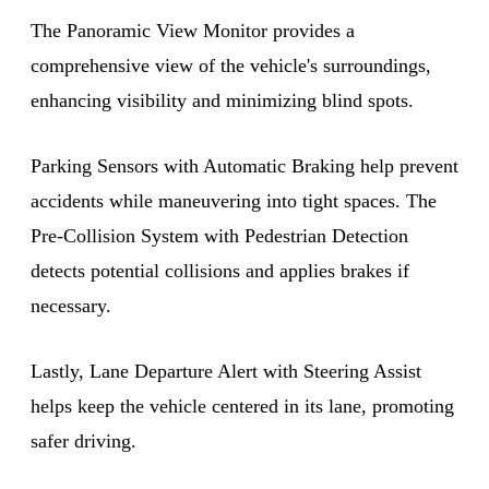
The Panoramic View Monitor provides a
comprehensive view of the vehicle's surroundings,
enhancing visibility and minimizing blind spots.
Parking Sensors with Automatic Braking help prevent
accidents while maneuvering into tight spaces. The
Pre-Collision System with Pedestrian Detection
detects potential collisions and applies brakes if
necessary.
Lastly, Lane Departure Alert with Steering Assist
helps keep the vehicle centered in its lane, promoting
safer driving.