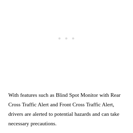
With features such as Blind Spot Monitor with Rear
Cross Traffic Alert and Front Cross Traffic Alert,
drivers are alerted to potential hazards and can take
necessary precautions.