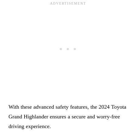
With these advanced safety features, the 2024 Toyota
Grand Highlander ensures a secure and worry-free
driving experience.