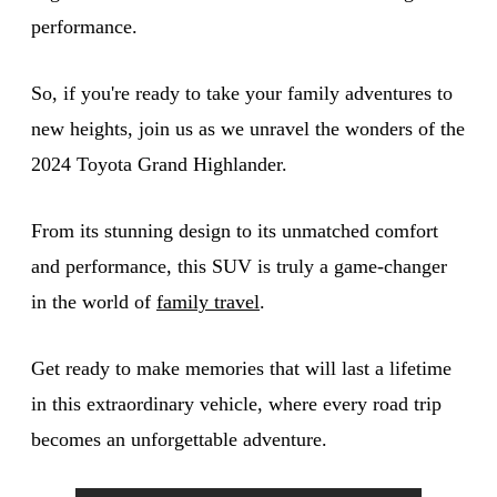
performance.
So, if you're ready to take your family adventures to
new heights, join us as we unravel the wonders of the
2024 Toyota Grand Highlander.
From its stunning design to its unmatched comfort
and performance, this SUV is truly a game-changer
in the world of
family travel
.
Get ready to make memories that will last a lifetime
in this extraordinary vehicle, where every road trip
becomes an unforgettable adventure.