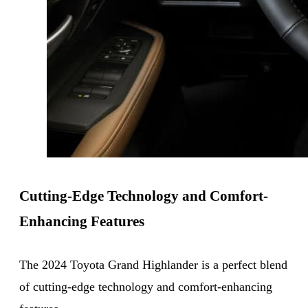
Cutting-Edge Technology and Comfort-
Enhancing Features
The 2024 Toyota Grand Highlander is a perfect blend
of cutting-edge technology and comfort-enhancing