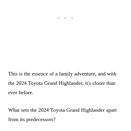
This is the essence of a family adventure, and with
the 2024 Toyota Grand Highlander, it's closer than
ever before.
What sets the 2024 Toyota Grand Highlander apart
from its predecessors?