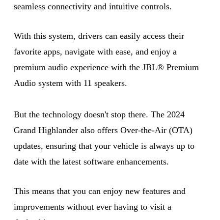
seamless connectivity and intuitive controls.
With this system, drivers can easily access their
favorite apps, navigate with ease, and enjoy a
premium audio experience with the JBL® Premium
Audio system with 11 speakers.
But the technology doesn't stop there. The 2024
Grand Highlander also offers Over-the-Air (OTA)
updates, ensuring that your vehicle is always up to
date with the latest software enhancements.
This means that you can enjoy new features and
improvements without ever having to visit a