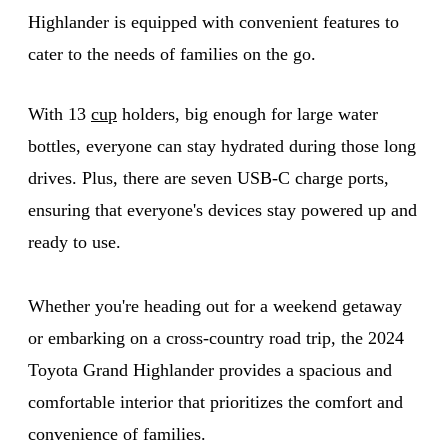
Highlander is equipped with convenient features to
cater to the needs of families on the go.
With 13
cup
holders, big enough for large water
bottles, everyone can stay hydrated during those long
drives. Plus, there are seven USB-C charge ports,
ensuring that everyone's devices stay powered up and
ready to use.
Whether you're heading out for a weekend getaway
or embarking on a cross-country road trip, the 2024
Toyota Grand Highlander provides a spacious and
comfortable interior that prioritizes the comfort and
convenience of families.