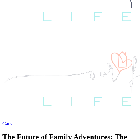
Cars
The Future of Family Adventures: The