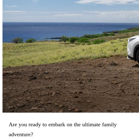
Are you ready to embark on the ultimate family
adventure?