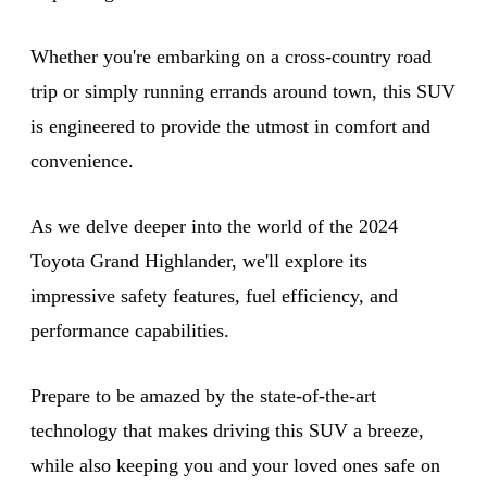
Whether you're embarking on a cross-country road
trip or simply running errands around town, this SUV
is engineered to provide the utmost in comfort and
convenience.
As we delve deeper into the world of the 2024
Toyota Grand Highlander, we'll explore its
impressive safety features, fuel efficiency, and
performance capabilities.
Prepare to be amazed by the state-of-the-art
technology that makes driving this SUV a breeze,
while also keeping you and your loved ones safe on