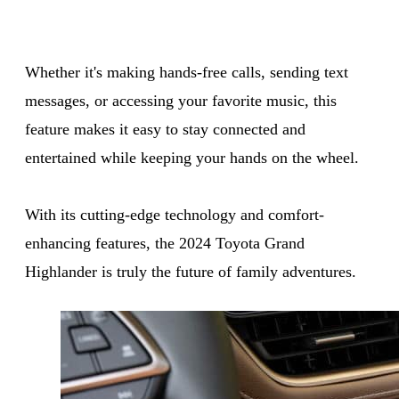
Whether it's making hands-free calls, sending text
messages, or accessing your favorite music, this
feature makes it easy to stay connected and
entertained while keeping your hands on the wheel.
With its cutting-edge technology and comfort-
enhancing features, the 2024 Toyota Grand
Highlander is truly the future of family adventures.