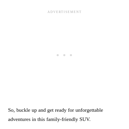
So, buckle up and get ready for unforgettable
adventures in this family-friendly SUV.