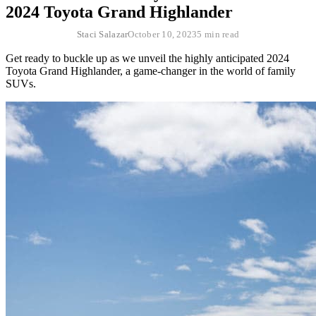
2024 Toyota Grand Highlander
Staci Salazar
October 10, 2023
5 min read
Get ready to buckle up as we unveil the highly anticipated 2024
Toyota Grand Highlander, a game-changer in the world of family
SUVs.