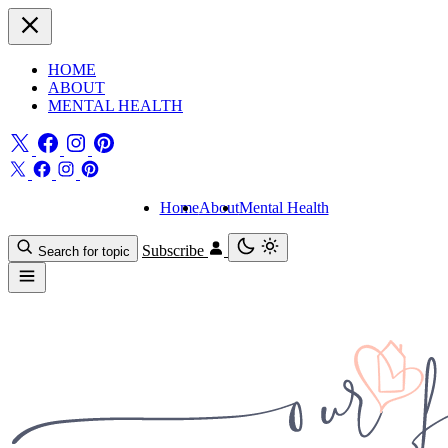
HOME
ABOUT
MENTAL HEALTH
Home
About
Mental Health
Subscribe
Search for topic