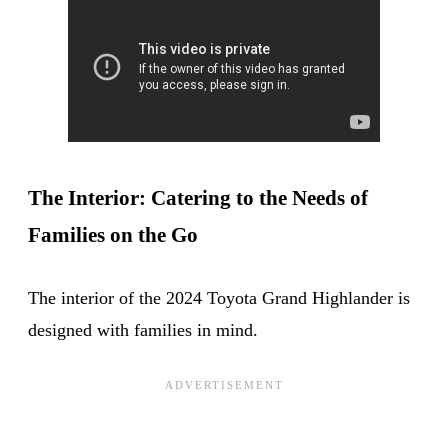
The Interior: Catering to the Needs of
Families on the Go
The interior of the 2024 Toyota Grand Highlander is
designed with families in mind.