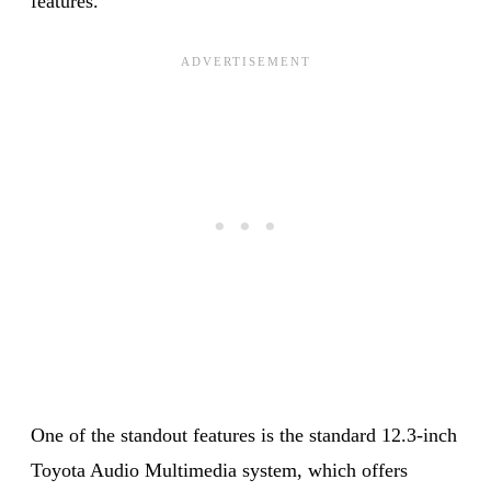
features.
One of the standout features is the standard 12.3-inch
Toyota Audio Multimedia system, which offers