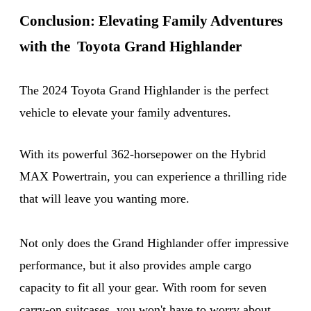
Conclusion: Elevating Family Adventures
with the Toyota Grand Highlander
The 2024 Toyota Grand Highlander is the perfect
vehicle to elevate your family adventures.
With its powerful 362-horsepower on the Hybrid
MAX Powertrain, you can experience a thrilling ride
that will leave you wanting more.
Not only does the Grand Highlander offer impressive
performance, but it also provides ample cargo
capacity to fit all your gear. With room for seven
carry-on suitcases, you won't have to worry about