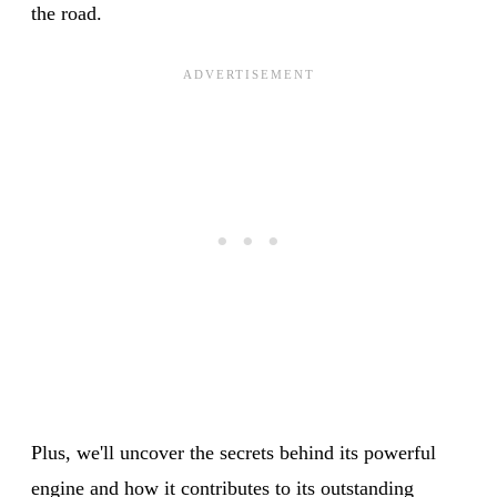
the road.
Plus, we'll uncover the secrets behind its powerful
engine and how it contributes to its outstanding