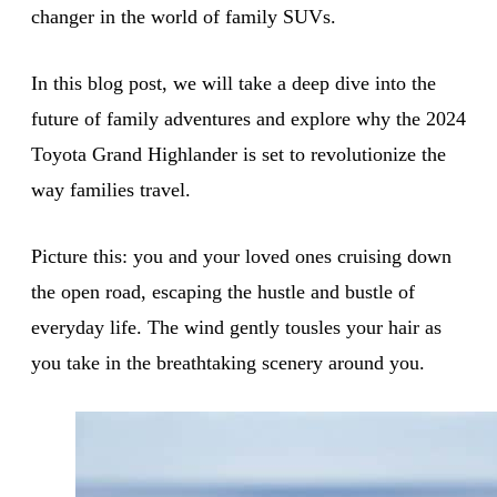
changer in the world of family SUVs.
In this blog post, we will take a deep dive into the
future of family adventures and explore why the 2024
Toyota Grand Highlander is set to revolutionize the
way families travel.
Picture this: you and your loved ones cruising down
the open road, escaping the hustle and bustle of
everyday life. The wind gently tousles your hair as
you take in the breathtaking scenery around you.