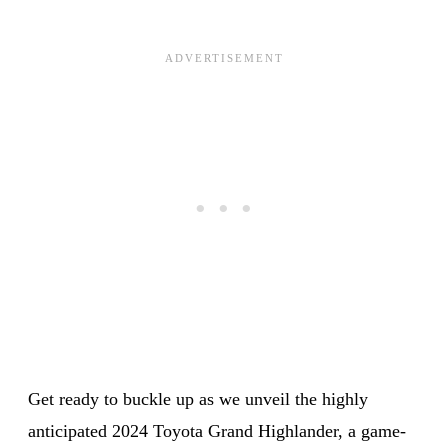
Get ready to buckle up as we unveil the highly
anticipated 2024 Toyota Grand Highlander, a game-