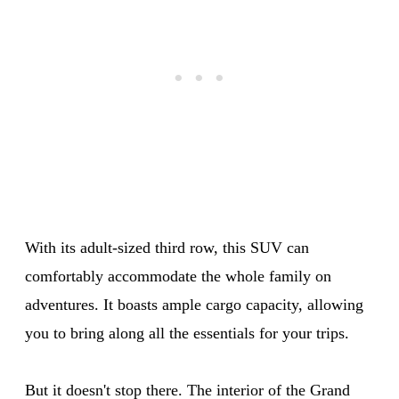
With its adult-sized third row, this SUV can
comfortably accommodate the whole family on
adventures. It boasts ample cargo capacity, allowing
you to bring along all the essentials for your trips.
But it doesn't stop there. The interior of the Grand