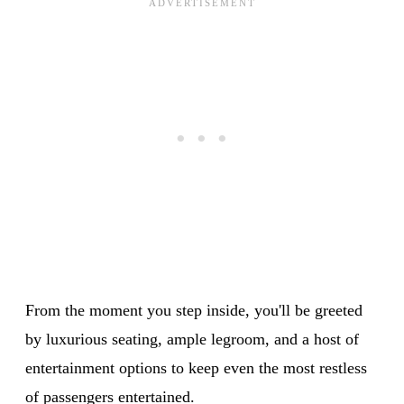
From the moment you step inside, you'll be greeted
by luxurious seating, ample legroom, and a host of
entertainment options to keep even the most restless
of passengers entertained.