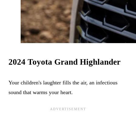
2024 Toyota Grand Highlander
Your children's laughter fills the air, an infectious
sound that warms your heart.