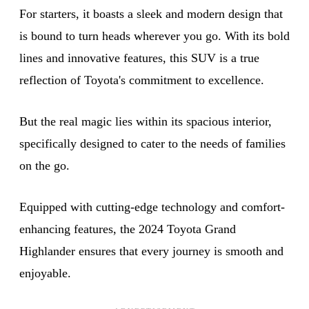
For starters, it boasts a sleek and modern design that
is bound to turn heads wherever you go. With its bold
lines and innovative features, this SUV is a true
reflection of Toyota's commitment to excellence.
But the real magic lies within its spacious interior,
specifically designed to cater to the needs of families
on the go.
Equipped with cutting-edge technology and comfort-
enhancing features, the 2024 Toyota Grand
Highlander ensures that every journey is smooth and
enjoyable.