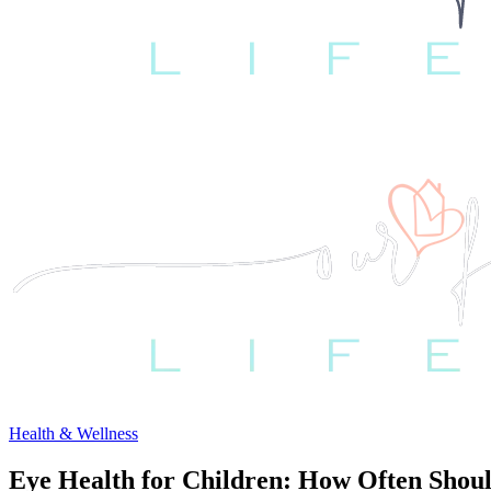
Health & Wellness
Eye Health for Children: How Often Shou