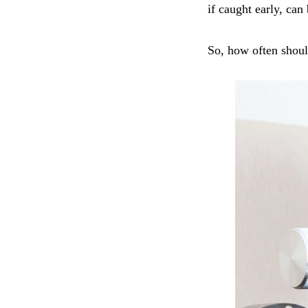
if caught early, can
So, how often shoul