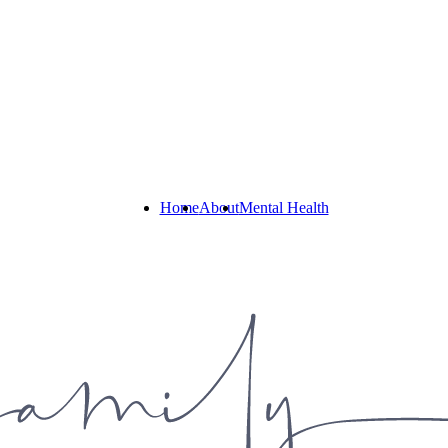
Home
About
Mental Health