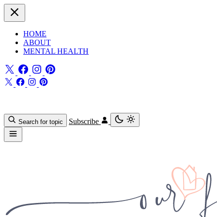
HOME
ABOUT
MENTAL HEALTH
Subscribe
Search for topic