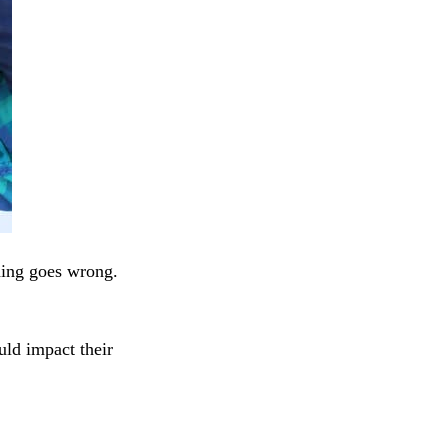
hing goes wrong.
uld impact their