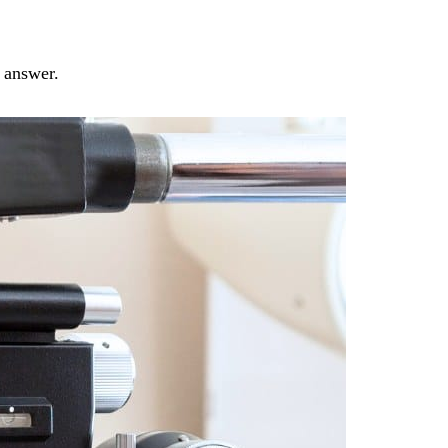
e answer.