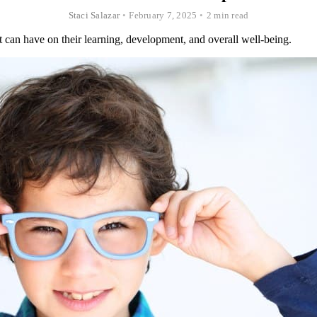
Staci Salazar
•
February 7, 2025
•
2 min read
t can have on their learning, development, and overall well-being.