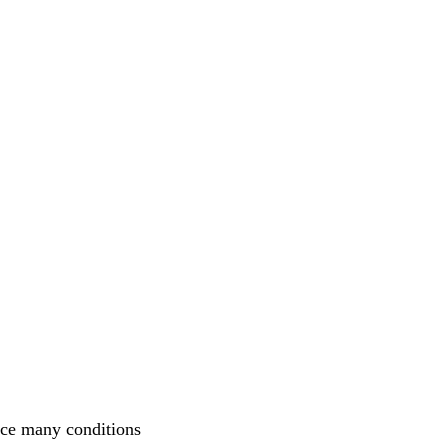
nce many conditions