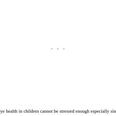
ye health in children cannot be stressed enough especially si