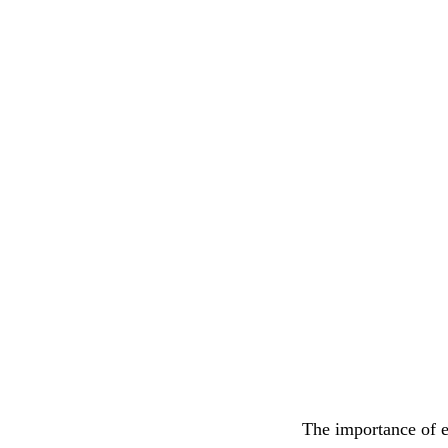
The importance of e