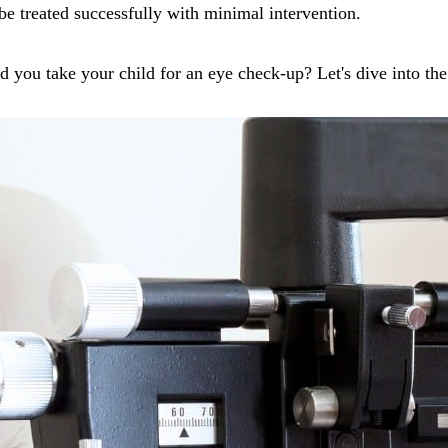
 be treated successfully with minimal intervention.
d you take your child for an eye check-up? Let's dive into th