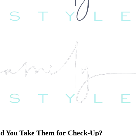
ld You Take Them for Check-Up?