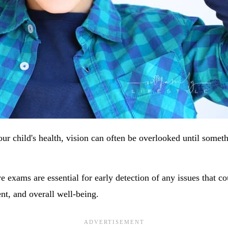
ur child's health, vision can often be overlooked until somet
 exams are essential for early detection of any issues that co
nt, and overall well-being.