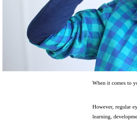
When it comes to yo
However, regular eye
learning, developme