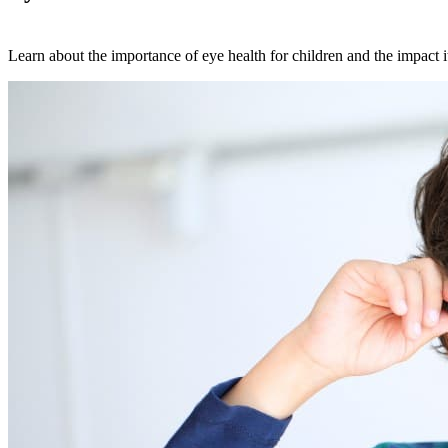
Learn about the importance of eye health for children and the impact i