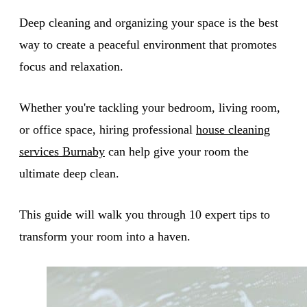
Deep cleaning and organizing your space is the best
way to create a peaceful environment that promotes
focus and relaxation.
Whether you're tackling your bedroom, living room,
or office space, hiring professional
house cleaning
services Burnaby
can help give your room the
ultimate deep clean.
This guide will walk you through 10 expert tips to
transform your room into a haven.