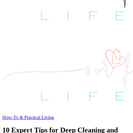
How-To & Practical Living
10 Expert Tips for Deep Cleaning and