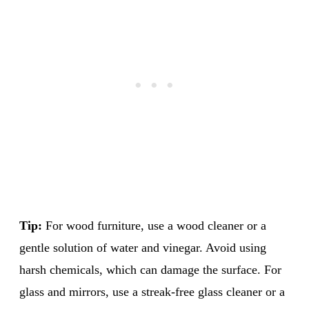
Tip:
For wood furniture, use a wood cleaner or a
gentle solution of water and vinegar. Avoid using
harsh chemicals, which can damage the surface. For
glass and mirrors, use a streak-free glass cleaner or a