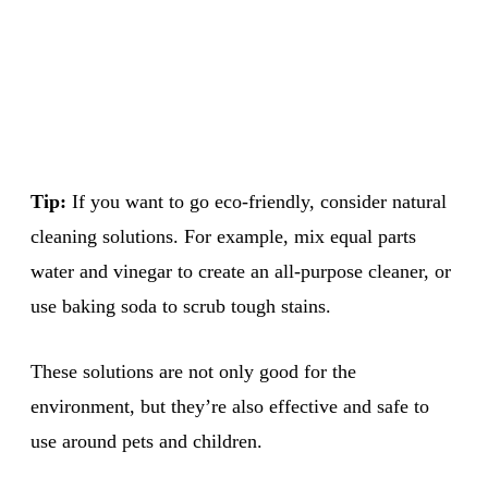
Tip:
If you want to go eco-friendly, consider natural
cleaning solutions. For example, mix equal parts
water and vinegar to create an all-purpose cleaner, or
use baking soda to scrub tough stains.
These solutions are not only good for the
environment, but they’re also effective and safe to
use around pets and children.