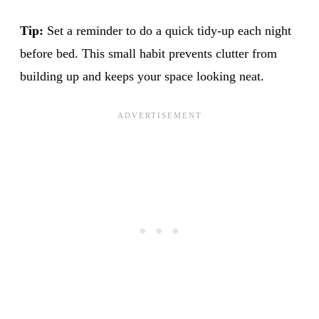
Tip:
Set a reminder to do a quick tidy-up each night
before bed. This small habit prevents clutter from
building up and keeps your space looking neat.