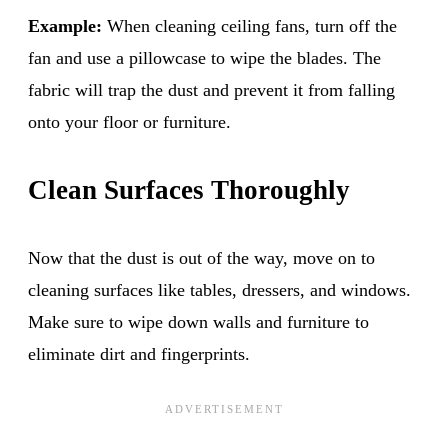
Example:
When cleaning ceiling fans, turn off the
fan and use a pillowcase to wipe the blades. The
fabric will trap the dust and prevent it from falling
onto your floor or furniture.
Clean Surfaces Thoroughly
Now that the dust is out of the way, move on to
cleaning surfaces like tables, dressers, and windows.
Make sure to wipe down walls and furniture to
eliminate dirt and fingerprints.