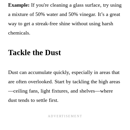
Example:
If you're cleaning a glass surface, try using
a mixture of 50% water and 50% vinegar. It’s a great
way to get a streak-free shine without using harsh
chemicals.
Tackle the Dust
Dust can accumulate quickly, especially in areas that
are often overlooked. Start by tackling the high areas
—ceiling fans, light fixtures, and shelves—where
dust tends to settle first.