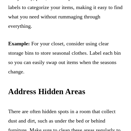
labels to categorize your items, making it easy to find
what you need without rummaging through
everything.
Example:
For your closet, consider using clear
storage bins to store seasonal clothes. Label each bin
so you can easily swap out items when the seasons
change.
Address Hidden Areas
There are often hidden spots in a room that collect
dust and dirt, such as under the bed or behind
furniture. Make sure to clean these areas regularly to