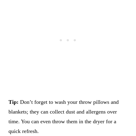
Tip:
Don’t forget to wash your throw pillows and
blankets; they can collect dust and allergens over
time. You can even throw them in the dryer for a
quick refresh.