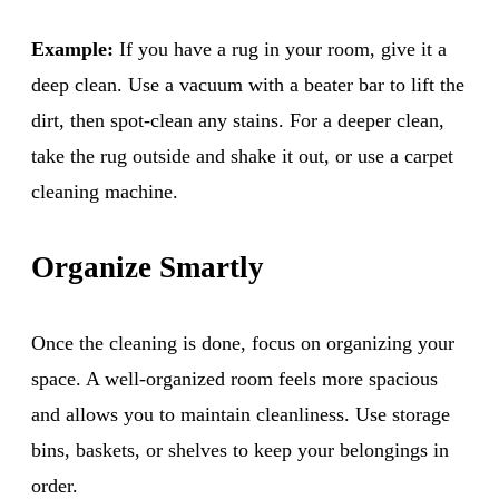
Example:
If you have a rug in your room, give it a
deep clean. Use a vacuum with a beater bar to lift the
dirt, then spot-clean any stains. For a deeper clean,
take the rug outside and shake it out, or use a carpet
cleaning machine.
Organize Smartly
Once the cleaning is done, focus on organizing your
space. A well-organized room feels more spacious
and allows you to maintain cleanliness. Use storage
bins, baskets, or shelves to keep your belongings in
order.