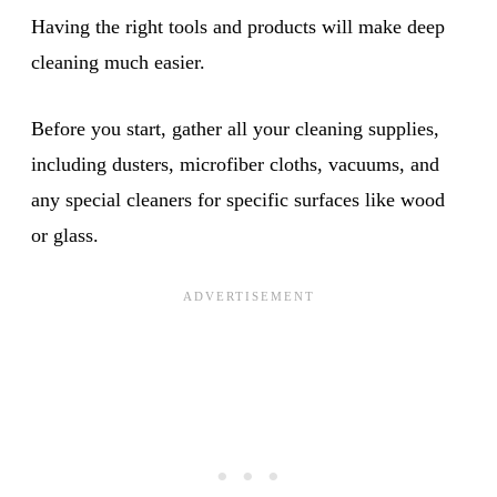
Having the right tools and products will make deep
cleaning much easier.
Before you start, gather all your cleaning supplies,
including dusters, microfiber cloths, vacuums, and
any special cleaners for specific surfaces like wood
or glass.