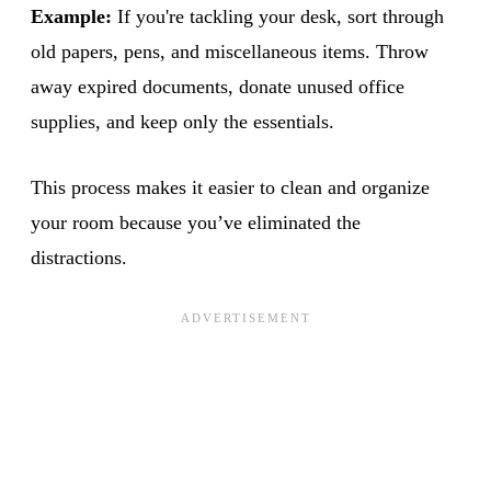
Example:
If you're tackling your desk, sort through
old papers, pens, and miscellaneous items. Throw
away expired documents, donate unused office
supplies, and keep only the essentials.
This process makes it easier to clean and organize
your room because you’ve eliminated the
distractions.