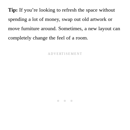
Tip:
If you’re looking to refresh the space without
spending a lot of money, swap out old artwork or
move furniture around. Sometimes, a new layout can
completely change the feel of a room.