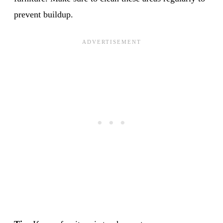
prevent buildup.