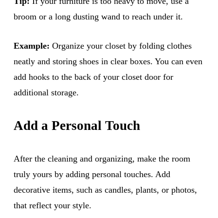
Tip:
If your furniture is too heavy to move, use a
broom or a long dusting wand to reach under it.
Example:
Organize your closet by folding clothes
neatly and storing shoes in clear boxes. You can even
add hooks to the back of your closet door for
additional storage.
Add a Personal Touch
After the cleaning and organizing, make the room
truly yours by adding personal touches. Add
decorative items, such as candles, plants, or photos,
that reflect your style.