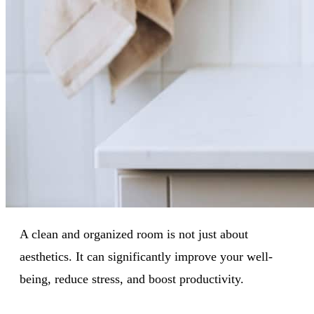
A clean and organized room is not just about
aesthetics. It can significantly improve your well-
being, reduce stress, and boost productivity.