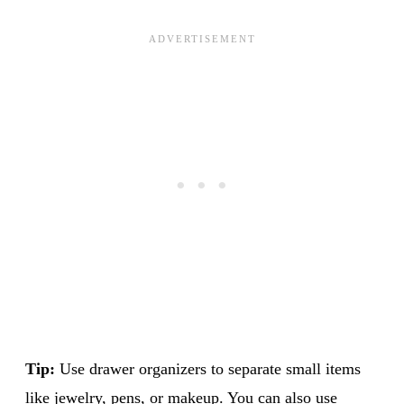
Tip:
Use drawer organizers to separate small items
like jewelry, pens, or makeup. You can also use