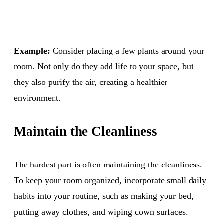
Example:
Consider placing a few plants around your
room. Not only do they add life to your space, but
they also purify the air, creating a healthier
environment.
Maintain the Cleanliness
The hardest part is often maintaining the cleanliness.
To keep your room organized, incorporate small daily
habits into your routine, such as making your bed,
putting away clothes, and wiping down surfaces.