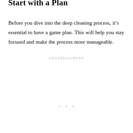
Start with a Plan
Before you dive into the deep cleaning process, it’s
essential to have a game plan. This will help you stay
focused and make the process more manageable.