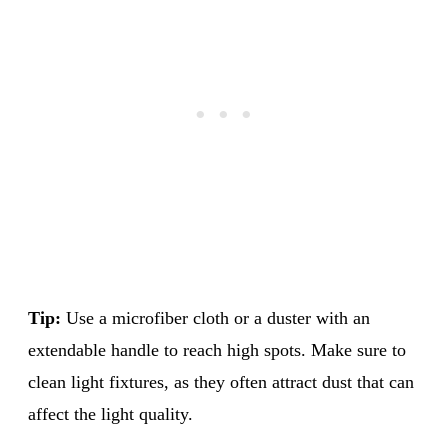
Tip:
Use a microfiber cloth or a duster with an
extendable handle to reach high spots. Make sure to
clean light fixtures, as they often attract dust that can
affect the light quality.