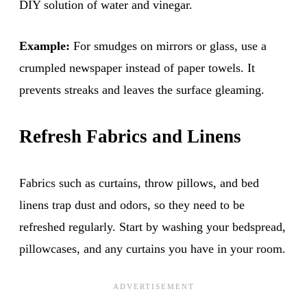
DIY solution of water and vinegar.
Example:
For smudges on mirrors or glass, use a
crumpled newspaper instead of paper towels. It
prevents streaks and leaves the surface gleaming.
Refresh Fabrics and Linens
Fabrics such as curtains, throw pillows, and bed
linens trap dust and odors, so they need to be
refreshed regularly. Start by washing your bedspread,
pillowcases, and any curtains you have in your room.