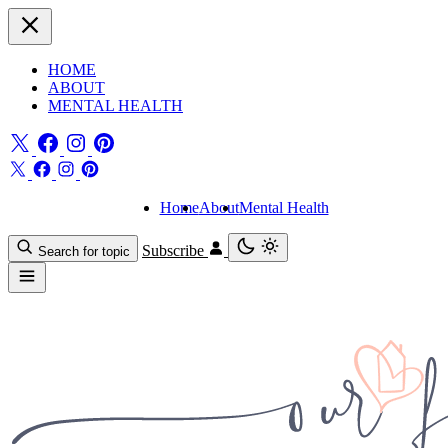
HOME
ABOUT
MENTAL HEALTH
Home
About
Mental Health
Subscribe
Search for topic