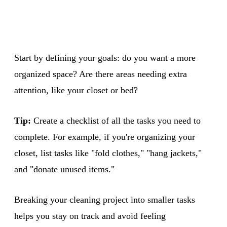
Start by defining your goals: do you want a more
organized space? Are there areas needing extra
attention, like your closet or bed?
Tip:
Create a checklist of all the tasks you need to
complete. For example, if you're organizing your
closet, list tasks like "fold clothes," "hang jackets,"
and "donate unused items."
Breaking your cleaning project into smaller tasks
helps you stay on track and avoid feeling