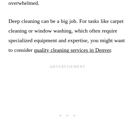
overwhelmed.
Deep cleaning can be a big job. For tasks like carpet
cleaning or window washing, which often require
specialized equipment and expertise, you might want
to consider
quality cleaning services in Denver
.