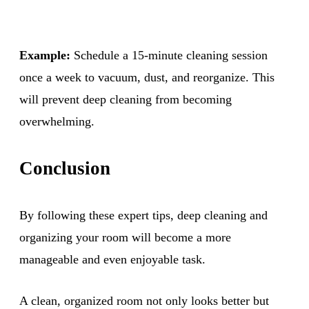
Example:
Schedule a 15-minute cleaning session
once a week to vacuum, dust, and reorganize. This
will prevent deep cleaning from becoming
overwhelming.
Conclusion
By following these expert tips, deep cleaning and
organizing your room will become a more
manageable and even enjoyable task.
A clean, organized room not only looks better but