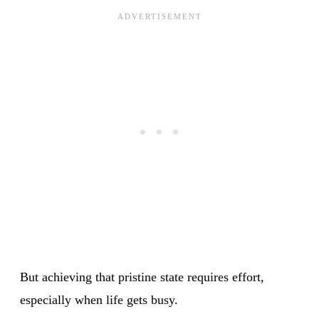
But achieving that pristine state requires effort,
especially when life gets busy.