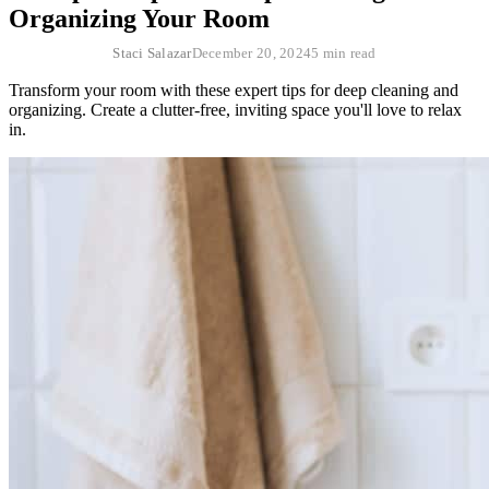
Organizing Your Room
Staci Salazar
December 20, 2024
5 min read
Transform your room with these expert tips for deep cleaning and
organizing. Create a clutter-free, inviting space you'll love to relax
in.