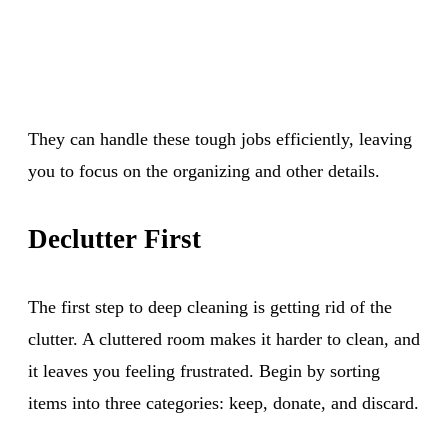
They can handle these tough jobs efficiently, leaving
you to focus on the organizing and other details.
Declutter First
The first step to deep cleaning is getting rid of the
clutter. A cluttered room makes it harder to clean, and
it leaves you feeling frustrated. Begin by sorting
items into three categories: keep, donate, and discard.