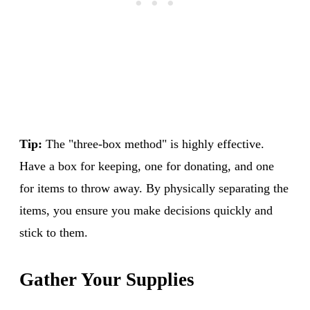
Tip:
The "three-box method" is highly effective.
Have a box for keeping, one for donating, and one
for items to throw away. By physically separating the
items, you ensure you make decisions quickly and
stick to them.
Gather Your Supplies