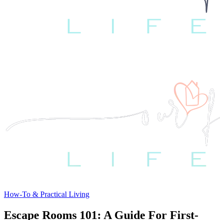
How-To & Practical Living
Escape Rooms 101: A Guide For First-