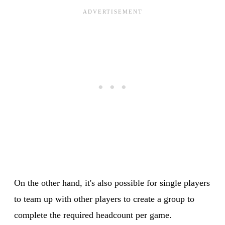
On the other hand, it's also possible for single players
to team up with other players to create a group to
complete the required headcount per game.