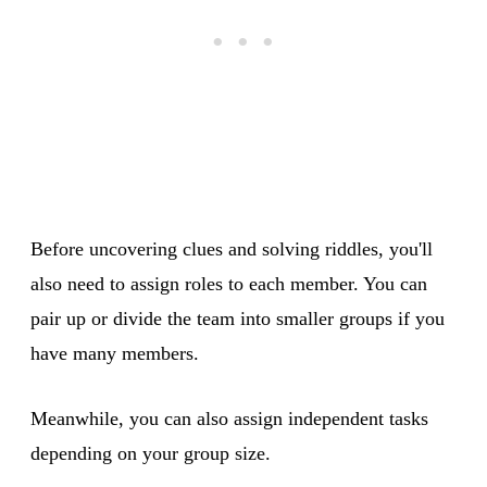
Before uncovering clues and solving riddles, you'll
also need to assign roles to each member. You can
pair up or divide the team into smaller groups if you
have many members.
Meanwhile, you can also assign independent tasks
depending on your group size.