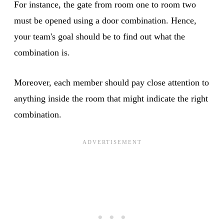
For instance, the gate from room one to room two
must be opened using a door combination. Hence,
your team's goal should be to find out what the
combination is.
Moreover, each member should pay close attention to
anything inside the room that might indicate the right
combination.