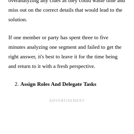
overanalyzing any clues as they could waste time and
miss out on the correct details that would lead to the
solution.
If one member or party has spent three to five
minutes analyzing one segment and failed to get the
right answer, it's best to leave it for the time being
and return to it with a fresh perspective.
Assign Roles And Delegate Tasks