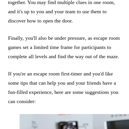
together. You may find multiple clues in one room,
and it's up to you and your team to use them to
discover how to open the door.
Finally, you'll also be under pressure, as escape room
games set a limited time frame for participants to
complete all levels and find the way out of the maze.
If you're an escape room first-timer and you'd like
some tips that can help you and your friends have a
fun-filled experience, here are some suggestions you
can consider: