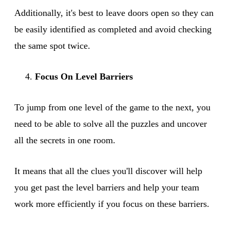
Additionally, it's best to leave doors open so they can
be easily identified as completed and avoid checking
the same spot twice.
Focus On Level Barriers
To jump from one level of the game to the next, you
need to be able to solve all the puzzles and uncover
all the secrets in one room.
It means that all the clues you'll discover will help
you get past the level barriers and help your team
work more efficiently if you focus on these barriers.