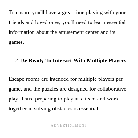
To ensure you'll have a great time playing with your
friends and loved ones, you'll need to learn essential
information about the amusement center and its
games.
Be Ready To Interact With Multiple Players
Escape rooms are intended for multiple players per
game, and the puzzles are designed for collaborative
play. Thus, preparing to play as a team and work
together in solving obstacles is essential.