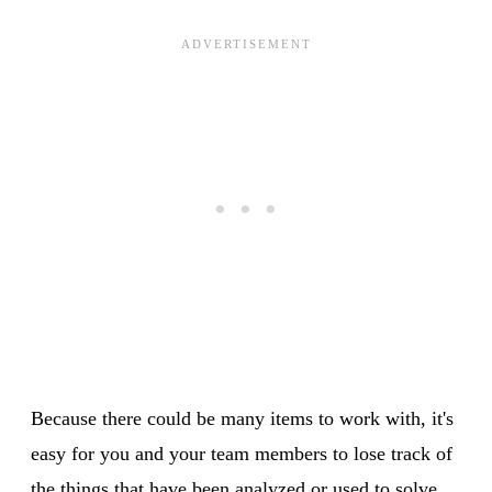
Because there could be many items to work with, it's
easy for you and your team members to lose track of
the things that have been analyzed or used to solve