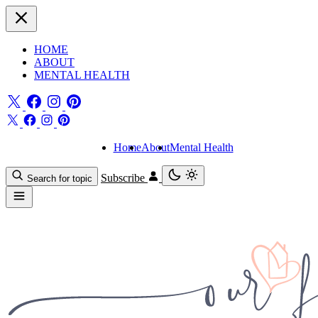
HOME
ABOUT
MENTAL HEALTH
Home
About
Mental Health
Subscribe
Search for topic