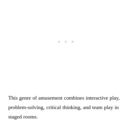
This genre of amusement combines interactive play,
problem-solving, critical thinking, and team play in
staged rooms.