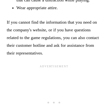
Wear appropriate attire.
If you cannot find the information that you need on
the company's website, or if you have questions
related to the game regulations, you can also contact
their customer hotline and ask for assistance from
their representatives.