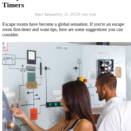
Timers
Staci Salazar
July 25, 2022
6 min read
Escape rooms have become a global sensation. If you're an escape
room first-timer and want tips, here are some suggestions you can
consider.