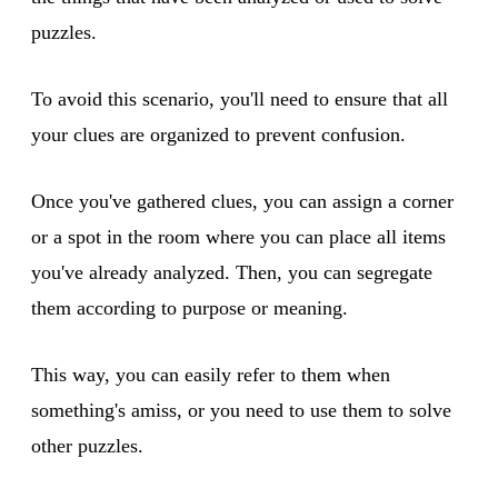
puzzles.
To avoid this scenario, you'll need to ensure that all
your clues are organized to prevent confusion.
Once you've gathered clues, you can assign a corner
or a spot in the room where you can place all items
you've already analyzed. Then, you can segregate
them according to purpose or meaning.
This way, you can easily refer to them when
something's amiss, or you need to use them to solve
other puzzles.