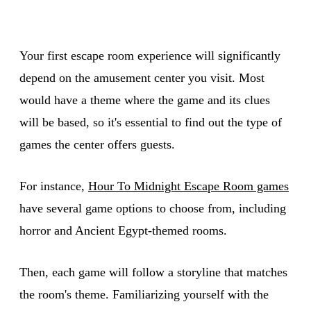
Your first escape room experience will significantly
depend on the amusement center you visit. Most
would have a theme where the game and its clues
will be based, so it's essential to find out the type of
games the center offers guests.
For instance,
Hour To Midnight Escape Room games
have several game options to choose from, including
horror and Ancient Egypt-themed rooms.
Then, each game will follow a storyline that matches
the room's theme. Familiarizing yourself with the