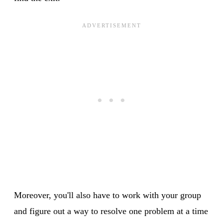
Moreover, you'll also have to work with your group
and figure out a way to resolve one problem at a time