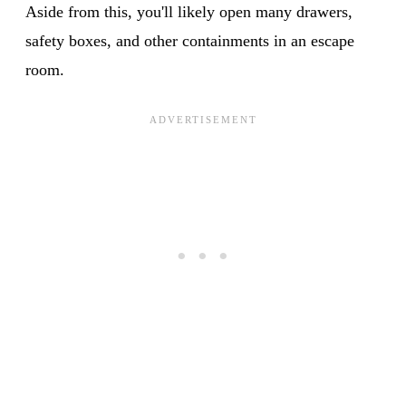
Aside from this, you'll likely open many drawers,
safety boxes, and other containments in an escape
room.