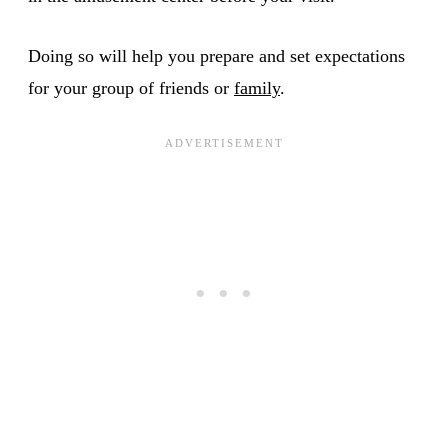
Doing so will help you prepare and set expectations
for your group of friends or
family
.