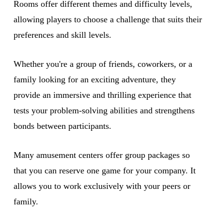
Rooms offer different themes and difficulty levels,
allowing players to choose a challenge that suits their
preferences and skill levels.
Whether you're a group of friends, coworkers, or a
family looking for an exciting adventure, they
provide an immersive and thrilling experience that
tests your problem-solving abilities and strengthens
bonds between participants.
Many amusement centers offer group packages so
that you can reserve one game for your company. It
allows you to work exclusively with your peers or
family.