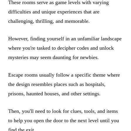
These rooms serve as game levels with varying
difficulties and unique experiences that are
challenging, thrilling, and memorable.
However, finding yourself in an unfamiliar landscape
where you're tasked to decipher codes and unlock
mysteries may seem daunting for newbies.
Escape rooms usually follow a specific theme where
the design resembles places such as hospitals,
prisons, haunted houses, and other settings.
Then, you'll need to look for clues, tools, and items
to help you open the door to the next level until you
find the exit.