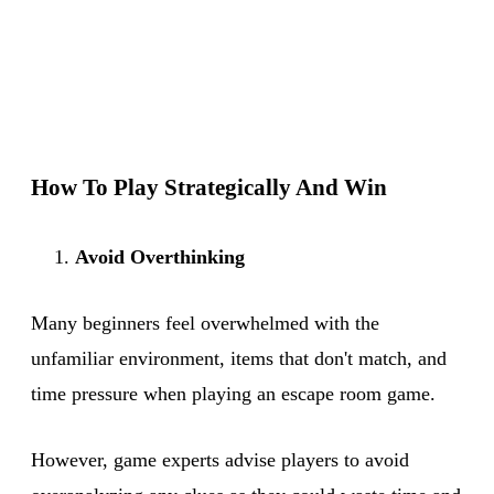
How To Play Strategically And Win
Avoid Overthinking
Many beginners feel overwhelmed with the
unfamiliar environment, items that don't match, and
time pressure when playing an escape room game.
However, game experts advise players to avoid