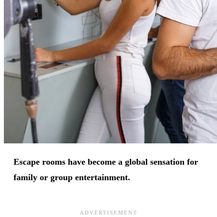
Escape rooms have become a global sensation for
family or group entertainment.