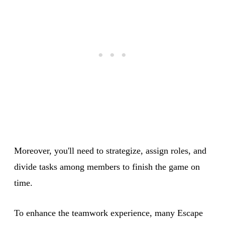
Moreover, you'll need to strategize, assign roles, and
divide tasks among members to finish the game on
time.
To enhance the teamwork experience, many Escape