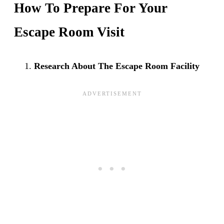
How To Prepare For Your
Escape Room Visit
Research About The Escape Room Facility