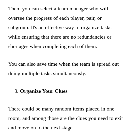
Then, you can select a team manager who will
oversee the progress of each
player
, pair, or
subgroup. It's an effective way to organize tasks
while ensuring that there are no redundancies or
shortages when completing each of them.
You can also save time when the team is spread out
doing multiple tasks simultaneously.
Organize Your Clues
There could be many random items placed in one
room, and among those are the clues you need to exit
and move on to the next stage.