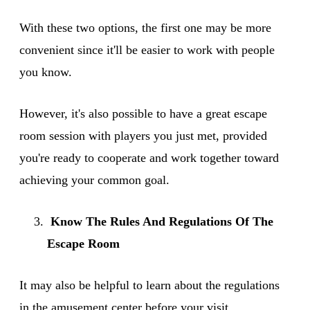
With these two options, the first one may be more
convenient since it'll be easier to work with people
you know.
However, it's also possible to have a great escape
room session with players you just met, provided
you're ready to cooperate and work together toward
achieving your common goal.
Know The Rules And Regulations Of The
Escape Room
It may also be helpful to learn about the regulations
in the amusement center before your visit.