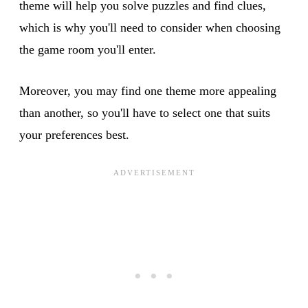
theme will help you solve puzzles and find clues,
which is why you'll need to consider when choosing
the game room you'll enter.
Moreover, you may find one theme more appealing
than another, so you'll have to select one that suits
your preferences best.