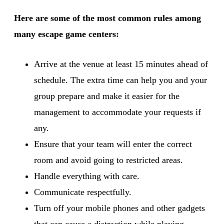
Here are some of the most common rules among
many escape game centers:
Arrive at the venue at least 15 minutes ahead of
schedule. The extra time can help you and your
group prepare and make it easier for the
management to accommodate your requests if
any.
Ensure that your team will enter the correct
room and avoid going to restricted areas.
Handle everything with care.
Communicate respectfully.
Turn off your mobile phones and other gadgets
that can cause a distraction while playing.