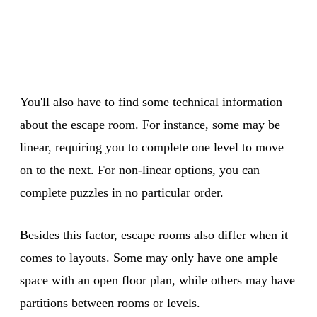
You'll also have to find some technical information
about the escape room. For instance, some may be
linear, requiring you to complete one level to move
on to the next. For non-linear options, you can
complete puzzles in no particular order.
Besides this factor, escape rooms also differ when it
comes to layouts. Some may only have one ample
space with an open floor plan, while others may have
partitions between rooms or levels.