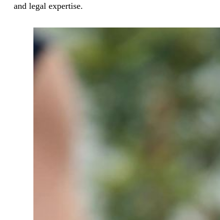
and legal expertise.