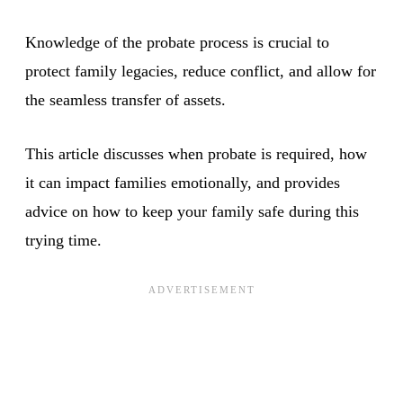
Knowledge of the probate process is crucial to
protect family legacies, reduce conflict, and allow for
the seamless transfer of assets.
This article discusses when probate is required, how
it can impact families emotionally, and provides
advice on how to keep your family safe during this
trying time.