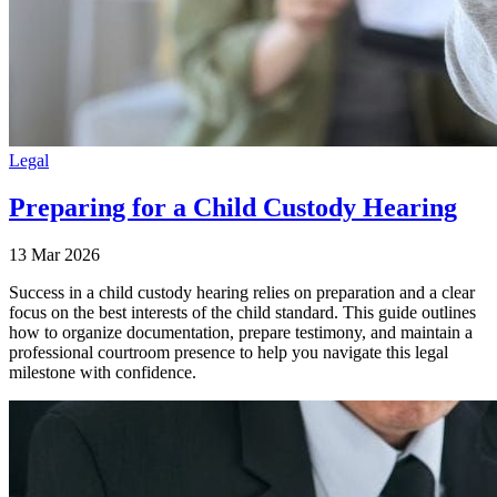
Legal
Preparing for a Child Custody Hearing
13 Mar 2026
Success in a child custody hearing relies on preparation and a clear
focus on the best interests of the child standard. This guide outlines
how to organize documentation, prepare testimony, and maintain a
professional courtroom presence to help you navigate this legal
milestone with confidence.