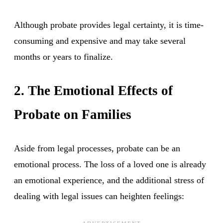
Although probate provides legal certainty, it is time-
consuming and expensive and may take several
months or years to finalize.
2. The Emotional Effects of
Probate on Families
Aside from legal processes, probate can be an
emotional process. The loss of a loved one is already
an emotional experience, and the additional stress of
dealing with legal issues can heighten feelings: