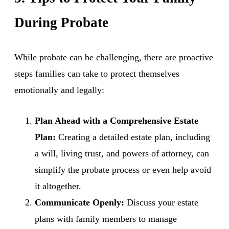
During Probate
While probate can be challenging, there are proactive
steps families can take to protect themselves
emotionally and legally:
Plan Ahead with a Comprehensive Estate
Plan:
Creating a detailed estate plan, including
a will, living trust, and powers of attorney, can
simplify the probate process or even help avoid
it altogether.
Communicate Openly:
Discuss your estate
plans with family members to manage