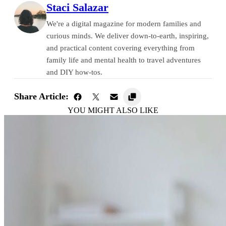
Staci Salazar
We're a digital magazine for modern families and
curious minds. We deliver down-to-earth, inspiring,
and practical content covering everything from
family life and mental health to travel adventures
and DIY how-tos.
Share Article:
YOU MIGHT ALSO LIKE