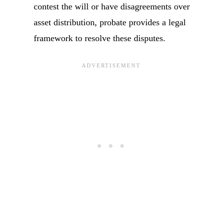
contest the will or have disagreements over
asset distribution, probate provides a legal
framework to resolve these disputes.