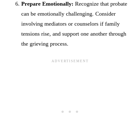
Prepare Emotionally:
Recognize that probate
can be emotionally challenging. Consider
involving mediators or counselors if family
tensions rise, and support one another through
the grieving process.