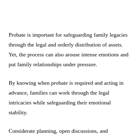
Probate is important for safeguarding family legacies
through the legal and orderly distribution of assets.
Yet, the process can also arouse intense emotions and
put family relationships under pressure.
By knowing when probate is required and acting in
advance, families can work through the legal
intricacies while safeguarding their emotional
stability.
Considerate planning, open discussions, and