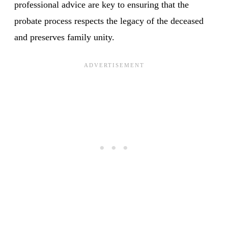
professional advice are key to ensuring that the
probate process respects the legacy of the deceased
and preserves family unity.