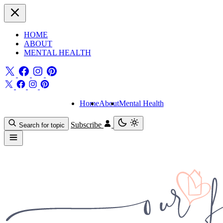
HOME
ABOUT
MENTAL HEALTH
Home
About
Mental Health
Subscribe
Search for topic