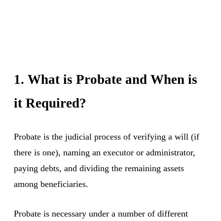
1. What is Probate and When is
it Required?
Probate is the judicial process of verifying a will (if
there is one), naming an executor or administrator,
paying debts, and dividing the remaining assets
among beneficiaries.
Probate is necessary under a number of different