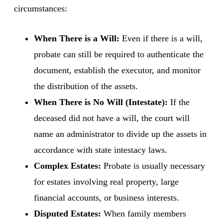
circumstances:
When There is a Will:
Even if there is a will,
probate can still be required to authenticate the
document, establish the executor, and monitor
the distribution of the assets.
When There is No Will (Intestate):
If the
deceased did not have a will, the court will
name an administrator to divide up the assets in
accordance with state intestacy laws.
Complex Estates:
Probate is usually necessary
for estates involving real property, large
financial accounts, or business interests.
Disputed Estates:
When family members