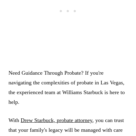
Need Guidance Through Probate? If you're
navigating the complexities of probate in Las Vegas,
the experienced team at Williams Starbuck is here to
help.
With
Drew Starbuck, probate attorney
, you can trust
that your family's legacy will be managed with care