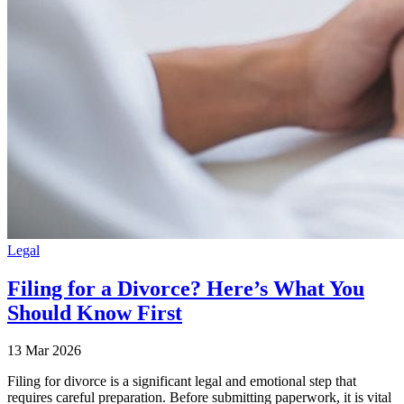
Legal
Filing for a Divorce? Here’s What You
Should Know First
13 Mar 2026
Filing for divorce is a significant legal and emotional step that
requires careful preparation. Before submitting paperwork, it is vital