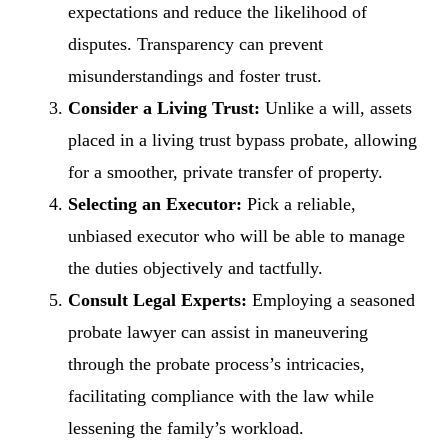
expectations and reduce the likelihood of
disputes. Transparency can prevent
misunderstandings and foster trust.
Consider a Living Trust:
Unlike a will, assets
placed in a living trust bypass probate, allowing
for a smoother, private transfer of property.
Selecting an Executor:
Pick a reliable,
unbiased executor who will be able to manage
the duties objectively and tactfully.
Consult Legal Experts:
Employing a seasoned
probate lawyer can assist in maneuvering
through the probate process’s intricacies,
facilitating compliance with the law while
lessening the family’s workload.