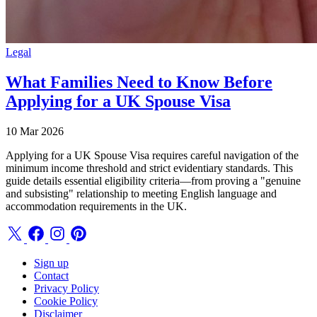
Legal
What Families Need to Know Before
Applying for a UK Spouse Visa
10 Mar 2026
Applying for a UK Spouse Visa requires careful navigation of the
minimum income threshold and strict evidentiary standards. This
guide details essential eligibility criteria—from proving a "genuine
and subsisting" relationship to meeting English language and
accommodation requirements in the UK.
Sign up
Contact
Privacy Policy
Cookie Policy
Disclaimer