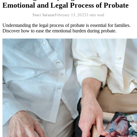
Emotional and Legal Process of Probate
Staci Salazar
February 13, 2025
3 min read
Understanding the legal process of probate is essential for families.
Discover how to ease the emotional burden during probate.