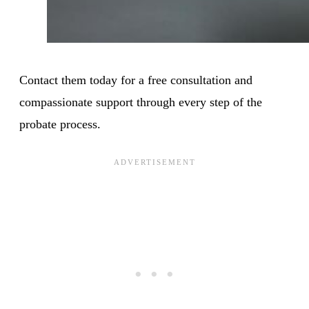
Contact them today for a free consultation and
compassionate support through every step of the
probate process.