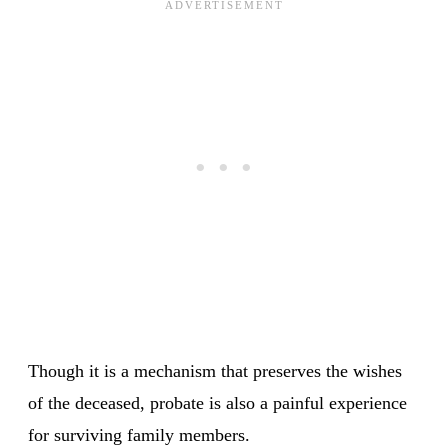
Though it is a mechanism that preserves the wishes
of the deceased, probate is also a painful experience
for surviving family members.