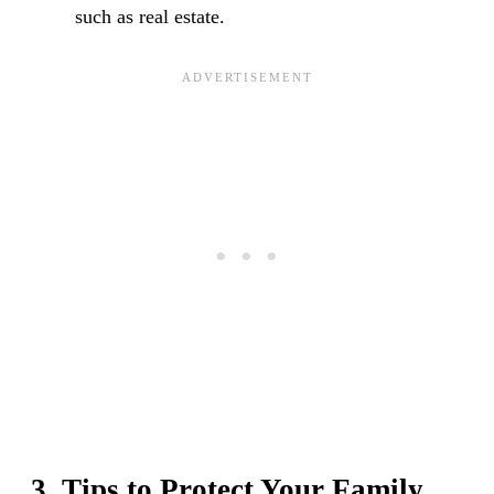
such as real estate.
3. Tips to Protect Your Family