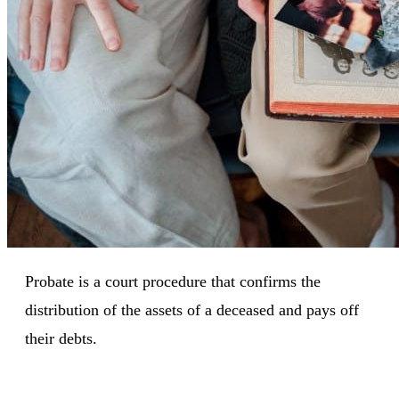
Probate is a court procedure that confirms the
distribution of the assets of a deceased and pays off
their debts.