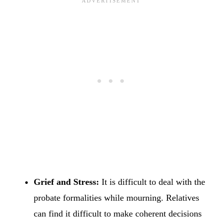
Grief and Stress:
It is difficult to deal with the
probate formalities while mourning. Relatives
can find it difficult to make coherent decisions