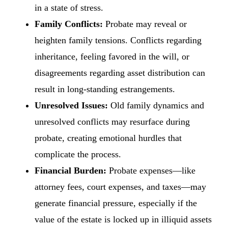
in a state of stress.
Family Conflicts:
Probate may reveal or
heighten family tensions. Conflicts regarding
inheritance, feeling favored in the will, or
disagreements regarding asset distribution can
result in long-standing estrangements.
Unresolved Issues:
Old family dynamics and
unresolved conflicts may resurface during
probate, creating emotional hurdles that
complicate the process.
Financial Burden:
Probate expenses—like
attorney fees, court expenses, and taxes—may
generate financial pressure, especially if the
value of the estate is locked up in illiquid assets