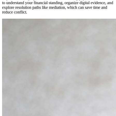
to understand your financial standing, organize digital evidence, and
explore resolution paths like mediation, which can save time and
reduce conflict.