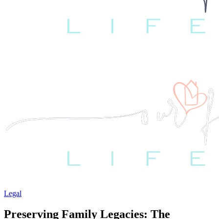
Legal
Preserving Family Legacies: The