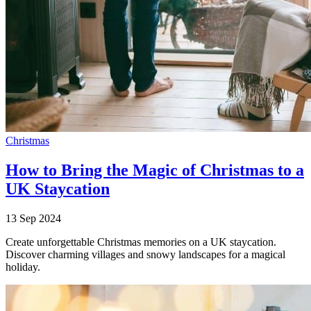
Christmas
How to Bring the Magic of Christmas to a
UK Staycation
13 Sep 2024
Create unforgettable Christmas memories on a UK staycation.
Discover charming villages and snowy landscapes for a magical
holiday.