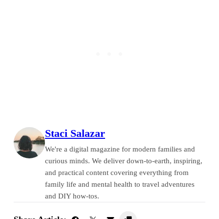
Staci Salazar
We're a digital magazine for modern families and
curious minds. We deliver down-to-earth, inspiring,
and practical content covering everything from
family life and mental health to travel adventures
and DIY how-tos.