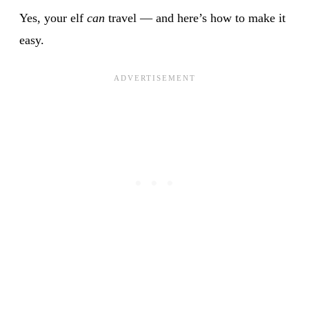
Yes, your elf
can
travel — and here’s how to make it
easy.