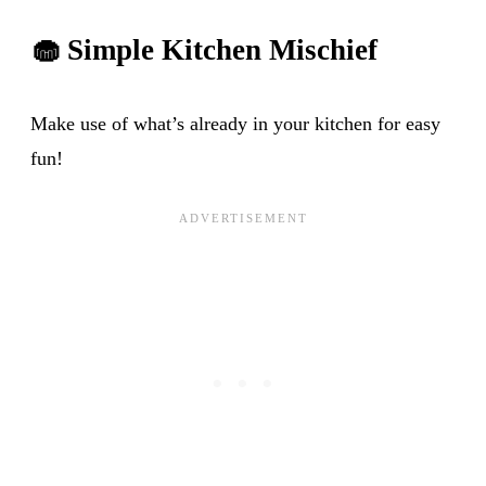
🧁
Simple Kitchen Mischief
Make use of what’s already in your kitchen for easy
fun!