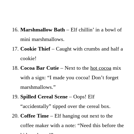
Marshmallow Bath
– Elf chillin’ in a bowl of
mini marshmallows.
Cookie Thief
– Caught with crumbs and half a
cookie!
Cocoa Bar Cutie
– Next to the
hot cocoa
mix
with a sign: “I made you cocoa! Don’t forget
marshmallows.”
Spilled Cereal Scene
– Oops! Elf
“accidentally” tipped over the cereal box.
Coffee Time
– Elf hanging out next to the
coffee maker with a note: “Need this before the