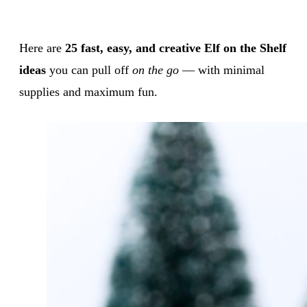
Here are
25 fast, easy, and creative Elf on the Shelf
ideas
you can pull off
on the go
— with minimal
supplies and maximum fun.