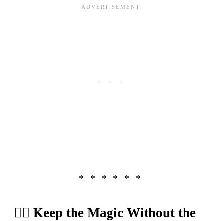
🧝‍♂️ Keep the Magic Without the