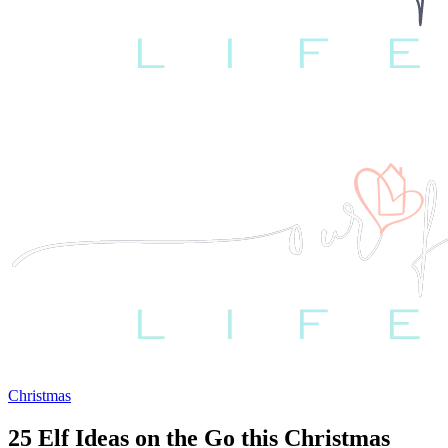
Christmas
25 Elf Ideas on the Go this Christmas