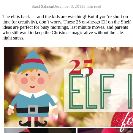
Staci Salazar
December 3, 2013
3 min read
The elf is back — and the kids are watching! But if you’re short on
time (or creativity), don’t worry. These 25 on-the-go Elf on the Shelf
ideas are perfect for busy mornings, last-minute moves, and parents
who still want to keep the Christmas magic alive without the late-
night stress.