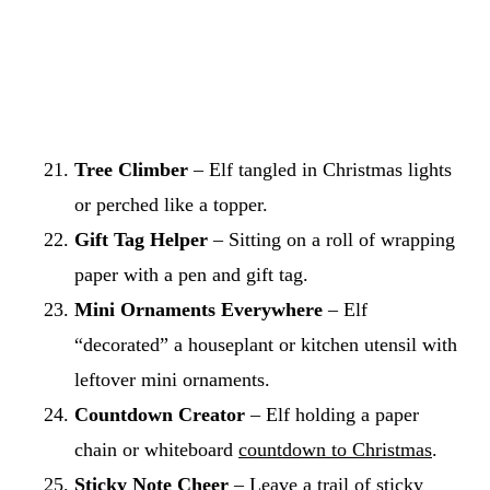
Tree Climber
– Elf tangled in Christmas lights
or perched like a topper.
Gift Tag Helper
– Sitting on a roll of wrapping
paper with a pen and gift tag.
Mini Ornaments Everywhere
– Elf
“decorated” a houseplant or kitchen utensil with
leftover mini ornaments.
Countdown Creator
– Elf holding a paper
chain or whiteboard
countdown to Christmas
.
Sticky Note Cheer
– Leave a trail of sticky