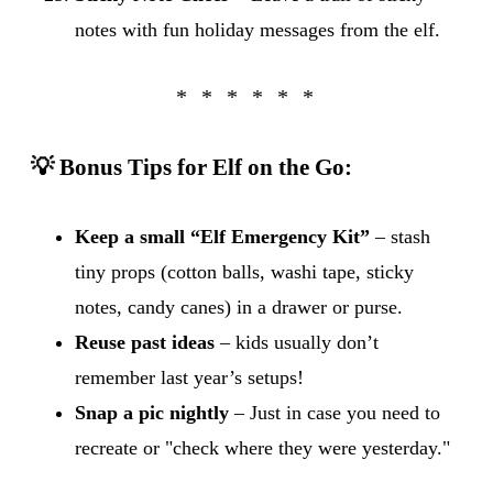
notes with fun holiday messages from the elf.
💡 Bonus Tips for Elf on the Go:
Keep a small “Elf Emergency Kit”
– stash
tiny props (cotton balls, washi tape, sticky
notes, candy canes) in a drawer or purse.
Reuse past ideas
– kids usually don’t
remember last year’s setups!
Snap a pic nightly
– Just in case you need to
recreate or "check where they were yesterday."