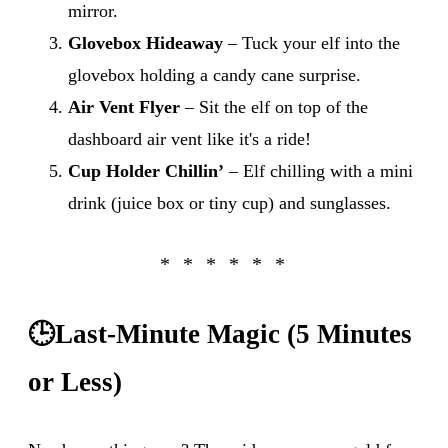
mirror.
Glovebox Hideaway
– Tuck your elf into the
glovebox holding a candy cane surprise.
Air Vent Flyer
– Sit the elf on top of the
dashboard air vent like it's a ride!
Cup Holder Chillin’
– Elf chilling with a mini
drink (juice box or tiny cup) and sunglasses.
🕒
Last-Minute Magic (5 Minutes
or Less)