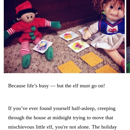
Because life’s busy — but the elf must go on!
If you’ve ever found yourself half-asleep, creeping
through the house at midnight trying to move that
mischievous little elf, you're not alone. The holiday