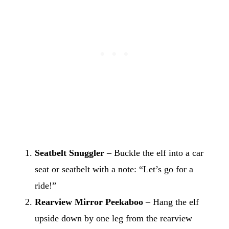
Seatbelt Snuggler
– Buckle the elf into a car
seat or seatbelt with a note: “Let’s go for a
ride!”
Rearview Mirror Peekaboo
– Hang the elf
upside down by one leg from the rearview