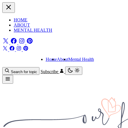
HOME
ABOUT
MENTAL HEALTH
Home
About
Mental Health
Subscribe
Search for topic