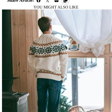
Share Article:
YOU MIGHT ALSO LIKE