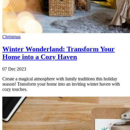
Christmas
Winter Wonderland: Transform Your
Home into a Cozy Haven
07 Dec 2023
Create a magical atmosphere with family traditions this holiday
season! Transform your home into an inviting winter haven with
cozy touches.