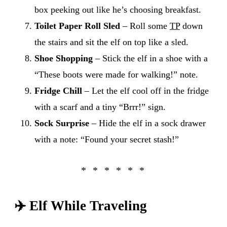
box peeking out like he’s choosing breakfast.
Toilet Paper Roll Sled
– Roll some
TP
down
the stairs and sit the elf on top like a sled.
Shoe Shopping
– Stick the elf in a shoe with a
“These boots were made for walking!” note.
Fridge Chill
– Let the elf cool off in the fridge
with a scarf and a tiny “Brrr!” sign.
Sock Surprise
– Hide the elf in a sock drawer
with a note: “Found your secret stash!”
✈️
Elf While Traveling