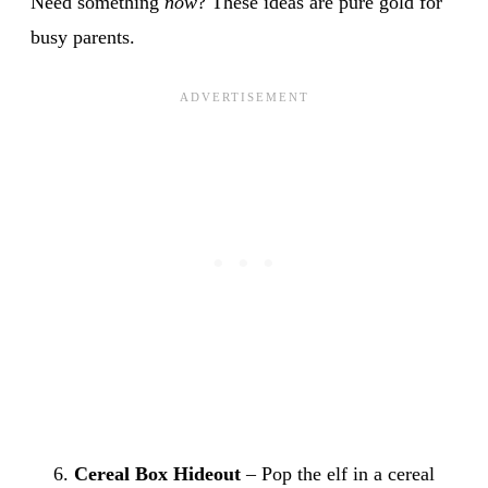
Need something
now
? These ideas are pure gold for
busy parents.
Cereal Box Hideout
– Pop the elf in a cereal