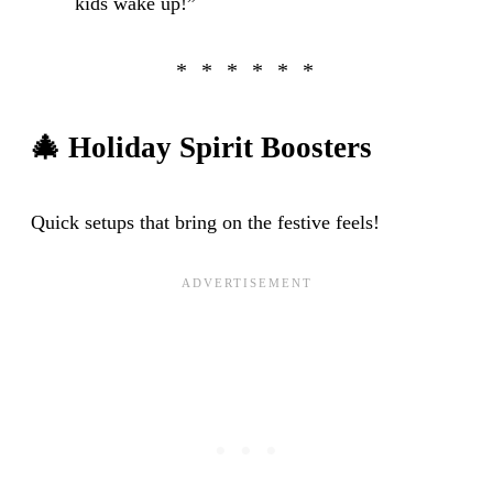
kids wake up!”
🎄
Holiday Spirit Boosters
Quick setups that bring on the festive feels!