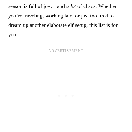
season is full of joy… and
a lot
of chaos. Whether
you’re traveling, working late, or just too tired to
dream up another elaborate
elf setup
, this list is for
you.