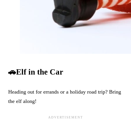
🚗
Elf in the Car
Heading out for errands or a holiday road trip? Bring
the elf along!