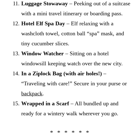
Luggage Stowaway
– Peeking out of a suitcase
with a mini travel itinerary or boarding pass.
Hotel Elf Spa Day
– Elf relaxing with a
washcloth towel, cotton ball “spa” mask, and
tiny cucumber slices.
Window Watcher
– Sitting on a hotel
windowsill keeping watch over the new city.
In a Ziplock Bag (with air holes!)
–
“Traveling with care!” Secure in your purse or
backpack
.
Wrapped in a Scarf
– All bundled up and
ready for a wintery walk wherever you go.