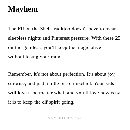
Mayhem
The Elf on the Shelf tradition doesn’t have to mean
sleepless nights and Pinterest pressure. With these 25
on-the-go ideas, you’ll keep the magic alive —
without losing your mind.
Remember, it’s not about perfection. It’s about joy,
surprise, and just a little bit of mischief. Your kids
will love it no matter what, and you’ll love how easy
it is to keep the elf spirit going.