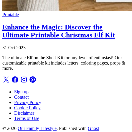
Printable
Enhance the Magic: Discover the
Ultimate Printable Christmas Elf Kit
31 Oct 2023
The ultimate Elf on the Shelf Kit for any level of enthusiast! Our
customizable printable kit includes letters, coloring pages, props &
more.
Sign up
Contact
Privacy Policy
Cookie Policy
Disclaimer
Terms of Use
© 2026
Our Family Lifestyle
. Published with
Ghost