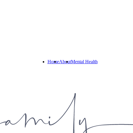
Home
About
Mental Health