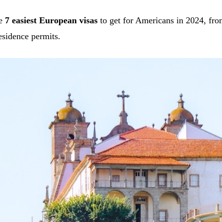
he
7 easiest European visas
to get for Americans in 2024, fro
esidence permits.