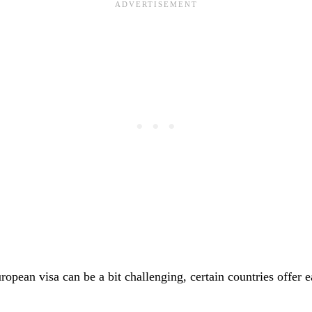
opean visa can be a bit challenging, certain countries offer e