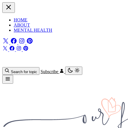
HOME
ABOUT
MENTAL HEALTH
Subscribe
Search for topic