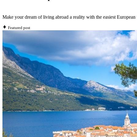
Make your dream of living abroad a reality with the easiest European 
Featured post