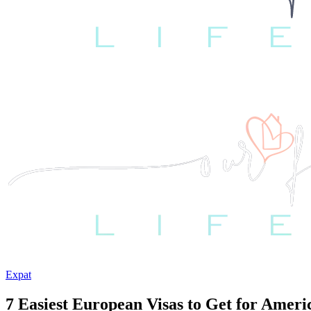
Expat
7 Easiest European Visas to Get for Ameri