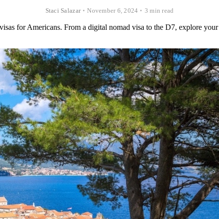
Staci Salazar
•
November 6, 2024
•
3 min read
visas for Americans. From a digital nomad visa to the D7, explore your