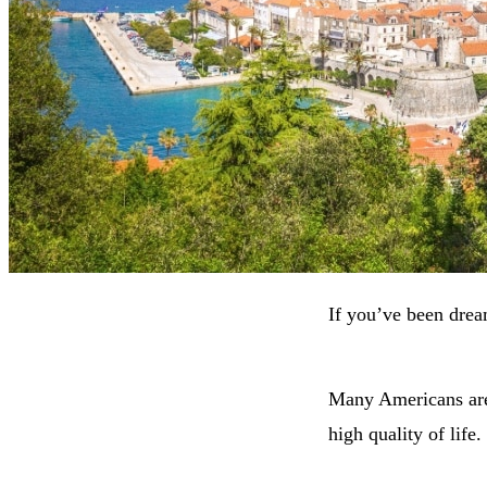
If you’ve been drea
Many Americans are 
high quality of life.