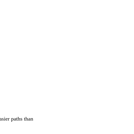
asier paths than