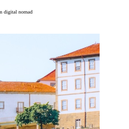
m digital nomad