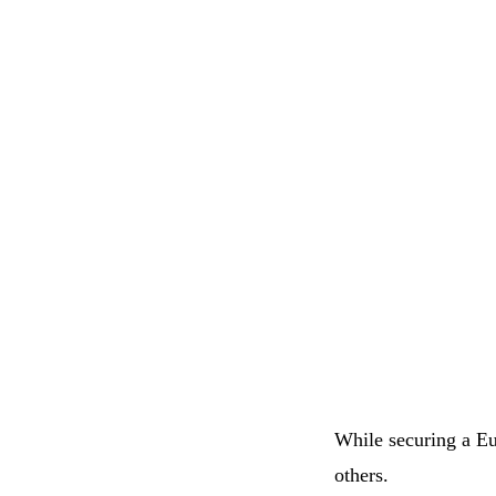
While securing a Eur
others.