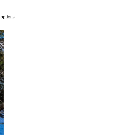
 options.