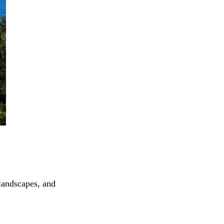
landscapes, and