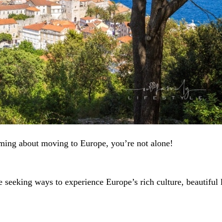
ming about moving to Europe, you’re not alone!
seeking ways to experience Europe’s rich culture, beautiful 