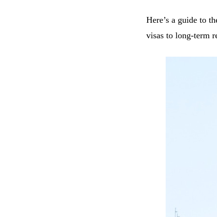
Here’s a guide to t
visas to long-term r