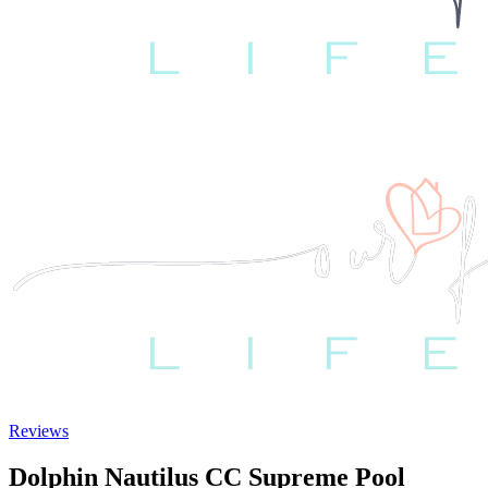
Reviews
Dolphin Nautilus CC Supreme Pool