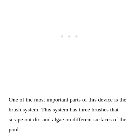
One of the most important parts of this device is the
brush system. This system has three brushes that
scrape out dirt and algae on different surfaces of the
pool.