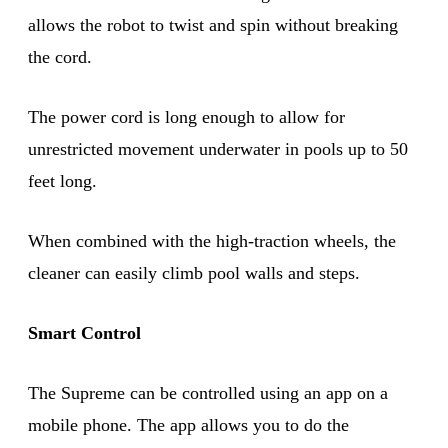
allows the robot to twist and spin without breaking
the cord.
The power cord is long enough to allow for
unrestricted movement underwater in pools up to 50
feet long.
When combined with the high-traction wheels, the
cleaner can easily climb pool walls and steps.
Smart Control
The Supreme can be controlled using an app on a
mobile phone. The app allows you to do the