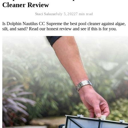
Cleaner Review
Staci Salazar
July 5, 2022
7 min read
Is Dolphin Nautilus CC Supreme the best pool cleaner against algae,
silt, and sand? Read our honest review and see if this is for you.