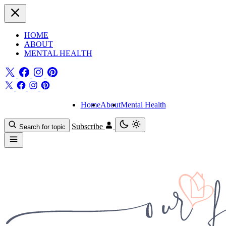
HOME
ABOUT
MENTAL HEALTH
Home
About
Mental Health
Subscribe
Search for topic