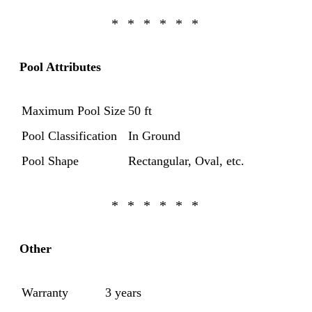
Pool Attributes
Maximum Pool Size
50 ft
Pool Classification
In Ground
Pool Shape
Rectangular, Oval, etc.
Other
Warranty
3 years