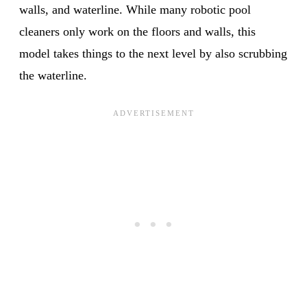
walls, and waterline. While many robotic pool
cleaners only work on the floors and walls, this
model takes things to the next level by also scrubbing
the waterline.