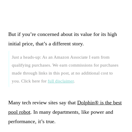
But if you’re concerned about its value for its high
initial price, that’s a different story.
Just a heads-up: As an Amazon Associate I earn from
qualifying purchases. We earn commissions for purchases
made through links in this post, at no additional cost to
you. Click here for
full disclaimer
.
Many tech review sites say that
Dolphin® is the best
pool robot
. In many departments, like power and
performance, it’s true.