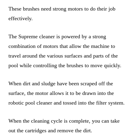
These brushes need strong motors to do their job
effectively.
The Supreme cleaner is powered by a strong
combination of motors that allow the machine to
travel around the various surfaces and parts of the
pool while controlling the brushes to move quickly.
When dirt and sludge have been scraped off the
surface, the motor allows it to be drawn into the
robotic pool cleaner and tossed into the filter system.
When the cleaning cycle is complete, you can take
out the cartridges and remove the dirt.