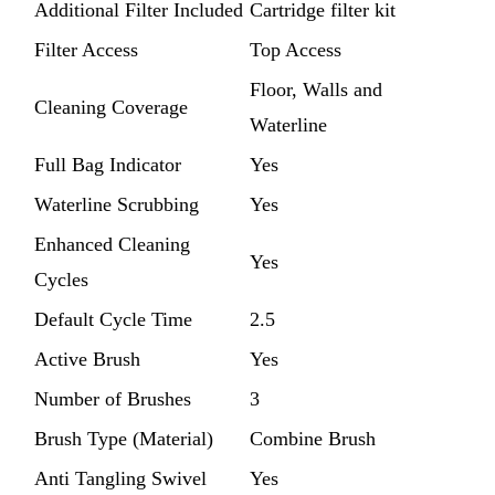
Additional Filter Included
Cartridge filter kit
Filter Access
Top Access
Floor, Walls and
Cleaning Coverage
Waterline
Full Bag Indicator
Yes
Waterline Scrubbing
Yes
Enhanced Cleaning
Yes
Cycles
Default Cycle Time
2.5
Active Brush
Yes
Number of Brushes
3
Brush Type (Material)
Combine Brush
Anti Tangling Swivel
Yes