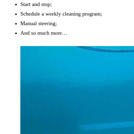
Start and stop;
Schedule a weekly cleaning program;
Manual steering;
And so much more…