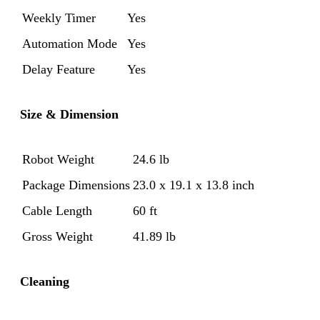
Weekly Timer
Yes
Automation Mode
Yes
Delay Feature
Yes
Size & Dimension
Robot Weight
24.6 lb
Package Dimensions
23.0 x 19.1 x 13.8 inch
Cable Length
60 ft
Gross Weight
41.89 lb
Cleaning