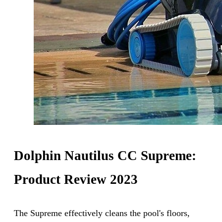
Dolphin Nautilus CC Supreme:
Product Review 2023
The Supreme effectively cleans the pool's floors,