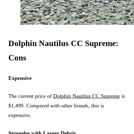
Dolphin Nautilus CC Supreme:
Cons
Expensive
The current price of
Dolphin Nautilus CC Supreme
is
$1,499. Compared with other brands, this is
expensive.
Struggles with Larger Debris