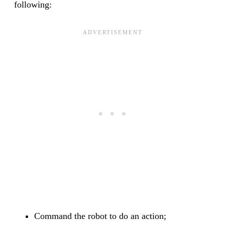
following:
Command the robot to do an action;