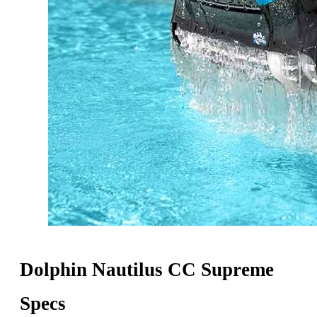
Dolphin Nautilus CC Supreme
Specs