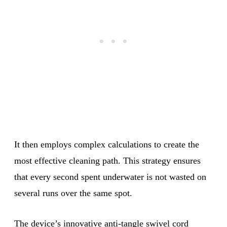
It then employs complex calculations to create the
most effective cleaning path. This strategy ensures
that every second spent underwater is not wasted on
several runs over the same spot.
The device’s innovative anti-tangle swivel cord