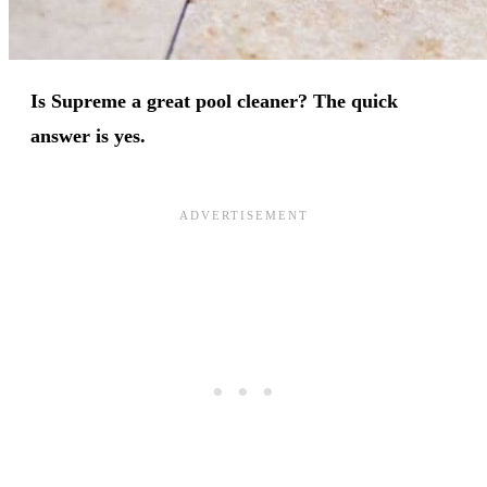
Is Supreme a great pool cleaner? The quick
answer is yes.