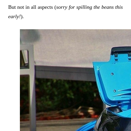
But not in all aspects (
sorry for spilling the beans this
early!
).