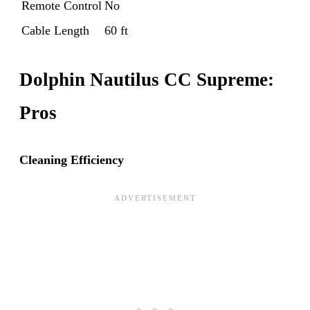
Remote Control
No
Cable Length
60 ft
Dolphin Nautilus CC Supreme:
Pros
Cleaning Efficiency