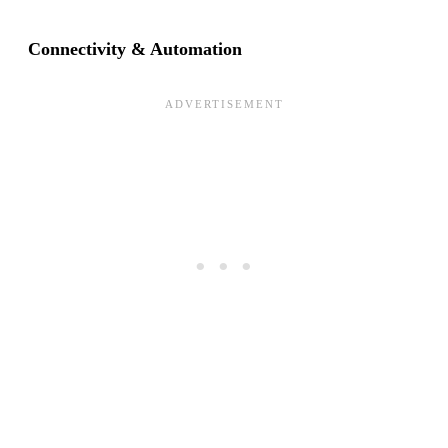
Connectivity & Automation