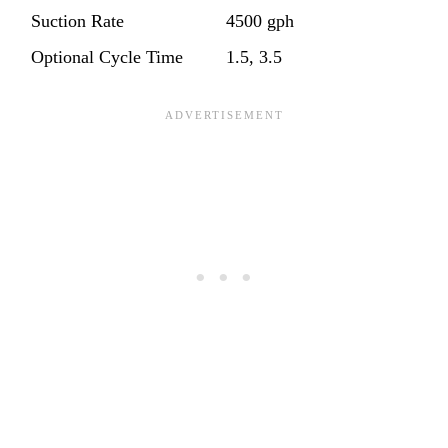
Suction Rate
4500 gph
Optional Cycle Time
1.5, 3.5