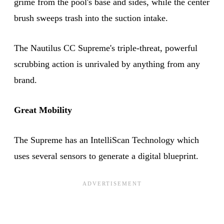
grime from the pool's base and sides, while the center
brush sweeps trash into the suction intake.
The Nautilus CC Supreme's triple-threat, powerful
scrubbing action is unrivaled by anything from any
brand.
Great Mobility
The Supreme has an IntelliScan Technology which
uses several sensors to generate a digital blueprint.