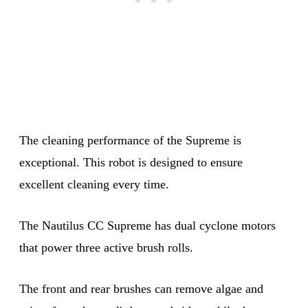
The cleaning performance of the Supreme is
exceptional. This robot is designed to ensure
excellent cleaning every time.
The Nautilus CC Supreme has dual cyclone motors
that power three active brush rolls.
The front and rear brushes can remove algae and