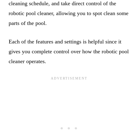
cleaning schedule, and take direct control of the
robotic pool cleaner, allowing you to spot clean some
parts of the pool.
Each of the features and settings is helpful since it
gives you complete control over how the robotic pool
cleaner operates.