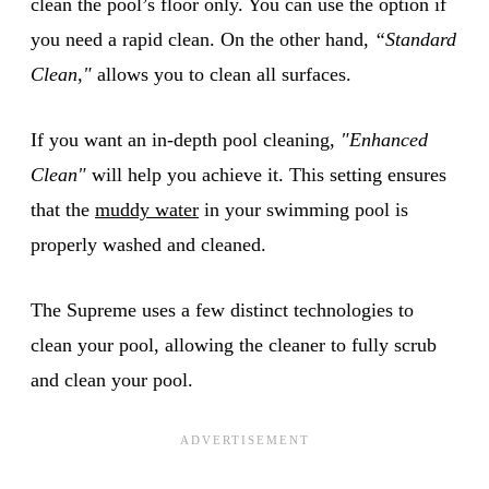
clean the pool’s floor only. You can use the option if
you need a rapid clean. On the other hand,
“Standard
Clean,"
allows you to clean all surfaces.
If you want an in-depth pool cleaning,
"Enhanced
Clean"
will help you achieve it. This setting ensures
that the
muddy water
in your swimming pool is
properly washed and cleaned.
The Supreme uses a few distinct technologies to
clean your pool, allowing the cleaner to fully scrub
and clean your pool.