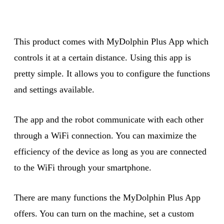
This product comes with MyDolphin Plus App which
controls it at a certain distance. Using this app is
pretty simple. It allows you to configure the functions
and settings available.
The app and the robot communicate with each other
through a WiFi connection. You can maximize the
efficiency of the device as long as you are connected
to the WiFi through your smartphone.
There are many functions the MyDolphin Plus App
offers. You can turn on the machine, set a custom