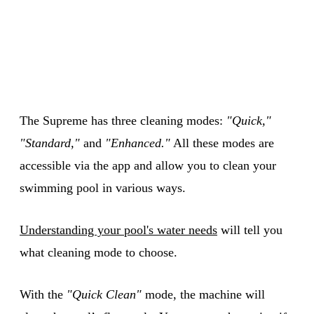
The Supreme has three cleaning modes:
"Quick,"
"Standard,"
and
"Enhanced."
All these modes are
accessible via the app and allow you to clean your
swimming pool in various ways.
Understanding your pool's water needs
will tell you
what cleaning mode to choose.
With the
"Quick Clean"
mode, the machine will