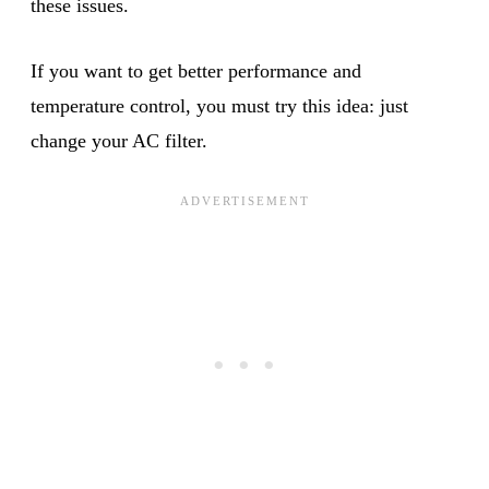
these issues.
If you want to get better performance and
temperature control, you must try this idea: just
change your AC filter.