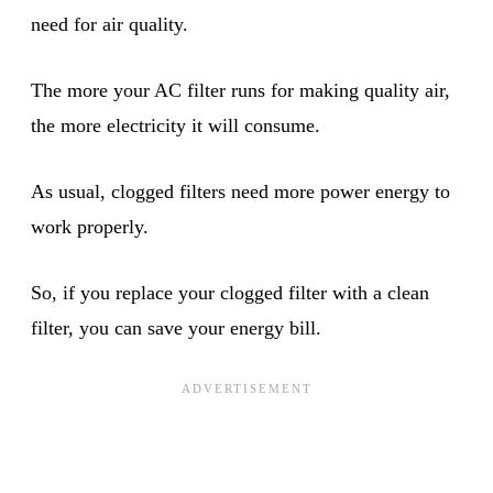
need for air quality.
The more your AC filter runs for making quality air,
the more electricity it will consume.
As usual, clogged filters need more power energy to
work properly.
So, if you replace your clogged filter with a clean
filter, you can save your energy bill.