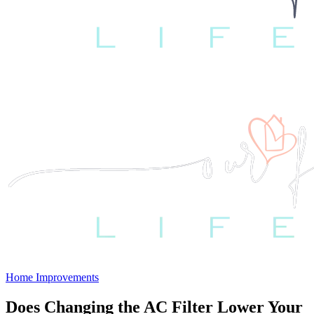
Home Improvements
Does Changing the AC Filter Lower Your