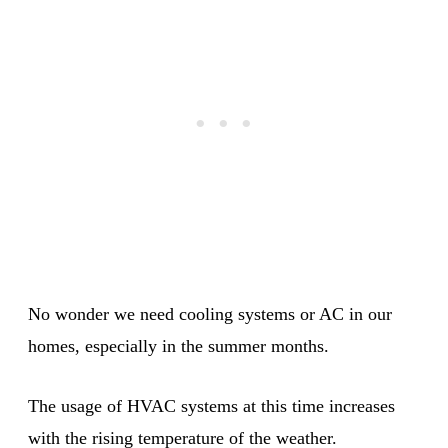
No wonder we need cooling systems or AC in our
homes, especially in the summer months.
The usage of HVAC systems at this time increases
with the rising temperature of the weather.