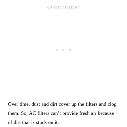
Over time, dust and dirt cover up the filters and clog
them. So, AC filters can’t provide fresh air because
of dirt that is stuck on it.