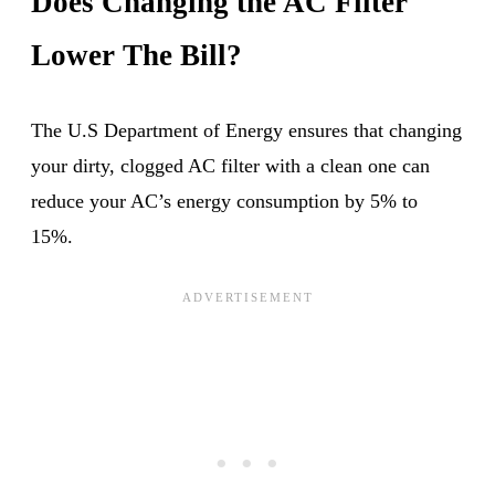
Does Changing the AC Filter
Lower The Bill?
The U.S Department of Energy ensures that changing
your dirty, clogged AC filter with a clean one can
reduce your AC’s energy consumption by 5% to
15%.