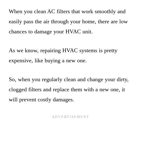
When you clean AC filters that work smoothly and
easily pass the air through your home, there are low
chances to damage your HVAC unit.
As we know, repairing HVAC systems is pretty
expensive, like buying a new one.
So, when you regularly clean and change your dirty,
clogged filters and replace them with a new one, it
will prevent costly damages.