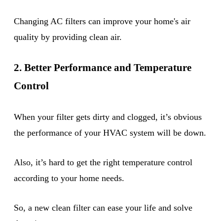
Changing AC filters can improve your home's air
quality by providing clean air.
2. Better Performance and Temperature
Control
When your filter gets dirty and clogged, it’s obvious
the performance of your HVAC system will be down.
Also, it’s hard to get the right temperature control
according to your home needs.
So, a new clean filter can ease your life and solve