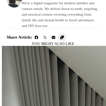
We're a digital magazine for modern families and
curious minds. We deliver down-to-earth, inspiring,
and practical content covering everything from
family life and mental health to travel adventures
and DIY how-tos.
Share Article:
YOU MIGHT ALSO LIKE