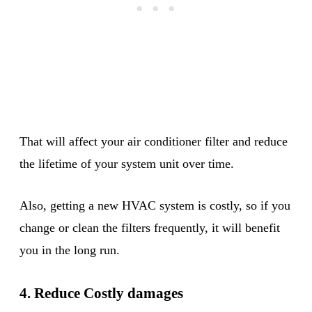
That will affect your air conditioner filter and reduce
the lifetime of your system unit over time.
Also, getting a new HVAC system is costly, so if you
change or clean the filters frequently, it will benefit
you in the long run.
4. Reduce Costly damages