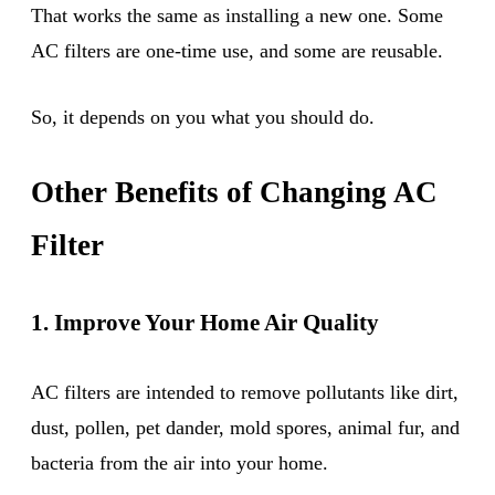
That works the same as installing a new one. Some
AC filters are one-time use, and some are reusable.
So, it depends on you what you should do.
Other Benefits of Changing AC
Filter
1. Improve Your Home Air Quality
AC filters are intended to remove pollutants like dirt,
dust, pollen, pet dander, mold spores, animal fur, and
bacteria from the air into your home.