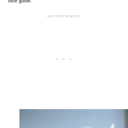
little guide.