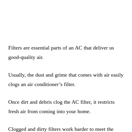
Filters are essential parts of an AC that deliver us
good-quality air.
Usually, the dust and grime that comes with air easily
clogs an air conditioner’s filter.
Once dirt and debris clog the AC filter, it restricts
fresh air from coming into your home.
Clogged and dirty filters work harder to meet the