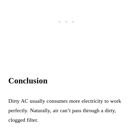
Conclusion
Dirty AC usually consumes more electricity to work
perfectly. Naturally, air can’t pass through a dirty,
clogged filter.