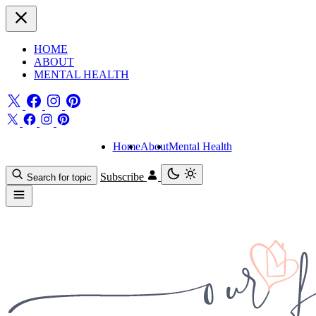
HOME
ABOUT
MENTAL HEALTH
Home
About
Mental Health
Subscribe
Search for topic