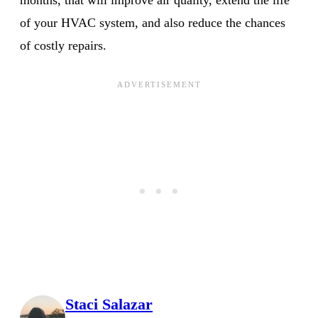
of your HVAC system, and also reduce the chances
of costly repairs.
Staci Salazar