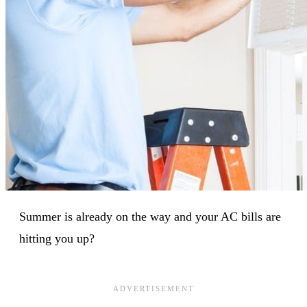
Summer is already on the way and your AC bills are
hitting you up?