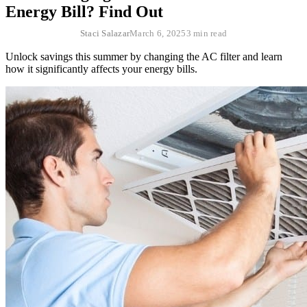
Energy Bill? Find Out
Staci Salazar
March 6, 2025
3 min read
Unlock savings this summer by changing the AC filter and learn
how it significantly affects your energy bills.