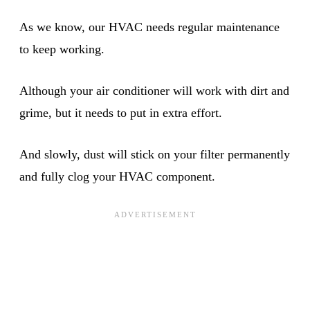
As we know, our HVAC needs regular maintenance
to keep working.
Although your air conditioner will work with dirt and
grime, but it needs to put in extra effort.
And slowly, dust will stick on your filter permanently
and fully clog your HVAC component.