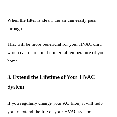
When the filter is clean, the air can easily pass
through.
That will be more beneficial for your HVAC unit,
which can maintain the internal temperature of your
home.
3. Extend the Lifetime of Your HVAC
System
If you regularly change your AC filter, it will help
you to extend the life of your HVAC system.