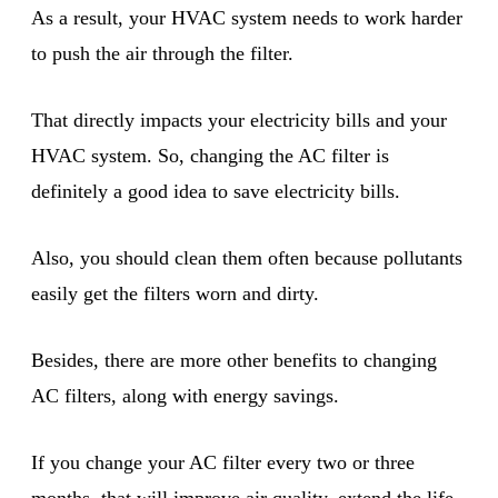
As a result, your HVAC system needs to work harder
to push the air through the filter.
That directly impacts your electricity bills and your
HVAC system. So, changing the AC filter is
definitely a good idea to save electricity bills.
Also, you should clean them often because pollutants
easily get the filters worn and dirty.
Besides, there are more other benefits to changing
AC filters, along with energy savings.
If you change your AC filter every two or three
months, that will improve air quality, extend the life