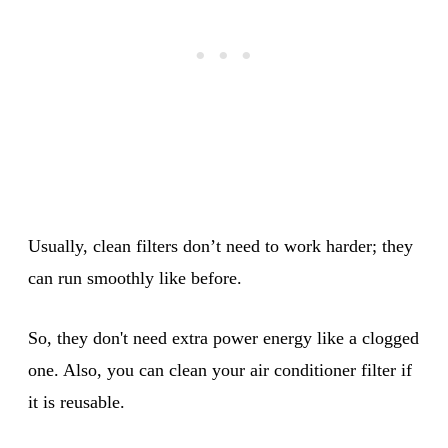
Usually, clean filters don’t need to work harder; they
can run smoothly like before.
So, they don't need extra power energy like a clogged
one. Also, you can clean your air conditioner filter if
it is reusable.