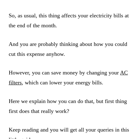
So, as usual, this thing affects your electricity bills at
the end of the month.
And you are probably thinking about how you could
cut this expense anyhow.
However, you can save money by changing your
AC
filters
, which can lower your energy bills.
Here we explain how you can do that, but first thing
first does that really work?
Keep reading and you will get all your queries in this