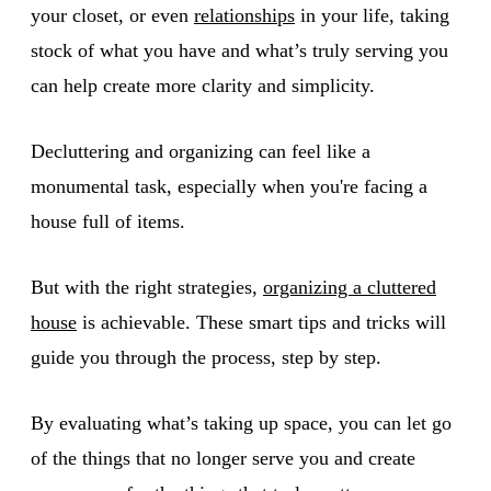
your closet, or even
relationships
in your life, taking
stock of what you have and what’s truly serving you
can help create more clarity and simplicity.
Decluttering and organizing can feel like a
monumental task, especially when you're facing a
house full of items.
But with the right strategies,
organizing a cluttered
house
is achievable. These smart tips and tricks will
guide you through the process, step by step.
By evaluating what’s taking up space, you can let go
of the things that no longer serve you and create