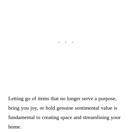
Letting go of items that no longer serve a purpose,
bring you joy, or hold genuine sentimental value is
fundamental to creating space and streamlining your
home.