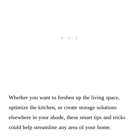
Whether you want to freshen up the living space,
optimize the kitchen, or create storage solutions
elsewhere in your abode, these smart tips and tricks
could help streamline any area of your home.