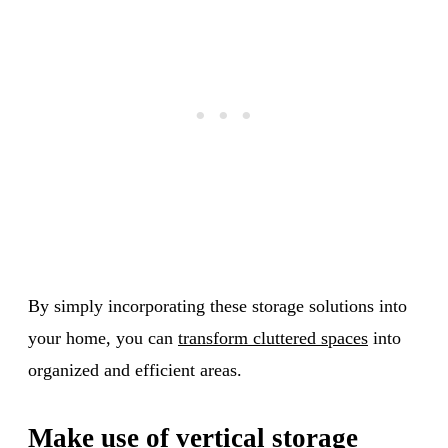
By simply incorporating these storage solutions into
your home, you can
transform cluttered spaces
into
organized and efficient areas.
Make use of vertical storage