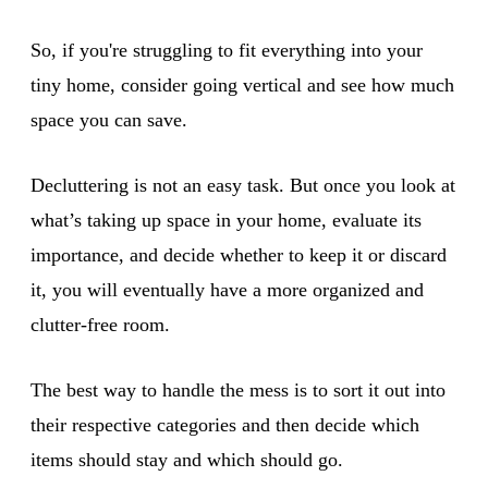
So, if you're struggling to fit everything into your
tiny home, consider going vertical and see how much
space you can save.
Decluttering is not an easy task. But once you look at
what’s taking up space in your home, evaluate its
importance, and decide whether to keep it or discard
it, you will eventually have a more organized and
clutter-free room.
The best way to handle the mess is to sort it out into
their respective categories and then decide which
items should stay and which should go.