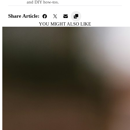
and DIY how-tos.
Share Article:
YOU MIGHT ALSO LIKE