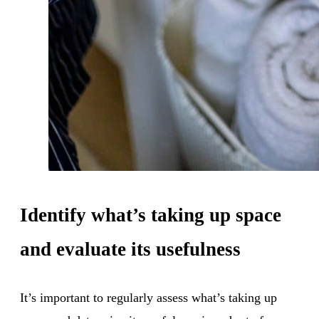
Identify what’s taking up space
and evaluate its usefulness
It’s important to regularly assess what’s taking up