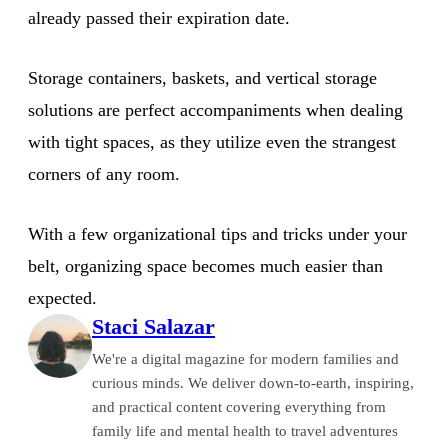
already passed their expiration date.
Storage containers, baskets, and vertical storage
solutions are perfect accompaniments when dealing
with tight spaces, as they utilize even the strangest
corners of any room.
With a few organizational tips and tricks under your
belt, organizing space becomes much easier than
expected.
Staci Salazar
We're a digital magazine for modern families and
curious minds. We deliver down-to-earth, inspiring,
and practical content covering everything from
family life and mental health to travel adventures