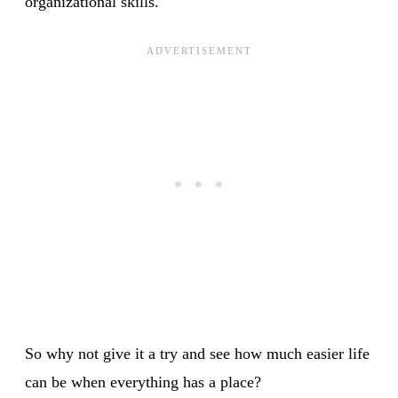
organizational skills.
So why not give it a try and see how much easier life
can be when everything has a place?