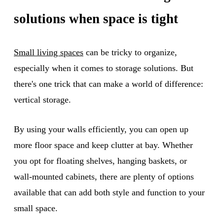
solutions when space is tight
Small living spaces
can be tricky to organize,
especially when it comes to storage solutions. But
there's one trick that can make a world of difference:
vertical storage.
By using your walls efficiently, you can open up
more floor space and keep clutter at bay. Whether
you opt for floating shelves, hanging baskets, or
wall-mounted cabinets, there are plenty of options
available that can add both style and function to your
small space.