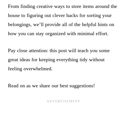
From finding creative ways to store items around the
house to figuring out clever hacks for sorting your
belongings, we’ll provide all of the helpful hints on
how you can stay organized with minimal effort.
Pay close attention: this post will teach you some
great ideas for keeping everything tidy without
feeling overwhelmed.
Read on as we share our best suggestions!