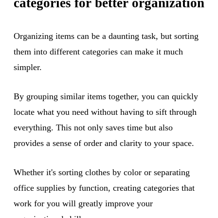
categories for better organization
Organizing items can be a daunting task, but sorting
them into different categories can make it much
simpler.
By grouping similar items together, you can quickly
locate what you need without having to sift through
everything. This not only saves time but also
provides a sense of order and clarity to your space.
Whether it's sorting clothes by color or separating
office supplies by function, creating categories that
work for you will greatly improve your