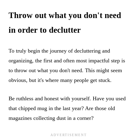
Throw out what you don't need
in order to declutter
To truly begin the journey of decluttering and
organizing, the first and often most impactful step is
to throw out what you don't need. This might seem
obvious, but it's where many people get stuck.
Be ruthless and honest with yourself. Have you used
that chipped mug in the last year? Are those old
magazines collecting dust in a corner?