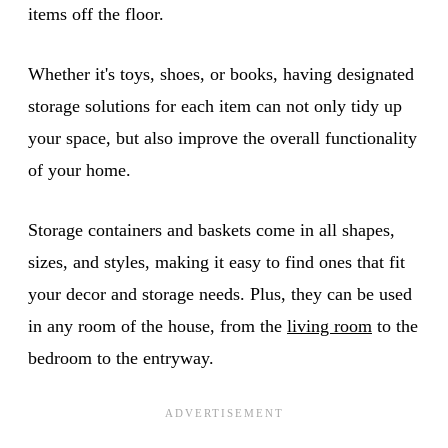
items off the floor.
Whether it's toys, shoes, or books, having designated
storage solutions for each item can not only tidy up
your space, but also improve the overall functionality
of your home.
Storage containers and baskets come in all shapes,
sizes, and styles, making it easy to find ones that fit
your decor and storage needs. Plus, they can be used
in any room of the house, from the
living room
to the
bedroom to the entryway.