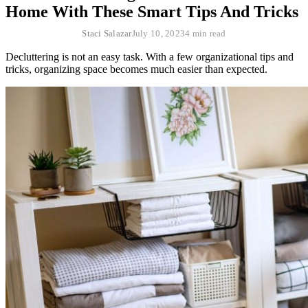
Home With These Smart Tips And Tricks
Staci Salazar
July 10, 2023
4 min read
Decluttering is not an easy task. With a few organizational tips and
tricks, organizing space becomes much easier than expected.