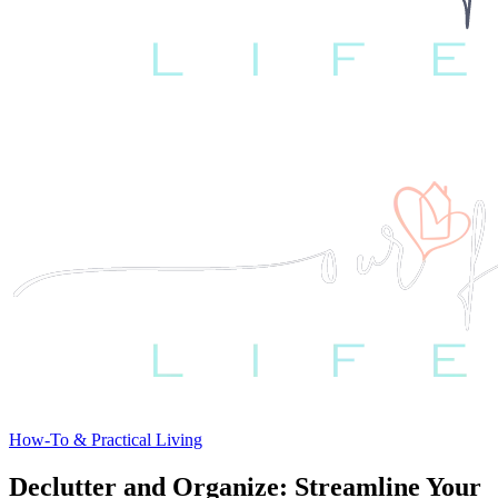
How-To & Practical Living
Declutter and Organize: Streamline Your