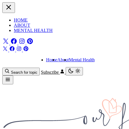
HOME
ABOUT
MENTAL HEALTH
Home
About
Mental Health
Subscribe
Search for topic