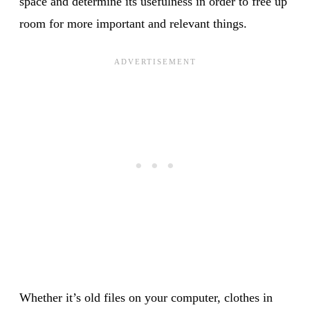
space and determine its usefulness in order to free up
room for more important and relevant things.
Whether it’s old files on your computer, clothes in