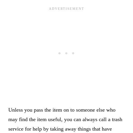
Unless you pass the item on to someone else who
may find the item useful, you can always call a trash
service for help by taking away things that have