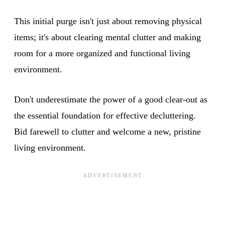
This initial purge isn't just about removing physical
items; it's about clearing mental clutter and making
room for a more organized and functional living
environment.
Don't underestimate the power of a good clear-out as
the essential foundation for effective decluttering.
Bid farewell to clutter and welcome a new, pristine
living environment.