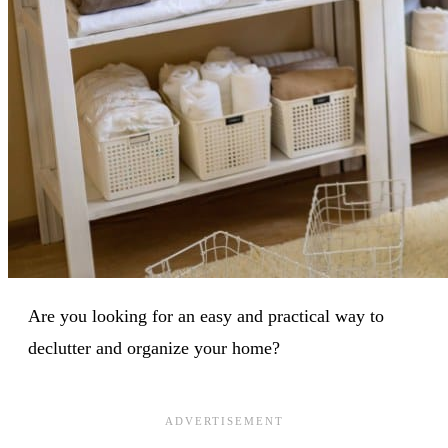
Are you looking for an easy and practical way to
declutter and organize your home?