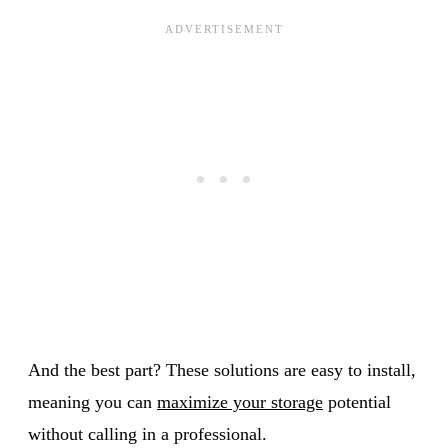
And the best part? These solutions are easy to install,
meaning you can
maximize your storage
potential
without calling in a professional.