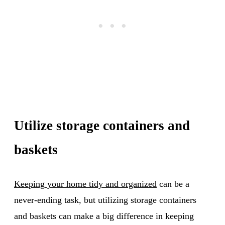
Utilize storage containers and
baskets
Keeping your home tidy and organized
can be a
never-ending task, but utilizing storage containers
and baskets can make a big difference in keeping