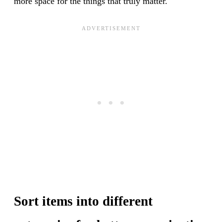
more space for the things that truly matter.
Sort items into different