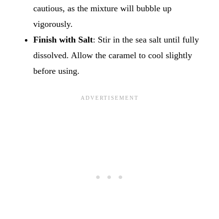
cautious, as the mixture will bubble up
vigorously.
Finish with Salt
: Stir in the sea salt until fully
dissolved. Allow the caramel to cool slightly
before using.