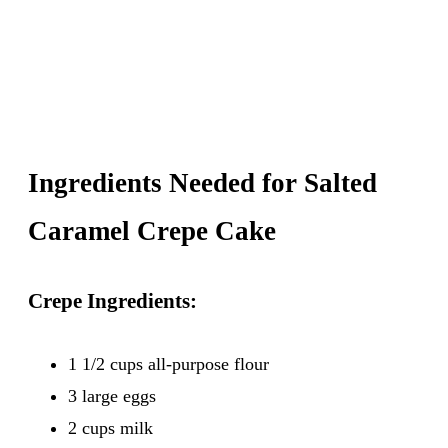
Ingredients Needed for Salted
Caramel Crepe Cake
Crepe Ingredients:
1 1/2 cups all-purpose flour
3 large eggs
2 cups milk