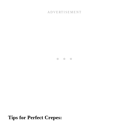
Tips for Perfect Crepes: