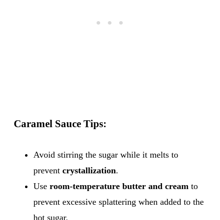
Caramel Sauce Tips:
Avoid stirring the sugar while it melts to
prevent
crystallization
.
Use
room-temperature butter and cream
to
prevent excessive splattering when added to the
hot sugar.