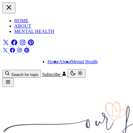
HOME
ABOUT
MENTAL HEALTH
Home
About
Mental Health
Subscribe
Search for topic