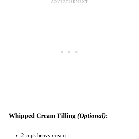
Whipped Cream Filling
(Optional)
:
2 cups heavy cream