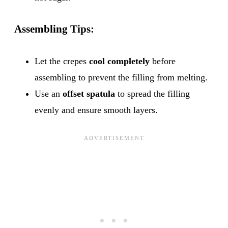
Assembling Tips:
Let the crepes
cool completely
before
assembling to prevent the filling from melting.
Use an
offset spatula
to spread the filling
evenly and ensure smooth layers.