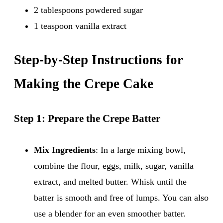
2 tablespoons powdered sugar
1 teaspoon vanilla extract
Step-by-Step Instructions for
Making the Crepe Cake
Step 1: Prepare the Crepe Batter
Mix Ingredients
: In a large mixing bowl,
combine the flour, eggs, milk, sugar, vanilla
extract, and melted butter. Whisk until the
batter is smooth and free of lumps. You can also
use a blender for an even smoother batter.