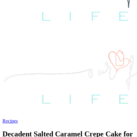
Recipes
Decadent Salted Caramel Crepe Cake for