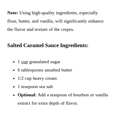
Note:
Using high-quality ingredients, especially
flour, butter, and vanilla, will significantly enhance
the flavor and texture of the crepes.
Salted Caramel Sauce Ingredients:
1
cup
granulated sugar
6 tablespoons unsalted butter
1/2 cup heavy cream
1 teaspoon sea salt
Optional
: Add a teaspoon of bourbon or vanilla
extract for extra depth of flavor.