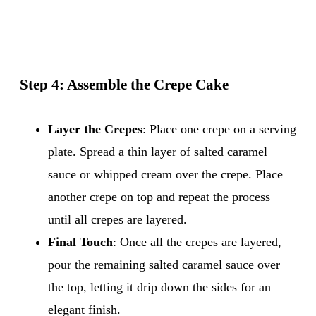
Step 4: Assemble the Crepe Cake
Layer the Crepes
: Place one crepe on a serving
plate. Spread a thin layer of salted caramel
sauce or whipped cream over the crepe. Place
another crepe on top and repeat the process
until all crepes are layered.
Final Touch
: Once all the crepes are layered,
pour the remaining salted caramel sauce over
the top, letting it drip down the sides for an
elegant finish.