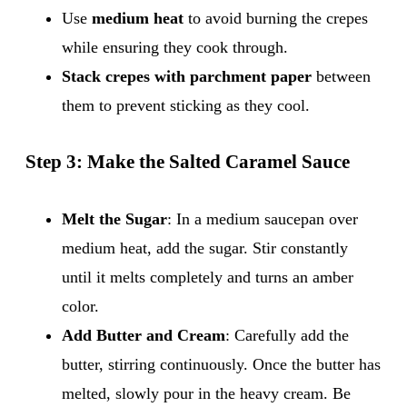
Use
medium heat
to avoid burning the crepes
while ensuring they cook through.
Stack crepes with parchment paper
between
them to prevent sticking as they cool.
Step 3: Make the Salted Caramel Sauce
Melt the Sugar
: In a medium saucepan over
medium heat, add the sugar. Stir constantly
until it melts completely and turns an amber
color.
Add Butter and Cream
: Carefully add the
butter, stirring continuously. Once the butter has
melted, slowly pour in the heavy cream. Be