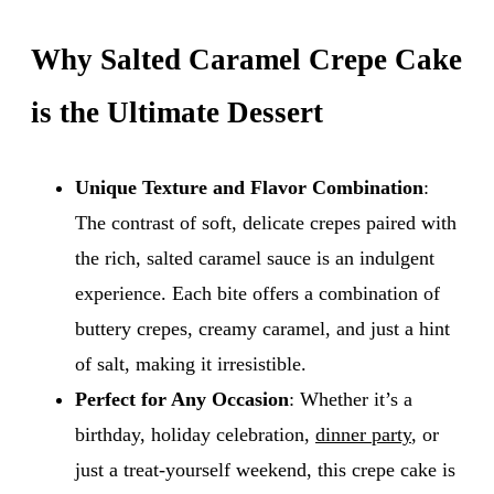
Why Salted Caramel Crepe Cake
is the Ultimate Dessert
Unique Texture and Flavor Combination
:
The contrast of soft, delicate crepes paired with
the rich, salted caramel sauce is an indulgent
experience. Each bite offers a combination of
buttery crepes, creamy caramel, and just a hint
of salt, making it irresistible.
Perfect for Any Occasion
: Whether it’s a
birthday, holiday celebration,
dinner party
, or
just a treat-yourself weekend, this crepe cake is