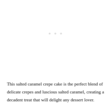
This salted caramel crepe cake is the perfect blend of
delicate crepes and luscious salted caramel, creating a
decadent treat that will delight any dessert lover.