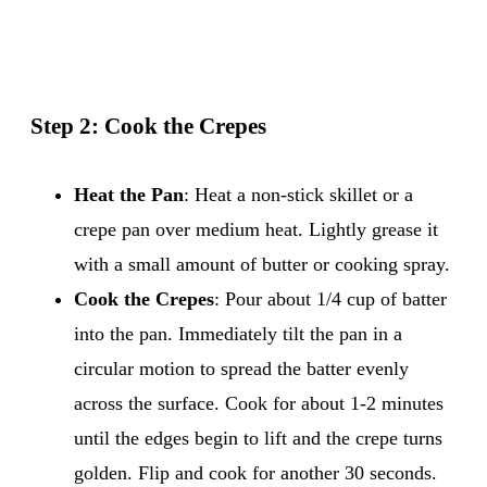
Step 2: Cook the Crepes
Heat the Pan
: Heat a non-stick skillet or a
crepe pan over medium heat. Lightly grease it
with a small amount of butter or cooking spray.
Cook the Crepes
: Pour about 1/4 cup of batter
into the pan. Immediately tilt the pan in a
circular motion to spread the batter evenly
across the surface. Cook for about 1-2 minutes
until the edges begin to lift and the crepe turns
golden. Flip and cook for another 30 seconds.