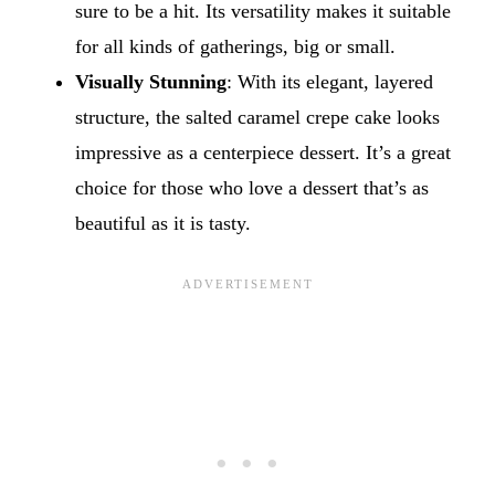
sure to be a hit. Its versatility makes it suitable
for all kinds of gatherings, big or small.
Visually Stunning
: With its elegant, layered
structure, the salted caramel crepe cake looks
impressive as a centerpiece dessert. It’s a great
choice for those who love a dessert that’s as
beautiful as it is tasty.