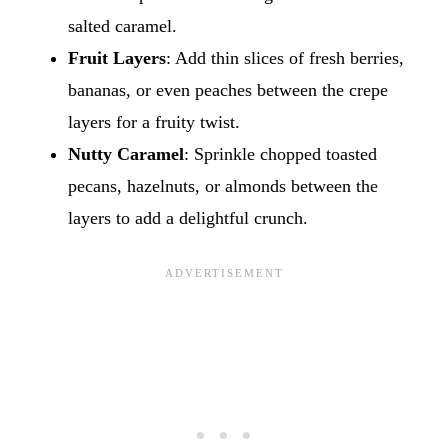
salted caramel.
Fruit Layers
: Add thin slices of fresh berries,
bananas, or even peaches between the crepe
layers for a fruity twist.
Nutty Caramel
: Sprinkle chopped toasted
pecans, hazelnuts, or almonds between the
layers to add a delightful crunch.