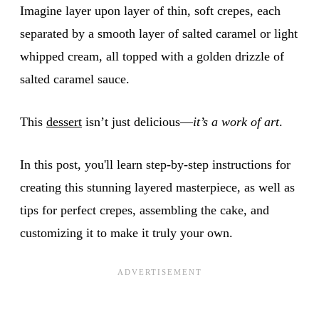
Imagine layer upon layer of thin, soft crepes, each
separated by a smooth layer of salted caramel or light
whipped cream, all topped with a golden drizzle of
salted caramel sauce.
This
dessert
isn’t just delicious—
it’s a work of art
.
In this post, you'll learn step-by-step instructions for
creating this stunning layered masterpiece, as well as
tips for perfect crepes, assembling the cake, and
customizing it to make it truly your own.