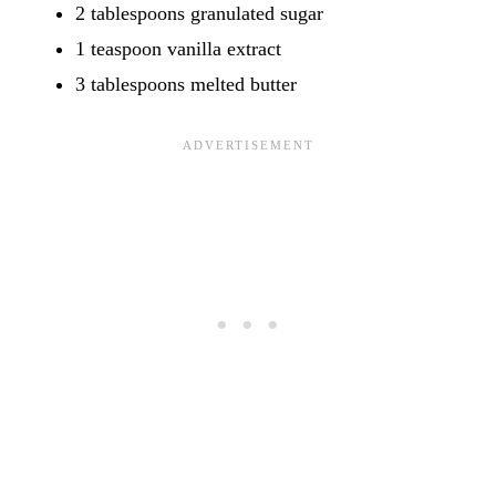
2 tablespoons granulated sugar
1 teaspoon vanilla extract
3 tablespoons melted butter