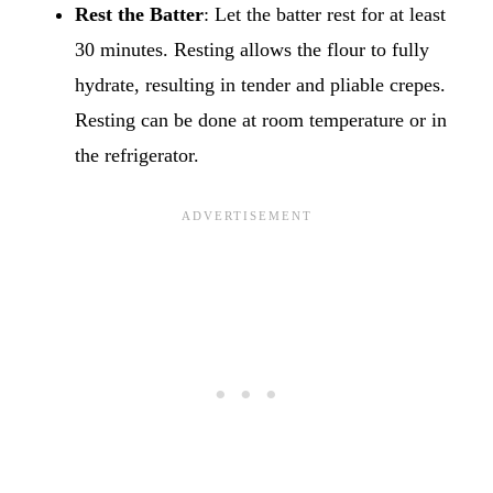
Rest the Batter
: Let the batter rest for at least
30 minutes. Resting allows the flour to fully
hydrate, resulting in tender and pliable crepes.
Resting can be done at room temperature or in
the refrigerator.