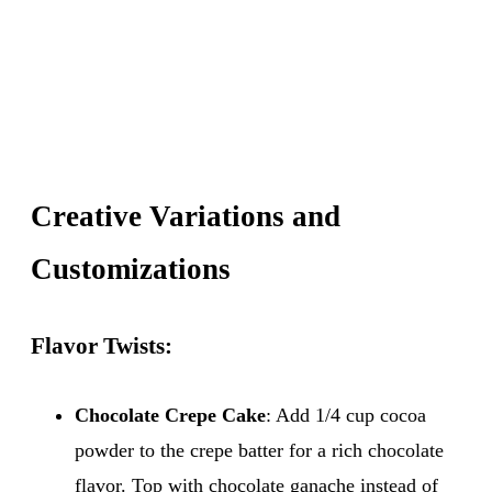
Creative Variations and
Customizations
Flavor Twists:
Chocolate Crepe Cake
: Add 1/4 cup cocoa
powder to the crepe batter for a rich chocolate
flavor. Top with chocolate ganache instead of