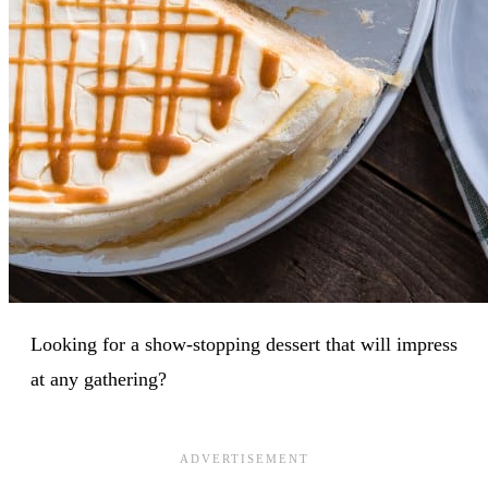
Looking for a show-stopping dessert that will impress
at any gathering?