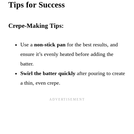
Tips for Success
Crepe-Making Tips:
Use a
non-stick pan
for the best results, and
ensure it’s evenly heated before adding the
batter.
Swirl the batter quickly
after pouring to create
a thin, even crepe.