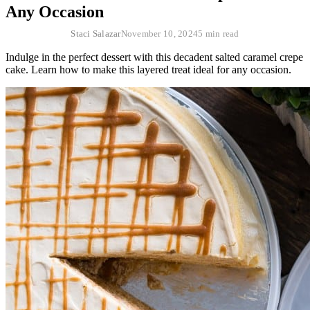
Any Occasion
Staci Salazar
November 10, 2024
5 min read
Indulge in the perfect dessert with this decadent salted caramel crepe
cake. Learn how to make this layered treat ideal for any occasion.