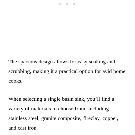
The spacious design allows for easy soaking and
scrubbing, making it a practical option for avid home
cooks.
When selecting a single basin sink, you’ll find a
variety of materials to choose from, including
stainless steel, granite composite, fireclay, copper,
and cast iron.