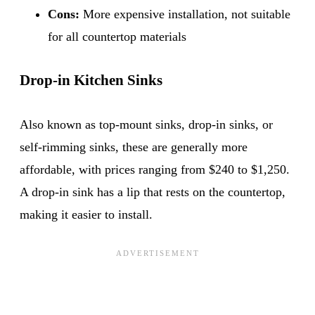
Cons:
More expensive installation, not suitable
for all countertop materials
Drop-in Kitchen Sinks
Also known as top-mount sinks, drop-in sinks, or
self-rimming sinks, these are generally more
affordable, with prices ranging from $240 to $1,250.
A drop-in sink has a lip that rests on the countertop,
making it easier to install.