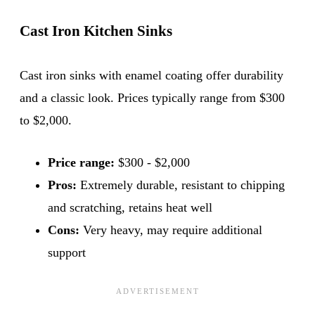
Cast Iron Kitchen Sinks
Cast iron sinks with enamel coating offer durability
and a classic look. Prices typically range from $300
to $2,000.
Price range:
$300 - $2,000
Pros:
Extremely durable, resistant to chipping
and scratching, retains heat well
Cons:
Very heavy, may require additional
support