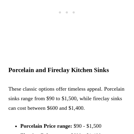
Porcelain and Fireclay Kitchen Sinks
These classic options offer timeless appeal. Porcelain
sinks range from $90 to $1,500, while fireclay sinks
can cost between $600 and $1,400.
Porcelain Price range:
$90 - $1,500