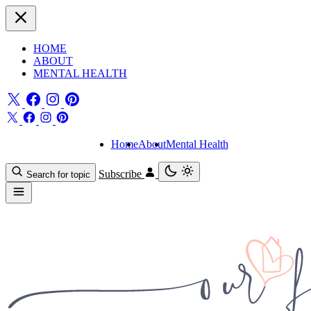
HOME
ABOUT
MENTAL HEALTH
Home
About
Mental Health
Subscribe
Search for topic