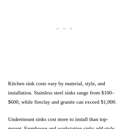
Kitchen sink costs vary by material, style, and
installation. Stainless steel sinks range from $100–
$600, while fireclay and granite can exceed $1,000.
Undermount sinks cost more to install than top-
mount. Farmhouse and workstation sinks add style