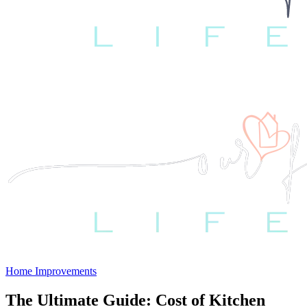
Home Improvements
The Ultimate Guide: Cost of Kitchen