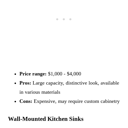
Price range:
$1,000 - $4,000
Pros:
Large capacity, distinctive look, available
in various materials
Cons:
Expensive, may require custom cabinetry
Wall-Mounted Kitchen Sinks