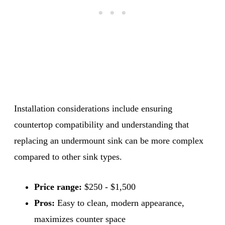
Installation considerations include ensuring
countertop compatibility and understanding that
replacing an undermount sink can be more complex
compared to other sink types.
Price range:
$250 - $1,500
Pros:
Easy to clean, modern appearance,
maximizes counter space