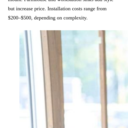
but increase price. Installation costs range from
$200–$500, depending on complexity.