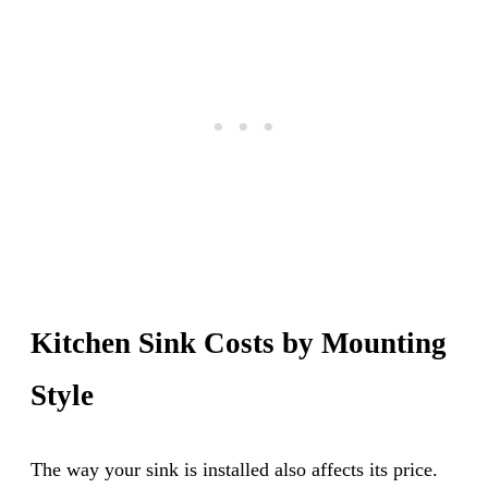
Kitchen Sink Costs by Mounting
Style
The way your sink is installed also affects its price.