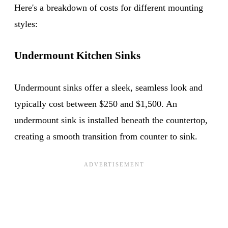
Here's a breakdown of costs for different mounting
styles:
Undermount Kitchen Sinks
Undermount sinks offer a sleek, seamless look and
typically cost between $250 and $1,500. An
undermount sink is installed beneath the countertop,
creating a smooth transition from counter to sink.