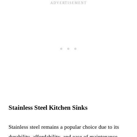
Stainless Steel Kitchen Sinks
Stainless steel remains a popular choice due to its
durability, affordability, and ease of maintenance.