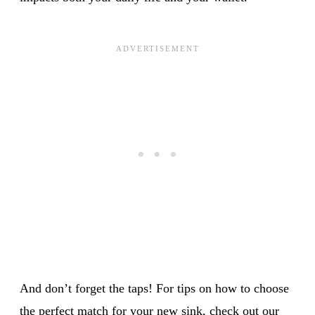
And don’t forget the taps! For tips on how to choose
the perfect match for your new sink, check out our