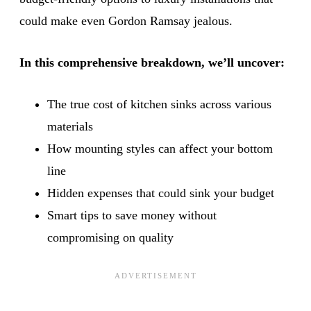
could make even Gordon Ramsay jealous.
In this comprehensive breakdown, we’ll uncover:
The true cost of kitchen sinks across various
materials
How mounting styles can affect your bottom
line
Hidden expenses that could sink your budget
Smart tips to save money without
compromising on quality