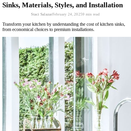
Sinks, Materials, Styles, and Installation
Staci Salazar
February 24, 2025
9 min read
Transform your kitchen by understanding the cost of kitchen sinks,
from economical choices to premium installations.