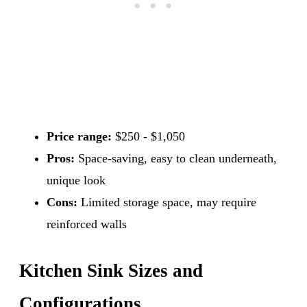
Price range:
$250 - $1,050
Pros:
Space-saving, easy to clean underneath,
unique look
Cons:
Limited storage space, may require
reinforced walls
Kitchen Sink Sizes and
Configurations