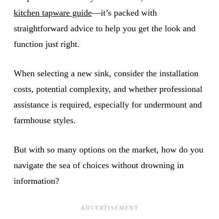
kitchen tapware guide
—it’s packed with
straightforward advice to help you get the look and
function just right.
When selecting a new sink, consider the installation
costs, potential complexity, and whether professional
assistance is required, especially for undermount and
farmhouse styles.
But with so many options on the market, how do you
navigate the sea of choices without drowning in
information?