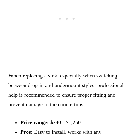
When replacing a sink, especially when switching
between drop-in and undermount styles, professional
help is recommended to ensure proper fitting and
prevent damage to the countertops.
Price range:
$240 - $1,250
Pros:
Easy to install, works with any