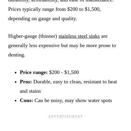
Prices typically range from $200 to $1,500,
depending on gauge and quality.
Higher-gauge (thinner)
stainless steel sinks
are
generally less expensive but may be more prone to
denting.
Price range:
$200 - $1,500
Pros:
Durable, easy to clean, resistant to heat
and stains
Cons:
Can be noisy, may show water spots