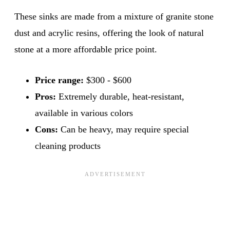
These sinks are made from a mixture of granite stone
dust and acrylic resins, offering the look of natural
stone at a more affordable price point.
Price range:
$300 - $600
Pros:
Extremely durable, heat-resistant,
available in various colors
Cons:
Can be heavy, may require special
cleaning products