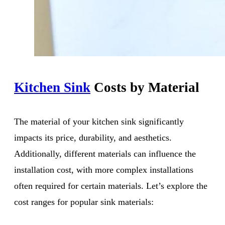
Kitchen Sink
Costs by Material
The material of your kitchen sink significantly
impacts its price, durability, and aesthetics.
Additionally, different materials can influence the
installation cost, with more complex installations
often required for certain materials. Let’s explore the
cost ranges for popular sink materials: