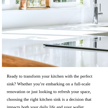
Ready to transform your kitchen with the perfect
sink? Whether you’re embarking on a full-scale
renovation or just looking to refresh your space,
choosing the right kitchen sink is a decision that
impacts both your daily life and your wallet.