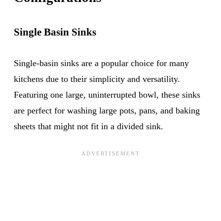
Single Basin Sinks
Single-basin sinks are a popular choice for many
kitchens due to their simplicity and versatility.
Featuring one large, uninterrupted bowl, these sinks
are perfect for washing large pots, pans, and baking
sheets that might not fit in a divided sink.