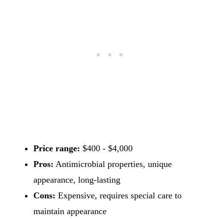
Price range:
$400 - $4,000
Pros:
Antimicrobial properties, unique
appearance, long-lasting
Cons:
Expensive, requires special care to
maintain appearance