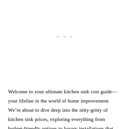
Welcome to your ultimate kitchen sink cost guide—
your lifeline in the world of home improvement.
We’re about to dive deep into the nitty-gritty of
kitchen sink prices, exploring everything from
budget-friendly options to luxury installations that