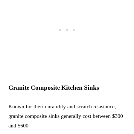
Granite Composite Kitchen Sinks
Known for their durability and scratch resistance,
granite composite sinks generally cost between $300
and $600.