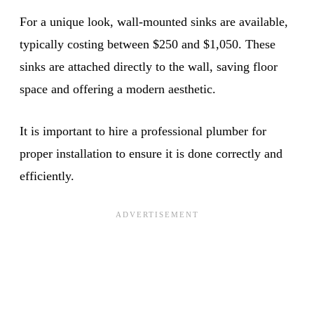
For a unique look, wall-mounted sinks are available,
typically costing between $250 and $1,050. These
sinks are attached directly to the wall, saving floor
space and offering a modern aesthetic.
It is important to hire a professional plumber for
proper installation to ensure it is done correctly and
efficiently.