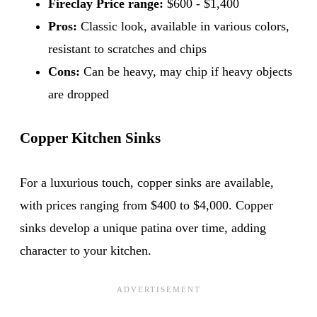
Fireclay Price range:
$600 - $1,400
Pros:
Classic look, available in various colors,
resistant to scratches and chips
Cons:
Can be heavy, may chip if heavy objects
are dropped
Copper Kitchen Sinks
For a luxurious touch, copper sinks are available,
with prices ranging from $400 to $4,000. Copper
sinks develop a unique patina over time, adding
character to your kitchen.