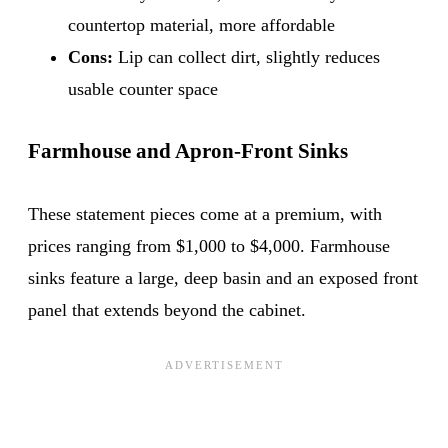
countertop material, more affordable
Cons:
Lip can collect dirt, slightly reduces
usable counter space
Farmhouse and Apron-Front Sinks
These statement pieces come at a premium, with
prices ranging from $1,000 to $4,000. Farmhouse
sinks feature a large, deep basin and an exposed front
panel that extends beyond the cabinet.