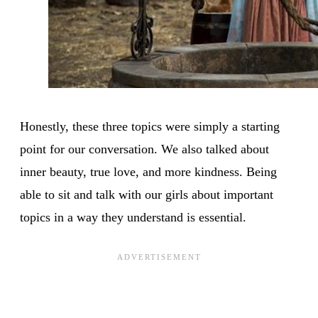
Honestly, these three topics were simply a starting
point for our conversation. We also talked about
inner beauty, true love, and more kindness. Being
able to sit and talk with our girls about important
topics in a way they understand is essential.