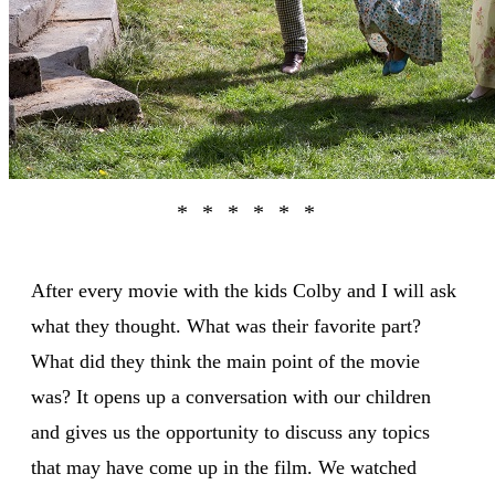
After every movie with the kids Colby and I will ask
what they thought. What was their favorite part?
What did they think the main point of the movie
was? It opens up a conversation with our children
and gives us the opportunity to discuss any topics
that may have come up in the film. We watched