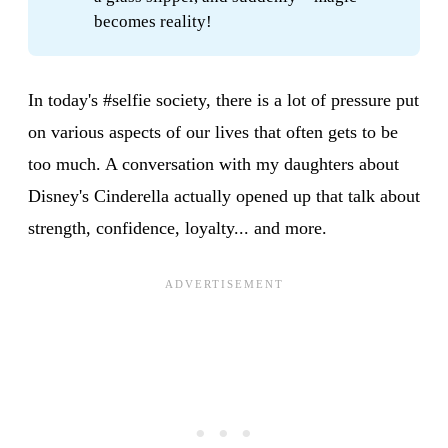
becomes reality!
In today's #selfie society, there is a lot of pressure put
on various aspects of our lives that often gets to be
too much. A conversation with my daughters about
Disney's Cinderella actually opened up that talk about
strength, confidence, loyalty... and more.