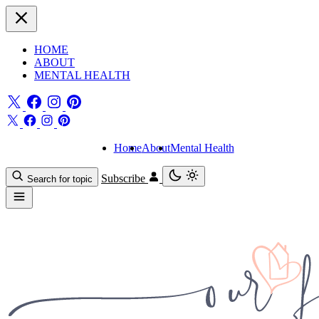
HOME
ABOUT
MENTAL HEALTH
Home
About
Mental Health
Subscribe
Search for topic