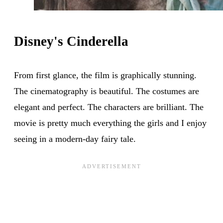
Disney's Cinderella
From first glance, the film is graphically stunning.
The cinematography is beautiful. The costumes are
elegant and perfect. The characters are brilliant. The
movie is pretty much everything the girls and I enjoy
seeing in a modern-day fairy tale.