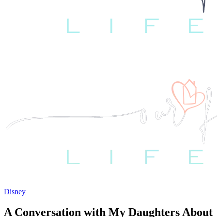
Disney
A Conversation with My Daughters About