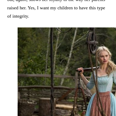
raised her. Yes, I want my children to have this type
of integrity.