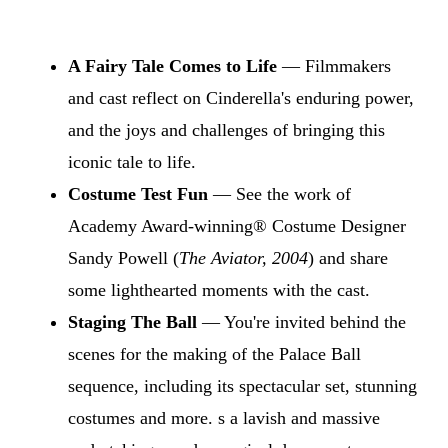
A Fairy Tale Comes to Life
— Filmmakers
and cast reflect on Cinderella's enduring power,
and the joys and challenges of bringing this
iconic tale to life.
Costume Test Fun
— See the work of
Academy Award-winning® Costume Designer
Sandy Powell (
The Aviator, 2004
) and share
some lighthearted moments with the cast.
Staging The Ball
— You're invited behind the
scenes for the making of the Palace Ball
sequence, including its spectacular set, stunning
costumes and more. s a lavish and massive