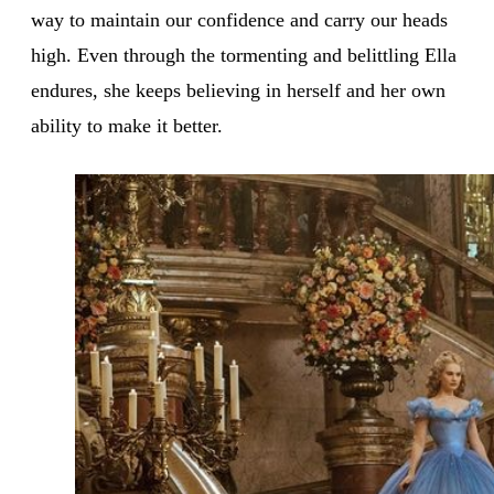
way to maintain our confidence and carry our heads
high. Even through the tormenting and belittling Ella
endures, she keeps believing in herself and her own
ability to make it better.