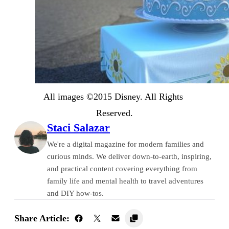
All images ©2015 Disney. All Rights 
Reserved.
Staci Salazar
We're a digital magazine for modern families and
curious minds. We deliver down-to-earth, inspiring,
and practical content covering everything from
family life and mental health to travel adventures
and DIY how-tos.
Share Article: