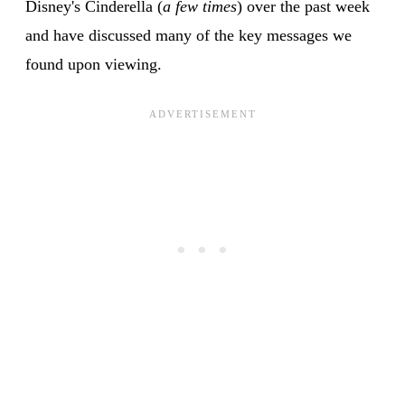
Disney's Cinderella (
a few times
) over the past week
and have discussed many of the key messages we
found upon viewing.