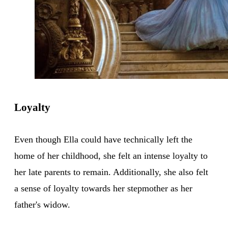
Loyalty
Even though Ella could have technically left the
home of her childhood, she felt an intense loyalty to
her late parents to remain. Additionally, she also felt
a sense of loyalty towards her stepmother as her
father's widow.