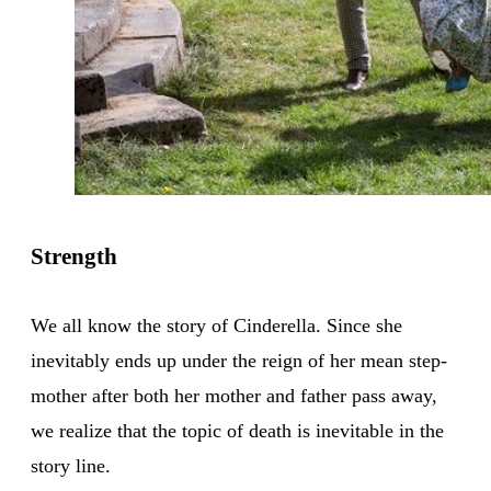
Strength
We all know the story of Cinderella. Since she
inevitably ends up under the reign of her mean step-
mother after both her mother and father pass away,
we realize that the topic of death is inevitable in the
story line.