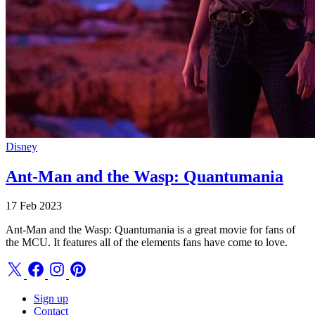
Disney
Ant-Man and the Wasp: Quantumania
17 Feb 2023
Ant-Man and the Wasp: Quantumania is a great movie for fans of
the MCU. It features all of the elements fans have come to love.
Sign up
Contact