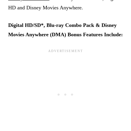
HD and Disney Movies Anywhere.
Digital HD/SD*, Blu-ray Combo Pack & Disney
Movies Anywhere (DMA) Bonus Features Include: