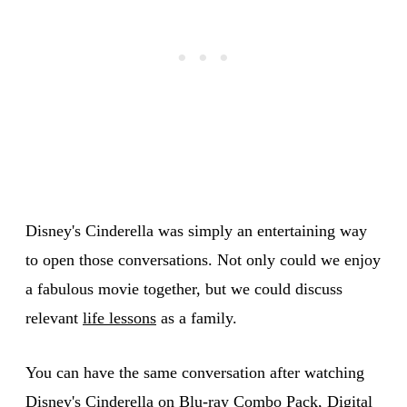
Disney's Cinderella was simply an entertaining way
to open those conversations. Not only could we enjoy
a fabulous movie together, but we could discuss
relevant
life lessons
as a family.
You can have the same conversation after watching
Disney's Cinderella
on Blu-ray Combo Pack, Digital