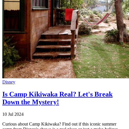
Disney
Is Camp Kikiwaka Real? Let's Break
Down the Mystery!
10 Jul 2024
Curious about Camp Kikiwaka? Find out if this iconic summer