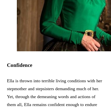
Confidence
Ella is thrown into terrible living conditions with her
stepmother and stepsisters demanding much of her.
Yet, through the demeaning words and actions of
them all, Ella remains confident enough to endure