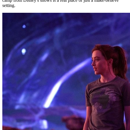
camp from Disney's shows is a real place or just a make-believe
setting.