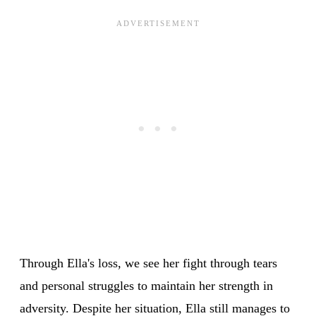
Through Ella's loss, we see her fight through tears
and personal struggles to maintain her strength in
adversity. Despite her situation, Ella still manages to