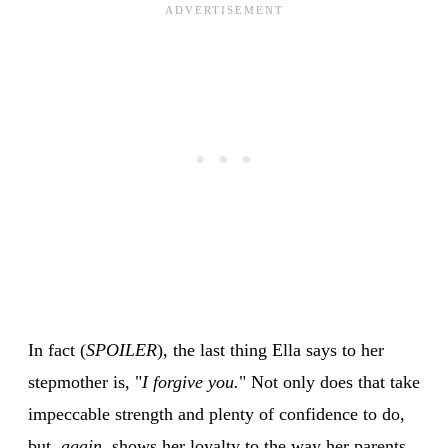
In fact (
SPOILER
), the last thing Ella says to her
stepmother is, "
I forgive you.
" Not only does that take
impeccable strength and plenty of confidence to do,
but,
again
, shows her loyalty to the way her parents