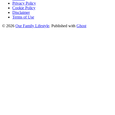
Privacy Policy
Cookie Policy
Disclaimer
Terms of Use
© 2026
Our Family Lifestyle
. Published with
Ghost