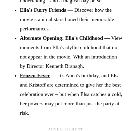
undertaking…and a magical day on set.
Ella's Furry Friends
— Discover how the
movie’s animal stars honed their memorable
performances.
Alternate Opening: Ella's Childhood
— View
moments from Ella's idyllic childhood that do
not appear in the movie. With an introduction
by Director Kenneth Branagh.
Frozen Fever
— It's Anna's birthday, and Elsa
and Kristoff are determined to give her the best
celebration ever – but when Elsa catches a cold,
her powers may put more than just the party at
risk.