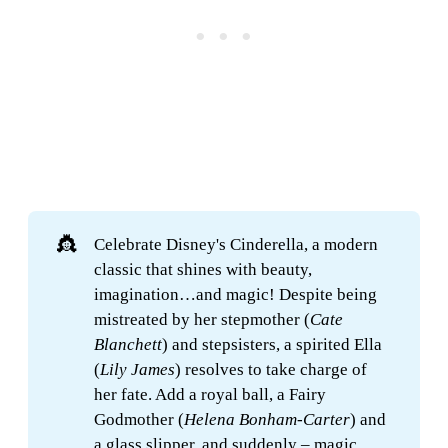
👸
Celebrate Disney's Cinderella, a modern
classic that shines with beauty,
imagination…and magic! Despite being
mistreated by her stepmother (
Cate 
Blanchett
) and stepsisters, a spirited Ella
(
Lily James
) resolves to take charge of
her fate. Add a royal ball, a Fairy
Godmother (
Helena Bonham-Carter
) and
a glass slipper, and suddenly – magic