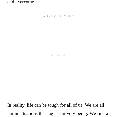
and overcome.
In reality, life can be tough for all of us. We are all
put in situations that tug at our very being. We find a