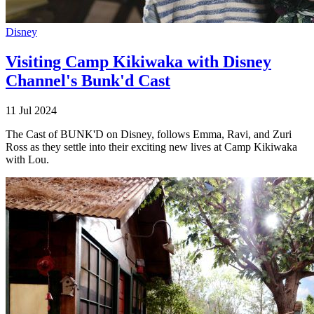
Disney
Visiting Camp Kikiwaka with Disney
Channel's Bunk'd Cast
11 Jul 2024
The Cast of BUNK'D on Disney, follows Emma, Ravi, and Zuri
Ross as they settle into their exciting new lives at Camp Kikiwaka
with Lou.