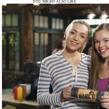
YOU MIGHT ALSO LIKE