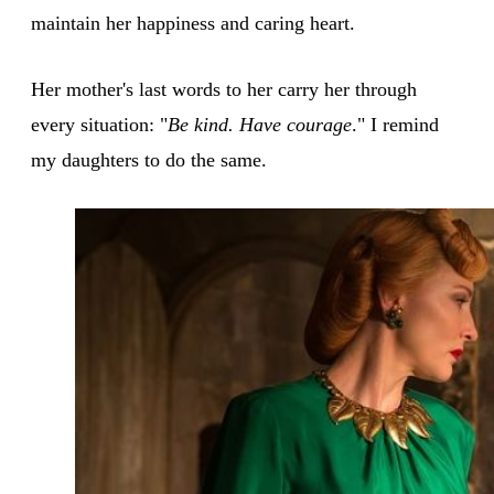
maintain her happiness and caring heart.
Her mother's last words to her carry her through
every situation: "
Be kind. Have courage
." I remind
my daughters to do the same.