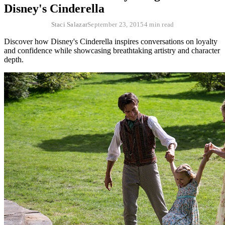
Disney's Cinderella
Staci Salazar
September 23, 2015
4 min read
Discover how Disney's Cinderella inspires conversations on loyalty
and confidence while showcasing breathtaking artistry and character
depth.