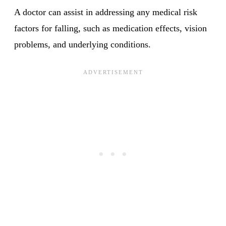
A doctor can assist in addressing any medical risk
factors for falling, such as medication effects, vision
problems, and underlying conditions.