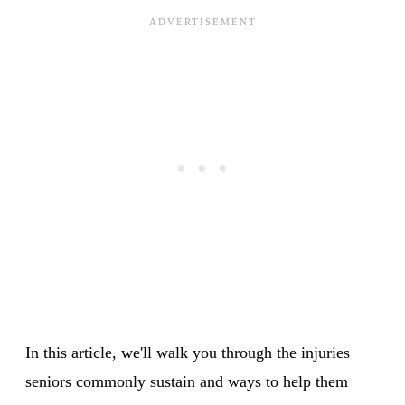
In this article, we'll walk you through the injuries
seniors commonly sustain and ways to help them