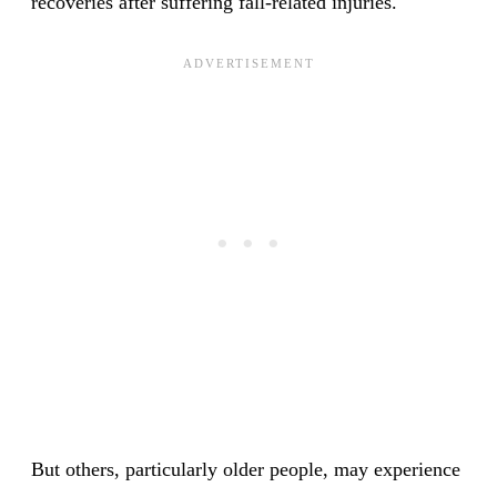
recoveries after suffering fall-related injuries.
But others, particularly older people, may experience