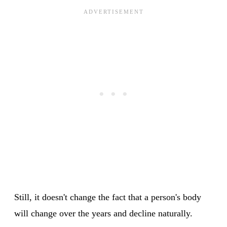
Still, it doesn't change the fact that a person's body
will change over the years and decline naturally.