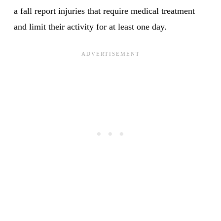
a fall report injuries that require medical treatment
and limit their activity for at least one day.