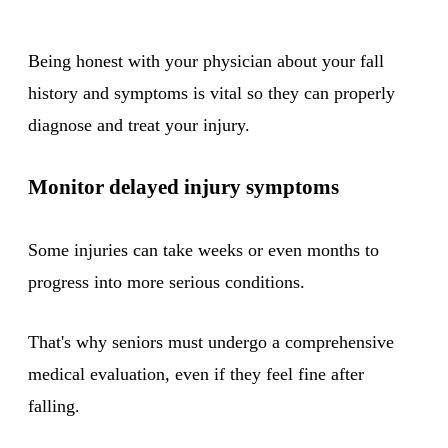
Being honest with your physician about your fall
history and symptoms is vital so they can properly
diagnose and treat your injury.
Monitor delayed injury symptoms
Some injuries can take weeks or even months to
progress into more serious conditions.
That's why seniors must undergo a comprehensive
medical evaluation, even if they feel fine after
falling.