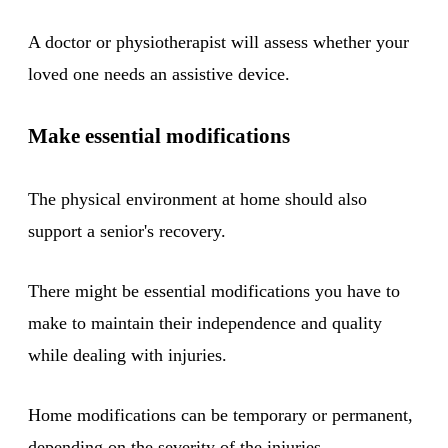
A doctor or physiotherapist will assess whether your
loved one needs an assistive device.
Make essential modifications
The physical environment at home should also
support a senior's recovery.
There might be essential modifications you have to
make to maintain their independence and quality
while dealing with injuries.
Home modifications can be temporary or permanent,
depending on the severity of the injuries.