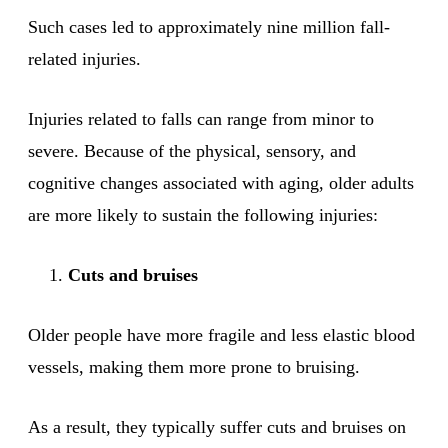
Such cases led to approximately nine million fall-
related injuries.
Injuries related to falls can range from minor to
severe. Because of the physical, sensory, and
cognitive changes associated with aging, older adults
are more likely to sustain the following injuries:
Cuts and bruises
Older people have more fragile and less elastic blood
vessels, making them more prone to bruising.
As a result, they typically suffer cuts and bruises on