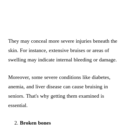
They may conceal more severe injuries beneath the
skin. For instance, extensive bruises or areas of
swelling may indicate internal bleeding or damage.
Moreover, some severe conditions like diabetes,
anemia, and liver disease can cause bruising in
seniors. That's why getting them examined is
essential.
Broken bones