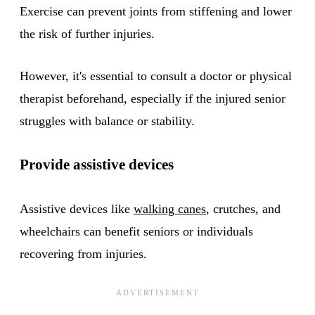
Exercise can prevent joints from stiffening and lower
the risk of further injuries.
However, it's essential to consult a doctor or physical
therapist beforehand, especially if the injured senior
struggles with balance or stability.
Provide assistive devices
Assistive devices like
walking canes
, crutches, and
wheelchairs can benefit seniors or individuals
recovering from injuries.