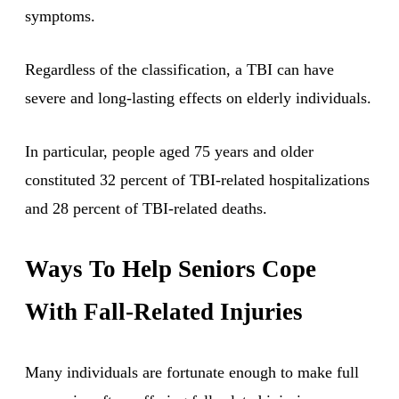
symptoms.
Regardless of the classification, a TBI can have
severe and long-lasting effects on elderly individuals.
In particular, people aged 75 years and older
constituted 32 percent of TBI-related hospitalizations
and 28 percent of TBI-related deaths.
Ways To Help Seniors Cope
With Fall-Related Injuries
Many individuals are fortunate enough to make full