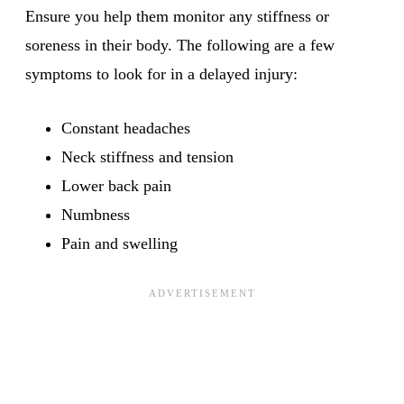
Ensure you help them monitor any stiffness or
soreness in their body. The following are a few
symptoms to look for in a delayed injury:
Constant headaches
Neck stiffness and tension
Lower back pain
Numbness
Pain and swelling