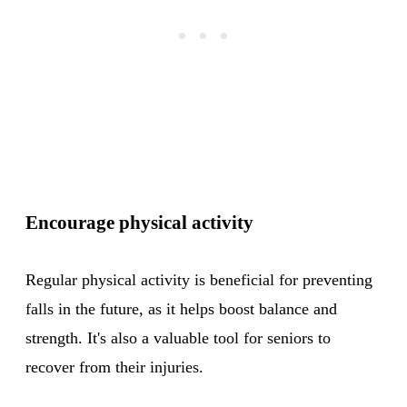
Encourage physical activity
Regular physical activity is beneficial for preventing
falls in the future, as it helps boost balance and
strength. It's also a valuable tool for seniors to
recover from their injuries.