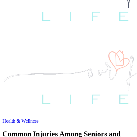
Health & Wellness
Common Injuries Among Seniors and