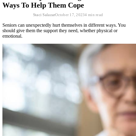
Ways To Help Them Cope
Staci Salazar
October 17, 2023
4 min read
Seniors can unexpectedly hurt themselves in different ways. You
should give them the support they need, whether physical or
emotional.