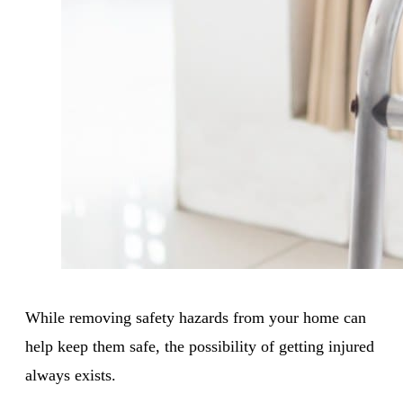
While removing safety hazards from your home can
help keep them safe, the possibility of getting injured
always exists.