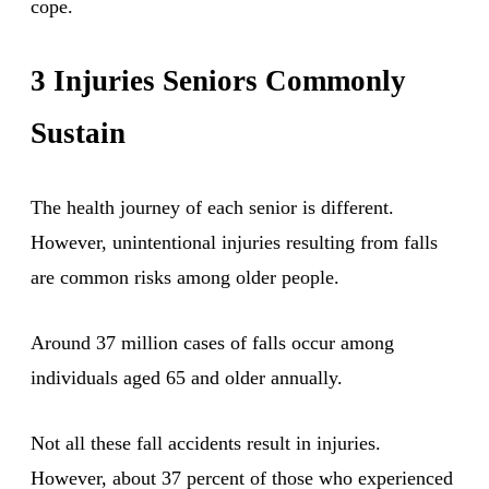
cope.
3 Injuries Seniors Commonly
Sustain
The health journey of each senior is different.
However, unintentional injuries resulting from falls
are common risks among older people.
Around 37 million cases of falls occur among
individuals aged 65 and older annually.
Not all these fall accidents result in injuries.
However, about 37 percent of those who experienced