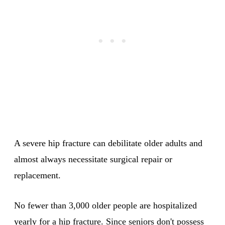
A severe hip fracture can debilitate older adults and
almost always necessitate surgical repair or
replacement.
No fewer than 3,000 older people are hospitalized
yearly for a hip fracture. Since seniors don't possess