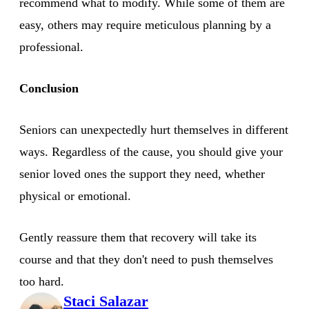
recommend what to modify. While some of them are
easy, others may require meticulous planning by a
professional.
Conclusion
Seniors can unexpectedly hurt themselves in different
ways. Regardless of the cause, you should give your
senior loved ones the support they need, whether
physical or emotional.
Gently reassure them that recovery will take its
course and that they don't need to push themselves
too hard.
Staci Salazar