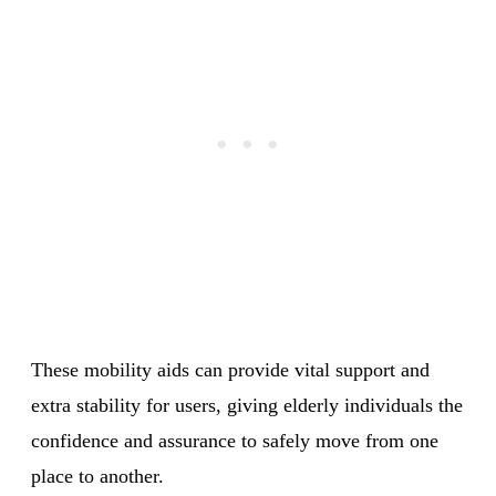
These mobility aids can provide vital support and
extra stability for users, giving elderly individuals the
confidence and assurance to safely move from one
place to another.