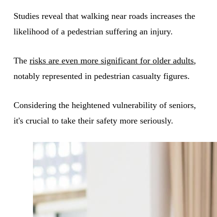
Studies reveal that walking near roads increases the
likelihood of a pedestrian suffering an injury.
The
risks are even more significant for older adults
,
notably represented in pedestrian casualty figures.
Considering the heightened vulnerability of seniors,
it's crucial to take their safety more seriously.