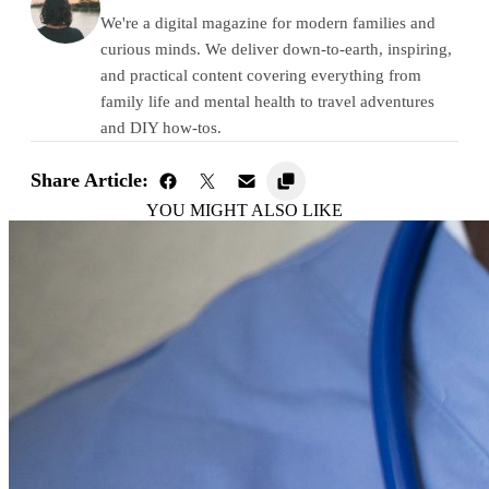
We're a digital magazine for modern families and
curious minds. We deliver down-to-earth, inspiring,
and practical content covering everything from
family life and mental health to travel adventures
and DIY how-tos.
Share Article:
YOU MIGHT ALSO LIKE