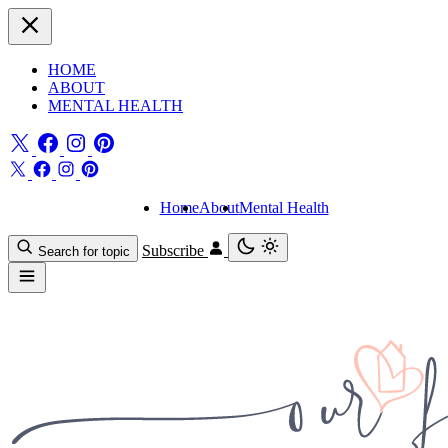
HOME
ABOUT
MENTAL HEALTH
Home
About
Mental Health
Subscribe
Search for topic