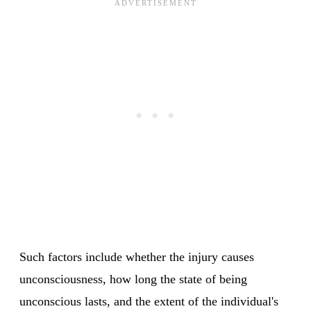
Such factors include whether the injury causes
unconsciousness, how long the state of being
unconscious lasts, and the extent of the individual's