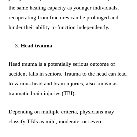
the same healing capacity as younger individuals,
recuperating from fractures can be prolonged and
hinder their ability to function independently.
Head trauma
Head trauma is a potentially serious outcome of
accident falls in seniors. Trauma to the head can lead
to various head and brain injuries, also known as
traumatic brain injuries (TBI).
Depending on multiple criteria, physicians may
classify TBIs as mild, moderate, or severe.