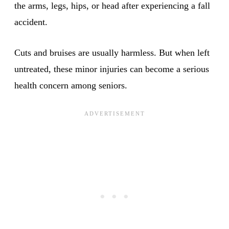
the arms, legs, hips, or head after experiencing a fall
accident.
Cuts and bruises are usually harmless. But when left
untreated, these minor injuries can become a serious
health concern among seniors.