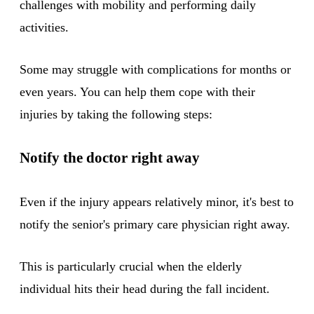
challenges with mobility and performing daily
activities.
Some may struggle with complications for months or
even years. You can help them cope with their
injuries by taking the following steps:
Notify the doctor right away
Even if the injury appears relatively minor, it's best to
notify the senior's primary care physician right away.
This is particularly crucial when the elderly
individual hits their head during the fall incident.