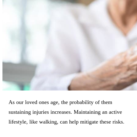
As our loved ones age, the probability of them
sustaining injuries increases. Maintaining an active
lifestyle, like walking, can help mitigate these risks.