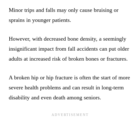
Minor trips and falls may only cause bruising or
sprains in younger patients.
However, with decreased bone density, a seemingly
insignificant impact from fall accidents can put older
adults at increased risk of broken bones or fractures.
A broken hip or hip fracture is often the start of more
severe health problems and can result in long-term
disability and even death among seniors.