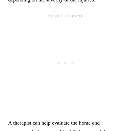
A therapist can help evaluate the home and