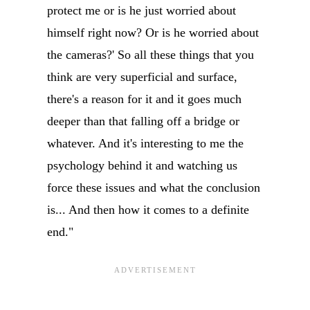
protect me or is he just worried about
himself right now? Or is he worried about
the cameras?' So all these things that you
think are very superficial and surface,
there's a reason for it and it goes much
deeper than that falling off a bridge or
whatever. And it's interesting to me the
psychology behind it and watching us
force these issues and what the conclusion
is... And then how it comes to a definite
end."