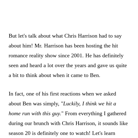
But let's talk about what Chris Harrison had to say
about him! Mr. Harrison has been hosting the hit
romance reality show since 2001. He has definitely
seen and heard a lot over the years and gave us quite
a bit to think about when it came to Ben.
In fact, one of his first reactions when we asked
about Ben was simply, "
Luckily, I think we hit a
home run with this guy.
" From everything I gathered
during our brunch with Chris Harrison, it sounds like
season 20 is definitely one to watch! Let's learn