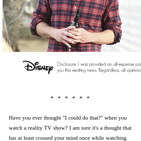
Have you ever thought "I could do that?" when you
watch a reality TV show? I am sure it's a thought that
has at least crossed your mind once while watching