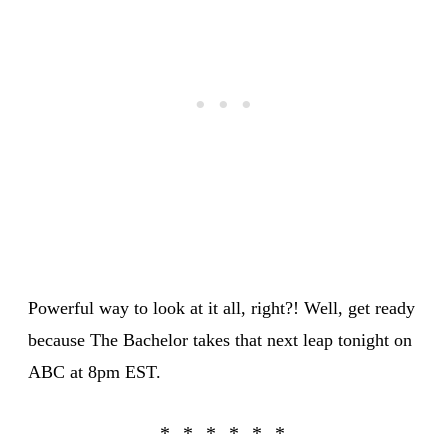
Powerful way to look at it all, right?! Well, get ready
because The Bachelor takes that next leap tonight on
ABC at 8pm EST.