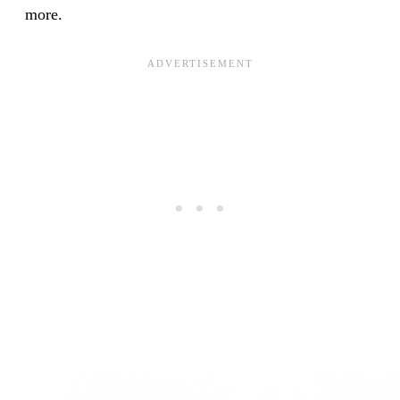
more.