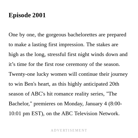
Episode 2001
One by one, the gorgeous bachelorettes are prepared
to make a lasting first impression. The stakes are
high as the long, stressful first night winds down and
it’s time for the first rose ceremony of the season.
Twenty-one lucky women will continue their journey
to win Ben's heart, as this highly anticipated 20th
season of ABC's hit romance reality series, "The
Bachelor," premieres on Monday, January 4 (8:00-
10:01 pm EST), on the ABC Television Network.