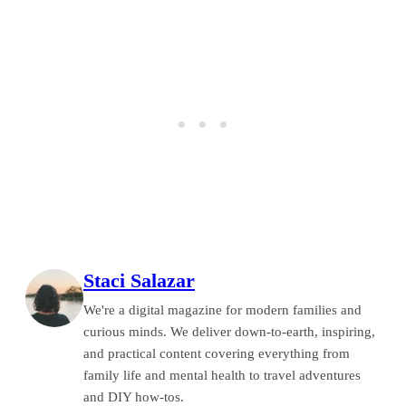
Staci Salazar
We're a digital magazine for modern families and
curious minds. We deliver down-to-earth, inspiring,
and practical content covering everything from
family life and mental health to travel adventures
and DIY how-tos.