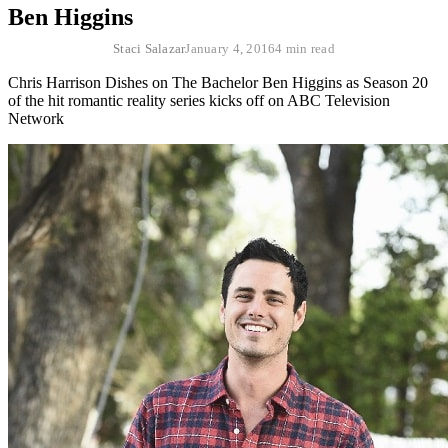
Ben Higgins
Staci Salazar
January 4, 2016
4 min read
Chris Harrison Dishes on The Bachelor Ben Higgins as Season 20
of the hit romantic reality series kicks off on ABC Television
Network