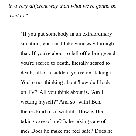
in a very different way than what we're gonna be
used to.
"
"If you put somebody in an extraordinary
situation, you can't fake your way through
that. If you're about to fall off a bridge and
you're scared to death, literally scared to
death, all of a sudden, you're not faking it.
You're not thinking about 'how do I look
on TV?' All you think about is, 'Am I
wetting myself?" And so [with] Ben,
there's kind of a twofold. 'How is Ben
taking care of me? Is he taking care of
me? Does he make me feel safe? Does he