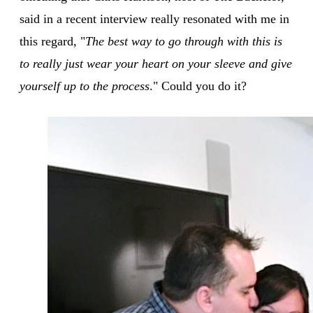
said in a recent interview really resonated with me in
this regard, "
The best way to go through with this is
to really just wear your heart on your sleeve and give
yourself up to the process
." Could you do it?