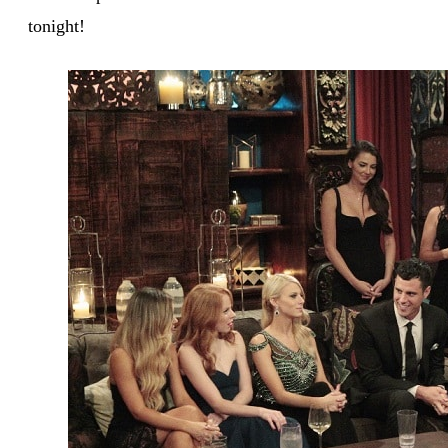
tonight!