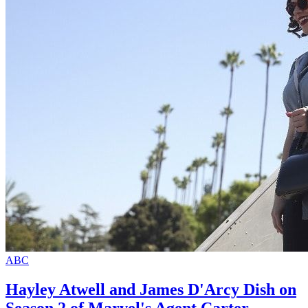
ABC
Hayley Atwell and James D'Arcy Dish on
Season 2 of Marvel's Agent Carter