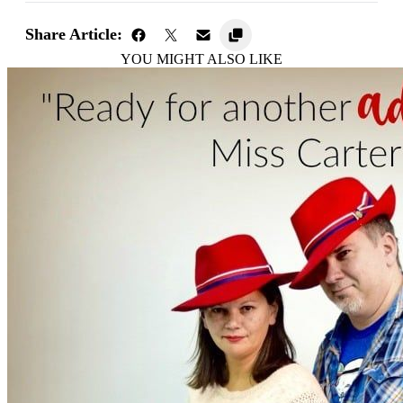
Share Article:
YOU MIGHT ALSO LIKE