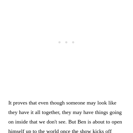
It proves that even though someone may look like
they have it all together, they may have things going
on inside that we don't see. But Ben is about to open
himself up to the world once the show kicks off