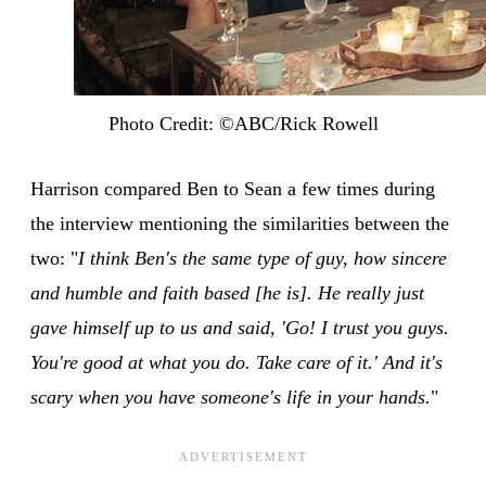
Photo Credit: ©ABC/Rick Rowell
Harrison compared Ben to Sean a few times during
the interview mentioning the similarities between the
two: "
I think Ben's the same type of guy, how sincere
and humble and faith based [he is]. He really just
gave himself up to us and said, 'Go! I trust you guys.
You're good at what you do. Take care of it.' And it's
scary when you have someone's life in your hands.
"