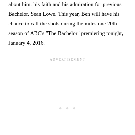
about him, his faith and his admiration for previous
Bachelor, Sean Lowe. This year, Ben will have his
chance to call the shots during the milestone 20th
season of ABC's "The Bachelor" premiering tonight,
January 4, 2016.