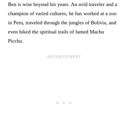
Ben is wise beyond his years. An avid traveler and a
champion of varied cultures, he has worked at a zoo
in Peru, traveled through the jungles of Bolivia, and
even hiked the spiritual trails of famed Machu
Picchu.