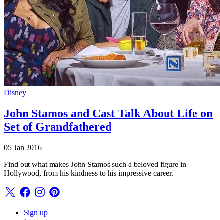
Disney
John Stamos and Cast Talk About Life on
Set of Grandfathered
05 Jan 2016
Find out what makes John Stamos such a beloved figure in
Hollywood, from his kindness to his impressive career.
Sign up