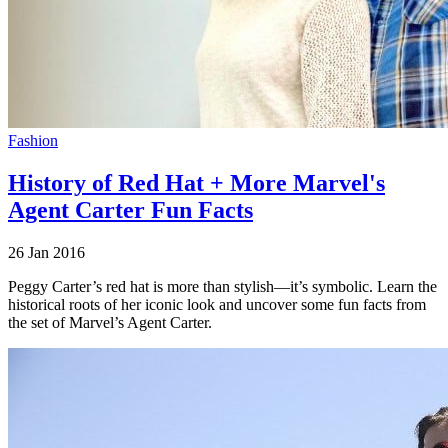
Fashion
History of Red Hat + More Marvel's
Agent Carter Fun Facts
26 Jan 2016
Peggy Carter’s red hat is more than stylish—it’s symbolic. Learn the
historical roots of her iconic look and uncover some fun facts from
the set of Marvel’s Agent Carter.