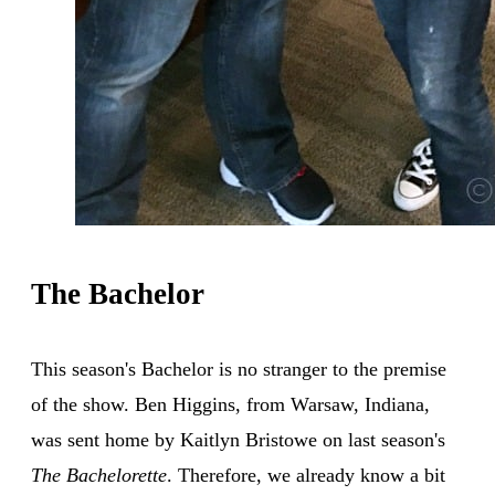
The Bachelor
This season's Bachelor is no stranger to the premise
of the show. Ben Higgins, from Warsaw, Indiana,
was sent home by Kaitlyn Bristowe on last season's
The Bachelorette
. Therefore, we already know a bit