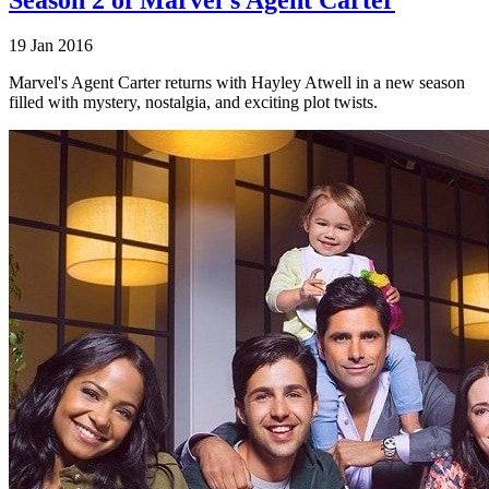
19 Jan 2016
Marvel's Agent Carter returns with Hayley Atwell in a new season
filled with mystery, nostalgia, and exciting plot twists.