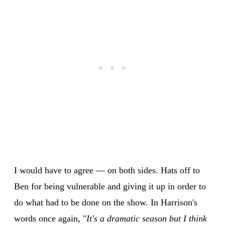
I would have to agree — on both sides. Hats off to
Ben for being vulnerable and giving it up in order to
do what had to be done on the show. In Harrison's
words once again, "
It's a dramatic season but I think