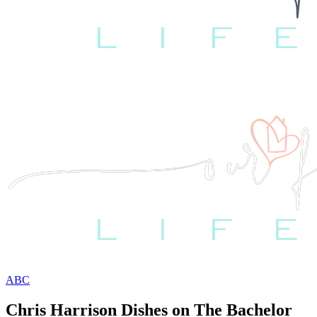
ABC
Chris Harrison Dishes on The Bachelor