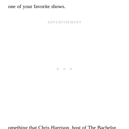
one of your favorite shows.
omething that Chris Harrison, host of The Bachelor,