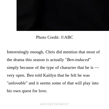
Photo Credit: ©ABC
Interestingly enough, Chris did mention that most of
the drama this season is actually "
Ben-induced
"
simply because of the type of character that he is —
very open. Ben told Kaitlyn that he felt he was
"
unlovable
" and it seems some of that will play into
his own quest for love.