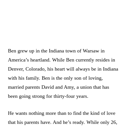
Ben grew up in the Indiana town of Warsaw in
America’s heartland. While Ben currently resides in
Denver, Colorado, his heart will always be in Indiana
with his family. Ben is the only son of loving,
married parents David and Amy, a union that has
been going strong for thirty-four years.
He wants nothing more than to find the kind of love
that his parents have. And he’s ready. While only 26,