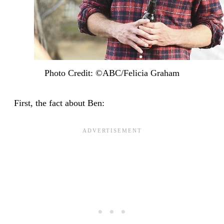
Photo Credit: ©ABC/Felicia Graham
First, the fact about Ben: