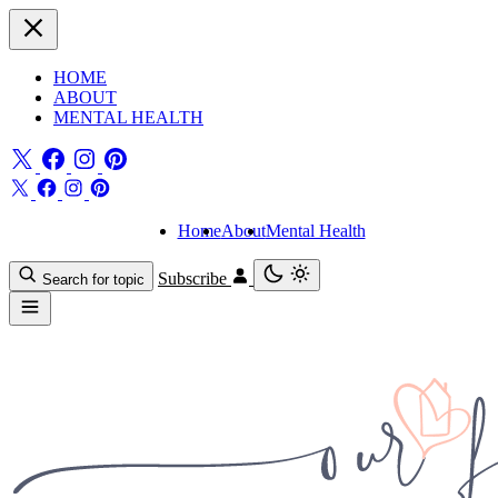
HOME
ABOUT
MENTAL HEALTH
Home
About
Mental Health
Subscribe
Search for topic