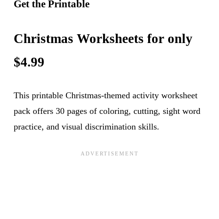
Get the Printable
Christmas Worksheets for only
$4.99
This printable Christmas-themed activity worksheet
pack offers 30 pages of coloring, cutting, sight word
practice, and visual discrimination skills.