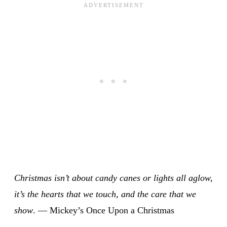
Christmas isn’t about candy canes or lights all aglow,
it’s the hearts that we touch, and the care that we
show
. — Mickey’s Once Upon a Christmas