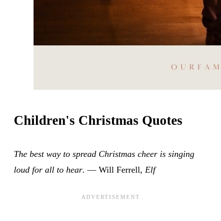
Children's Christmas Quotes
The best way to spread Christmas cheer is singing
loud for all to hear
. — Will Ferrell,
Elf