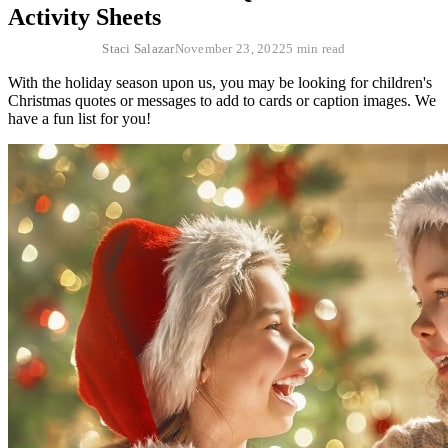
Activity Sheets
Staci Salazar
November 23, 2022
5 min read
With the holiday season upon us, you may be looking for children's
Christmas quotes or messages to add to cards or caption images. We
have a fun list for you!