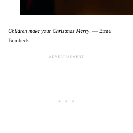
Children make your Christmas Merry
. — Erma
Bombeck