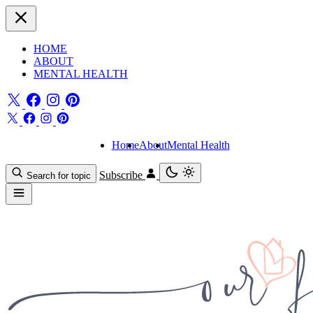
HOME
ABOUT
MENTAL HEALTH
Home
About
Mental Health
Subscribe
Search for topic