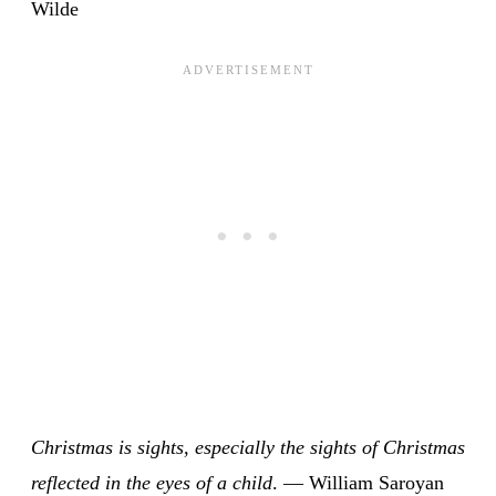
Wilde
Christmas is sights, especially the sights of Christmas
reflected in the eyes of a child
. — William Saroyan