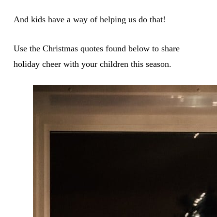
And kids have a way of helping us do that!
Use the Christmas quotes found below to share
holiday cheer with your children this season.