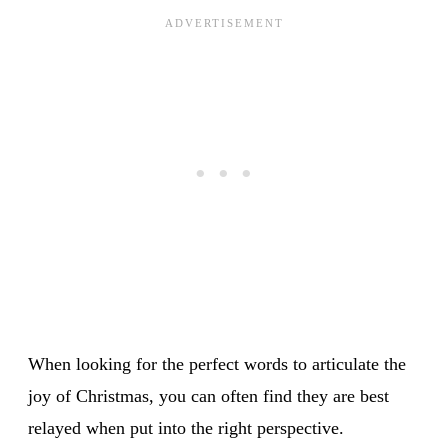
When looking for the perfect words to articulate the
joy of Christmas, you can often find they are best
relayed when put into the right perspective.