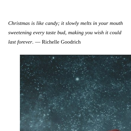
Christmas is like candy; it slowly melts in your mouth
sweetening every taste bud, making you wish it could
last forever
. — Richelle Goodrich