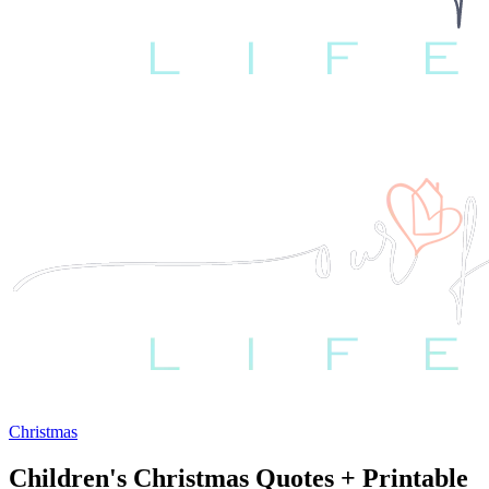
Christmas
Children's Christmas Quotes + Printable