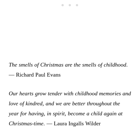
The smells of Christmas are the smells of childhood
.
— Richard Paul Evans
Our hearts grow tender with childhood memories and
love of kindred, and we are better throughout the
year for having, in spirit, become a child again at
Christmas-time
. — Laura Ingalls Wilder