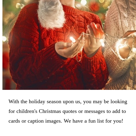
With the holiday season upon us, you may be looking
for children's Christmas quotes or messages to add to
cards or caption images. We have a fun list for you!