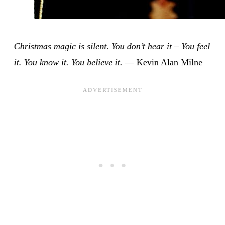
Christmas magic is silent. You don’t hear it – You feel
it. You know it. You believe it
. — Kevin Alan Milne