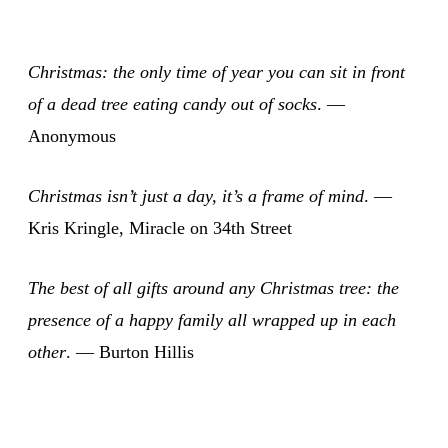
Christmas: the only time of year you can sit in front
of a dead tree eating candy out of socks
. —
Anonymous
Christmas isn’t just a day, it’s a frame of mind
. —
Kris Kringle, Miracle on 34th Street
The best of all gifts around any Christmas tree: the
presence of a happy family all wrapped up in each
other
. — Burton Hillis