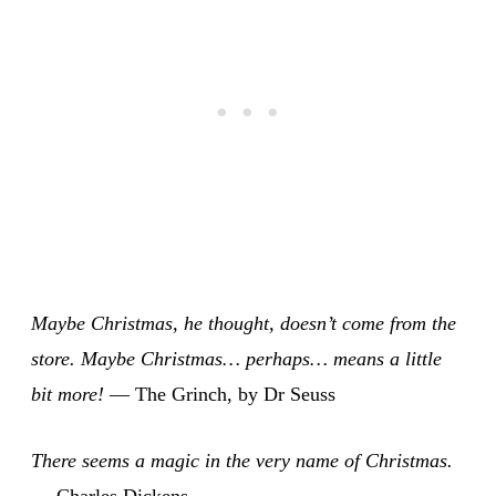
Maybe Christmas, he thought, doesn’t come from the
store. Maybe Christmas… perhaps… means a little
bit more!
— The Grinch, by Dr Seuss
There seems a magic in the very name of Christmas.
— Charles Dickens