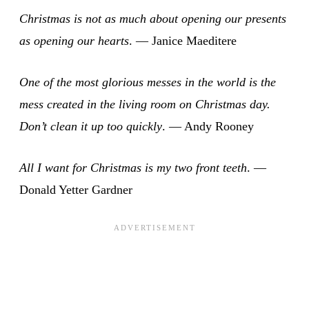
Christmas is not as much about opening our presents
as opening our hearts
. — Janice Maeditere
One of the most glorious messes in the world is the
mess created in the living room on Christmas day.
Don’t clean it up too quickly
. — Andy Rooney
All I want for Christmas is my two front teeth
. —
Donald Yetter Gardner