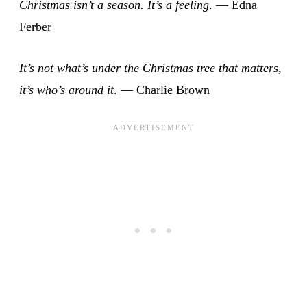
Christmas isn’t a season. It’s a feeling
. — Edna
Ferber
It’s not what’s under the Christmas tree that matters,
it’s who’s around it
. — Charlie Brown