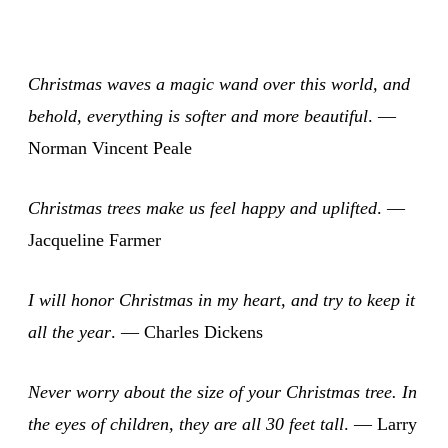
Christmas waves a magic wand over this world, and
behold, everything is softer and more beautiful
. —
Norman Vincent Peale
Christmas trees make us feel happy and uplifted
. —
Jacqueline Farmer
I will honor Christmas in my heart, and try to keep it
all the year
. — Charles Dickens
Never worry about the size of your Christmas tree. In
the eyes of children, they are all 30 feet tall
. — Larry