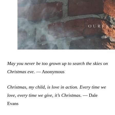
May you never be too grown up to search the skies on
Christmas eve
. — Anonymous
Christmas, my child, is love in action. Every time we
love, every time we give, it’s Christmas
. — Dale
Evans