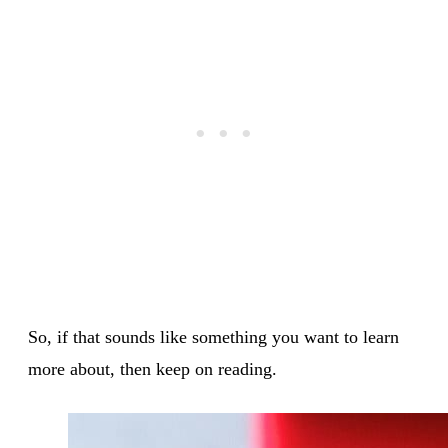
So, if that sounds like something you want to learn
more about, then keep on reading.