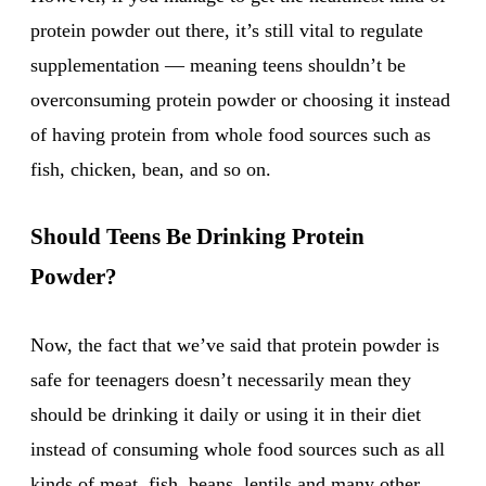
protein powder out there, it’s still vital to regulate
supplementation — meaning teens shouldn’t be
overconsuming protein powder or choosing it instead
of having protein from whole food sources such as
fish, chicken, bean, and so on.
Should Teens Be Drinking Protein
Powder?
Now, the fact that we’ve said that protein powder is
safe for teenagers doesn’t necessarily mean they
should be drinking it daily or using it in their diet
instead of consuming whole food sources such as all
kinds of meat, fish, beans, lentils and many other