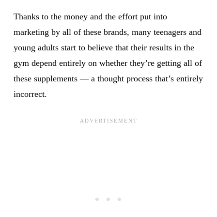
Thanks to the money and the effort put into
marketing by all of these brands, many teenagers and
young adults start to believe that their results in the
gym depend entirely on whether they’re getting all of
these supplements — a thought process that’s entirely
incorrect.