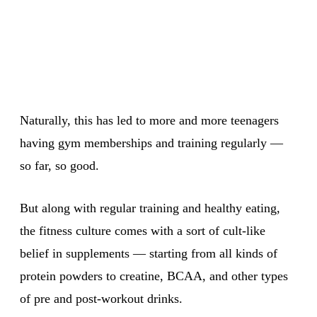
Naturally, this has led to more and more teenagers
having gym memberships and training regularly —
so far, so good.
But along with regular training and healthy eating,
the fitness culture comes with a sort of cult-like
belief in supplements — starting from all kinds of
protein powders to creatine, BCAA, and other types
of pre and post-workout drinks.