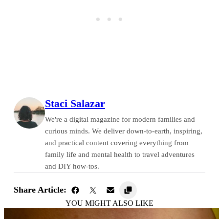
Staci Salazar
We're a digital magazine for modern families and
curious minds. We deliver down-to-earth, inspiring,
and practical content covering everything from
family life and mental health to travel adventures
and DIY how-tos.
Share Article:
YOU MIGHT ALSO LIKE