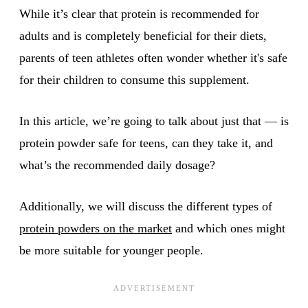
While it’s clear that protein is recommended for
adults and is completely beneficial for their diets,
parents of teen athletes often wonder whether it's safe
for their children to consume this supplement.
In this article, we’re going to talk about just that — is
protein powder safe for teens, can they take it, and
what’s the recommended daily dosage?
Additionally, we will discuss the different types of
protein powders on the market
and which ones might
be more suitable for younger people.