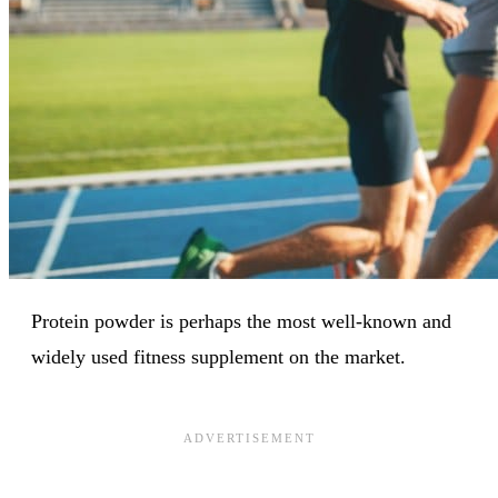
Protein powder is perhaps the most well-known and
widely used fitness supplement on the market.