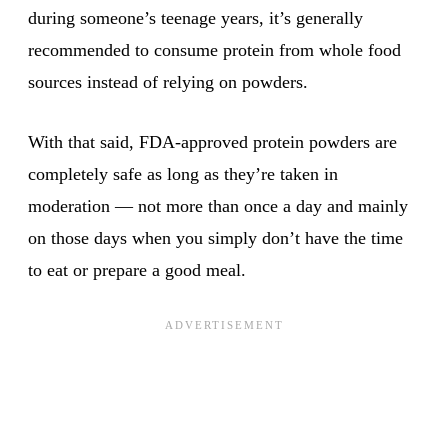
during someone’s teenage years, it’s generally
recommended to consume protein from whole food
sources instead of relying on powders.
With that said, FDA-approved protein powders are
completely safe as long as they’re taken in
moderation — not more than once a day and mainly
on those days when you simply don’t have the time
to eat or prepare a good meal.