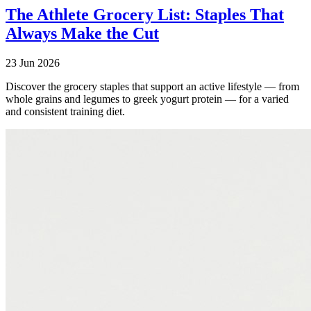
The Athlete Grocery List: Staples That
Always Make the Cut
23 Jun 2026
Discover the grocery staples that support an active lifestyle — from
whole grains and legumes to greek yogurt protein — for a varied
and consistent training diet.