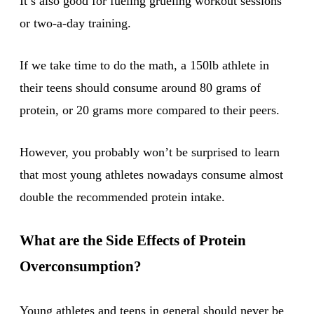
It’s also good for fueling grueling workout sessions
or two-a-day training.
If we take time to do the math, a 150lb athlete in
their teens should consume around 80 grams of
protein, or 20 grams more compared to their peers.
However, you probably won’t be surprised to learn
that most young athletes nowadays consume almost
double the recommended protein intake.
What are the Side Effects of Protein
Overconsumption?
Young athletes
and teens in general should never be