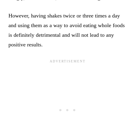
However, having shakes twice or three times a day
and using them as a way to avoid eating whole foods
is definitely detrimental and will not lead to any
positive results.