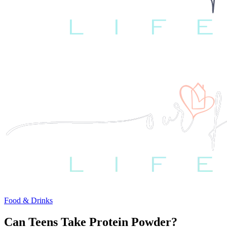
Food & Drinks
Can Teens Take Protein Powder?