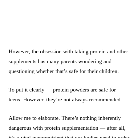
However, the obsession with taking protein and other
supplements has many parents wondering and
questioning whether that’s safe for their children.
To put it clearly — protein powders are safe for
teens. However, they’re not always recommended.
Allow me to elaborate. There’s nothing inherently
dangerous with protein supplementation — after all,
it’s a vital macronutrient that our bodies need in order