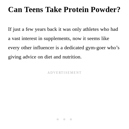
Can Teens Take Protein Powder?
If just a few years back it was only athletes who had
a vast interest in supplements, now it seems like
every other influencer is a dedicated gym-goer who’s
giving advice on diet and nutrition.