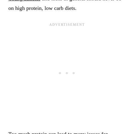
on high protein, low carb diets.
Too much protein can lead to many issues for