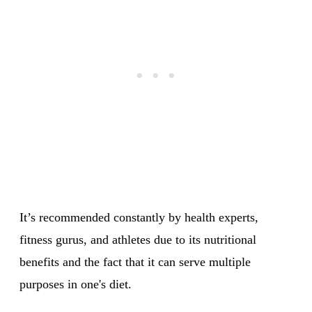
It’s recommended constantly by health experts,
fitness gurus, and athletes due to its nutritional
benefits and the fact that it can serve multiple
purposes in one's diet.