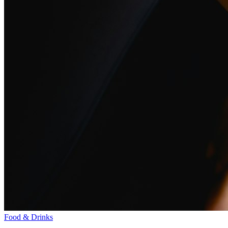
Food & Drinks