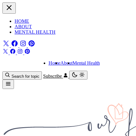
HOME
ABOUT
MENTAL HEALTH
Home
About
Mental Health
Subscribe
Search for topic