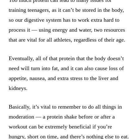
training teenagers, as it can’t be stored in the body,
so our digestive system has to work extra hard to
process it — using energy and water, two resources
that are vital for all athletes, regardless of their age.
Eventually, all of that protein that the body doesn’t
need will turn into fat, and it can also cause loss of
appetite, nausea, and extra stress to the liver and
kidneys.
Basically, it’s vital to remember to do all things in
moderation — a protein shake before or after a
workout can be extremely beneficial if you’re
hungry, short on time, and there’s nothing else to eat.