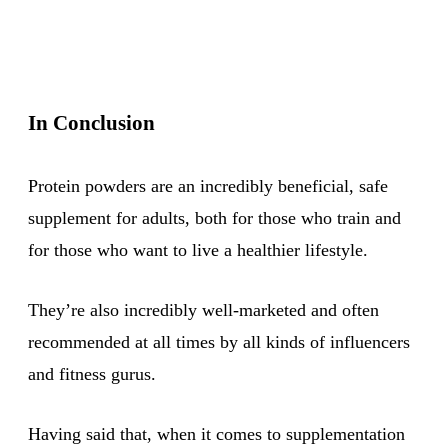
In Conclusion
Protein powders are an incredibly beneficial, safe
supplement for adults, both for those who train and
for those who want to live a healthier lifestyle.
They’re also incredibly well-marketed and often
recommended at all times by all kinds of influencers
and fitness gurus.
Having said that, when it comes to supplementation