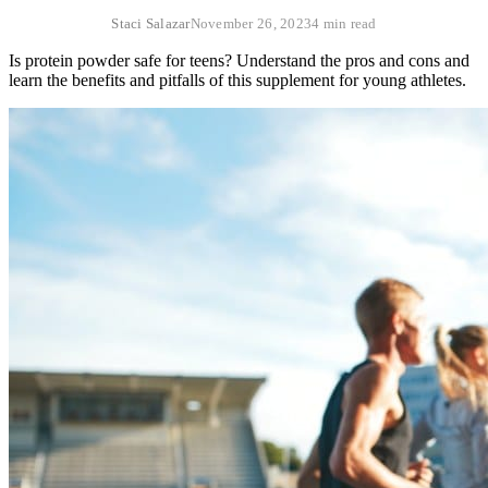
Staci Salazar
November 26, 2023
4 min read
Is protein powder safe for teens? Understand the pros and cons and
learn the benefits and pitfalls of this supplement for young athletes.