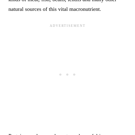
natural sources of this vital macronutrient.