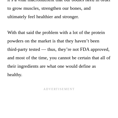
to grow muscles, strengthen our bones, and
ultimately feel healthier and stronger.
With that said the problem with a lot of the protein
powders on the market is that they haven’t been
third-party tested — thus, they’re not FDA approved,
and most of the time, you cannot be certain that all of
their ingredients are what one would define as
healthy.