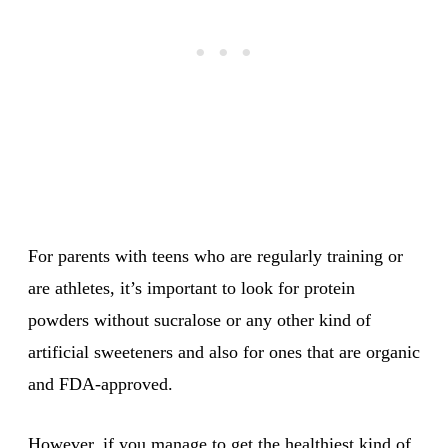
For parents with teens who are regularly training or
are athletes, it’s important to look for protein
powders without sucralose or any other kind of
artificial sweeteners and also for ones that are organic
and FDA-approved.
However, if you manage to get the healthiest kind of