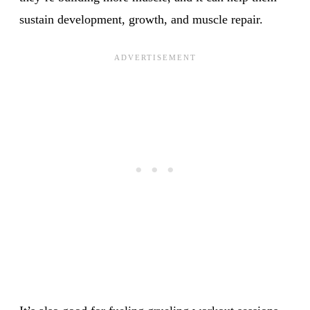
sustain development, growth, and muscle repair.