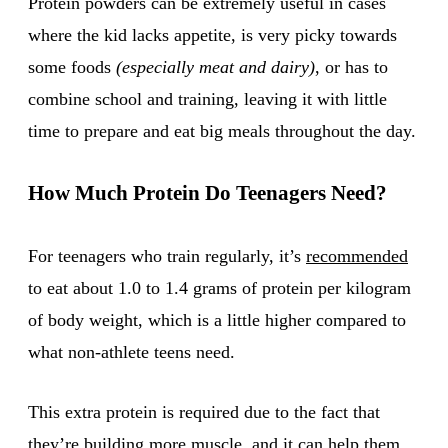
Protein powders can be extremely useful in cases
where the kid lacks appetite, is very picky towards
some foods
(especially meat and dairy)
, or has to
combine school and training, leaving it with little
time to prepare and eat big meals throughout the day.
How Much Protein Do Teenagers Need?
For teenagers who train regularly, it’s
recommended
to eat about 1.0 to 1.4 grams of protein per kilogram
of body weight, which is a little higher compared to
what non-athlete teens need.
This extra protein is required due to the fact that
they’re building more muscle, and it can help them