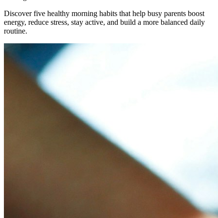
Discover five healthy morning habits that help busy parents boost
energy, reduce stress, stay active, and build a more balanced daily
routine.