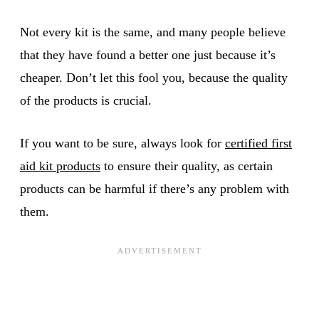
Not every kit is the same, and many people believe
that they have found a better one just because it’s
cheaper. Don’t let this fool you, because the quality
of the products is crucial.
If you want to be sure, always look for
certified first
aid kit products
to ensure their quality, as certain
products can be harmful if there’s any problem with
them.