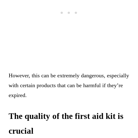
However, this can be extremely dangerous, especially
with certain products that can be harmful if they’re
expired.
The quality of the first aid kit is
crucial