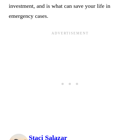
investment, and is what can save your life in
emergency cases.
Staci Salazar