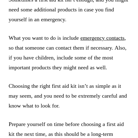
need some additional products in case you find
yourself in an emergency.
What you want to do is include
emergency contacts
,
so that someone can contact them if necessary. Also,
if you have children, include some of the most
important products they might need as well.
Choosing the right first aid kit isn’t as simple as it
may seem, and you need to be extremely careful and
know what to look for.
Prepare yourself on time before choosing a first aid
kit the next time, as this should be a long-term