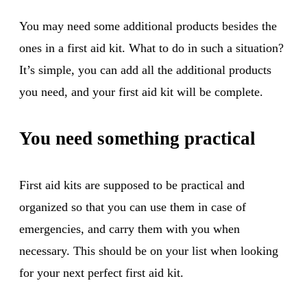
You may need some additional products besides the
ones in a first aid kit. What to do in such a situation?
It’s simple, you can add all the additional products
you need, and your first aid kit will be complete.
You need something practical
First aid kits are supposed to be practical and
organized so that you can use them in case of
emergencies, and carry them with you when
necessary. This should be on your list when looking
for your next perfect first aid kit.