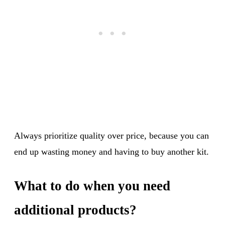
Always prioritize quality over price, because you can
end up wasting money and having to buy another kit.
What to do when you need
additional products?