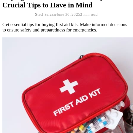
Crucial Tips to Have in Mind
Staci Salazar
June 30, 2025
2 min read
Get essential tips for buying first aid kits. Make informed decisions
to ensure safety and preparedness for emergencies.