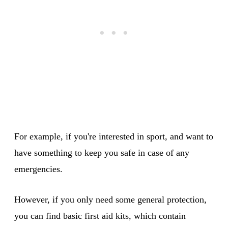
For example, if you're interested in sport, and want to
have something to keep you safe in case of any
emergencies.
However, if you only need some general protection,
you can find basic first aid kits, which contain