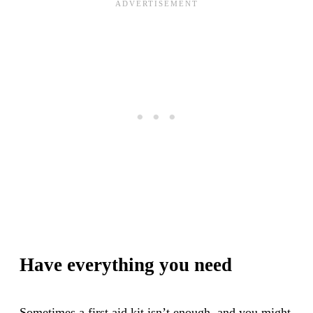
Have everything you need
Sometimes a first aid kit isn’t enough, and you might