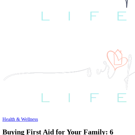
Health & Wellness
Buying First Aid for Your Family: 6