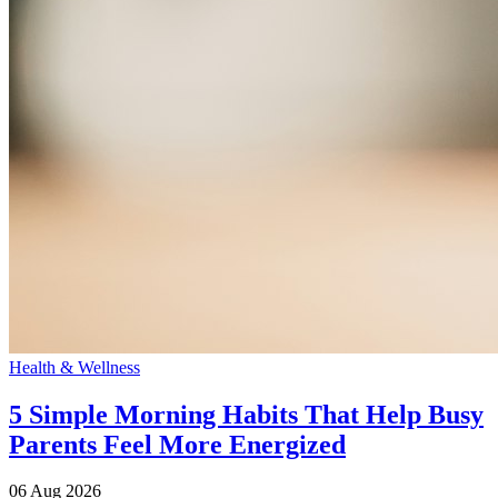
Health & Wellness
5 Simple Morning Habits That Help Busy
Parents Feel More Energized
06 Aug 2026