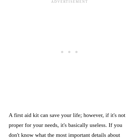
A first aid kit can save your life; however, if it's not
proper for your needs, it's basically useless. If you
don't know what the most important details about