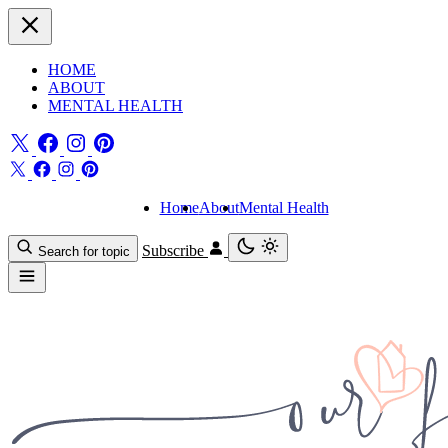
HOME
ABOUT
MENTAL HEALTH
Home
About
Mental Health
Subscribe
Search for topic