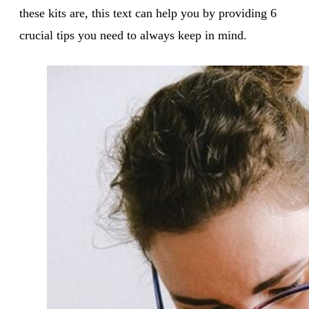
these kits are, this text can help you by providing 6
crucial tips you need to always keep in mind.