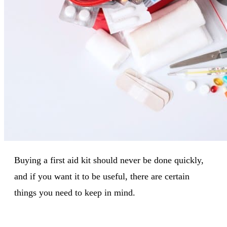
Buying a first aid kit should never be done quickly,
and if you want it to be useful, there are certain
things you need to keep in mind.