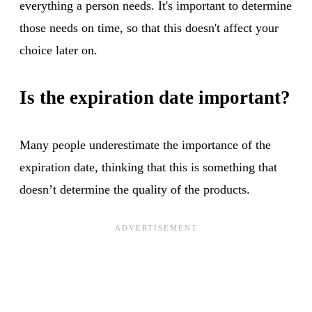
everything a person needs. It's important to determine
those needs on time, so that this doesn't affect your
choice later on.
Is the expiration date important?
Many people underestimate the importance of the
expiration date, thinking that this is something that
doesn’t determine the quality of the products.