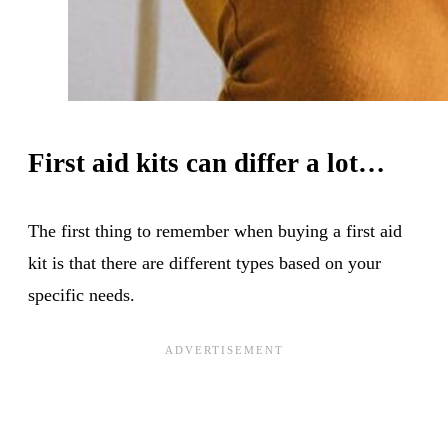
First aid kits can differ a lot…
The first thing to remember when buying a first aid
kit is that there are different types based on your
specific needs.