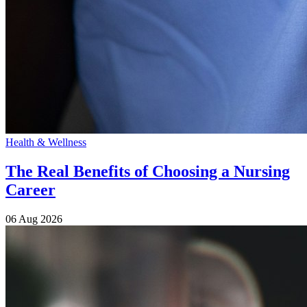
Health & Wellness
The Real Benefits of Choosing a Nursing
Career
06 Aug 2026