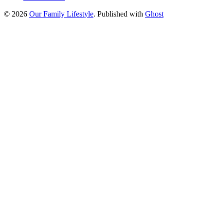
© 2026
Our Family Lifestyle
. Published with
Ghost