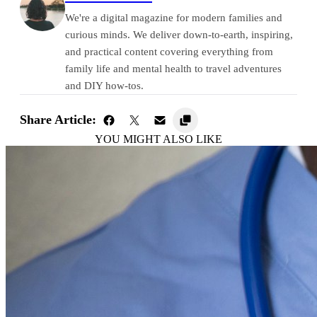
We're a digital magazine for modern families and
curious minds. We deliver down-to-earth, inspiring,
and practical content covering everything from
family life and mental health to travel adventures
and DIY how-tos.
Share Article:
YOU MIGHT ALSO LIKE