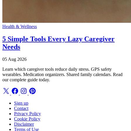
Health & Wellness
5 Simple Tools Every Lazy Caregiver
Needs
05 Aug 2026
Learn which caregiver tools reduce daily stress. GPS safety
wearables. Medication organizers. Shared family calendars. Read
our complete guide today.
Sign up
Contact
Privacy Policy
Cookie Policy
Disclaimer
Terms of Use