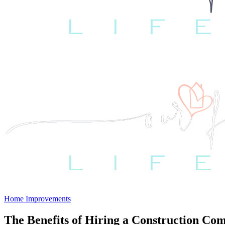
Home Improvements
The Benefits of Hiring a Construction C