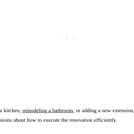
a kitchen,
remodeling a bathroom
, or adding a new extensio
sions about how to execute the renovation efficiently.