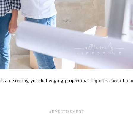
 an exciting yet challenging project that requires careful pla