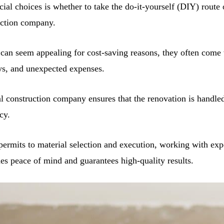
ial choices is whether to take the do-it-yourself (DIY) route 
uction company.
can seem appealing for cost-saving reasons, they often come
ys, and unexpected expenses.
al construction company ensures that the renovation is handled
cy.
ermits to material selection and execution, working with exp
des peace of mind and guarantees high-quality results.