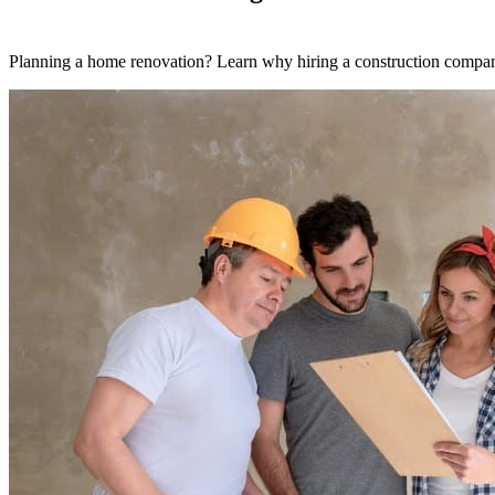
Planning a home renovation? Learn why hiring a construction company 