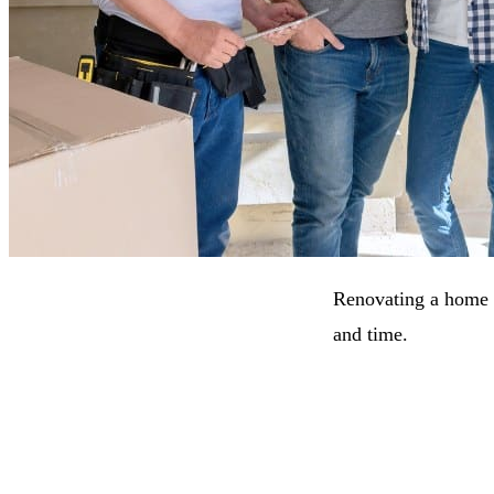
Renovating a home is
and time.