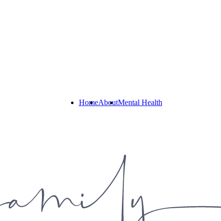
Home
About
Mental Health