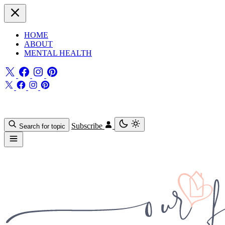
HOME
ABOUT
MENTAL HEALTH
Subscribe
Search for topic