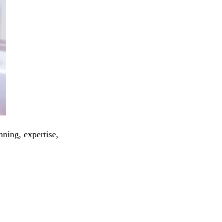
nning, expertise,