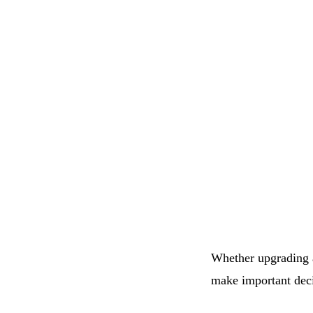
Whether upgrading 
make important deci