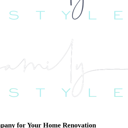
ompany for Your Home Renovation