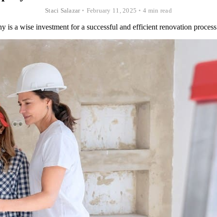
Staci Salazar
•
February 11, 2025
•
4 min read
is a wise investment for a successful and efficient renovation process