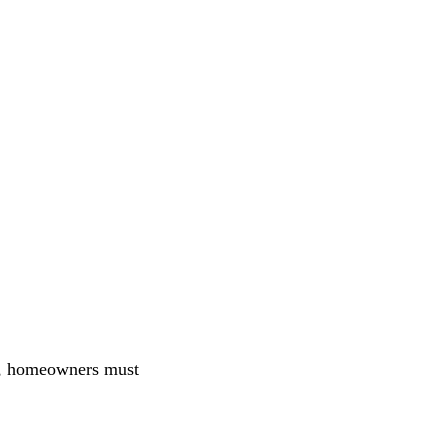
n, homeowners must