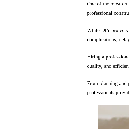
One of the most cruc
professional constr
While DIY projects 
complications, dela
Hiring a profession
quality, and efficien
From planning and p
professionals provi