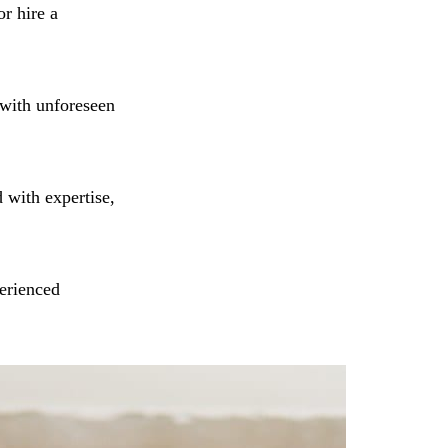
or hire a
 with unforeseen
 with expertise,
erienced