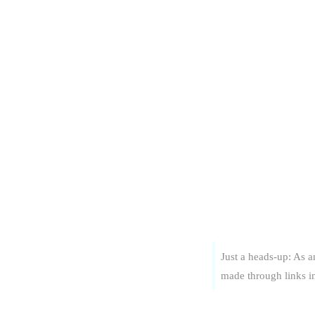
Just a heads-up: As 
made through links in 