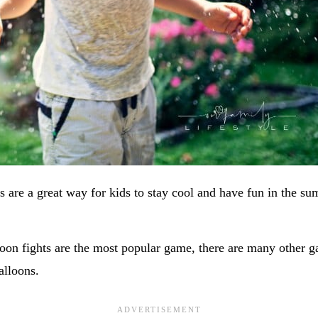
 are a great way for kids to stay cool and have fun in the su
oon fights are the most popular game, there are many other g
alloons.