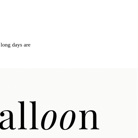
long days are