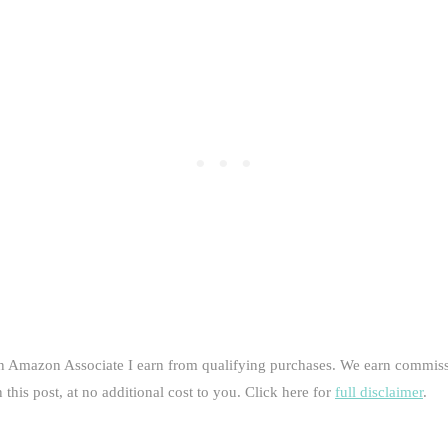
an Amazon Associate I earn from qualifying purchases. We earn commiss
this post, at no additional cost to you. Click here for
full disclaimer
.