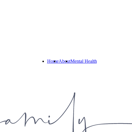
Home
About
Mental Health