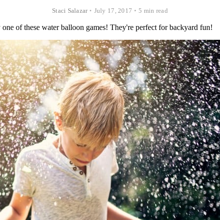
Staci Salazar
•
July 17, 2017
•
5 min read
y one of these water balloon games! They're perfect for backyard fun!