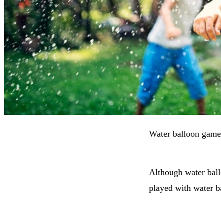
Water balloon games
Although water ball
played with water b