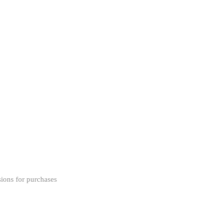
ions for purchases