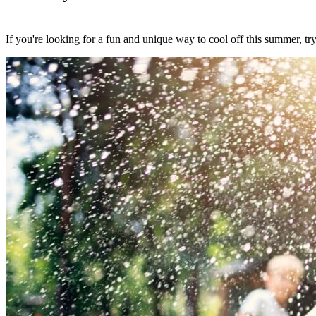
If you're looking for a fun and unique way to cool off this summer, tr