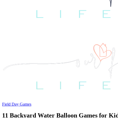
Field Day Games
11 Backyard Water Balloon Games for Ki