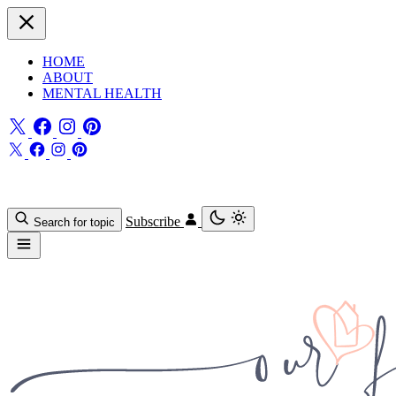
HOME
ABOUT
MENTAL HEALTH
Subscribe
Search for topic