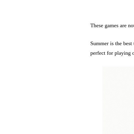
These games are not 
Summer is the best 
perfect for playing 