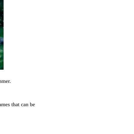
mmer.
ames that can be