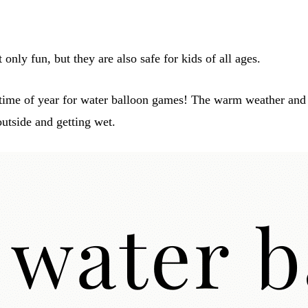
only fun, but they are also safe for kids of all ages.
time of year for water balloon games! The warm weather and 
outside and getting wet.