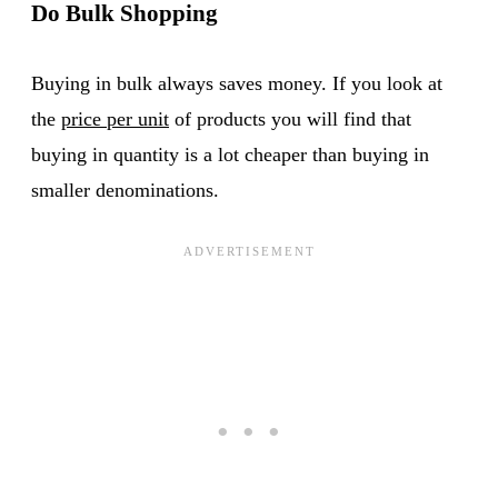
Do Bulk Shopping
Buying in bulk always saves money. If you look at
the
price per unit
of products you will find that
buying in quantity is a lot cheaper than buying in
smaller denominations.