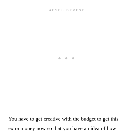
You have to get creative with the budget to get this
extra money now so that you have an idea of how