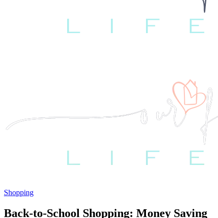
Shopping
Back-to-School Shopping: Money Saving