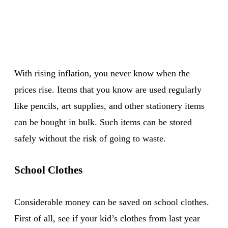
With rising inflation, you never know when the
prices rise. Items that you know are used regularly
like pencils, art supplies, and other stationery items
can be bought in bulk. Such items can be stored
safely without the risk of going to waste.
School Clothes
Considerable money can be saved on school clothes.
First of all, see if your kid’s clothes from last year