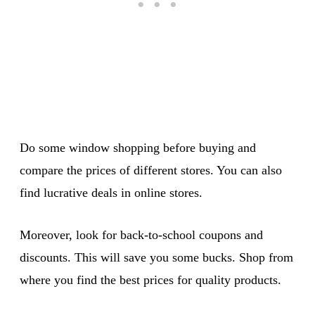
Do some window shopping before buying and
compare the prices of different stores. You can also
find lucrative deals in online stores.
Moreover, look for back-to-school coupons and
discounts. This will save you some bucks. Shop from
where you find the best prices for quality products.