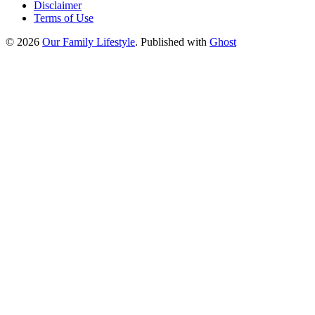
Disclaimer
Terms of Use
© 2026
Our Family Lifestyle
. Published with
Ghost