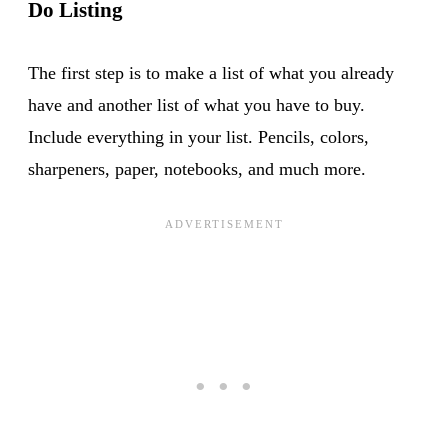
Do Listing
The first step is to make a list of what you already
have and another list of what you have to buy.
Include everything in your list. Pencils, colors,
sharpeners, paper, notebooks, and much more.