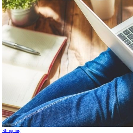
Shopping