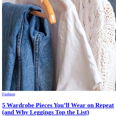
Fashion
5 Wardrobe Pieces You’ll Wear on Repeat
(and Why Leggings Top the List)