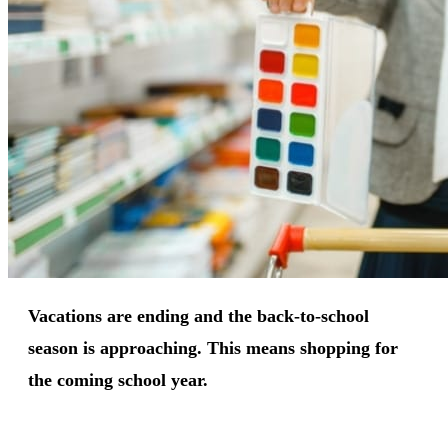
Vacations are ending and the back-to-school
season is approaching. This means shopping for
the coming school year.