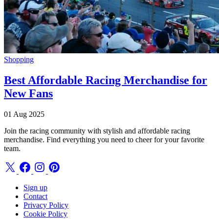
Shopping
Best Affordable Racing Merchandise for
New Fans
01 Aug 2025
Join the racing community with stylish and affordable racing
merchandise. Find everything you need to cheer for your favorite
team.
Sign up
Contact
Privacy Policy
Cookie Policy