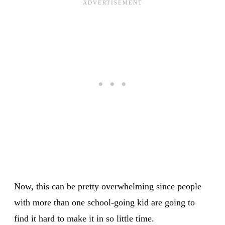
Now, this can be pretty overwhelming since people
with more than one school-going kid are going to
find it hard to make it in so little time.