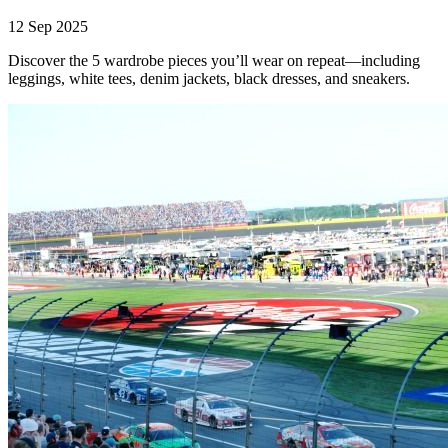
12 Sep 2025
Discover the 5 wardrobe pieces you’ll wear on repeat—including
leggings, white tees, denim jackets, black dresses, and sneakers.