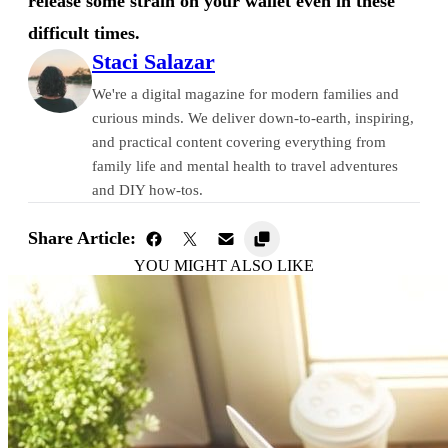
release some strain on your wallet even in these
difficult times.
Staci Salazar
We're a digital magazine for modern families and
curious minds. We deliver down-to-earth, inspiring,
and practical content covering everything from
family life and mental health to travel adventures
and DIY how-tos.
Share Article:
YOU MIGHT ALSO LIKE