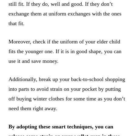
still fit. If they do, well and good. If they don’t
exchange them at uniform exchanges with the ones
that fit.
Moreover, check if the uniform of your elder child
fits the younger one. If it is in good shape, you can
use it and save money.
Additionally, break up your back-to-school shopping
into parts to avoid strain on your pocket by putting
off buying winter clothes for some time as you don’t
need them right away.
By adopting these smart techniques, you can