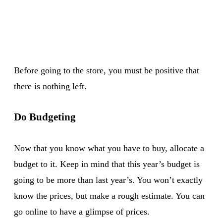
Before going to the store, you must be positive that
there is nothing left.
Do Budgeting
Now that you know what you have to buy, allocate a
budget to it. Keep in mind that this year’s budget is
going to be more than last year’s. You won’t exactly
know the prices, but make a rough estimate. You can
go online to have a glimpse of prices.