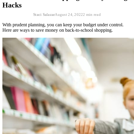
Hacks
Staci Salazar
August 24, 2022
2 min read
With prudent planning, you can keep your budget under control.
Here are ways to save money on back-to-school shopping.