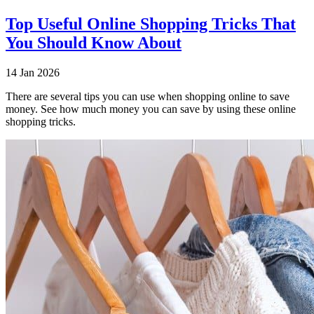
Top Useful Online Shopping Tricks That
You Should Know About
14 Jan 2026
There are several tips you can use when shopping online to save
money. See how much money you can save by using these online
shopping tricks.