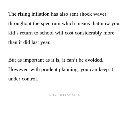
The
rising inflation
has also sent shock waves
throughout the spectrum which means that now your
kid’s return to school will cost considerably more
than it did last year.
But as important as it is, it can’t be avoided.
However, with prudent planning, you can keep it
under control.