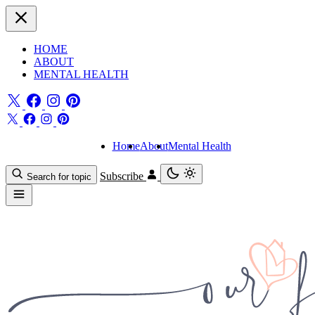
HOME
ABOUT
MENTAL HEALTH
Home
About
Mental Health
Subscribe
Search for topic