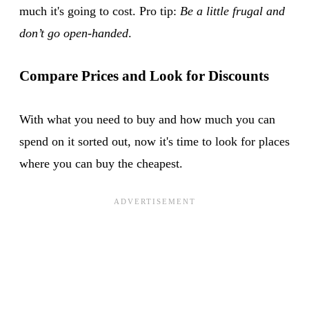
much it's going to cost. Pro tip:
Be a little frugal and
don’t go open-handed
.
Compare Prices and Look for Discounts
With what you need to buy and how much you can
spend on it sorted out, now it's time to look for places
where you can buy the cheapest.