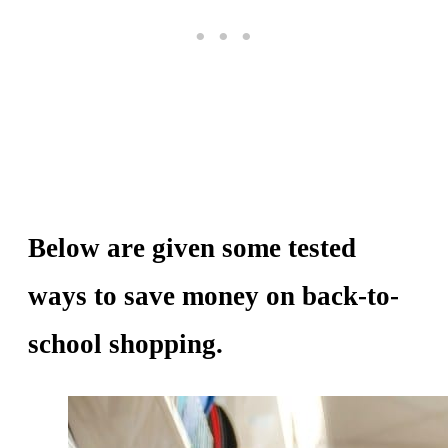
Below are given some tested
ways to save money on back-to-
school shopping.