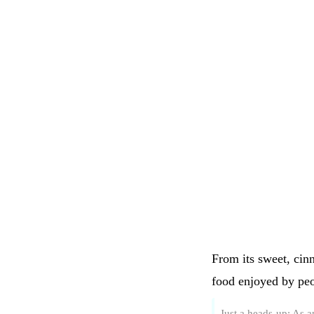
From its sweet, cin
food enjoyed by peo
Just a heads-up: As 