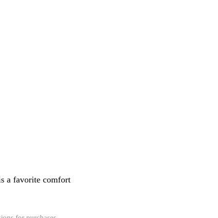
s a favorite comfort
ions for purchases