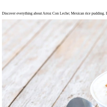
Discover everything about Arroz Con Leche; Mexican rice pudding. Lea