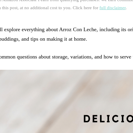
this post, at no additional cost to you. Click here for
full disclaimer
.
ll explore everything about Arroz Con Leche, including its or
 puddings, and tips on making it at home.
mmon questions about storage, variations, and how to serve th