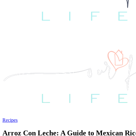
Recipes
Arroz Con Leche: A Guide to Mexican Ric