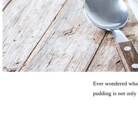
Ever wondered what
pudding is not only 