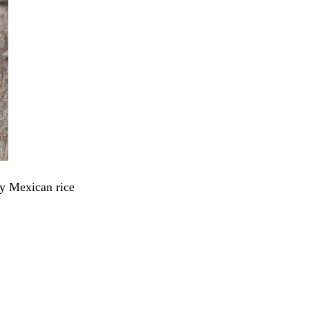
y Mexican rice