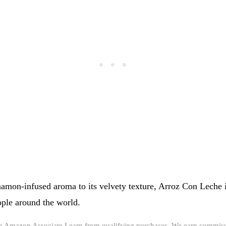
namon-infused aroma to its velvety texture, Arroz Con Leche i
ple around the world.
an Amazon Associate I earn from qualifying purchases. We earn commiss