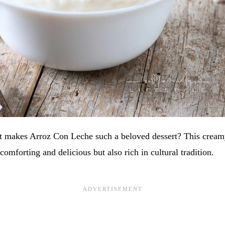
 makes Arroz Con Leche such a beloved dessert? This cream
comforting and delicious but also rich in cultural tradition.