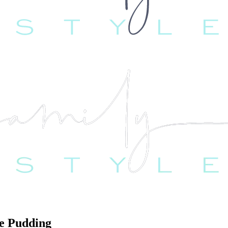
e Pudding