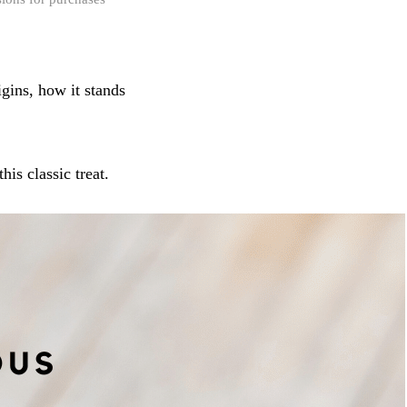
igins, how it stands
is classic treat.