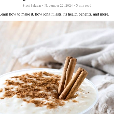
Staci Salazar
•
November 22, 2024
•
5 min read
rn how to make it, how long it lasts, its health benefits, and more.