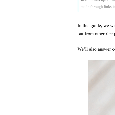
made through links in 
In this guide, we wi
out from other rice
We’ll also answer co