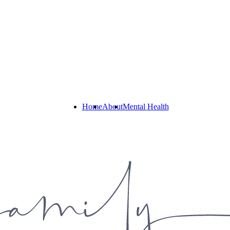
Home
About
Mental Health