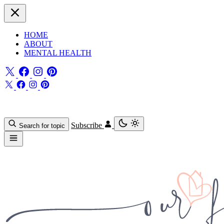
HOME
ABOUT
MENTAL HEALTH
Subscribe
Search for topic