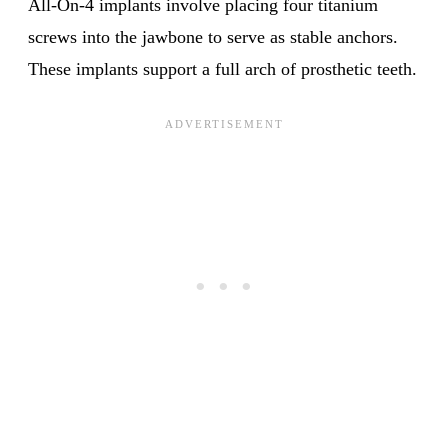
All-On-4 implants involve placing four titanium
screws into the jawbone to serve as stable anchors.
These implants support a full arch of prosthetic teeth.