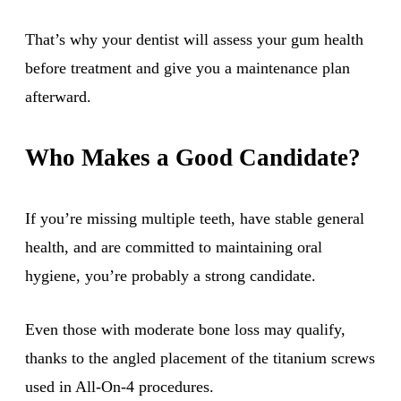
That’s why your dentist will assess your gum health
before treatment and give you a maintenance plan
afterward.
Who Makes a Good Candidate?
If you’re missing multiple teeth, have stable general
health, and are committed to maintaining oral
hygiene, you’re probably a strong candidate.
Even those with moderate bone loss may qualify,
thanks to the angled placement of the titanium screws
used in All-On-4 procedures.