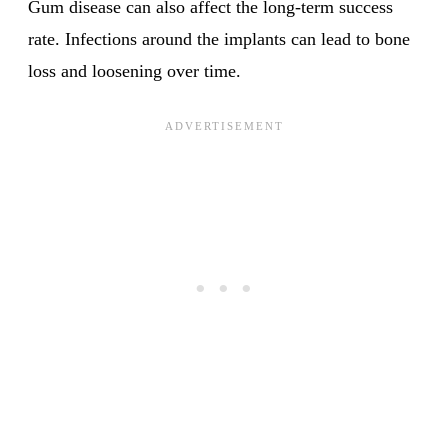
Gum disease can also affect the long-term success
rate. Infections around the implants can lead to bone
loss and loosening over time.