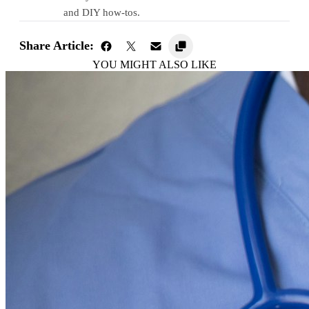
and DIY how-tos.
Share Article:
YOU MIGHT ALSO LIKE