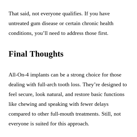
That said, not everyone qualifies. If you have
untreated gum disease or certain chronic health
conditions, you’ll need to address those first.
Final Thoughts
All-On-4 implants can be a strong choice for those
dealing with full-arch tooth loss. They’re designed to
feel secure, look natural, and restore basic functions
like chewing and speaking with fewer delays
compared to other full-mouth treatments. Still, not
everyone is suited for this approach.