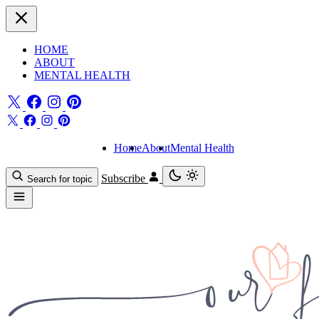
HOME
ABOUT
MENTAL HEALTH
Home
About
Mental Health
Subscribe
Search for topic