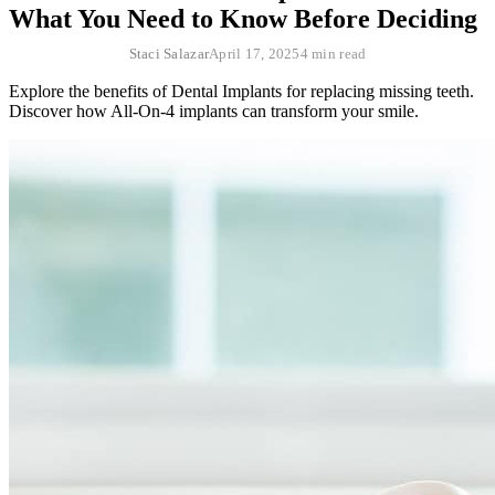
What You Need to Know Before Deciding
Staci Salazar
April 17, 2025
4 min read
Explore the benefits of Dental Implants for replacing missing teeth.
Discover how All-On-4 implants can transform your smile.