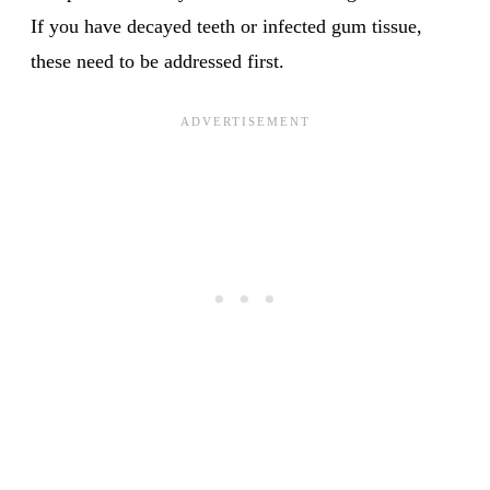
If you have decayed teeth or infected gum tissue,
these need to be addressed first.