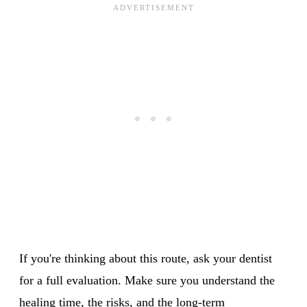
If you're thinking about this route, ask your dentist
for a full evaluation. Make sure you understand the
healing time, the risks, and the long-term