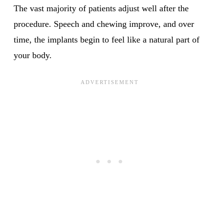
The vast majority of patients adjust well after the
procedure. Speech and chewing improve, and over
time, the implants begin to feel like a natural part of
your body.