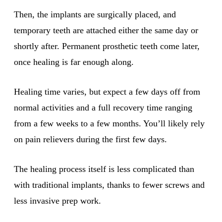
Then, the implants are surgically placed, and
temporary teeth are attached either the same day or
shortly after. Permanent prosthetic teeth come later,
once healing is far enough along.
Healing time varies, but expect a few days off from
normal activities and a full recovery time ranging
from a few weeks to a few months. You’ll likely rely
on pain relievers during the first few days.
The healing process itself is less complicated than
with traditional implants, thanks to fewer screws and
less invasive prep work.