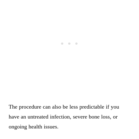
The procedure can also be less predictable if you
have an untreated infection, severe bone loss, or
ongoing health issues.