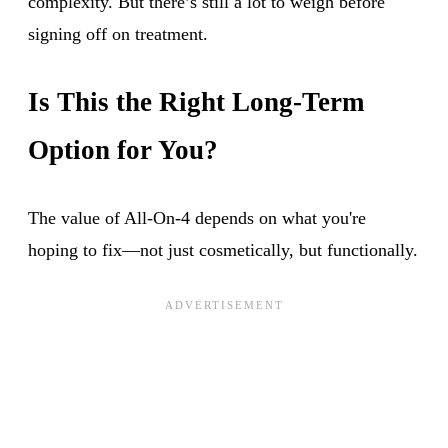
complexity. But there’s still a lot to weigh before
signing off on treatment.
Is This the Right Long-Term
Option for You?
The value of All-On-4 depends on what you're
hoping to fix—not just cosmetically, but functionally.