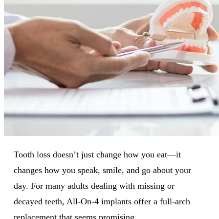
Tooth loss doesn’t just change how you eat—it
changes how you speak, smile, and go about your
day. For many adults dealing with missing or
decayed teeth, All-On-4 implants offer a full-arch
replacement that seems promising.