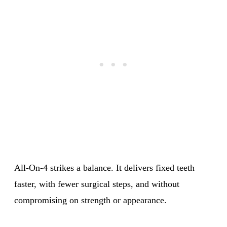
All-On-4 strikes a balance. It delivers fixed teeth
faster, with fewer surgical steps, and without
compromising on strength or appearance.