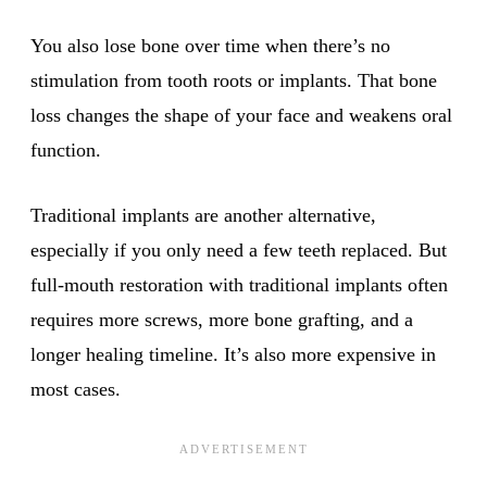
You also lose bone over time when there’s no
stimulation from tooth roots or implants. That bone
loss changes the shape of your face and weakens oral
function.
Traditional implants are another alternative,
especially if you only need a few teeth replaced. But
full-mouth restoration with traditional implants often
requires more screws, more bone grafting, and a
longer healing timeline. It’s also more expensive in
most cases.