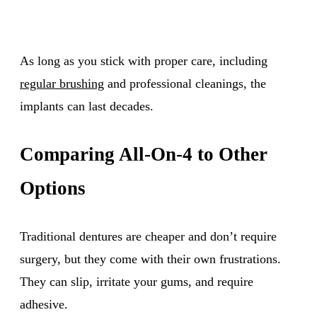
As long as you stick with proper care, including
regular brushing
and professional cleanings, the
implants can last decades.
Comparing All-On-4 to Other
Options
Traditional dentures are cheaper and don’t require
surgery, but they come with their own frustrations.
They can slip, irritate your gums, and require
adhesive.