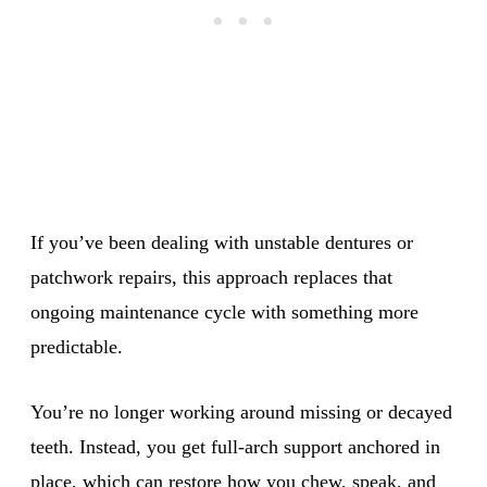
If you’ve been dealing with unstable dentures or
patchwork repairs, this approach replaces that
ongoing maintenance cycle with something more
predictable.
You’re no longer working around missing or decayed
teeth. Instead, you get full-arch support anchored in
place, which can restore how you chew, speak, and