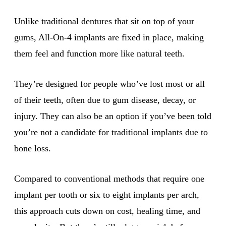
Unlike traditional dentures that sit on top of your
gums, All-On-4 implants are fixed in place, making
them feel and function more like natural teeth.
They’re designed for people who’ve lost most or all
of their teeth, often due to gum disease, decay, or
injury. They can also be an option if you’ve been told
you’re not a candidate for traditional implants due to
bone loss.
Compared to conventional methods that require one
implant per tooth or six to eight implants per arch,
this approach cuts down on cost, healing time, and