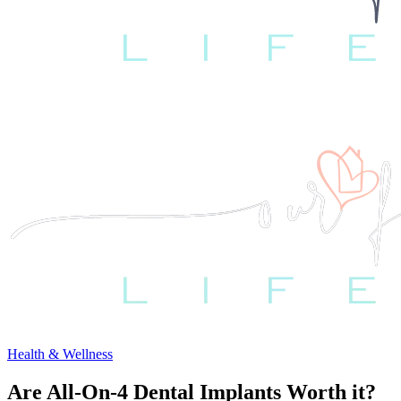
Health & Wellness
Are All-On-4 Dental Implants Worth it?