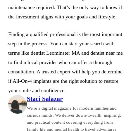
maintenance required. That’s the only way to know if
the investment aligns with your goals and lifestyle.
Finding a qualified professional is the most important
step in the process. You can start your search with
terms like
dentist Leominster MA
and dentist near me
to find a local provider who can offer a thorough
consultation. A trusted expert will help you determine
if All-On-4 implants are the right solution to restore
your smile and confidence.
Staci Salazar
We're a digital magazine for modern families and
curious minds. We deliver down-to-earth, inspiring,
and practical content covering everything from
family life and mental health to travel adventures