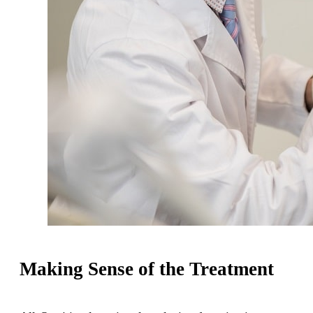
Making Sense of the Treatment