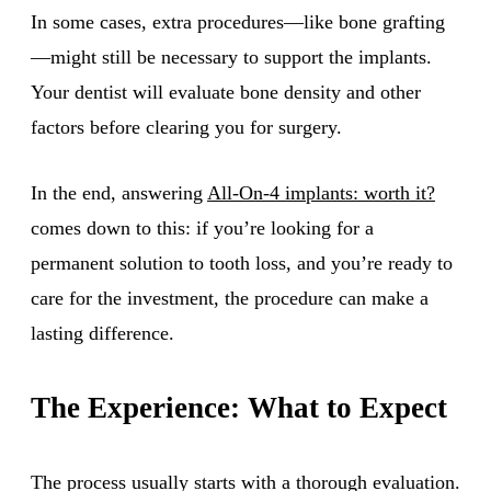
In some cases, extra procedures—like bone grafting
—might still be necessary to support the implants.
Your dentist will evaluate bone density and other
factors before clearing you for surgery.
In the end, answering
All-On-4 implants: worth it?
comes down to this: if you’re looking for a
permanent solution to tooth loss, and you’re ready to
care for the investment, the procedure can make a
lasting difference.
The Experience: What to Expect
The process usually starts with a thorough evaluation.