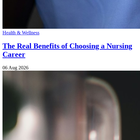
Health & Wellness
The Real Benefits of Choosing a Nursing
Career
06 Aug 2026