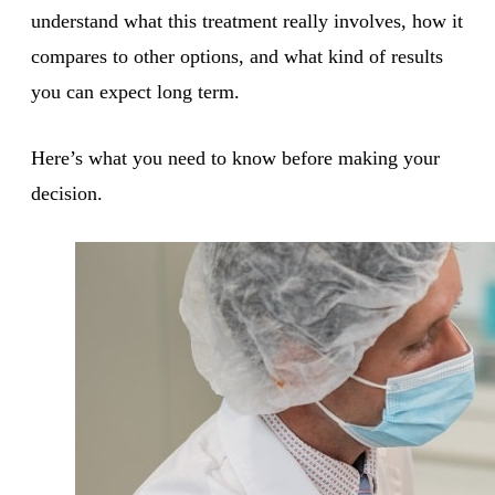
understand what this treatment really involves, how it
compares to other options, and what kind of results
you can expect long term.
Here’s what you need to know before making your
decision.