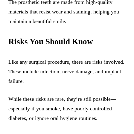
The prosthetic teeth are made from high-quality
materials that resist wear and staining, helping you
maintain a beautiful smile.
Risks You Should Know
Like any surgical procedure, there are risks involved.
These include infection, nerve damage, and implant
failure.
While these risks are rare, they’re still possible—
especially if you smoke, have poorly controlled
diabetes, or ignore oral hygiene routines.