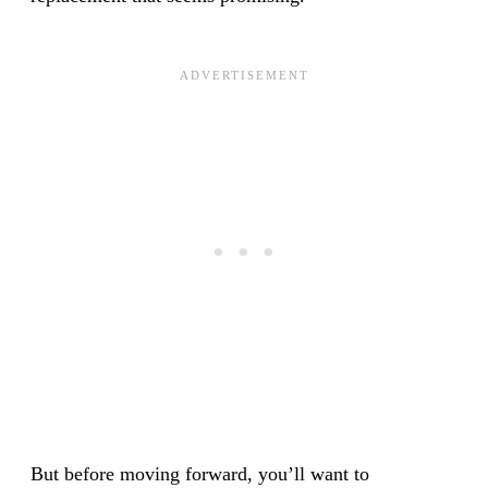
But before moving forward, you’ll want to