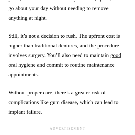
go about your day without needing to remove
anything at night.
Still, it’s not a decision to rush. The upfront cost is
higher than traditional dentures, and the procedure
involves surgery. You’ll also need to maintain
good
oral hygiene
and commit to routine maintenance
appointments.
Without proper care, there’s a greater risk of
complications like gum disease, which can lead to
implant failure.