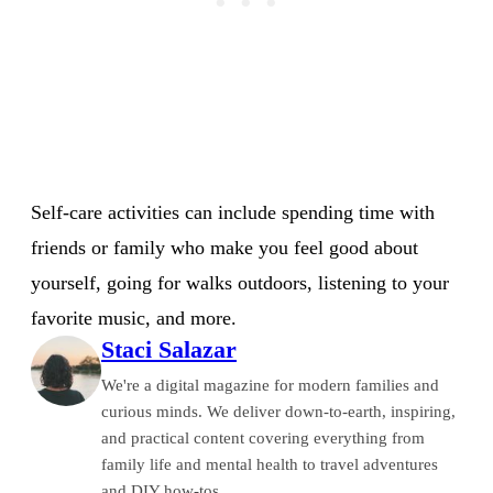
Self-care activities can include spending time with
friends or family who make you feel good about
yourself, going for walks outdoors, listening to your
favorite music, and more.
Staci Salazar
We're a digital magazine for modern families and
curious minds. We deliver down-to-earth, inspiring,
and practical content covering everything from
family life and mental health to travel adventures
and DIY how-tos.