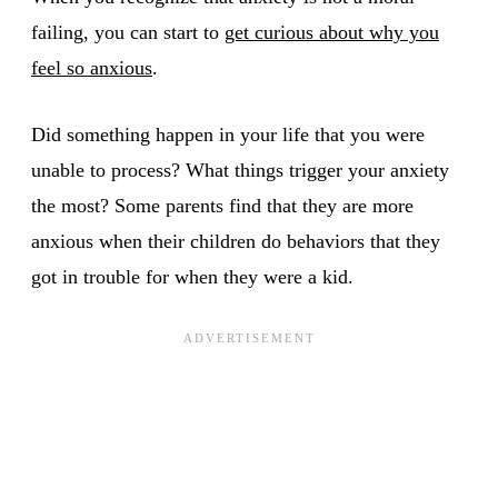
failing, you can start to
get curious about why you
feel so anxious
.
Did something happen in your life that you were
unable to process? What things trigger your anxiety
the most? Some parents find that they are more
anxious when their children do behaviors that they
got in trouble for when they were a kid.