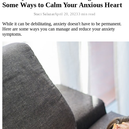
Some Ways to Calm Your Anxious Heart
Staci Salazar
April 20, 2023
3 min read
While it can be debilitating, anxiety doesn't have to be permanent.
Here are some ways you can manage and reduce your anxiety
symptoms.