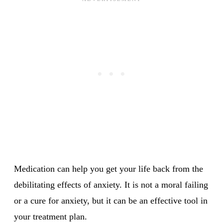
Medication can help you get your life back from the
debilitating effects of anxiety. It is not a moral failing
or a cure for anxiety, but it can be an effective tool in
your treatment plan.