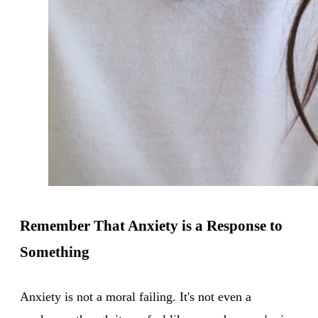
Remember That Anxiety is a Response to
Something
Anxiety is not a moral failing. It's not even a