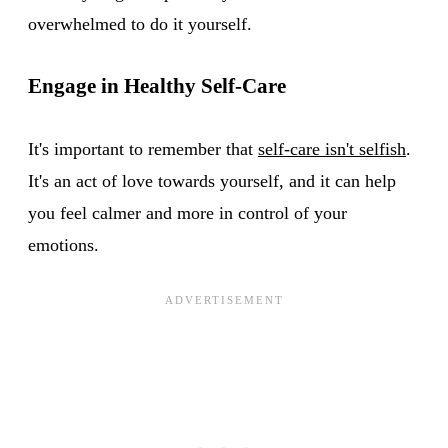
overwhelmed to do it yourself.
Engage in Healthy Self-Care
It's important to remember that
self-care isn't selfish
.
It's an act of love towards yourself, and it can help
you feel calmer and more in control of your
emotions.