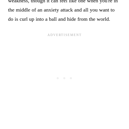
weakness, though it can feel like one when you're in
the middle of an anxiety attack and all you want to
do is curl up into a ball and hide from the world.