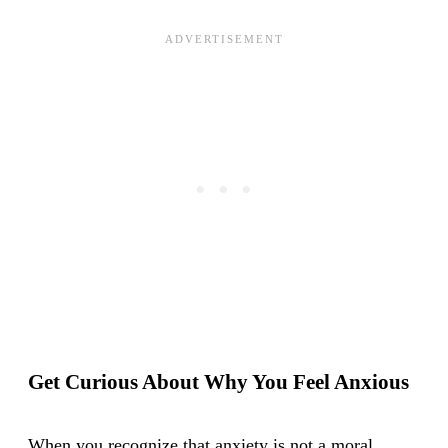
Get Curious About Why You Feel Anxious
When you recognize that anxiety is not a moral