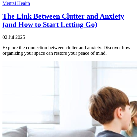
Mental Health
The Link Between Clutter and Anxiety
(and How to Start Letting Go)
02 Jul 2025
Explore the connection between clutter and anxiety. Discover how
organizing your space can restore your peace of mind.