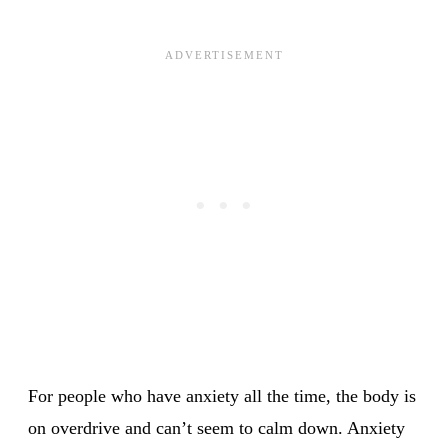
For people who have anxiety all the time, the body is
on overdrive and can’t seem to calm down. Anxiety