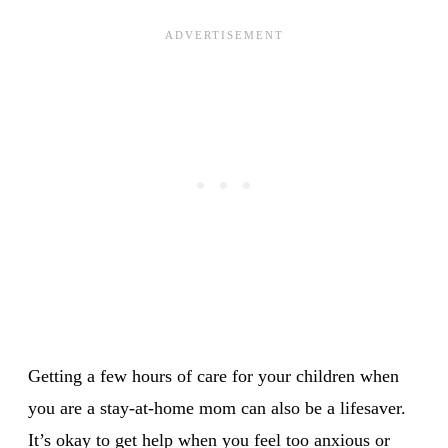
Getting a few hours of care for your children when
you are a stay-at-home mom can also be a lifesaver.
It’s okay to get help when you feel too anxious or