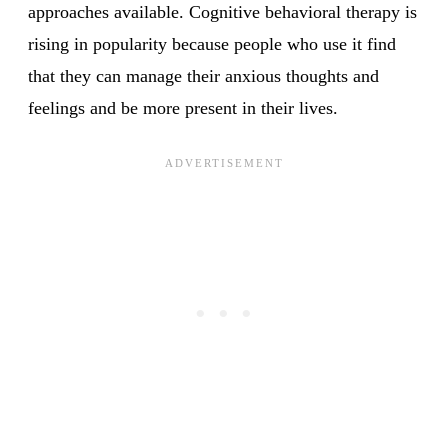
approaches available. Cognitive behavioral therapy is
rising in popularity because people who use it find
that they can manage their anxious thoughts and
feelings and be more present in their lives.