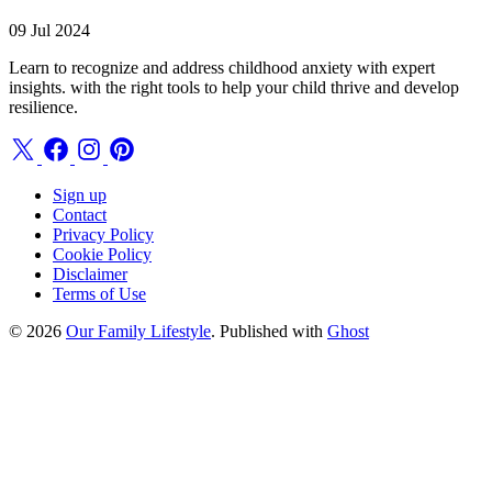
09 Jul 2024
Learn to recognize and address childhood anxiety with expert
insights. with the right tools to help your child thrive and develop
resilience.
Sign up
Contact
Privacy Policy
Cookie Policy
Disclaimer
Terms of Use
© 2026
Our Family Lifestyle
. Published with
Ghost