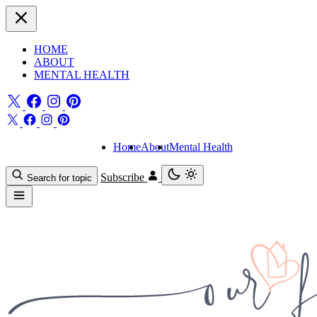
HOME
ABOUT
MENTAL HEALTH
Home
About
Mental Health
Subscribe
Search for topic