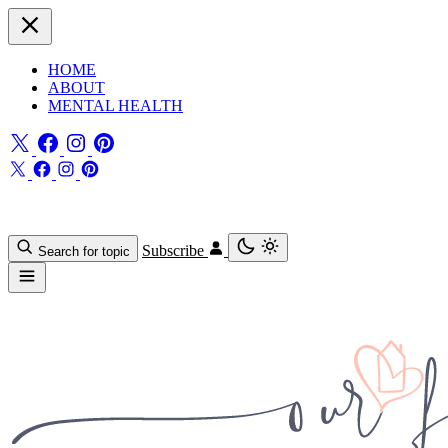
HOME
ABOUT
MENTAL HEALTH
Subscribe
Search for topic