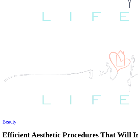
Beauty
Efficient Aesthetic Procedures That Will