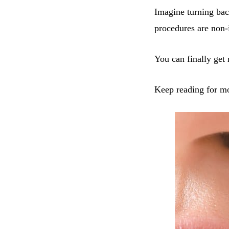
Imagine turning bac
procedures are non-
You can finally get 
Keep reading for m