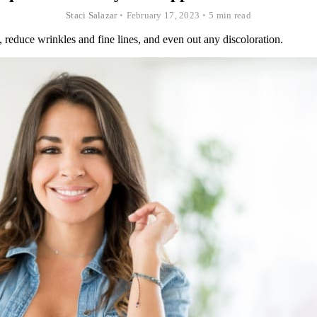
Staci Salazar
•
February 17, 2023
•
5 min read
 reduce wrinkles and fine lines, and even out any discoloration.