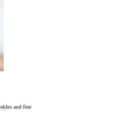
inkles and fine