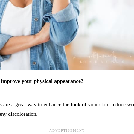
o improve your physical appearance?
s are a great way to enhance the look of your skin, reduce wr
any discoloration.