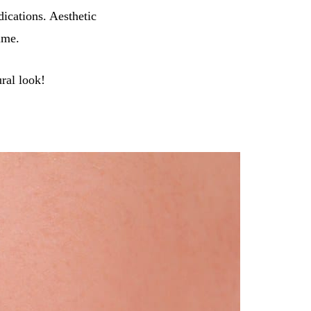
ications. Aesthetic
ime.
ural look!