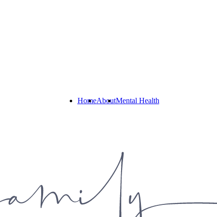
Home
About
Mental Health