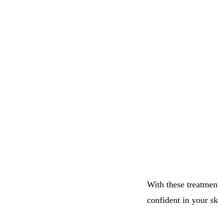
With these treatmen
confident in your sk