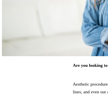
Are you looking t
Aesthetic procedure
lines, and even out 