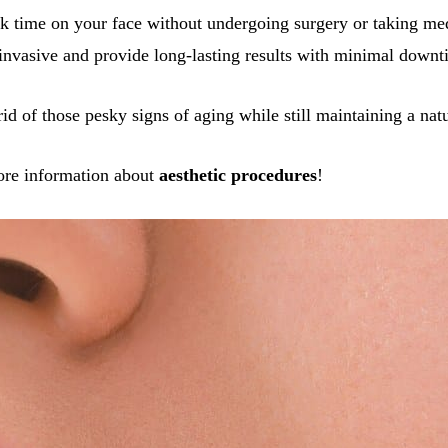
k time on your face without undergoing surgery or taking med
invasive and provide long-lasting results with minimal downt
rid of those pesky signs of aging while still maintaining a nat
ore information about
aesthetic procedures
!