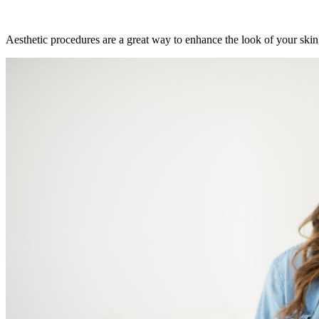
Aesthetic procedures are a great way to enhance the look of your skin,