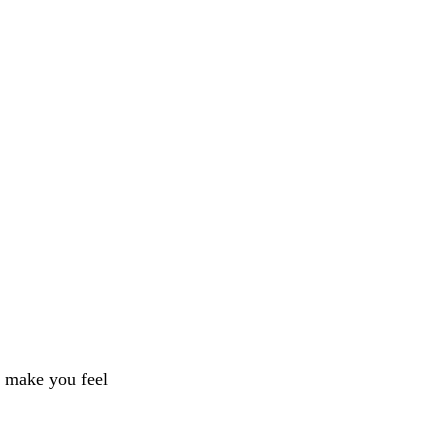
l make you feel