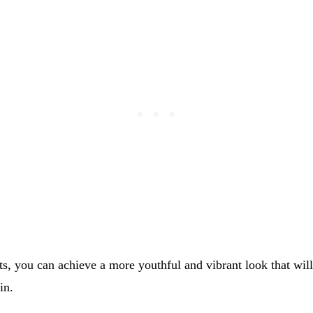
ts, you can achieve a more youthful and vibrant look that wil
in.