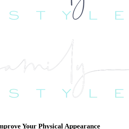
 Improve Your Physical Appearance