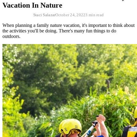
Vacation In Nature
Staci Salazar
October 24, 2022
3 min read
When planning a family nature vacation, it's important to think about
the activities you'll be doing. There's many fun things to do
outdoors.