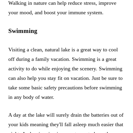
Walking in nature can help reduce stress, improve
your mood, and boost your immune system.
Swimming
Visiting a clean, natural lake is a great way to cool
off during a family vacation. Swimming is a great
activity to do while enjoying the scenery. Swimming
can also help you stay fit on vacation. Just be sure to
take some basic safety precautions before swimming
in any body of water.
A day at the lake will surely drain the batteries out of
your kids meaning they'll fall asleep much easier that