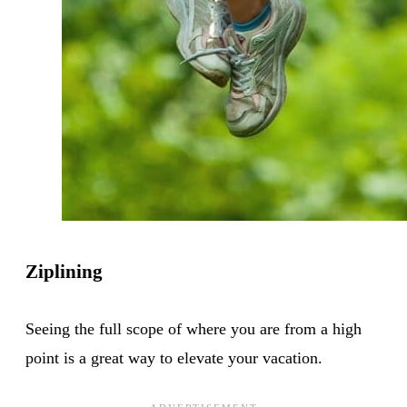
Ziplining
Seeing the full scope of where you are from a high
point is a great way to elevate your vacation.