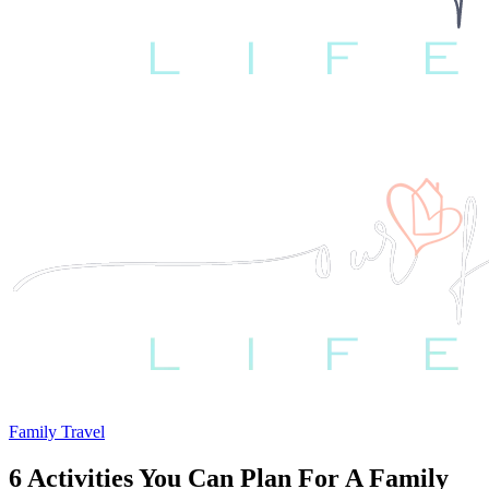
Family Travel
6 Activities You Can Plan For A Family