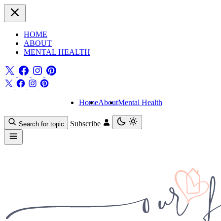
HOME
ABOUT
MENTAL HEALTH
Home
About
Mental Health
Subscribe
Search for topic