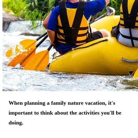
When planning a family nature vacation, it's
important to think about the activities you'll be
doing.