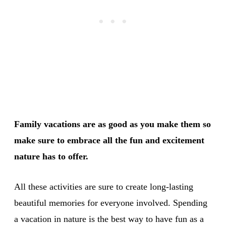
Family vacations are as good as you make them so
make sure to embrace all the fun and excitement
nature has to offer.
All these activities are sure to create long-lasting
beautiful memories for everyone involved. Spending
a vacation in nature is the best way to have fun as a