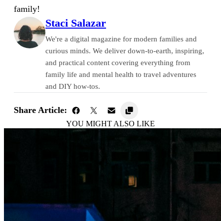
family!
Staci Salazar
We're a digital magazine for modern families and
curious minds. We deliver down-to-earth, inspiring,
and practical content covering everything from
family life and mental health to travel adventures
and DIY how-tos.
Share Article:
YOU MIGHT ALSO LIKE