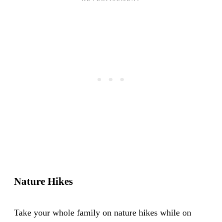
Nature Hikes
Take your whole family on nature hikes while on