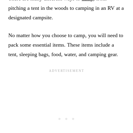
pitching a tent in the woods to camping in an RV at a
designated campsite.
No matter how you choose to camp, you will need to
pack some essential items. These items include a
tent, sleeping bags, food, water, and camping gear.