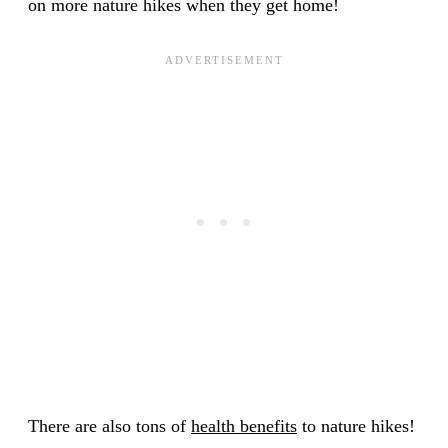
on more nature hikes when they get home!
There are also tons of
health benefits
to nature hikes!