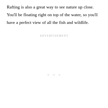
Rafting is also a great way to see nature up close.
You'll be floating right on top of the water, so you'll
have a perfect view of all the fish and wildlife.