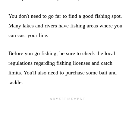
You don't need to go far to find a good fishing spot.
Many lakes and rivers have fishing areas where you
can cast your line.
Before you go fishing, be sure to check the local
regulations regarding fishing licenses and catch
limits. You'll also need to purchase some bait and
tackle.