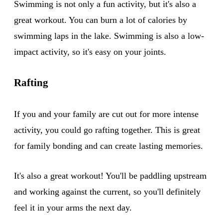
Swimming is not only a fun activity, but it's also a
great workout. You can burn a lot of calories by
swimming laps in the lake. Swimming is also a low-
impact activity, so it's easy on your joints.
Rafting
If you and your family are cut out for more intense
activity, you could go rafting together. This is great
for family bonding and can create lasting memories.
It's also a great workout! You'll be paddling upstream
and working against the current, so you'll definitely
feel it in your arms the next day.