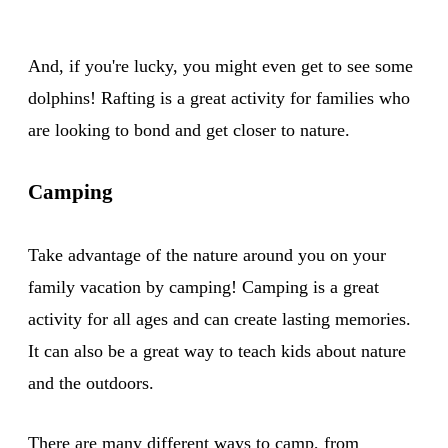
And, if you're lucky, you might even get to see some
dolphins! Rafting is a great activity for families who
are looking to bond and get closer to nature.
Camping
Take advantage of the nature around you on your
family vacation by camping! Camping is a great
activity for all ages and can create lasting memories.
It can also be a great way to teach kids about nature
and the outdoors.
There are many different ways to
camp
, from