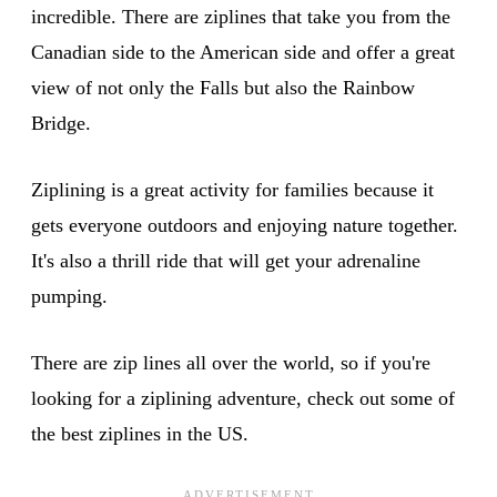
incredible. There are ziplines that take you from the
Canadian side to the American side and offer a great
view of not only the Falls but also the Rainbow
Bridge.
Ziplining is a great activity for families because it
gets everyone outdoors and enjoying nature together.
It's also a thrill ride that will get your adrenaline
pumping.
There are zip lines all over the world, so if you're
looking for a ziplining adventure, check out some of
the best ziplines in the US.