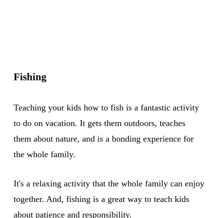
Fishing
Teaching your kids how to fish is a fantastic activity
to do on vacation. It gets them outdoors, teaches
them about nature, and is a bonding experience for
the whole family.
It's a relaxing activity that the whole family can enjoy
together. And, fishing is a great way to teach kids
about patience and responsibility.