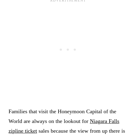
Families that visit the Honeymoon Capital of the
World are always on the lookout for
Niagara Falls
zipline ticket
sales because the view from up there is