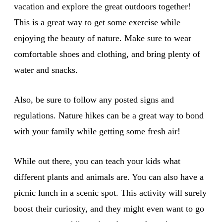
vacation and explore the great outdoors together!
This is a great way to get some exercise while
enjoying the beauty of nature. Make sure to wear
comfortable shoes and clothing, and bring plenty of
water and snacks.
Also, be sure to follow any posted signs and
regulations. Nature hikes can be a great way to bond
with your family while getting some fresh air!
While out there, you can teach your kids what
different plants and animals are. You can also have a
picnic lunch in a scenic spot. This activity will surely
boost their curiosity, and they might even want to go