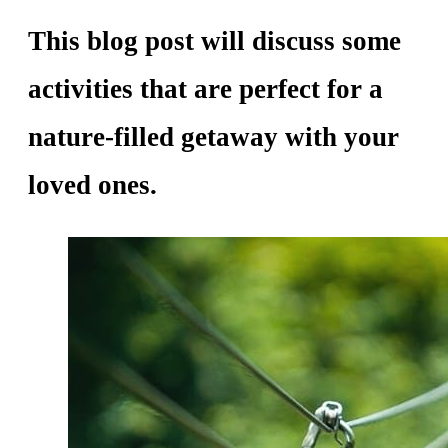
This blog post will discuss some
activities that are perfect for a
nature-filled getaway with your
loved ones.