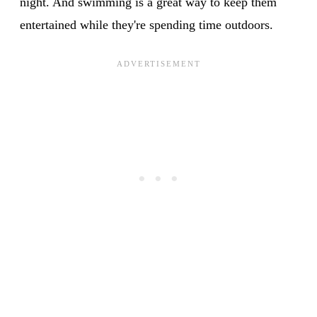
night. And swimming is a great way to keep them
entertained while they're spending time outdoors.