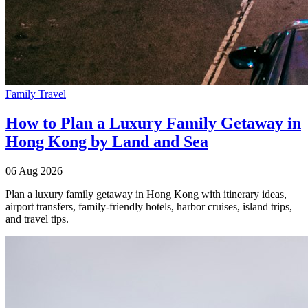
Family Travel
How to Plan a Luxury Family Getaway in
Hong Kong by Land and Sea
06 Aug 2026
Plan a luxury family getaway in Hong Kong with itinerary ideas,
airport transfers, family-friendly hotels, harbor cruises, island trips,
and travel tips.