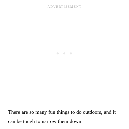
There are so many fun things to do outdoors, and it
can be tough to narrow them down!