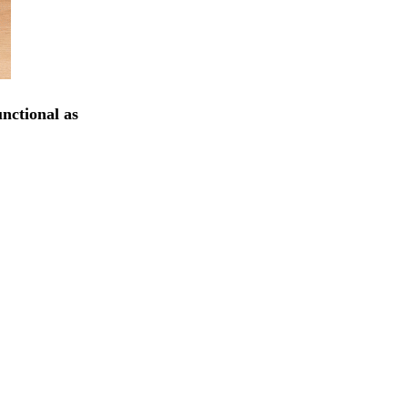
unctional as