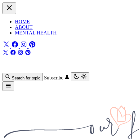
HOME
ABOUT
MENTAL HEALTH
Subscribe
Search for topic