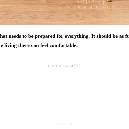
hat needs to be prepared for everything. It should be as f
e living there can feel comfortable.