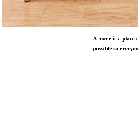
A home is a place t
possible so everyon