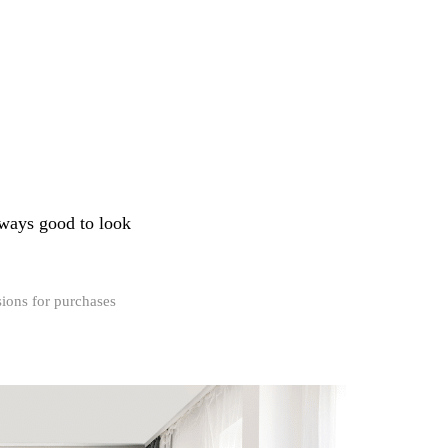
always good to look
ions for purchases