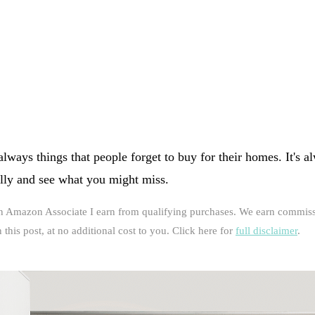
lways things that people forget to buy for their homes. It's 
ally and see what you might miss.
an Amazon Associate I earn from qualifying purchases. We earn commiss
this post, at no additional cost to you. Click here for
full disclaimer
.