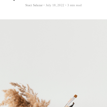
Staci Salazar
•
July 18, 2022
•
3 min read