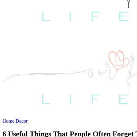
Home Decor
6 Useful Things That People Often Forge