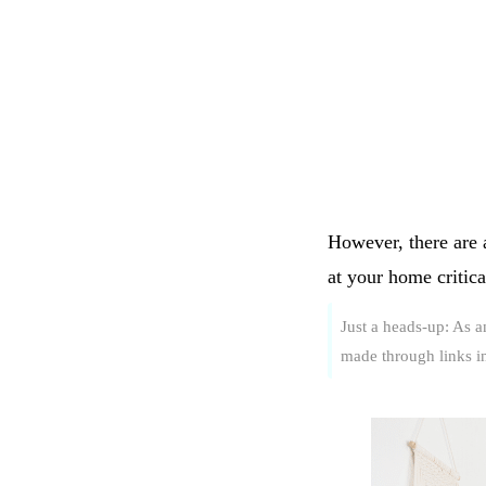
However, there are a
at your home critic
Just a heads-up: As 
made through links in 