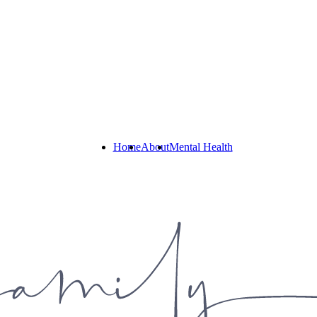
Home
About
Mental Health