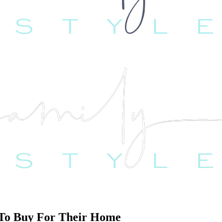
t To Buy For Their Home