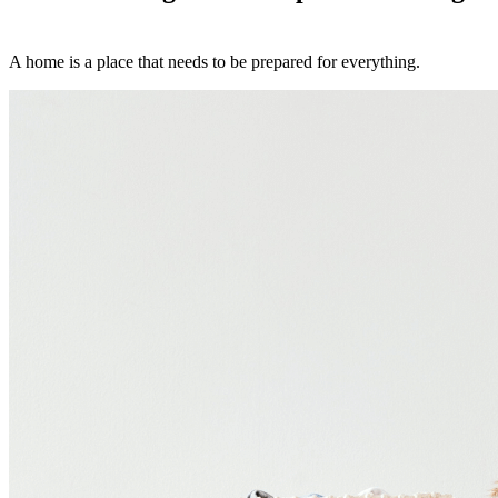
A home is a place that needs to be prepared for everything.