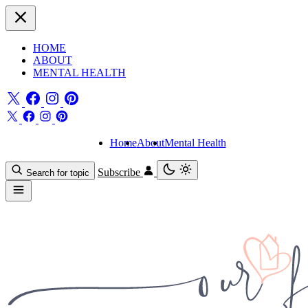
HOME
ABOUT
MENTAL HEALTH
Home
About
Mental Health
Subscribe
Search for topic