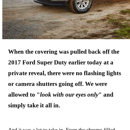
When the covering was pulled back off the
2017 Ford Super Duty earlier today at a
private reveal, there were no flashing lights
or camera shutters going off. We were
allowed to "
look with our eyes only
" and
simply take it all in.
And it was a lot to take in. From the chrome-filled