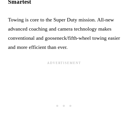
Smartest
Towing is core to the Super Duty mission. All-new
advanced coaching and camera technology makes
conventional and gooseneck/fifth-wheel towing easier
and more efficient than ever.