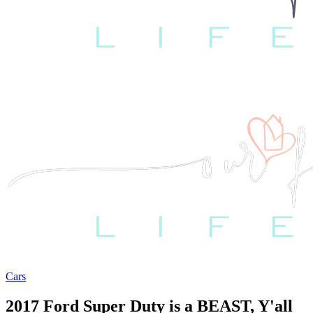
Cars
2017 Ford Super Duty is a BEAST, Y'all