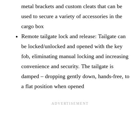
metal brackets and custom cleats that can be
used to secure a variety of accessories in the
cargo box
Remote tailgate lock and release: Tailgate can
be locked/unlocked and opened with the key
fob, eliminating manual locking and increasing
convenience and security. The tailgate is
damped – dropping gently down, hands-free, to
a flat position when opened