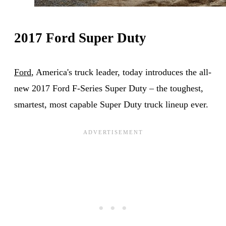
2017 Ford Super Duty
Ford
, America's truck leader, today introduces the all-
new 2017 Ford F-Series Super Duty – the toughest,
smartest, most capable Super Duty truck lineup ever.