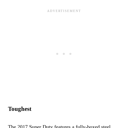
Toughest
The 2017 Super Duty features a fully-boxed steel