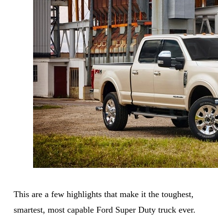
This are a few highlights that make it the toughest,
smartest, most capable Ford Super Duty truck ever.