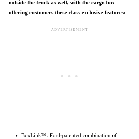
outside the truck as well, with the cargo box
offering customers these class-exclusive features:
BoxLink™: Ford-patented combination of