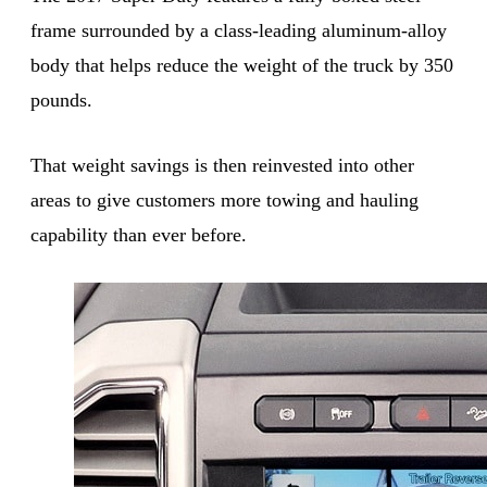
frame surrounded by a class-leading aluminum-alloy
body that helps reduce the weight of the truck by 350
pounds.
That weight savings is then reinvested into other
areas to give customers more towing and hauling
capability than ever before.