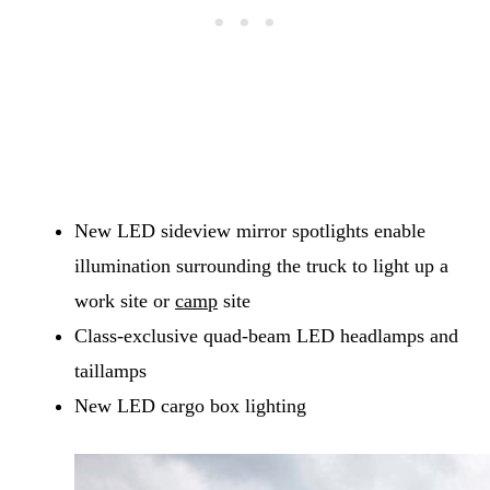
New LED sideview mirror spotlights enable
illumination surrounding the truck to light up a
work site or
camp
site
Class-exclusive quad-beam LED headlamps and
taillamps
New LED cargo box lighting