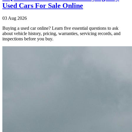
Used Cars For Sale Online
03 Aug 2026
Buying a used car online? Learn five essential questions to ask
about vehicle history, pricing, warranties, servicing records, and
inspections before you buy.