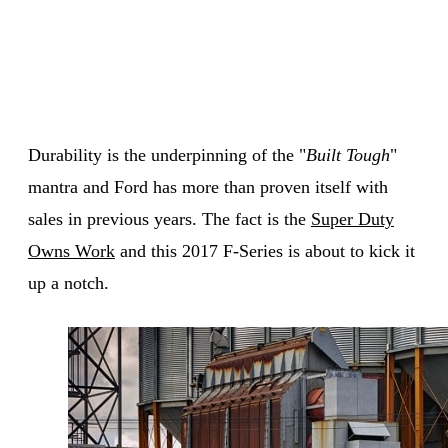
Durability is the underpinning of the "
Built Tough
"
mantra and Ford has more than proven itself with
sales in previous years. The fact is the
Super Duty
Owns Work
and this 2017 F-Series is about to kick it
up a notch.