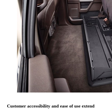
Customer accessibility and ease of use extend