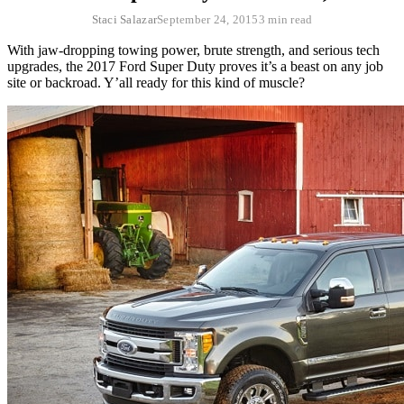
Staci Salazar
September 24, 2015
3 min read
With jaw-dropping towing power, brute strength, and serious tech
upgrades, the 2017 Ford Super Duty proves it’s a beast on any job
site or backroad. Y’all ready for this kind of muscle?