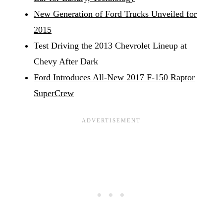
New Generation of Ford Trucks Unveiled for
2015
Test Driving the 2013 Chevrolet Lineup at
Chevy After Dark
Ford Introduces All-New 2017 F-150 Raptor
SuperCrew