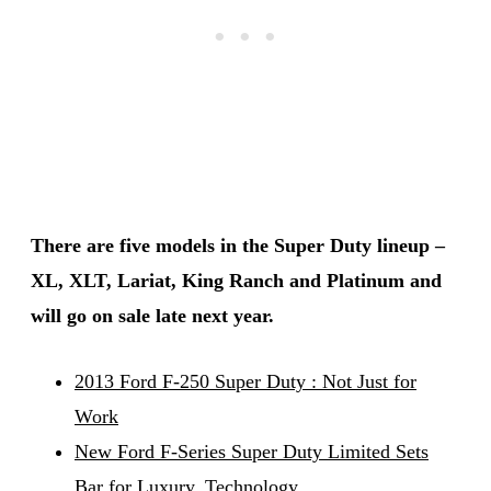
There are five models in the Super Duty lineup –
XL, XLT, Lariat, King Ranch and Platinum and
will go on sale late next year.
2013 Ford F-250 Super Duty : Not Just for
Work
New Ford F-Series Super Duty Limited Sets
Bar for Luxury, Technology