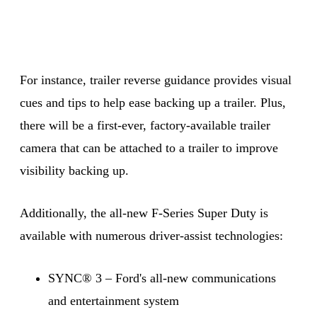
For instance, trailer reverse guidance provides visual
cues and tips to help ease backing up a trailer. Plus,
there will be a first-ever, factory-available trailer
camera that can be attached to a trailer to improve
visibility backing up.
Additionally, the all-new F-Series Super Duty is
available with numerous driver-assist technologies:
SYNC® 3 – Ford's all-new communications
and entertainment system