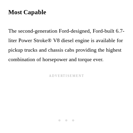
Most Capable
The second-generation Ford-designed, Ford-built 6.7-
liter Power Stroke® V8 diesel engine is available for
pickup trucks and chassis cabs providing the highest
combination of horsepower and torque ever.