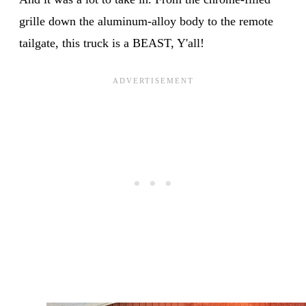
grille down the aluminum-alloy body to the remote
tailgate, this truck is a BEAST, Y'all!