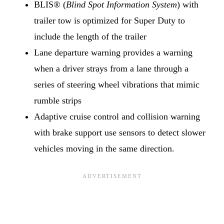
BLIS® (
Blind Spot Information System
) with
trailer tow is optimized for Super Duty to
include the length of the trailer
Lane departure warning provides a warning
when a driver strays from a lane through a
series of steering wheel vibrations that mimic
rumble strips
Adaptive cruise control and collision warning
with brake support use sensors to detect slower
vehicles moving in the same direction.