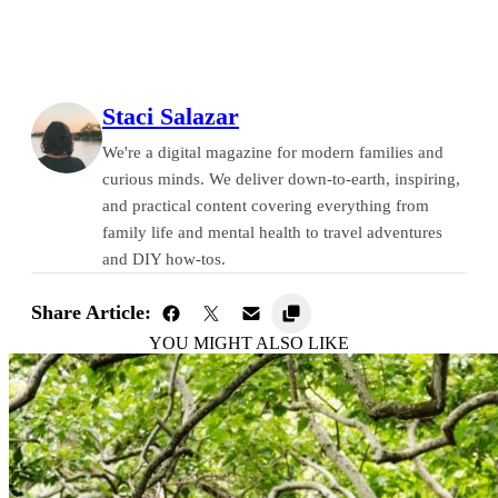
Staci Salazar
We're a digital magazine for modern families and
curious minds. We deliver down-to-earth, inspiring,
and practical content covering everything from
family life and mental health to travel adventures
and DIY how-tos.
Share Article:
YOU MIGHT ALSO LIKE