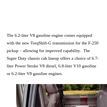
The 6.2-liter V8 gasoline engine comes equipped
with the new TorqShift-G transmission for the F-250
pickup – allowing for improved capability. The
Super Duty chassis cab lineup offers a choice of 6.7-
liter Power Stroke V8 diesel, 6.8-liter V10 gasoline
or 6.2-liter V8 gasoline engines.