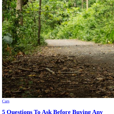
Cars
5 Questions To Ask Before Buying Any