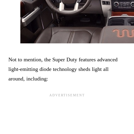
Not to mention, the Super Duty features advanced
light-emitting diode technology sheds light all
around, including: